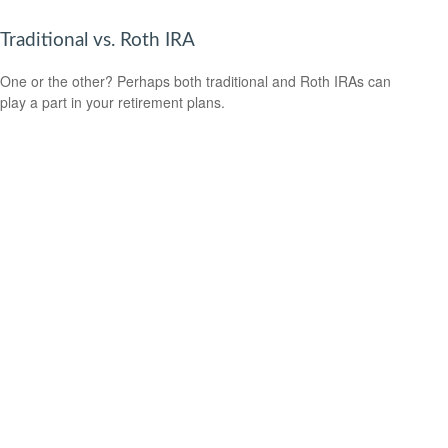
Traditional vs. Roth IRA
One or the other? Perhaps both traditional and Roth IRAs can
play a part in your retirement plans.