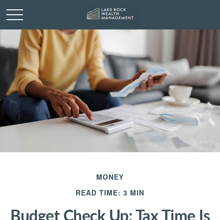
MONEY
READ TIME: 3 MIN
Budget Check Up: Tax Time Is