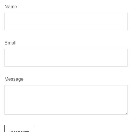
Name
Email
Message