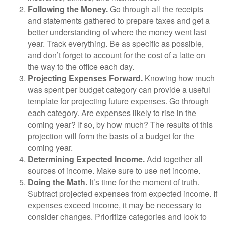
Following the Money.
Go through all the receipts
and statements gathered to prepare taxes and get a
better understanding of where the money went last
year. Track everything. Be as specific as possible,
and don’t forget to account for the cost of a latte on
the way to the office each day.
Projecting Expenses Forward.
Knowing how much
was spent per budget category can provide a useful
template for projecting future expenses. Go through
each category. Are expenses likely to rise in the
coming year? If so, by how much? The results of this
projection will form the basis of a budget for the
coming year.
Determining Expected Income.
Add together all
sources of income. Make sure to use net income.
Doing the Math.
It’s time for the moment of truth.
Subtract projected expenses from expected income. If
expenses exceed income, it may be necessary to
consider changes. Prioritize categories and look to