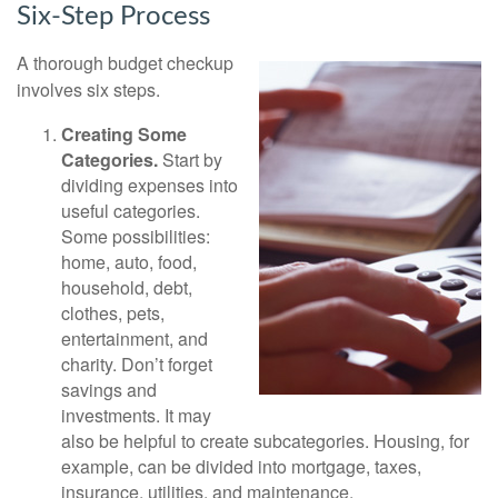
Six-Step Process
A thorough budget checkup
involves six steps.
Creating Some
Categories.
Start by
dividing expenses into
useful categories.
Some possibilities:
home, auto, food,
household, debt,
clothes, pets,
entertainment, and
charity. Don’t forget
savings and
investments. It may
also be helpful to create subcategories. Housing, for
example, can be divided into mortgage, taxes,
insurance, utilities, and maintenance.