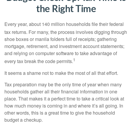
the Right Time
Every year, about 140 million households file their federal
tax returns.
For many, the process involves digging through
shoe boxes or manila folders full of receipts; gathering
mortgage, retirement, and investment account statements;
and relying on computer software to take advantage of
1
every tax break the code permits.
It seems a shame not to make the most of all that effort.
Tax preparation may be the only time of year when many
households gather all their financial information in one
place. That makes it a perfect time to take a critical look at
how much money is coming in and where it’s all going. In
other words, this is a great time to give the household
budget a checkup.