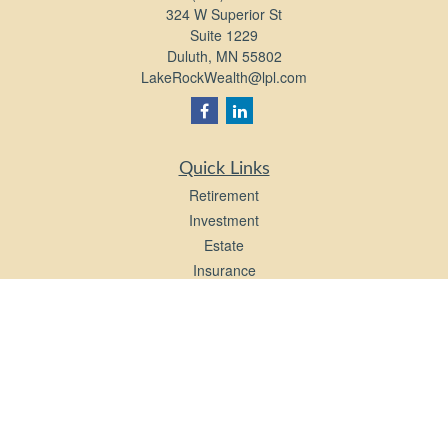
324 W Superior St
Suite 1229
Duluth,
MN
55802
LakeRockWealth@lpl.com
Quick Links
Retirement
Investment
Estate
Insurance
Tax
Money
Lifestyle
Latest Articles
All Videos
All Calculators