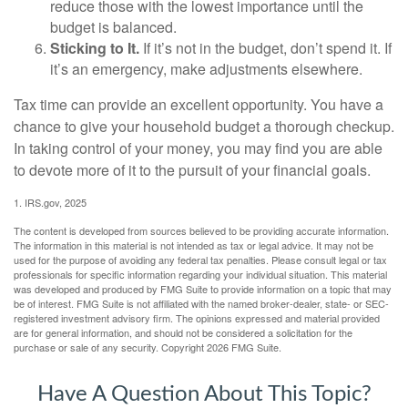
reduce those with the lowest importance until the
budget is balanced.
Sticking to It.
If it’s not in the budget, don’t spend it. If
it’s an emergency, make adjustments elsewhere.
Tax time can provide an excellent opportunity. You have a
chance to give your household budget a thorough checkup.
In taking control of your money, you may find you are able
to devote more of it to the pursuit of your financial goals.
1. IRS.gov, 2025
The content is developed from sources believed to be providing accurate information.
The information in this material is not intended as tax or legal advice. It may not be
used for the purpose of avoiding any federal tax penalties. Please consult legal or tax
professionals for specific information regarding your individual situation. This material
was developed and produced by FMG Suite to provide information on a topic that may
be of interest. FMG Suite is not affiliated with the named broker-dealer, state- or SEC-
registered investment advisory firm. The opinions expressed and material provided
are for general information, and should not be considered a solicitation for the
purchase or sale of any security. Copyright
2026 FMG Suite.
Have A Question About This Topic?