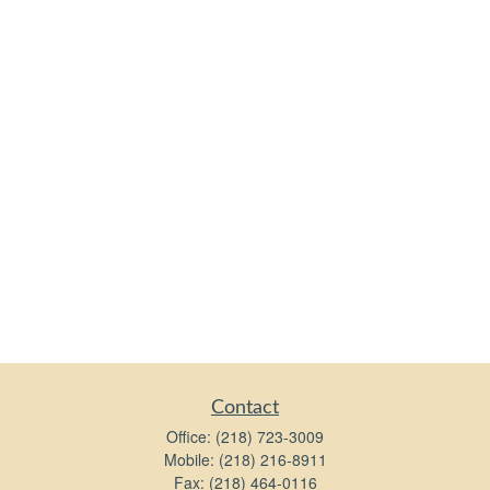
Contact
Office:
(218) 723-3009
Mobile:
(218) 216-8911
Fax:
(218) 464-0116