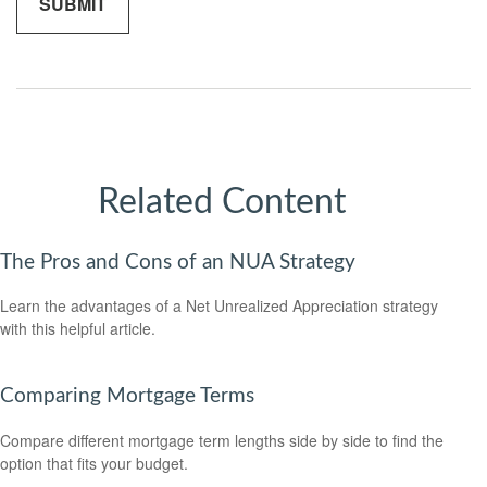
Related Content
The Pros and Cons of an NUA Strategy
Learn the advantages of a Net Unrealized Appreciation strategy
with this helpful article.
Comparing Mortgage Terms
Compare different mortgage term lengths side by side to find the
option that fits your budget.