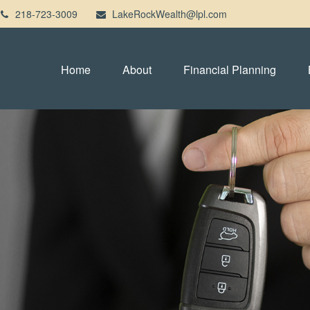
218-723-3009
LakeRockWealth@lpl.com
Home
About
Financial Planning