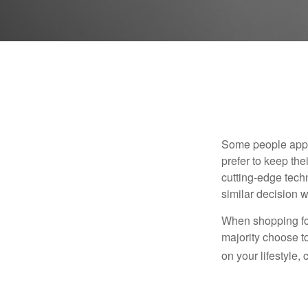
Some people appro
prefer to keep the
cutting-edge tech
similar decision w
When shopping for
majority choose t
on your lifestyle,