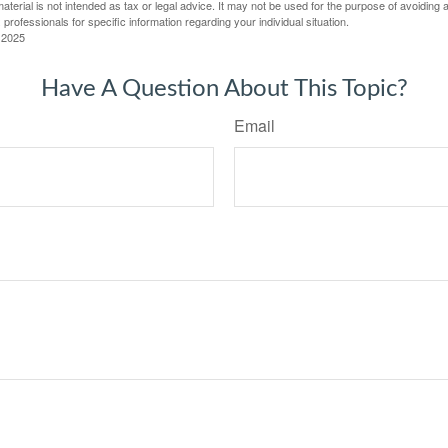
material is not intended as tax or legal advice. It may not be used for the purpose of avoiding 
 professionals for specific information regarding your individual situation.
 2025
Have A Question About This Topic?
Email