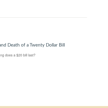
and Death of a Twenty Dollar Bill
ng does a $20 bill last?