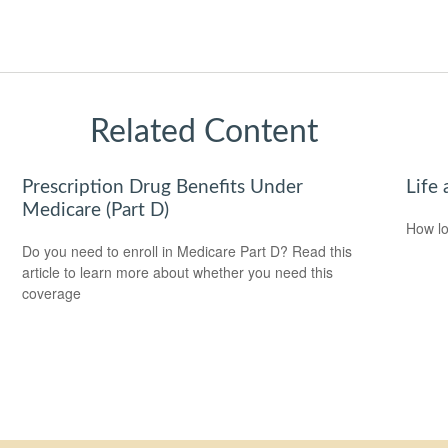
Related Content
Prescription Drug Benefits Under
Life 
Medicare (Part D)
How lo
Do you need to enroll in Medicare Part D? Read this
article to learn more about whether you need this
coverage