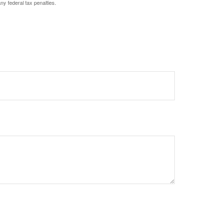
any federal tax penalties.