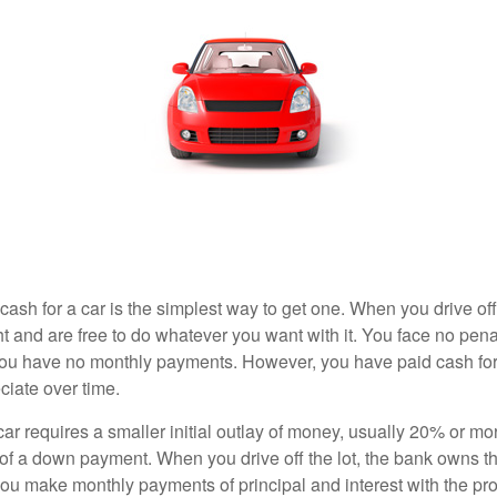
ash for a car is the simplest way to get one. When you drive off
ht and are free to do whatever you want with it. You face no pena
 you have no monthly payments. However, you have paid cash for 
ciate over time.
r requires a smaller initial outlay of money, usually 20% or mor
 of a down payment. When you drive off the lot, the bank owns th
you make monthly payments of principal and interest with the pr