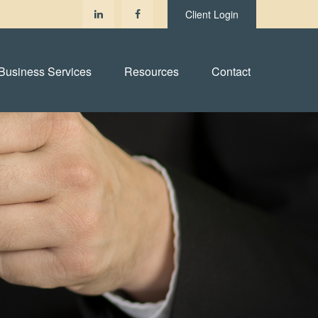
Client Login
Business Services
Resources
Contact