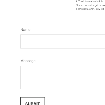
3. The information in this 
Please consult legal or tax
4. Bankrate.com, July 28,
Name
Message