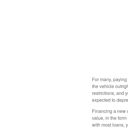
For many, paying c
the vehicle outrig
restrictions, and
expected to depre
Financing a new ca
value, in the form
with most loans, 