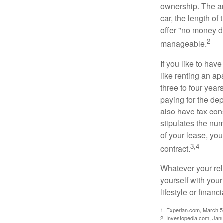
ownership. The am
car, the length of
offer "no money d
2
manageable.
If you like to hav
like renting an ap
three to four yea
paying for the dep
also have tax cons
stipulates the num
of your lease, you
3,4
contract.
Whatever your rel
yourself with your
lifestyle or financi
1. Experian.com, March 5
2. Investopedia.com, Jan