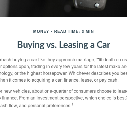
MONEY
READ TIME: 3 MIN
Buying vs. Leasing a Car
ach buying a car like they approach marriage, "'til death do us 
ir options open, trading in every few years for the latest make a
nology, or the highest horsepower. Whichever describes you best
hen it comes to acquiring a car: finance, lease, or pay cash.
 new vehicles, about one-quarter of consumers choose to lease
o finance. From an investment perspective, which choice is bes
1
 cash flow, and personal preferences.