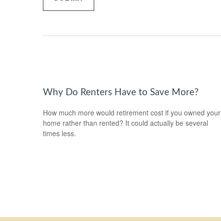
Why Do Renters Have to Save More?
How much more would retirement cost if you owned your
home rather than rented? It could actually be several
times less.