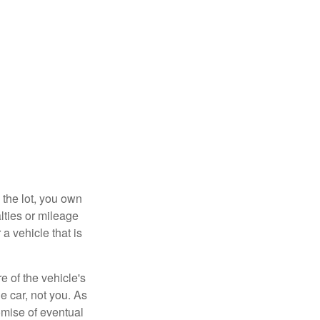
 the lot, you own
lties or mileage
a vehicle that is
e of the vehicle's
e car, not you. As
omise of eventual