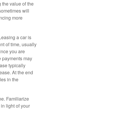
 the value of the
 sometimes will
ancing more
Leasing a car is
nt of time, usually
ince you are
ease payments may
ase typically
lease. At the end
es in the
ne. Familiarize
n light of your