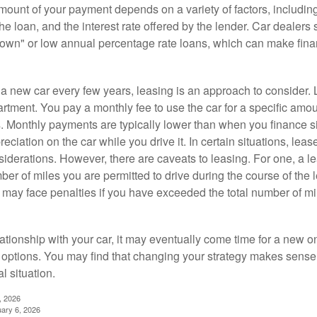
ount of your payment depends on a variety of factors, including
 the loan, and the interest rate offered by the lender. Car dealers
own" or low annual percentage rate loans, which can make fin
e a new car every few years, leasing is an approach to consider. 
artment. You pay a monthly fee to use the car for a specific amou
rs. Monthly payments are typically lower than when you finance s
reciation on the car while you drive it. In certain situations, l
iderations. However, there are caveats to leasing. For one, a le
ber of miles you are permitted to drive during the course of the 
 may face penalties if you have exceeded the total number of mil
ationship with your car, it may eventually come time for a new o
 options. You may find that changing your strategy makes sense i
al situation.
, 2026
uary 6, 2026