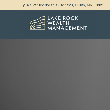
324 W Superior St,
Suite 1229,
Duluth,
MN
55802