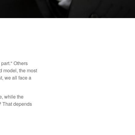
part." Others
nd model, the most
, we all face a
, while the
t? That depends