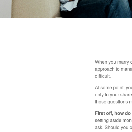
When you marry o
approach to manag
difficult.
At some point, yo
only to your share
those questions 
First off, how do
setting aside mon
ask. Should you o