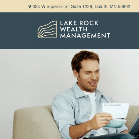
324 W Superior St,
Suite 1229,
Duluth,
MN
55802