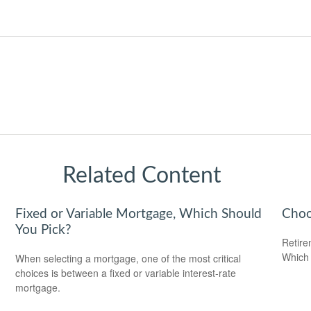
Related Content
Fixed or Variable Mortgage, Which Should
Choo
You Pick?
Retire
Which 
When selecting a mortgage, one of the most critical
choices is between a fixed or variable interest-rate
mortgage.