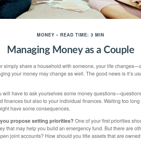
MONEY
READ TIME: 3 MIN
Managing Money as a Couple
r simply share a household with someone, your life changes—
ing your money may change as well. The good news is it’s usu
u will have to ask yourselves some money questions—questions 
d finances but also to your individual finances. Waiting too long
might have some consequences.
 you propose setting priorities?
One of your first priorities sh
ey that may help you build an emergency fund. But there are oth
pen joint accounts? How should you title assets that are owned