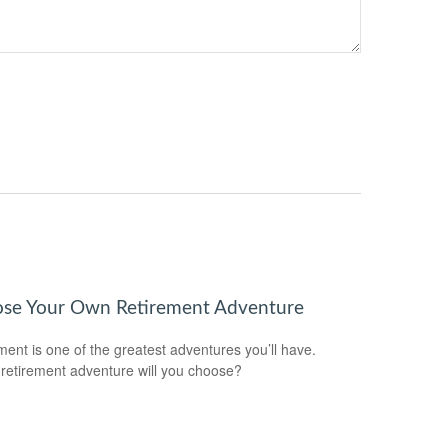
se Your Own Retirement Adventure
ment is one of the greatest adventures you’ll have.
retirement adventure will you choose?