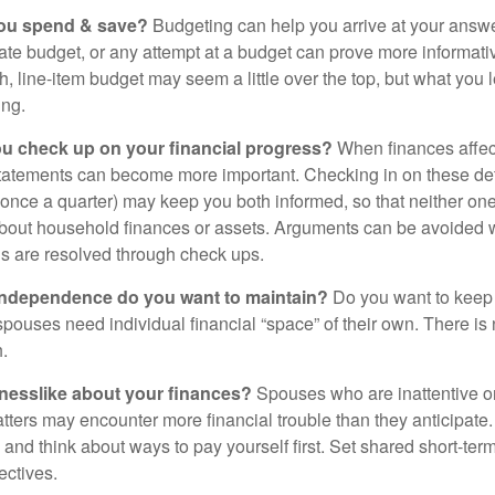
ou spend & save?
Budgeting can help you arrive at your answe
ate budget, or any attempt at a budget can prove more informati
h, line-item budget may seem a little over the top, but what you 
ing.
ou check up on your financial progress?
When finances affec
statements can become more important. Checking in on these de
t once a quarter) may keep you both informed, so that neither on
bout household finances or assets. Arguments can be avoide
s are resolved through check ups.
independence do you want to maintain?
Do you want to kee
ouses need individual financial “space” of their own. There is
.
nesslike about your finances?
Spouses who are inattentive o
atters may encounter more financial trouble than they anticipat
and think about ways to pay yourself first. Set shared short-te
ectives.