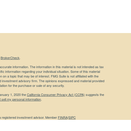
s
BrokerCheck
.
curate information. The information in this material is not intended as tax
ific information regarding your individual situation. Some of this material
 a topic that may be of interest. FMG Suite is not affiliated with the
ed investment advisory firm. The opinions expressed and material provided
tation for the purchase or sale of any security.
January 1, 2020 the
California Consumer Privacy Act (CCPA)
suggests the
 sell my personal information
.
 a registered investment advisor. Member
FINRA
/
SIPC
 website may discuss and/or transact business only with residents of the