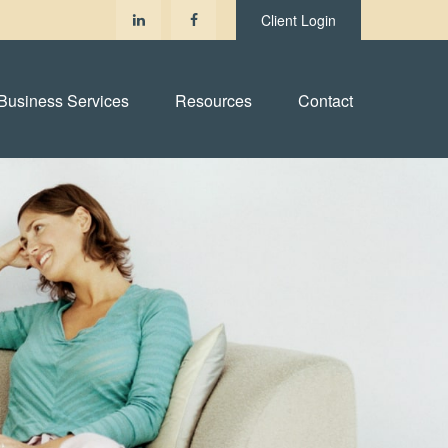
Client Login
Business Services
Resources
Contact