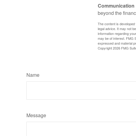
Communication is
beyond the financ
The content is developed f
legal advice. It may not b
information regarding your
may be of interest. FMG Su
expressed and material pro
Copyright
2026 FMG Suit
Name
Message