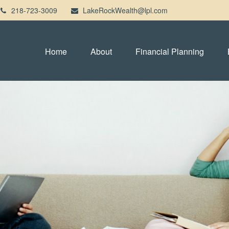
218-723-3009
LakeRockWealth@lpl.com
Home
About
Financial Planning