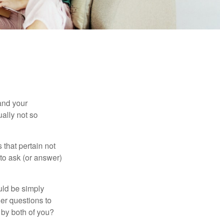
and your
ally not so
that pertain not
 to ask (or answer)
ould be simply
er questions to
 by both of you?