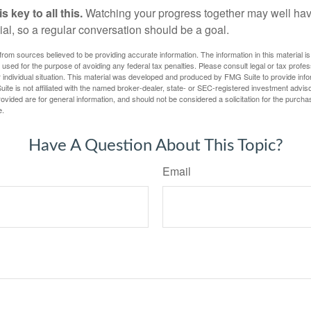
 key to all this.
Watching your progress together may well hav
ial, so a regular conversation should be a goal.
rom sources believed to be providing accurate information. The information in this material is
e used for the purpose of avoiding any federal tax penalties. Please consult legal or tax profes
 individual situation. This material was developed and produced by FMG Suite to provide infor
ite is not affiliated with the named broker-dealer, state- or SEC-registered investment advis
vided are for general information, and should not be considered a solicitation for the purchas
e.
Have A Question About This Topic?
Email