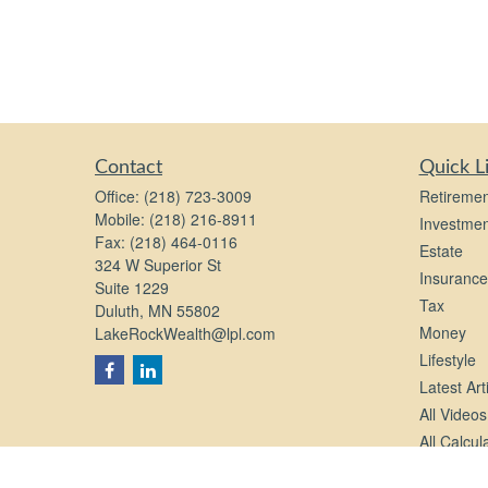
Contact
Quick L
Office:
(218) 723-3009
Retiremen
Mobile:
(218) 216-8911
Investmen
Fax:
(218) 464-0116
Estate
324 W Superior St
Insurance
Suite 1229
Tax
Duluth,
MN
55802
Money
LakeRockWealth@lpl.com
Lifestyle
Latest Art
All Videos
All Calcul