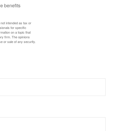
e benefits
 not intended as tax or
sionals for specific
mation on a topic that
ory firm. The opinions
e or sale of any security.