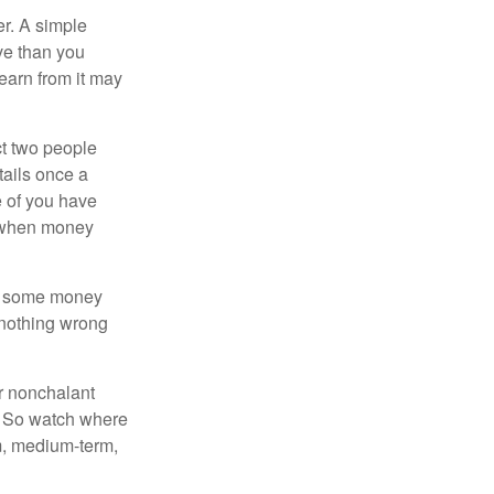
r. A simple
ve than you
learn from it may
t two people
tails once a
e of you have
d when money
p some money
 nothing wrong
r nonchalant
e. So watch where
rm, medium-term,