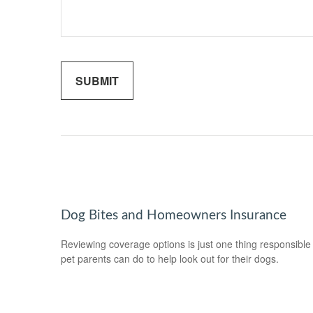
Dog Bites and Homeowners Insurance
Reviewing coverage options is just one thing responsible
pet parents can do to help look out for their dogs.