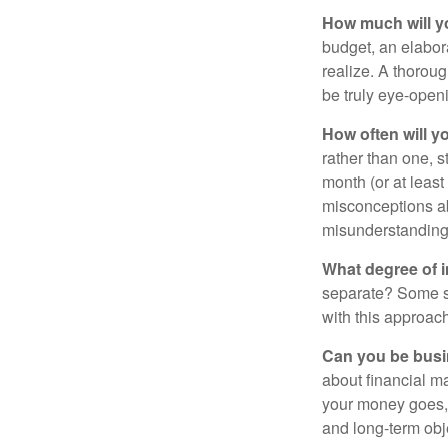
How much will y
budget, an elabor
realize. A thoroug
be truly eye-open
How often will y
rather than one, 
month (or at leas
misconceptions a
misunderstanding
What degree of 
separate? Some sp
with this approach
Can you be busi
about financial m
your money goes, 
and long-term obj