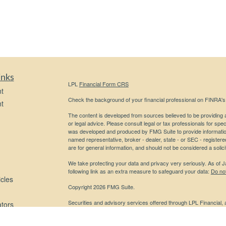
inks
LPL
Financial Form CRS
t
Check the background of your financial professional on FINRA'
t
The content is developed from sources believed to be providing ac
or legal advice. Please consult legal or tax professionals for spec
was developed and produced by FMG Suite to provide information on
named representative, broker - dealer, state - or SEC - register
are for general information, and should not be considered a solici
We take protecting your data and privacy very seriously. As of 
following link as an extra measure to safeguard your data:
Do not
icles
Copyright 2026 FMG Suite.
Securities and advisory services offered through LPL Financial,
ators
Any LPL Financial registered representative associated with this