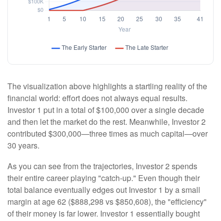
The visualization above highlights a startling reality of the
financial world: effort does not always equal results.
Investor 1 put in a total of $100,000 over a single decade
and then let the market do the rest. Meanwhile, Investor 2
contributed $300,000—three times as much capital—over
30 years.
As you can see from the trajectories, Investor 2 spends
their entire career playing "catch-up." Even though their
total balance eventually edges out Investor 1 by a small
margin at age 62 ($888,298 vs $850,608), the "efficiency"
of their money is far lower. Investor 1 essentially bought