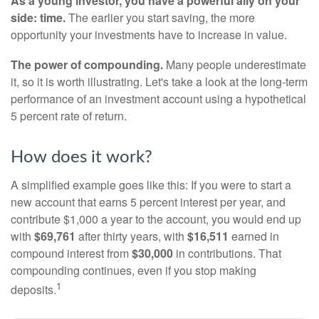
As a young investor, you have a powerful ally on your
side: time.
The earlier you start saving, the more
opportunity your investments have to increase in value.
The power of compounding.
Many people underestimate
it, so it is worth illustrating. Let's take a look at the long-term
performance of an investment account using a hypothetical
5 percent rate of return.
How does it work?
A simplified example goes like this: If you were to start a
new account that earns 5 percent interest per year, and
contribute $1,000 a year to the account, you would end up
with
$69,761
after thirty years, with
$16,511
earned in
compound interest from
$30,000
in contributions. That
compounding continues, even if you stop making
1
deposits.