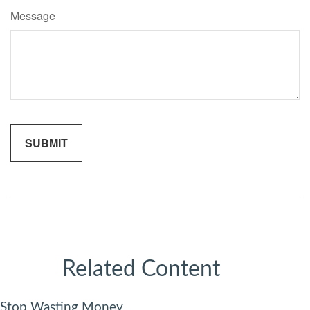
Message
Related Content
Stop Wasting Money