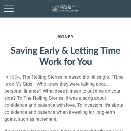
MONEY
Saving Early & Letting Time
Work for You
In 1964, The Rolling Stones released the hit single, "Time
Is on My Side." Who knew they were talking about
personal finance? What does it mean to put time on your
side? To The Rolling Stones, it was a song about
confidence and patience with love. To investors, it's about
confidence and patience when investing for long-term
goals, such as retirement.