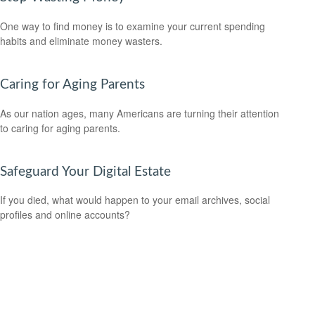
One way to find money is to examine your current spending
habits and eliminate money wasters.
Caring for Aging Parents
As our nation ages, many Americans are turning their attention
to caring for aging parents.
Safeguard Your Digital Estate
If you died, what would happen to your email archives, social
profiles and online accounts?