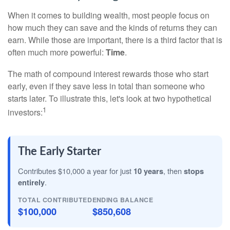
When it comes to building wealth, most people focus on
how much they can save and the kinds of returns they can
earn. While those are important, there is a third factor that is
often much more powerful:
Time
.
The math of compound interest rewards those who start
early, even if they save less in total than someone who
starts later. To illustrate this, let's look at two hypothetical
1
investors:
The Early Starter
Contributes $10,000 a year for just
10 years
, then
stops
entirely
.
TOTAL CONTRIBUTED
ENDING BALANCE
$100,000
$850,608