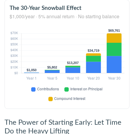
The 30-Year Snowball Effect
$1,000/year · 5% annual return · No starting balance
The Power of Starting Early: Let Time
Do the Heavy Lifting