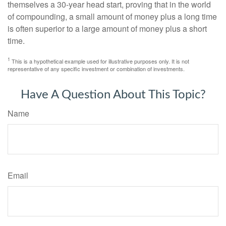
themselves a 30-year head start, proving that in the world
of compounding, a small amount of money plus a long time
is often superior to a large amount of money plus a short
time.
1
This is a hypothetical example used for illustrative purposes only. It is not
representative of any specific investment or combination of investments.
Have A Question About This Topic?
Name
Email