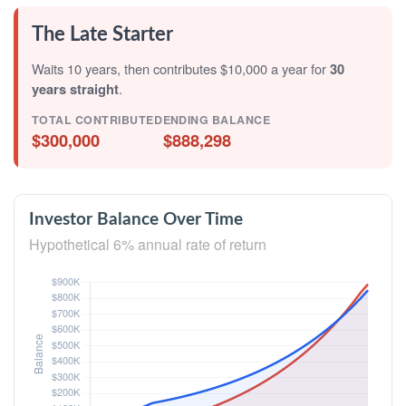
The Late Starter
Waits 10 years, then contributes $10,000 a year for
30
years straight
.
TOTAL CONTRIBUTED
ENDING BALANCE
$300,000
$888,298
Investor Balance Over Time
Hypothetical 6% annual rate of return