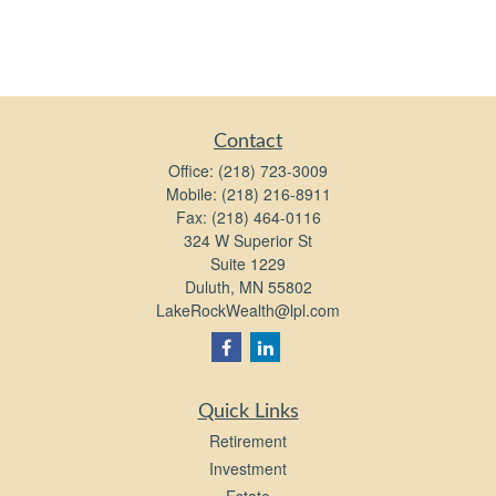
Contact
Office:
(218) 723-3009
Mobile:
(218) 216-8911
Fax:
(218) 464-0116
324 W Superior St
Suite 1229
Duluth,
MN
55802
LakeRockWealth@lpl.com
Quick Links
Retirement
Investment