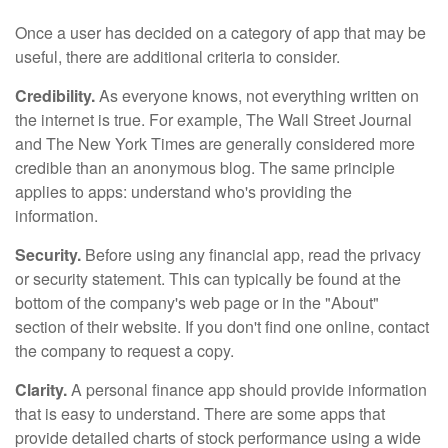
Once a user has decided on a category of app that may be
useful, there are additional criteria to consider.
Credibility.
As everyone knows, not everything written on
the internet is true. For example, The Wall Street Journal
and The New York Times are generally considered more
credible than an anonymous blog. The same principle
applies to apps: understand who's providing the
information.
Security.
Before using any financial app, read the privacy
or security statement. This can typically be found at the
bottom of the company's web page or in the "About"
section of their website. If you don't find one online, contact
the company to request a copy.
Clarity.
A personal finance app should provide information
that is easy to understand. There are some apps that
provide detailed charts of stock performance using a wide