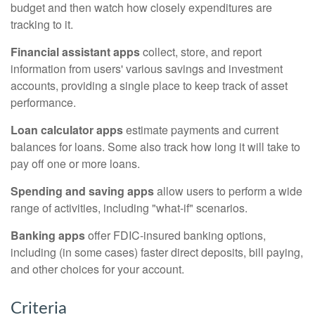
budget and then watch how closely expenditures are
tracking to it.
Financial assistant apps
collect, store, and report
information from users' various savings and investment
accounts, providing a single place to keep track of asset
performance.
Loan calculator apps
estimate payments and current
balances for loans. Some also track how long it will take to
pay off one or more loans.
Spending and saving apps
allow users to perform a wide
range of activities, including "what-if" scenarios.
Banking apps
offer FDIC-insured banking options,
including (in some cases) faster direct deposits, bill paying,
and other choices for your account.
Criteria