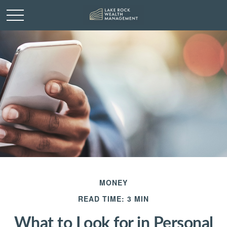
MONEY
READ TIME: 3 MIN
What to Look for in Personal