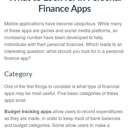
Finance Apps
Mobile applications have become ubiquitous. While many
of these apps are games and social media platforms, an
increasing number have been developed to help
individuals with their personal finances. Which leads to an
interesting question: what should you look for in a personal
finance app?
Category
One of the first things to consider is what type of financial
apps may be most useful. Five basic categories of these
apps exist:
Budget tracking apps
allow users to record expenditures
as they are made, in order to keep track of bank balances
and budget categories. Some allow users to make a