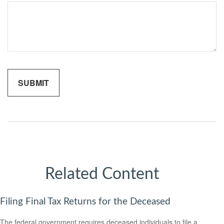
Related Content
Filing Final Tax Returns for the Deceased
The federal government requires deceased individuals to file a