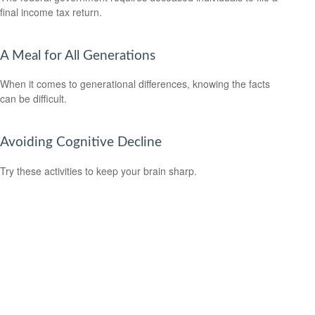
final income tax return.
A Meal for All Generations
When it comes to generational differences, knowing the facts
can be difficult.
Avoiding Cognitive Decline
Try these activities to keep your brain sharp.