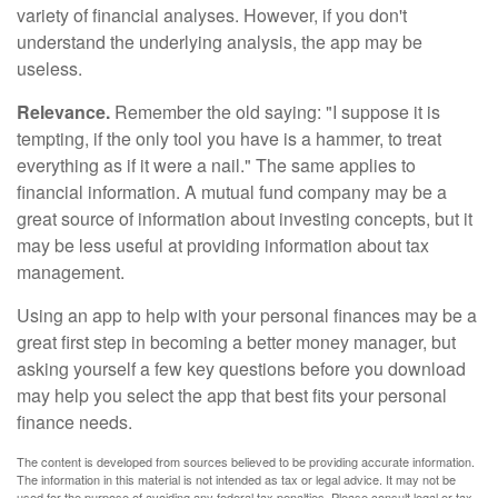
variety of financial analyses. However, if you don't
understand the underlying analysis, the app may be
useless.
Relevance.
Remember the old saying: "I suppose it is
tempting, if the only tool you have is a hammer, to treat
everything as if it were a nail." The same applies to
financial information. A mutual fund company may be a
great source of information about investing concepts, but it
may be less useful at providing information about tax
management.
Using an app to help with your personal finances may be a
great first step in becoming a better money manager, but
asking yourself a few key questions before you download
may help you select the app that best fits your personal
finance needs.
The content is developed from sources believed to be providing accurate information.
The information in this material is not intended as tax or legal advice. It may not be
used for the purpose of avoiding any federal tax penalties. Please consult legal or tax