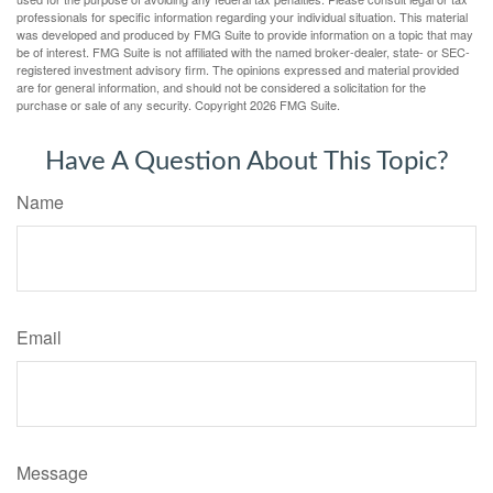
professionals for specific information regarding your individual situation. This material
was developed and produced by FMG Suite to provide information on a topic that may
be of interest. FMG Suite is not affiliated with the named broker-dealer, state- or SEC-
registered investment advisory firm. The opinions expressed and material provided
are for general information, and should not be considered a solicitation for the
purchase or sale of any security. Copyright
2026 FMG Suite.
Have A Question About This Topic?
Name
Email
Message