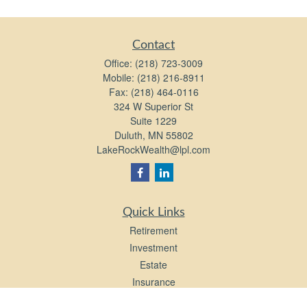
Contact
Office:
(218) 723-3009
Mobile:
(218) 216-8911
Fax:
(218) 464-0116
324 W Superior St
Suite 1229
Duluth,
MN
55802
LakeRockWealth@lpl.com
Quick Links
Retirement
Investment
Estate
Insurance
Tax