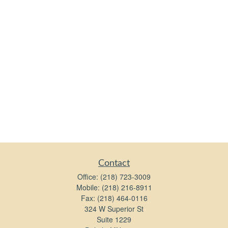
Contact
Office:
(218) 723-3009
Mobile:
(218) 216-8911
Fax:
(218) 464-0116
324 W Superior St
Suite 1229