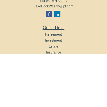
Duluth,
MN
55802
LakeRockWealth@lpl.com
Quick Links
Retirement
Investment
Estate
Insurance
Tax
Money
Lifestyle
Latest Articles
All Videos
All Calculators
LPL
Financial Form CRS
Check the background of your financial professional on FINRA's
BrokerCheck
.