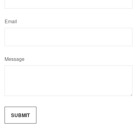
Email
Message