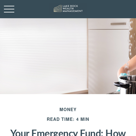
MONEY
READ TIME: 4 MIN
Your Emergency Fund: How