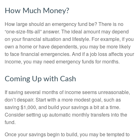
How Much Money?
How large should an emergency fund be? There is no
“one-size-fits-all” answer. The ideal amount may depend
on your financial situation and lifestyle. For example, if you
own a home or have dependents, you may be more likely
to face financial emergencies. And if a job loss affects your
income, you may need emergency funds for months.
Coming Up with Cash
If saving several months of income seems unreasonable,
don’t despair. Start with a more modest goal, such as
saving $1,000, and build your savings a bit at a time.
Consider setting up automatic monthly transfers into the
fund.
Once your savings begin to build, you may be tempted to