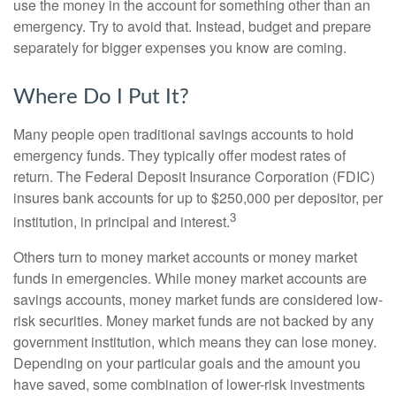
use the money in the account for something other than an
emergency. Try to avoid that. Instead, budget and prepare
separately for bigger expenses you know are coming.
Where Do I Put It?
Many people open traditional savings accounts to hold
emergency funds. They typically offer modest rates of
return. The Federal Deposit Insurance Corporation (FDIC)
insures bank accounts for up to $250,000 per depositor, per
3
institution, in principal and interest.
Others turn to money market accounts or money market
funds in emergencies. While money market accounts are
savings accounts, money market funds are considered low-
risk securities. Money market funds are not backed by any
government institution, which means they can lose money.
Depending on your particular goals and the amount you
have saved, some combination of lower-risk investments