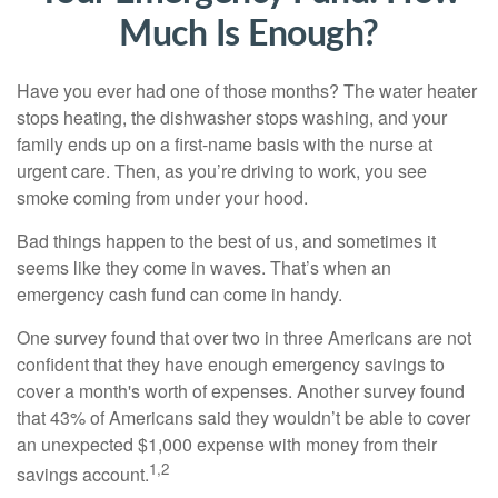
Much Is Enough?
Have you ever had one of those months? The water heater
stops heating, the dishwasher stops washing, and your
family ends up on a first-name basis with the nurse at
urgent care. Then, as you’re driving to work, you see
smoke coming from under your hood.
Bad things happen to the best of us, and sometimes it
seems like they come in waves. That’s when an
emergency cash fund can come in handy.
One survey found that over two in three Americans are not
confident that they have enough emergency savings to
cover a month's worth of expenses. Another survey found
that 43% of Americans said they wouldn’t be able to cover
an unexpected $1,000 expense with money from their
1,2
savings account.