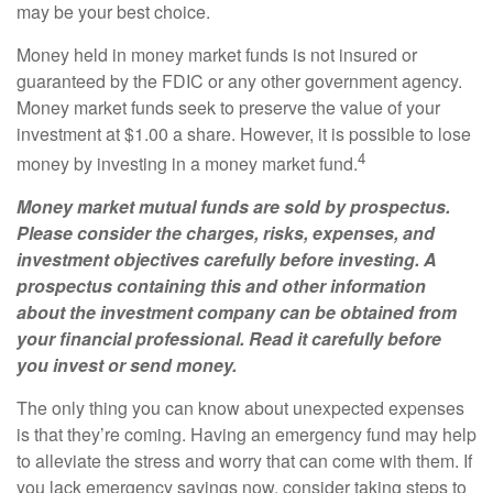
may be your best choice.
Money held in money market funds is not insured or
guaranteed by the FDIC or any other government agency.
Money market funds seek to preserve the value of your
investment at $1.00 a share. However, it is possible to lose
4
money by investing in a money market fund.
Money market mutual funds are sold by prospectus.
Please consider the charges, risks, expenses, and
investment objectives carefully before investing. A
prospectus containing this and other information
about the investment company can be obtained from
your financial professional. Read it carefully before
you invest or send money.
The only thing you can know about unexpected expenses
is that they’re coming. Having an emergency fund may help
to alleviate the stress and worry that can come with them. If
you lack emergency savings now, consider taking steps to