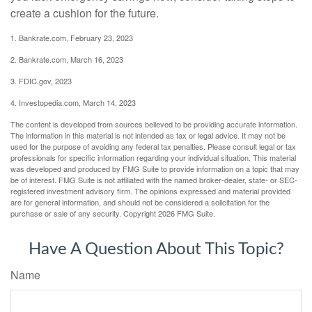
create a cushion for the future.
1. Bankrate.com, February 23, 2023
2. Bankrate.com, March 16, 2023
3. FDIC.gov, 2023
4. Investopedia.com, March 14, 2023
The content is developed from sources believed to be providing accurate information.
The information in this material is not intended as tax or legal advice. It may not be
used for the purpose of avoiding any federal tax penalties. Please consult legal or tax
professionals for specific information regarding your individual situation. This material
was developed and produced by FMG Suite to provide information on a topic that may
be of interest. FMG Suite is not affiliated with the named broker-dealer, state- or SEC-
registered investment advisory firm. The opinions expressed and material provided
are for general information, and should not be considered a solicitation for the
purchase or sale of any security. Copyright
2026 FMG Suite.
Have A Question About This Topic?
Name