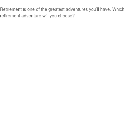
Retirement is one of the greatest adventures you’ll have. Which
retirement adventure will you choose?