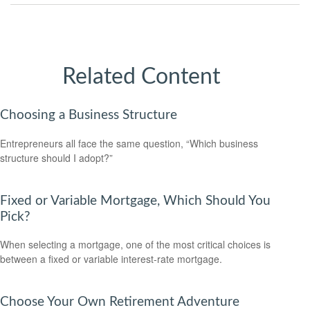
Related Content
Choosing a Business Structure
Entrepreneurs all face the same question, “Which business
structure should I adopt?”
Fixed or Variable Mortgage, Which Should You
Pick?
When selecting a mortgage, one of the most critical choices is
between a fixed or variable interest-rate mortgage.
Choose Your Own Retirement Adventure