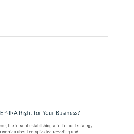
SEP-IRA Right for Your Business?
me, the idea of establishing a retirement strategy
 worries about complicated reporting and