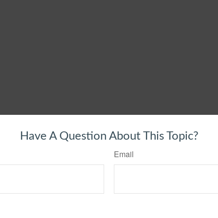
Have A Question About This Topic?
Email