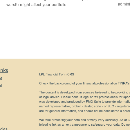
admini
worst!) might affect your portfolio.
inks
LPL
Financial Form CRS
t
Check the background of your financial professional on FINRA'
t
The content is developed from sources believed to be providing ac
or legal advice. Please consult legal or tax professionals for spec
was developed and produced by FMG Suite to provide information on
named representative, broker - dealer, state - or SEC - register
are for general information, and should not be considered a solici
We take protecting your data and privacy very seriously. As of 
following link as an extra measure to safeguard your data:
Do not
icles