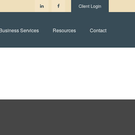
Client Login
Business Services
Resources
Contact