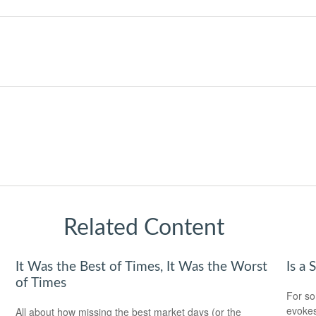
Related Content
It Was the Best of Times, It Was the Worst
Is a 
of Times
For so
evokes
All about how missing the best market days (or the