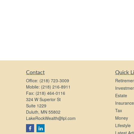
Contact
Quick L
Office:
(218) 723-3009
Retiremen
Mobile:
(218) 216-8911
Investmen
Fax:
(218) 464-0116
Estate
324 W Superior St
Insurance
Suite 1229
Tax
Duluth,
MN
55802
Money
LakeRockWealth@lpl.com
Lifestyle
Latest Art