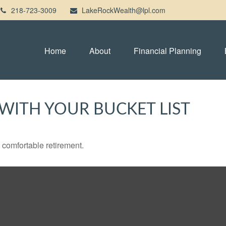
218-723-3009
LakeRockWealth@lpl.com
Home
About
Financial Planning
WITH YOUR BUCKET LIST
 comfortable retirement.