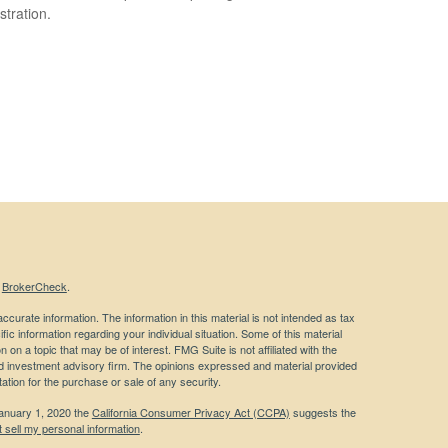
stration.
s
BrokerCheck
.
curate information. The information in this material is not intended as tax
ific information regarding your individual situation. Some of this material
 a topic that may be of interest. FMG Suite is not affiliated with the
ed investment advisory firm. The opinions expressed and material provided
tation for the purchase or sale of any security.
January 1, 2020 the
California Consumer Privacy Act (CCPA)
suggests the
 sell my personal information
.