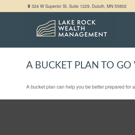
324 W Superior St,
Suite 1229,
Duluth,
MN
55802
A BUCKET PLAN TO GO 
A bucket plan can help you be better prepared for a