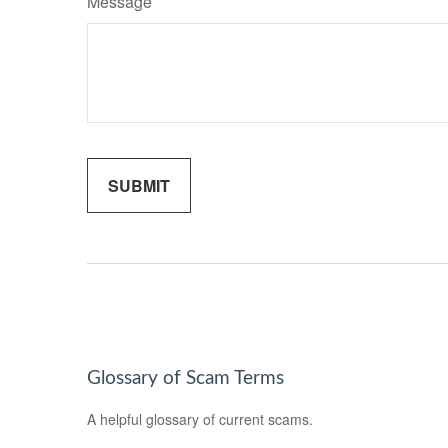
Message
Glossary of Scam Terms
A helpful glossary of current scams.