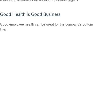
Good Health is Good Business
Good employee health can be great for the company’s bottom
line.