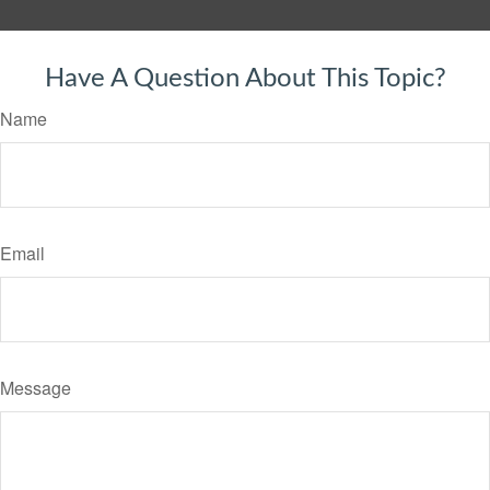
Have A Question About This Topic?
Name
Email
Message