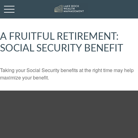
A FRUITFUL RETIREMENT:
SOCIAL SECURITY BENEFIT
Taking your Social Security benefits at the right time may help
maximize your benefit.