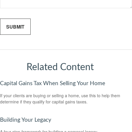
Related Content
Capital Gains Tax When Selling Your Home
If your clients are buying or selling a home, use this to help them
determine if they qualify for capital gains taxes.
Building Your Legacy
A four-step framework for building a personal legacy.