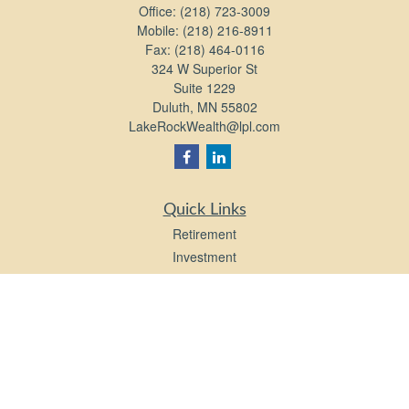
Office:
(218) 723-3009
Mobile:
(218) 216-8911
Fax:
(218) 464-0116
324 W Superior St
Suite 1229
Duluth,
MN
55802
LakeRockWealth@lpl.com
Quick Links
Retirement
Investment
Estate
Insurance
Tax
Money
Lifestyle
Latest Articles