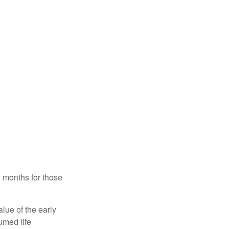
7 months for those
alue of the early
umed life