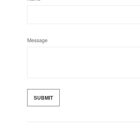
Message