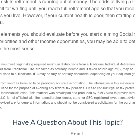
risk in retirement is running out of money. The odds of living a lo
ll for waiting until you reach full retirement age so that you recei
as you live. However, if your current health is poor, then startin
u.
 elements you should evaluate before you start claiming Social 
riorities and other income opportunities, you may be able to bet
e the most sense.
you must begin taking required minimum distributions from a Traditional Individual Retiremen
s from Traditional IRAs are taxed as ordinary income and, if taken before age 59½, may be 
butions to a Traditional IRA may be fully or partially deductible, depending on your adjusted 
rom sources believed to be providing accurate information. The information in this material is
e used for the purpose of avoiding any federal tax penalties. Please consult legal or tax profes
 individual situation. This material was developed and produced by FMG Suite to provide infor
LC, is not affiliated with the named broker-dealer, state- or SEC-registered investment advis
vided are for general information, and should not be considered a solicitation for the purchas
e.
Have A Question About This Topic?
Email