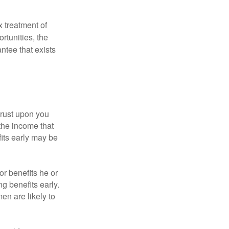
x treatment of
rtunities, the
ntee that exists
hrust upon you
the income that
its early may be
or benefits he or
g benefits early.
en are likely to