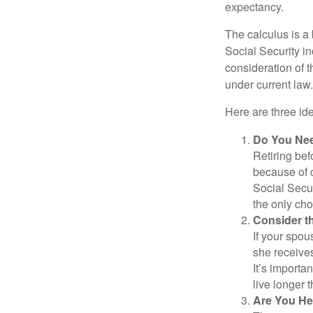
expectancy.
The calculus is a
Social Security i
consideration of t
under current law.
Here are three id
Do You Ne
Retiring bef
because of c
Social Secur
the only cho
Consider t
If your spou
she receives
It’s importa
live longer 
Are You He