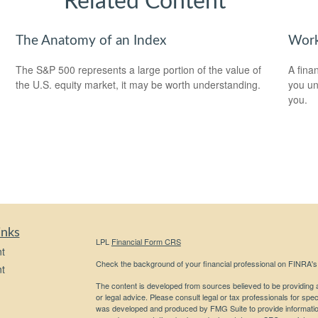
Related Content
The Anatomy of an Index
Work
The S&P 500 represents a large portion of the value of
A fina
the U.S. equity market, it may be worth understanding.
you un
you.
inks
LPL
Financial Form CRS
t
Check the background of your financial professional on FINRA'
t
The content is developed from sources believed to be providing ac
or legal advice. Please consult legal or tax professionals for spec
was developed and produced by FMG Suite to provide information on