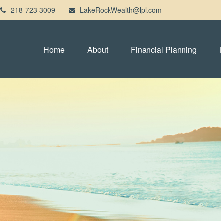
218-723-3009
LakeRockWealth@lpl.com
Home
About
Financial Planning