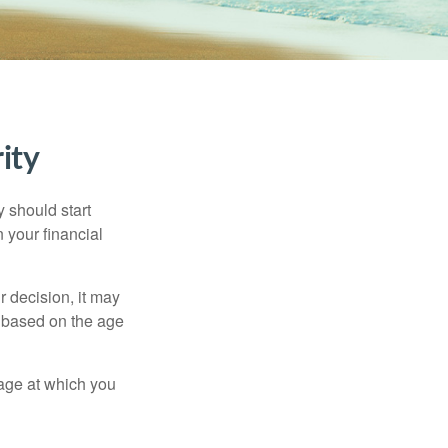
ity
 should start
 your financial
 decision, it may
er based on the age
 age at which you