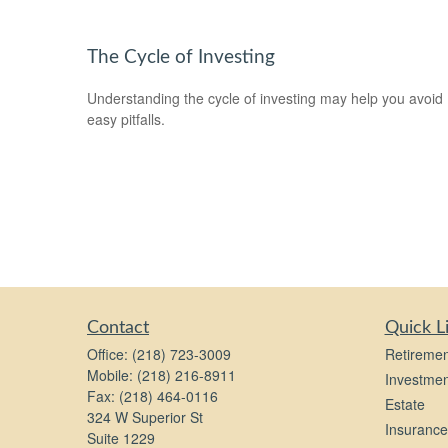
The Cycle of Investing
Understanding the cycle of investing may help you avoid
easy pitfalls.
Contact
Quick L
Office:
(218) 723-3009
Retiremen
Mobile:
(218) 216-8911
Investmen
Fax:
(218) 464-0116
Estate
324 W Superior St
Insurance
Suite 1229