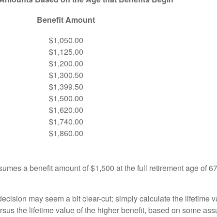
Benefit Amount
$1,050.00
$1,125.00
$1,200.00
$1,300.50
$1,399.50
$1,500.00
$1,620.00
$1,740.00
$1,860.00
umes a benefit amount of $1,500 at the full retirement age of 6
e decision may seem a bit clear-cut: simply calculate the lifetime v
rsus the lifetime value of the higher benefit, based on some ass