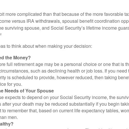
 bit more complicated than that because of the more favorable ta
ncome versus IRA withdrawals, spousal benefit coordination oppo
he surviving spouse, and Social Security’s lifetime income guara
²
eas to think about when making your decision:
ed the Money?
ore full retirement age may be a personal choice or one that is t
ircumstances, such as declining health or job loss. If you need 
ity is scheduled to provide, however reduced, then taking benef
ice for you.
he Needs of Your Spouse
se expects to depend on your Social Security income, the surviv
 after your death may be reduced substantially if you begin takin
nt to remember that, based on current life expectancy tables, wom
than men.
althy?