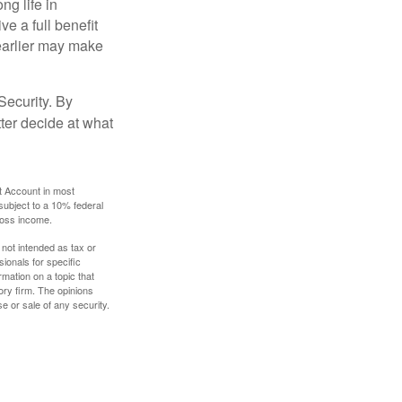
ng life in
ve a full benefit
g earlier may make
Security. By
ter decide at what
t Account in most
subject to a 10% federal
gross income.
 not intended as tax or
sionals for specific
mation on a topic that
ory firm. The opinions
e or sale of any security.