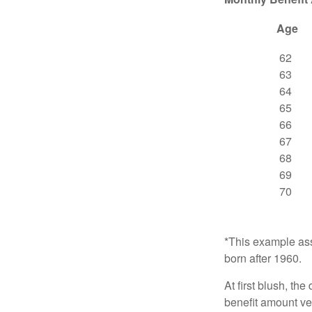
Age
62
63
64
65
66
67
68
69
70
*This example ass
born after 1960.
At first blush, th
benefit amount ve