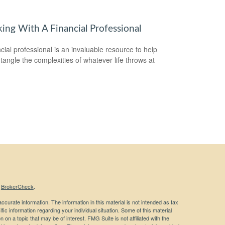
ing With A Financial Professional
ncial professional is an invaluable resource to help
tangle the complexities of whatever life throws at
s
BrokerCheck
.
curate information. The information in this material is not intended as tax
ific information regarding your individual situation. Some of this material
 a topic that may be of interest. FMG Suite is not affiliated with the