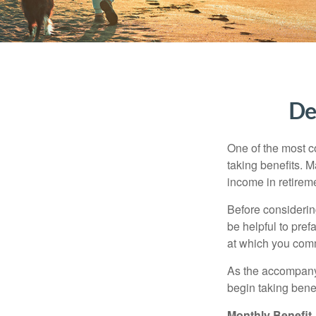
De
One of the most c
taking benefits. M
income in retirem
Before considerin
be helpful to pref
at which you comm
As the accompanyi
begin taking benef
Monthly Benefit