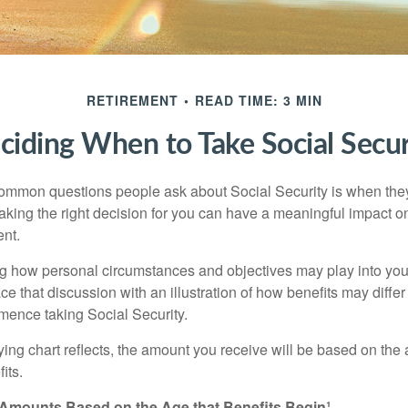
RETIREMENT
READ TIME: 3 MIN
ciding When to Take Social Secur
ommon questions people ask about Social Security is when they
aking the right decision for you can have a meaningful impact on
ent.
g how personal circumstances and objectives may play into your
ace that discussion with an illustration of how benefits may diff
ence taking Social Security.
ng chart reflects, the amount you receive will be based on the
its.
 Amounts Based on the Age that Benefits Begin¹