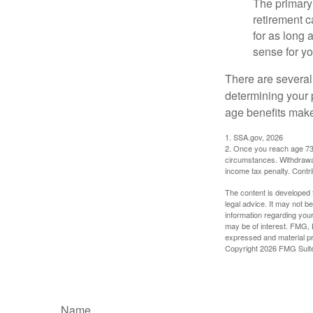
The primary 
retirement ca
for as long 
sense for yo
There are several
determining your p
age benefits mak
1. SSA.gov, 2026
2. Once you reach age 73 
circumstances. Withdrawal
income tax penalty. Contri
The content is developed f
legal advice. It may not b
information regarding your
may be of interest. FMG, L
expressed and material pro
Copyright
2026 FMG Suit
Name