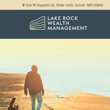
324 W Superior St,
Suite 1229,
Duluth,
MN
55802