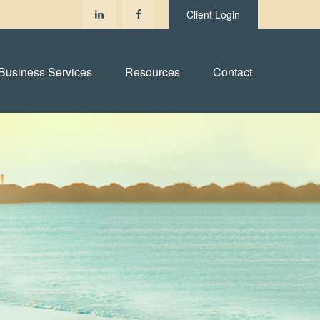
Client Login
Business Services
Resources
Contact