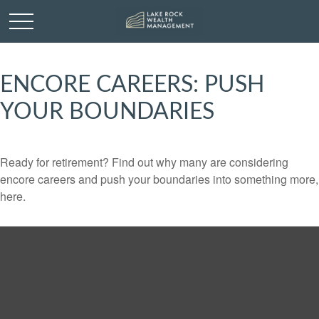
ENCORE CAREERS: PUSH
YOUR BOUNDARIES
Ready for retirement? Find out why many are considering
encore careers and push your boundaries into something more,
here.