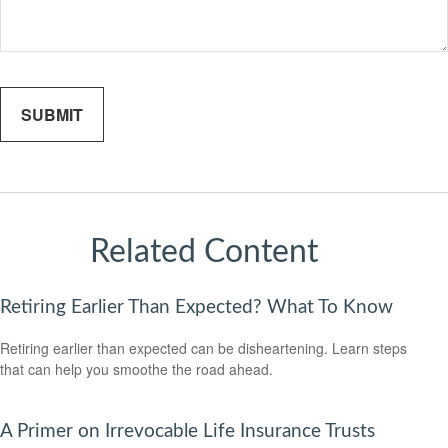
Related Content
Retiring Earlier Than Expected? What To Know
Retiring earlier than expected can be disheartening. Learn steps
that can help you smoothe the road ahead.
A Primer on Irrevocable Life Insurance Trusts