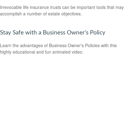
Irrevocable life insurance trusts can be important tools that may
accomplish a number of estate objectives.
Stay Safe with a Business Owner's Policy
Learn the advantages of Business Owner's Policies with this
highly educational and fun animated video.