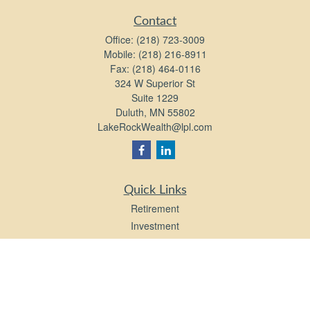
Contact
Office:
(218) 723-3009
Mobile:
(218) 216-8911
Fax:
(218) 464-0116
324 W Superior St
Suite 1229
Duluth,
MN
55802
LakeRockWealth@lpl.com
Quick Links
Retirement
Investment
Estate
Insurance
Tax
Money