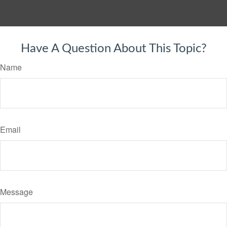
Have A Question About This Topic?
Name
Email
Message