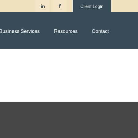
Client Login
Business Services
Resources
Contact