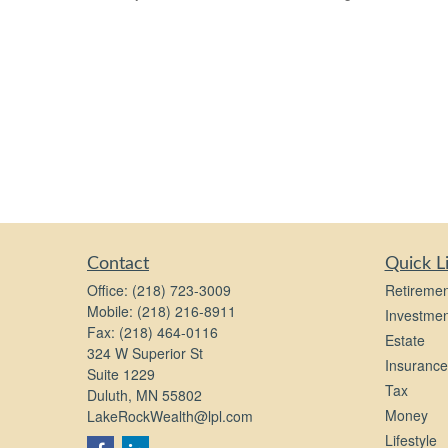
Contact
Quick L
Office:
(218) 723-3009
Retiremen
Mobile:
(218) 216-8911
Investmen
Fax:
(218) 464-0116
Estate
324 W Superior St
Insurance
Suite 1229
Tax
Duluth,
MN
55802
Money
LakeRockWealth@lpl.com
Lifestyle