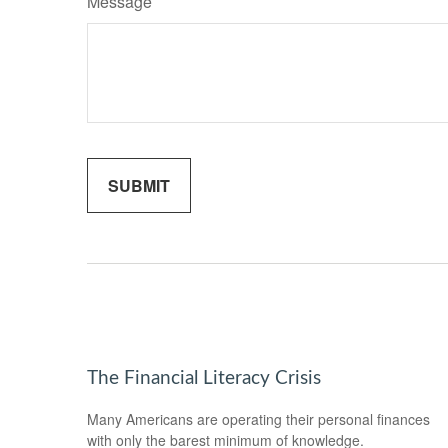
Message
The Financial Literacy Crisis
Many Americans are operating their personal finances
with only the barest minimum of knowledge.