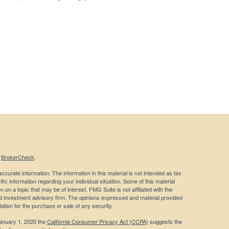
s
BrokerCheck
.
curate information. The information in this material is not intended as tax
ific information regarding your individual situation. Some of this material
 a topic that may be of interest. FMG Suite is not affiliated with the
ed investment advisory firm. The opinions expressed and material provided
tation for the purchase or sale of any security.
January 1, 2020 the
California Consumer Privacy Act (CCPA)
suggests the