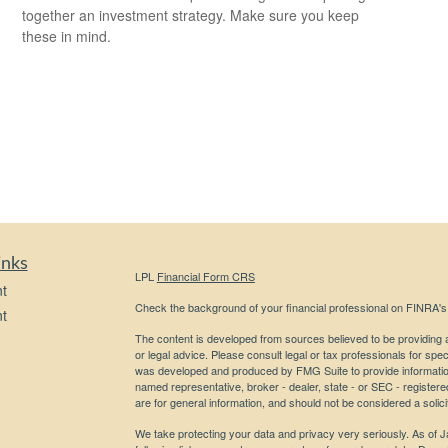
together an investment strategy. Make sure you keep
these in mind.
inks
LPL
Financial Form CRS
t
Check the background of your financial professional on FINRA'
t
The content is developed from sources believed to be providing ac
or legal advice. Please consult legal or tax professionals for spec
was developed and produced by FMG Suite to provide information on
named representative, broker - dealer, state - or SEC - register
are for general information, and should not be considered a solici
We take protecting your data and privacy very seriously. As of 