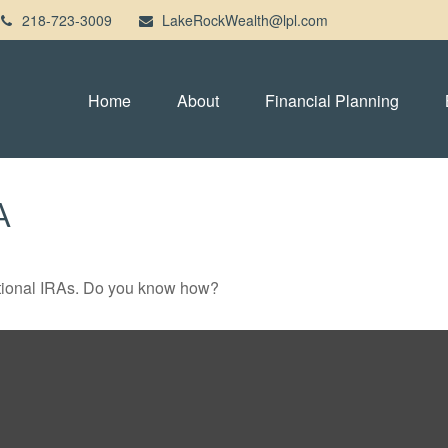
218-723-3009
LakeRockWealth@lpl.com
Home
About
Financial Planning
A
ditional IRAs. Do you know how?