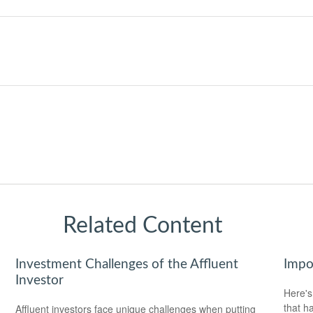
Related Content
Investment Challenges of the Affluent
Impo
Investor
Here's
that h
Affluent investors face unique challenges when putting