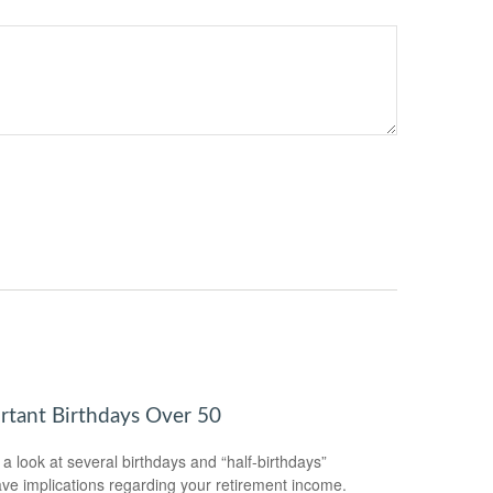
rtant Birthdays Over 50
 a look at several birthdays and “half-birthdays”
ave implications regarding your retirement income.