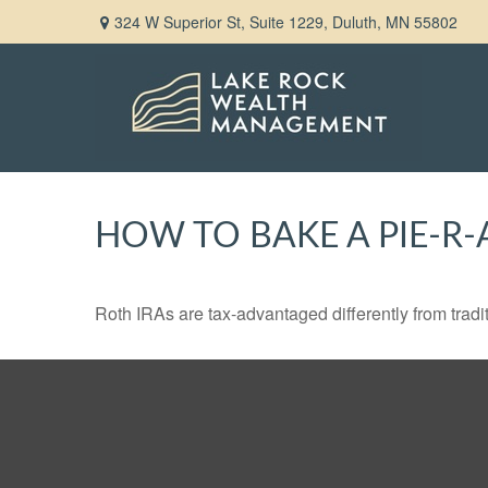
324 W Superior St,
Suite 1229,
Duluth,
MN
55802
HOW TO BAKE A PIE-R-
Roth IRAs are tax-advantaged differently from tra