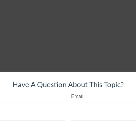
Have A Question About This Topic?
Email