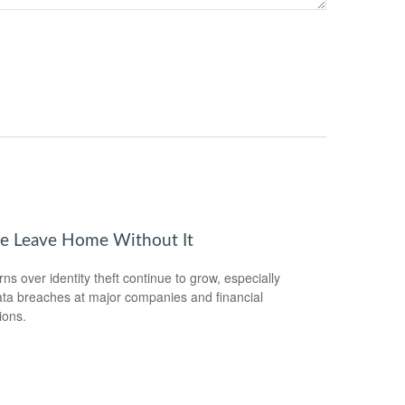
se Leave Home Without It
ns over identity theft continue to grow, especially
ata breaches at major companies and financial
tions.