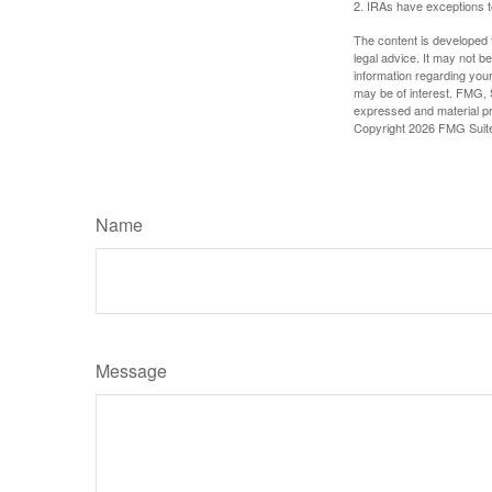
2. IRAs have exceptions to
The content is developed f
legal advice. It may not b
information regarding your
may be of interest. FMG, S
expressed and material pro
Copyright
2026 FMG Suit
Name
Message