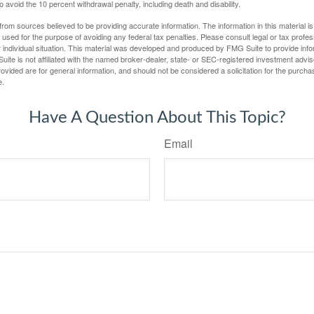
 avoid the 10 percent withdrawal penalty, including death and disability.
rom sources believed to be providing accurate information. The information in this material is
e used for the purpose of avoiding any federal tax penalties. Please consult legal or tax profes
 individual situation. This material was developed and produced by FMG Suite to provide infor
uite is not affiliated with the named broker-dealer, state- or SEC-registered investment advis
vided are for general information, and should not be considered a solicitation for the purchas
e.
Have A Question About This Topic?
Email