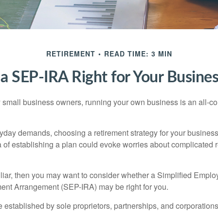
RETIREMENT
READ TIME: 3 MIN
 a SEP-IRA Right for Your Busine
ny small business owners, running your own business is an all-
eryday demands, choosing a retirement strategy for your busine
a of establishing a plan could evoke worries about complicated 
miliar, then you may want to consider whether a Simplified Empl
ment Arrangement (SEP-IRA) may be right for you.
established by sole proprietors, partnerships, and corporations