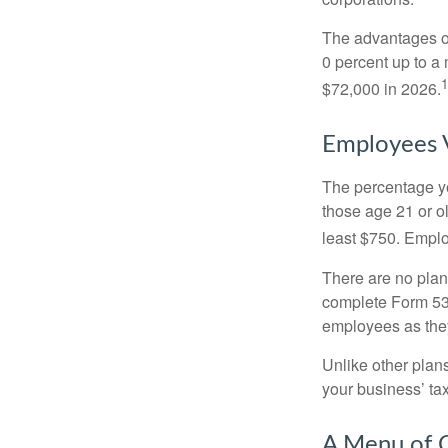
The advantages of
0 percent up to a
1
$72,000 in 2026.
Employees 
The percentage yo
those age 21 or o
least $750. Emplo
There are no plan
complete Form 530
employees as they
Unlike other plan
your business’ tax 
A Menu of 