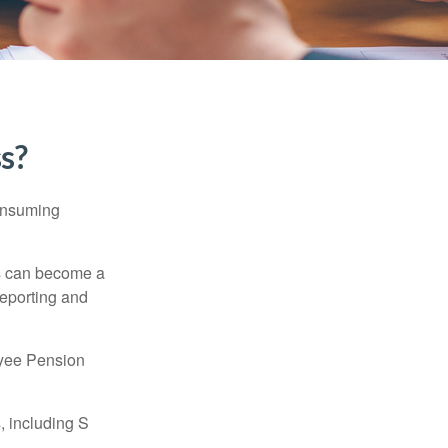
ss?
consuming
ss can become a
reporting and
oyee Pension
, including S