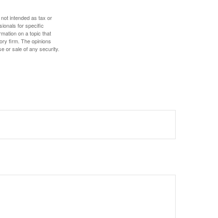
 not intended as tax or
sionals for specific
mation on a topic that
ory firm. The opinions
e or sale of any security.