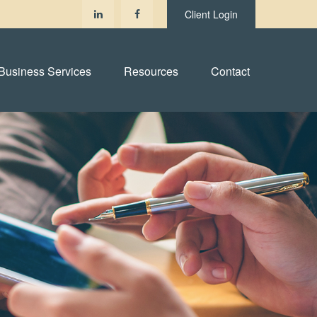
Client Login
Business Services
Resources
Contact