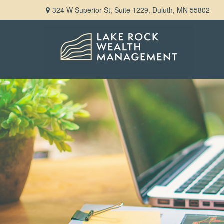
324 W Superior St,
Suite 1229,
Duluth,
MN
55802