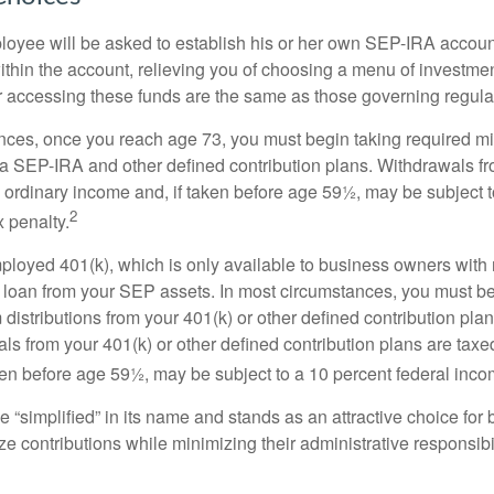
loyee will be asked to establish his or her own SEP-IRA account
ithin the account, relieving you of choosing a menu of investmen
or accessing these funds are the same as those governing regula
nces, once you reach age 73, you must begin taking required 
m a SEP-IRA and other defined contribution plans. Withdrawals fr
 ordinary income and, if taken before age 59½, may be subject t
2
 penalty.
mployed 401(k), which is only available to business owners wit
 loan from your SEP assets. In most circumstances, you must be
istributions from your 401(k) or other defined contribution plan
ls from your 401(k) or other defined contribution plans are taxe
ken before age 59½, may be subject to a 10 percent federal inco
 “simplified” in its name and stands as an attractive choice fo
e contributions while minimizing their administrative responsibil