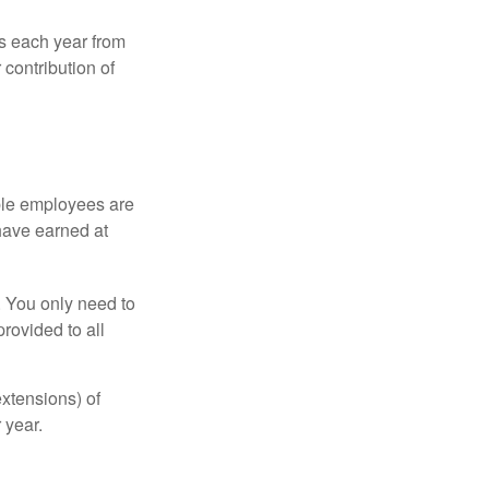
ns each year from
contribution of
ible employees are
 have earned at
. You only need to
rovided to all
xtensions) of
 year.