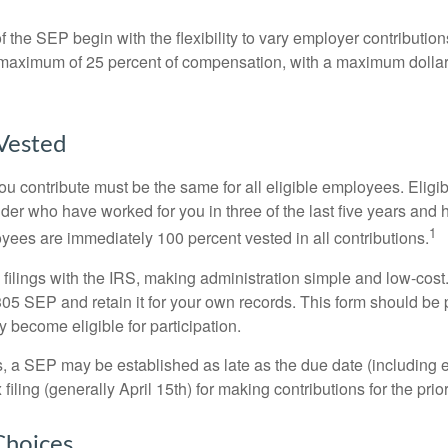
 the SEP begin with the flexibility to vary employer contributio
 maximum of 25 percent of compensation, with a maximum dollar 
Vested
u contribute must be the same for all eligible employees. Elig
lder who have worked for you in three of the last five years and
1
yees are immediately 100 percent vested in all contributions.
 filings with the IRS, making administration simple and low-cost
5 SEP and retain it for your own records. This form should be p
 become eligible for participation.
s, a SEP may be established as late as the due date (including e
filing (generally April 15th) for making contributions for the prior
Choices