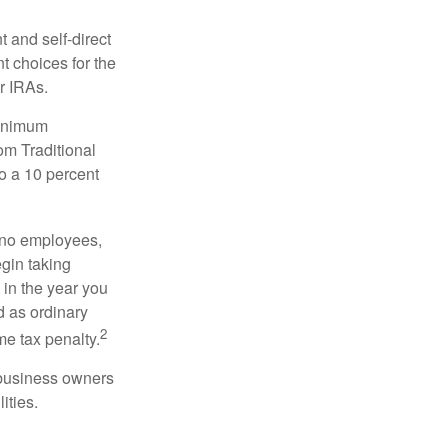
 and self-direct
t choices for the
r IRAs.
minimum
om Traditional
o a 10 percent
h no employees,
gin taking
 in the year you
d as ordinary
2
me tax penalty.
r business owners
ities.