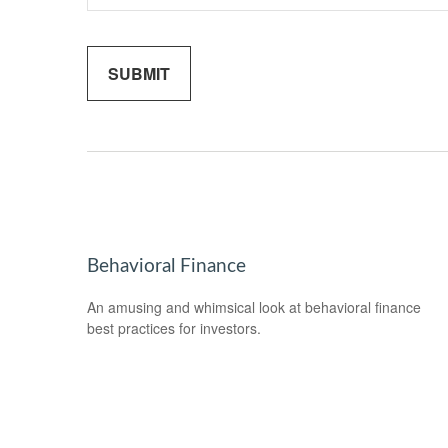
Behavioral Finance
An amusing and whimsical look at behavioral finance
best practices for investors.