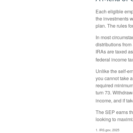
Each eligible emp
the investments w
plan. The rules f
In most circumsta
distributions fro
IRAs are taxed as
federal income tax
Unlike the self-e
you cannot take a
required minimum d
turn 73. Withdrawa
income, and if ta
The SEP earns the
looking to maximiz
1. IRS.gov, 2025