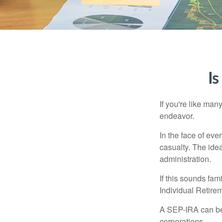
Is
If you're like ma
endeavor.
In the face of ev
casualty. The ide
administration.
If this sounds fa
Individual Retire
A SEP-IRA can be 
corporations.