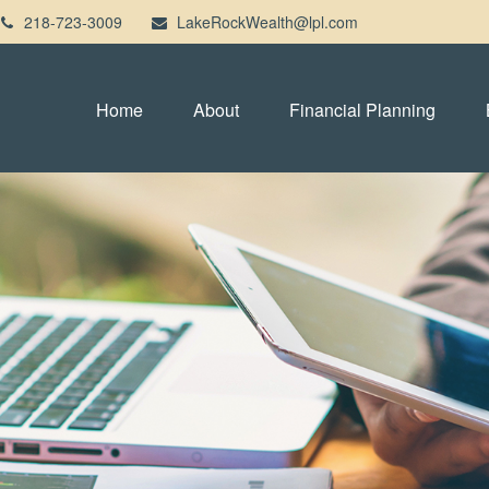
218-723-3009
LakeRockWealth@lpl.com
Home
About
Financial Planning