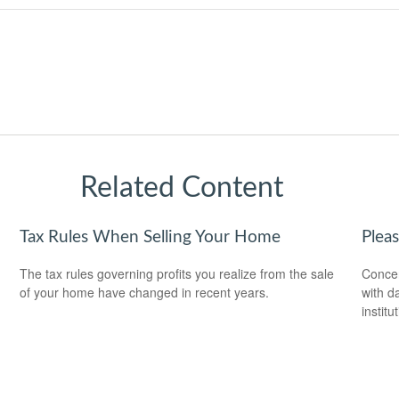
Related Content
Tax Rules When Selling Your Home
Plea
The tax rules governing profits you realize from the sale
Concer
of your home have changed in recent years.
with d
institu