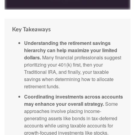
Key Takeaways
Understanding the retirement savings
hierarchy can help maximize your limited
dollars.
Many financial professionals suggest
prioritizing your 401(k) first, then your
Traditional IRA, and finally, your taxable
savings when determining how to allocate
retirement funds.
Coordinating investments across accounts
may enhance your overall strategy.
Some
approaches involve placing income-
generating assets like bonds in tax-deferred
accounts while using taxable accounts for
growth-focused investments like stocks.