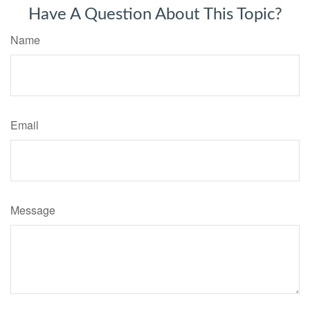
Have A Question About This Topic?
Name
Email
Message