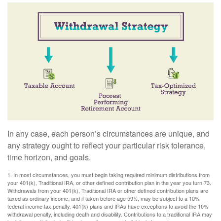
In any case, each person’s circumstances are unique, and
any strategy ought to reflect your particular risk tolerance,
time horizon, and goals.
1. In most circumstances, you must begin taking required minimum distributions from
your 401(k), Traditional IRA, or other defined contribution plan in the year you turn 73.
Withdrawals from your 401(k), Traditional IRA or other defined contribution plans are
taxed as ordinary income, and if taken before age 59½, may be subject to a 10%
federal income tax penalty. 401(k) plans and IRAs have exceptions to avoid the 10%
withdrawal penalty, including death and disability. Contributions to a traditional IRA may