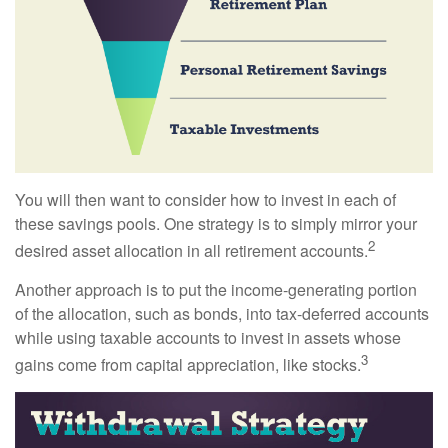
You will then want to consider how to invest in each of
these savings pools. One strategy is to simply mirror your
2
desired asset allocation in all retirement accounts.
Another approach is to put the income-generating portion
of the allocation, such as bonds, into tax-deferred accounts
while using taxable accounts to invest in assets whose
3
gains come from capital appreciation, like stocks.