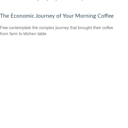
The Economic Journey of Your Morning Coffee
Few contemplate the complex journey that brought their coffee
from farm to kitchen table.