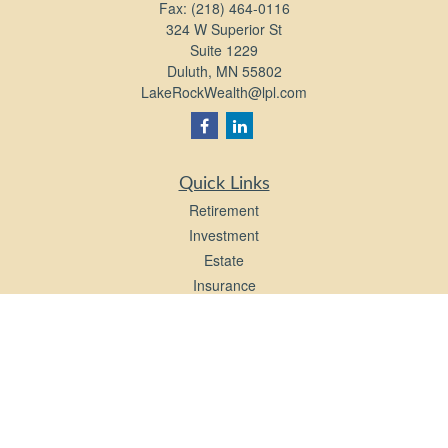
Fax:
(218) 464-0116
324 W Superior St
Suite 1229
Duluth,
MN
55802
LakeRockWealth@lpl.com
Quick Links
Retirement
Investment
Estate
Insurance
Tax
Money
Lifestyle
Latest Articles
All Videos
All Calculators