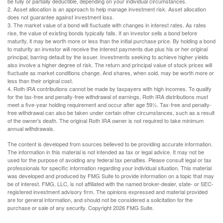
be fully or partially deductible, depending on your individual circumstances.
2. Asset allocation is an approach to help manage investment risk. Asset allocation
does not guarantee against investment loss.
3. The market value of a bond will fluctuate with changes in interest rates. As rates
rise, the value of existing bonds typically falls. If an investor sells a bond before
maturity, it may be worth more or less than the initial purchase price. By holding a bond
to maturity an investor will receive the interest payments due plus his or her original
principal, barring default by the issuer. Investments seeking to achieve higher yields
also involve a higher degree of risk. The return and principal value of stock prices will
fluctuate as market conditions change. And shares, when sold, may be worth more or
less than their original cost.
4. Roth IRA contributions cannot be made by taxpayers with high incomes. To qualify
for the tax-free and penalty-free withdrawal of earnings, Roth IRA distributions must
meet a five-year holding requirement and occur after age 59½. Tax-free and penalty-
free withdrawal can also be taken under certain other circumstances, such as a result
of the owner's death. The original Roth IRA owner is not required to take minimum
annual withdrawals.
The content is developed from sources believed to be providing accurate information.
The information in this material is not intended as tax or legal advice. It may not be
used for the purpose of avoiding any federal tax penalties. Please consult legal or tax
professionals for specific information regarding your individual situation. This material
was developed and produced by FMG Suite to provide information on a topic that may
be of interest. FMG, LLC, is not affiliated with the named broker-dealer, state- or SEC-
registered investment advisory firm. The opinions expressed and material provided
are for general information, and should not be considered a solicitation for the
purchase or sale of any security. Copyright
2026 FMG Suite.