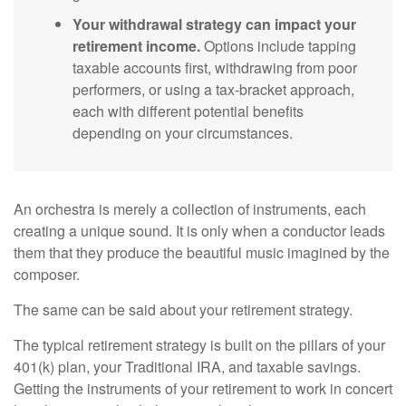
Your withdrawal strategy can impact your
retirement income.
Options include tapping
taxable accounts first, withdrawing from poor
performers, or using a tax-bracket approach,
each with different potential benefits
depending on your circumstances.
An orchestra is merely a collection of instruments, each
creating a unique sound. It is only when a conductor leads
them that they produce the beautiful music imagined by the
composer.
The same can be said about your retirement strategy.
The typical retirement strategy is built on the pillars of your
401(k) plan, your Traditional IRA, and taxable savings.
Getting the instruments of your retirement to work in concert