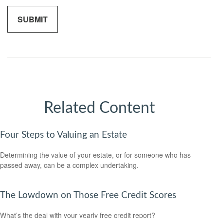
Related Content
Four Steps to Valuing an Estate
Determining the value of your estate, or for someone who has
passed away, can be a complex undertaking.
The Lowdown on Those Free Credit Scores
What’s the deal with your yearly free credit report?