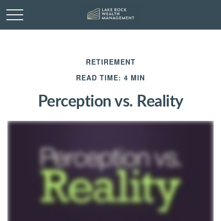
RETIREMENT
READ TIME: 4 MIN
Perception vs. Reality