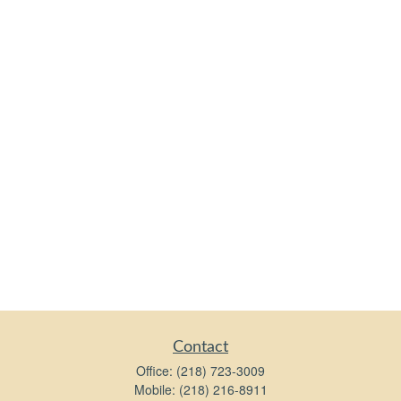
Contact
Office:
(218) 723-3009
Mobile:
(218) 216-8911