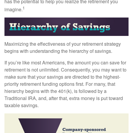
has the potential to help you realize the retirement you
1
imagine.
Maximizing the effectiveness of your retirement strategy
begins with understanding the hierarchy of savings.
If you’re like most Americans, the amount you can save for
retirement is not unlimited. Consequently, you may want to
make sure that your savings are directed to the highest-
priority retirement funding options first. For many, that
hierarchy begins with the 401(k), is followed by a
Traditional IRA, and, after that, extra money is put toward
taxable savings.