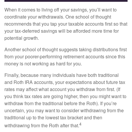
When it comes to living off your savings, you’ll want to
coordinate your withdrawals. One school of thought
recommends that you tap your taxable accounts first so that
your tax-deferred savings will be afforded more time for
potential growth.
Another school of thought suggests taking distributions first
from your poorer-performing retirement accounts since this
money is not working as hard for you.
Finally, because many individuals have both traditional
and Roth IRA accounts, your expectations about future tax
rates may affect what account you withdraw from first. (If
you think tax rates are going higher, then you might want to
withdraw from the traditional before the Roth). If you’re
uncertain, you may want to consider withdrawing from the
traditional up to the lowest tax bracket and then
4
withdrawing from the Roth after that.