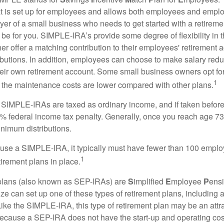
hat is set up for employees and allows both employees and employ
yer of a small business who needs to get started with a retireme
 for you. SIMPLE-IRA’s provide some degree of flexibility in 
her offer a matching contribution to their employees' retirement
ibutions. In addition, employees can choose to make salary redu
their own retirement account. Some small business owners opt 
1
 the maintenance costs are lower compared with other plans.
m SIMPLE-IRAs are taxed as ordinary income, and if taken befo
0% federal income tax penalty. Generally, once you reach age 7
inimum distributions.
 use a SIMPLE-IRA, it typically must have fewer than 100 empl
1
irement plans in place.
lans (also known as SEP-IRAs) are
S
implified
E
mployee
P
ensi
ze can set up one of these types of retirement plans, including 
ike the SIMPLE-IRA, this type of retirement plan may be an attra
cause a SEP-IRA does not have the start-up and operating cost