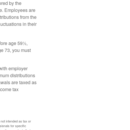
ored by the
ee. Employees are
tributions from the
uctuations in their
fore age 59½,
ge 73, you must
with employer
imum distributions
rawals are taxed as
ncome tax
 not intended as tax or
sionals for specific