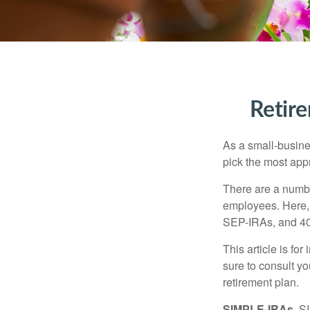
Retire
As a small-busines
pick the most app
There are a numbe
employees. Here, 
SEP-IRAs, and 401
This article is fo
sure to consult y
retirement plan.
SIMPLE-IRAs.
SI