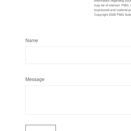
information regarding your
may be of interest. FMG, L
expressed and material pro
Copyright
2026 FMG Suit
Name
Message