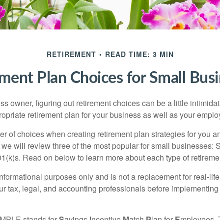
RETIREMENT
READ TIME: 3 MIN
ment Plan Choices for Small Bus
s owner, figuring out retirement choices can be a little intimid
ropriate retirement plan for your business as well as your empl
r of choices when creating retirement plan strategies for you a
we will review three of the most popular for small businesses:
(k)s. Read on below to learn more about each type of retireme
r informational purposes only and is not a replacement for real-li
our tax, legal, and accounting professionals before implementing
MPLE stands for
S
avings
I
ncentive
M
atch
P
lan for
E
mployees. T