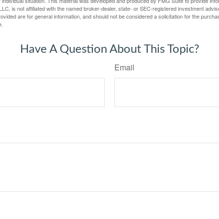
 individual situation. This material was developed and produced by FMG Suite to provide infor
LC, is not affiliated with the named broker-dealer, state- or SEC-registered investment advis
vided are for general information, and should not be considered a solicitation for the purchas
e.
Have A Question About This Topic?
Email