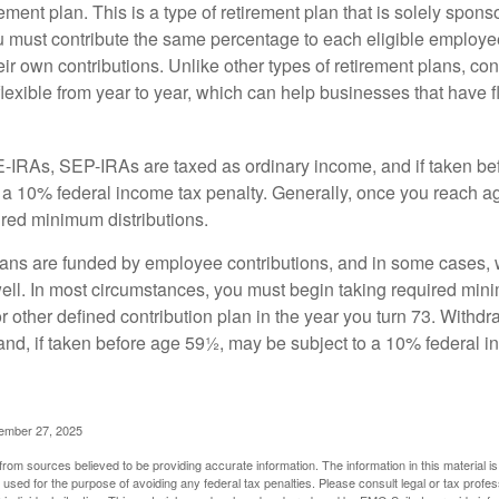
ement plan. This is a type of retirement plan that is solely spons
 must contribute the same percentage to each eligible employ
eir own contributions. Unlike other types of retirement plans, con
exible from year to year, which can help businesses that have fl
-IRAs, SEP-IRAs are taxed as ordinary income, and if taken be
 a 10% federal income tax penalty. Generally, once you reach a
ired minimum distributions.
ans are funded by employee contributions, and in some cases, 
well. In most circumstances, you must begin taking required min
r other defined contribution plan in the year you turn 73. Withd
and, if taken before age 59½, may be subject to a 10% federal i
vember 27, 2025
rom sources believed to be providing accurate information. The information in this material is
e used for the purpose of avoiding any federal tax penalties. Please consult legal or tax profes