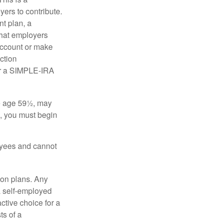
ers to contribute.
nt plan, a
that employers
 account or make
ction
for a SIMPLE-IRA
re age 59½, may
3, you must begin
oyees and cannot
on plans. Any
a self-employed
ctive choice for a
s of a