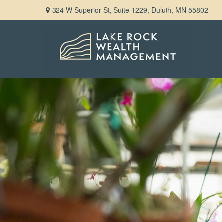
324 W Superior St,
Suite 1229,
Duluth,
MN
55802