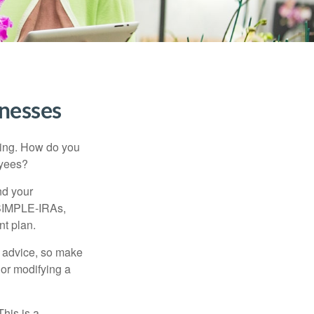
inesses
ating. How do you
oyees?
nd your
 SIMPLE-IRAs,
nt plan.
fe advice, so make
 or modifying a
his is a