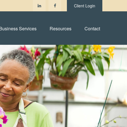
Client Login
Business Services
Resources
Contact