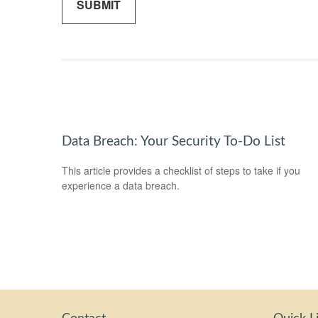
Data Breach: Your Security To-Do List
This article provides a checklist of steps to take if you
experience a data breach.