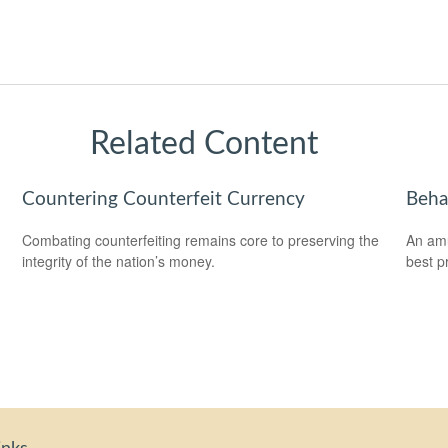
Related Content
Countering Counterfeit Currency
Beha
Combating counterfeiting remains core to preserving the
An amu
integrity of the nation’s money.
best pr