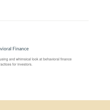
vioral Finance
sing and whimsical look at behavioral finance
actices for investors.