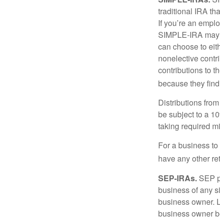
traditional IRA t
If you’re an emplo
SIMPLE-IRA may be
can choose to eit
nonelective contr
contributions to 
because they find
Distributions fro
be subject to a 1
taking required m
For a business to
have any other ret
SEP-IRAs.
SEP p
business of any si
business owner. L
business owner be