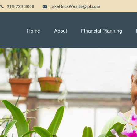
218-723-3009
LakeRockWealth@lpl.com
Home
About
Financial Planning