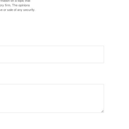
mation on a topic that
ory firm. The opinions
e or sale of any security.