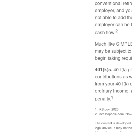
conventional retir
employer, and you
not able to add th
employer can be fl
2
cash flow.
Much like SIMPLE
may be subject to
begin taking requ
401(k)s.
401(k) pl
contributions as 
from your 401(k) o
ordinary income, 
1
penalty.
1. IRS.gov, 2026
2. Investopedia.com, No
The content is developed f
legal advice. It may not b