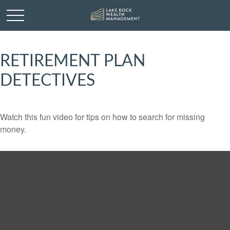
RETIREMENT PLAN
DETECTIVES
Watch this fun video for tips on how to search for missing
money.