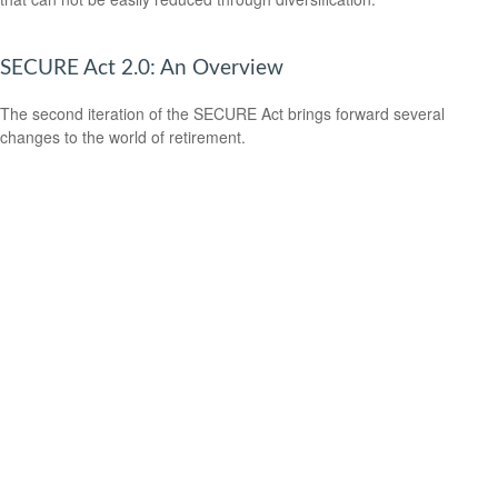
SECURE Act 2.0: An Overview
The second iteration of the SECURE Act brings forward several
changes to the world of retirement.