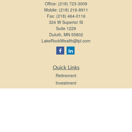
Office:
(218) 723-3009
Mobile:
(218) 216-8911
Fax:
(218) 464-0116
324 W Superior St
Suite 1229
Duluth,
MN
55802
LakeRockWealth@lpl.com
Quick Links
Retirement
Investment
Estate
Insurance
Tax
Money
Lifestyle
Latest Articles