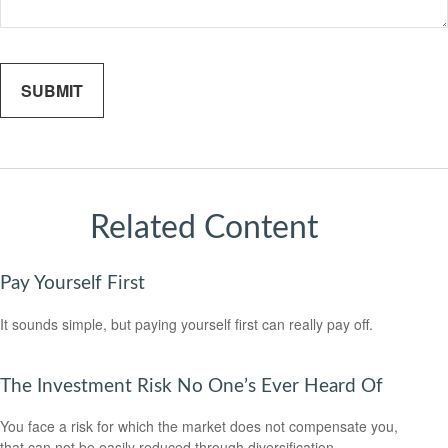
Related Content
Pay Yourself First
It sounds simple, but paying yourself first can really pay off.
The Investment Risk No One’s Ever Heard Of
You face a risk for which the market does not compensate you,
that can not be easily reduced through diversification.