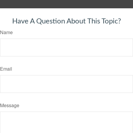
Have A Question About This Topic?
Name
Email
Message