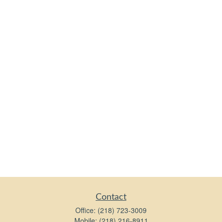
Contact
Office:
(218) 723-3009
Mobile:
(218) 216-8911