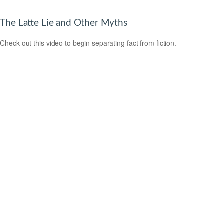
The Latte Lie and Other Myths
Check out this video to begin separating fact from fiction.