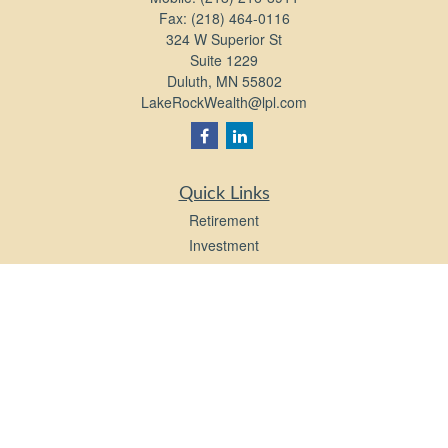
Fax:
(218) 464-0116
324 W Superior St
Suite 1229
Duluth,
MN
55802
LakeRockWealth@lpl.com
Quick Links
Retirement
Investment
Estate
Insurance
Tax
Money
Lifestyle
Latest Articles
All Videos
All Calculators