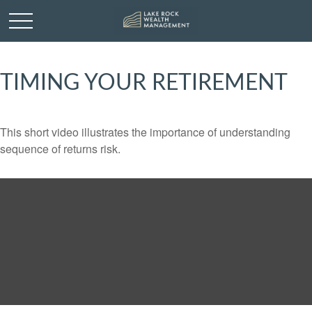
TIMING YOUR RETIREMENT
This short video illustrates the importance of understanding
sequence of returns risk.