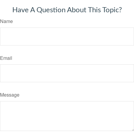
Have A Question About This Topic?
Name
Email
Message