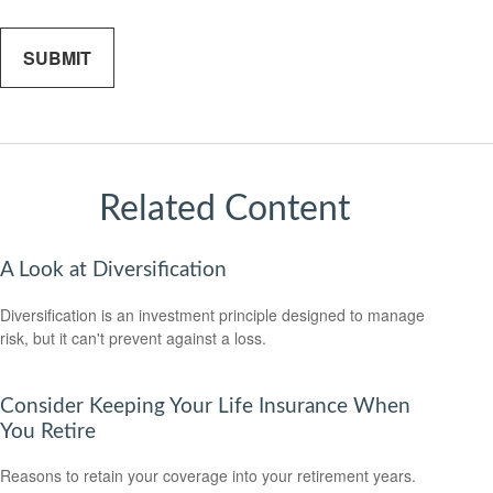
Related Content
A Look at Diversification
Diversification is an investment principle designed to manage
risk, but it can't prevent against a loss.
Consider Keeping Your Life Insurance When
You Retire
Reasons to retain your coverage into your retirement years.