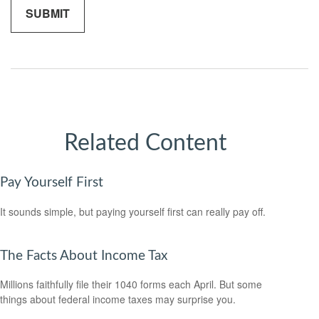
Related Content
Pay Yourself First
It sounds simple, but paying yourself first can really pay off.
The Facts About Income Tax
Millions faithfully file their 1040 forms each April. But some
things about federal income taxes may surprise you.