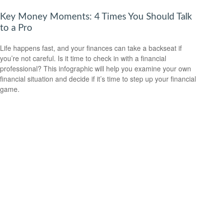
Key Money Moments: 4 Times You Should Talk
to a Pro
Life happens fast, and your finances can take a backseat if
you’re not careful. Is it time to check in with a financial
professional? This infographic will help you examine your own
financial situation and decide if it’s time to step up your financial
game.