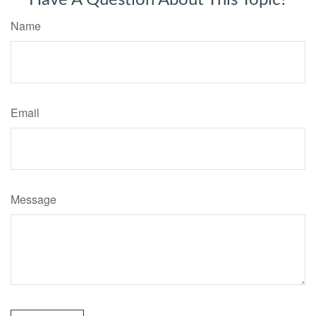
Have A Question About This Topic?
Name
Email
Message