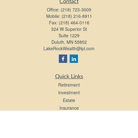
Contact
Office:
(218) 723-3009
Mobile:
(218) 216-8911
Fax:
(218) 464-0116
324 W Superior St
Suite 1229
Duluth,
MN
55802
LakeRockWealth@lpl.com
Quick Links
Retirement
Investment
Estate
Insurance
Tax
Money
Lifestyle