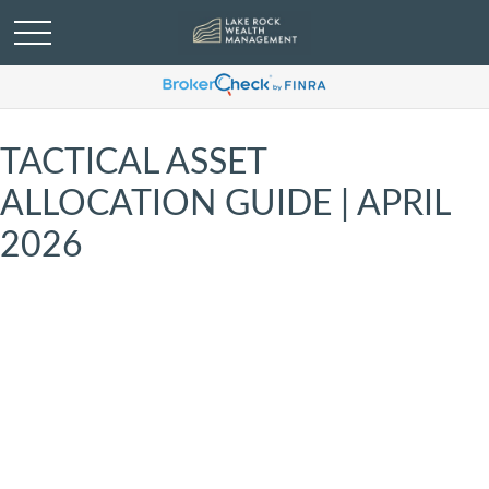
TACTICAL ASSET
ALLOCATION GUIDE | APRIL
2026