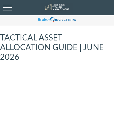
TACTICAL ASSET
ALLOCATION GUIDE | JUNE
2026