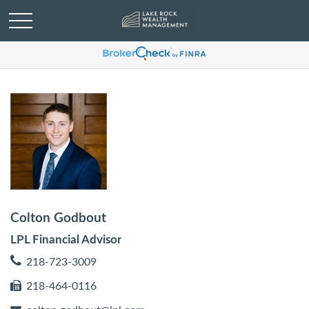
Colton Godbout
LPL Financial Advisor
218-723-3009
218-464-0116