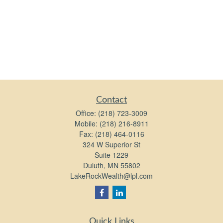
Contact
Office:
(218) 723-3009
Mobile:
(218) 216-8911
Fax:
(218) 464-0116
324 W Superior St
Suite 1229
Duluth,
MN
55802
LakeRockWealth@lpl.com
Quick Links