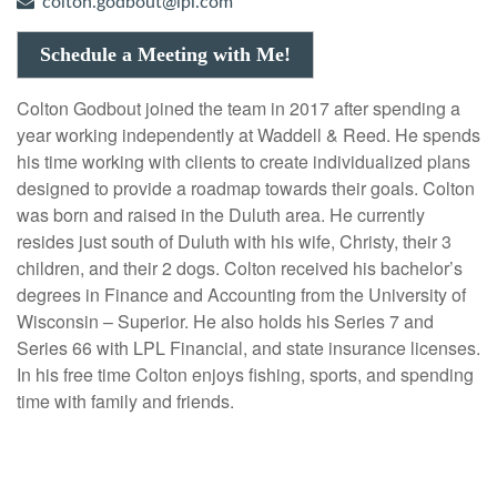
colton.godbout@lpl.com
Schedule a Meeting with Me!
Colton Godbout joined the team in 2017 after spending a
year working independently at Waddell & Reed. He spends
his time working with clients to create individualized plans
designed to provide a roadmap towards their goals. Colton
was born and raised in the Duluth area. He currently
resides just south of Duluth with his wife, Christy, their 3
children, and their 2 dogs. Colton received his bachelor’s
degrees in Finance and Accounting from the University of
Wisconsin – Superior. He also holds his Series 7 and
Series 66 with LPL Financial, and state insurance licenses.
In his free time Colton enjoys fishing, sports, and spending
time with family and friends.