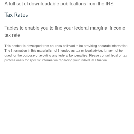
A full set of downloadable publications from the IRS
Tax Rates
Tables to enable you to find your federal marginal income
tax rate
This content is developed from sources believed to be providing accurate information.
The information in this material is not intended as tax or legal advice. It may not be
used for the purpose of avoiding any federal tax penalties. Please consult legal or tax
professionals for specific information regarding your individual situation.