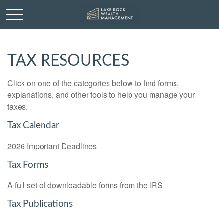
TAX RESOURCES
Click on one of the categories below to find forms,
explanations, and other tools to help you manage your
taxes.
Tax Calendar
2026 Important Deadlines
Tax Forms
A full set of downloadable forms from the IRS
Tax Publications