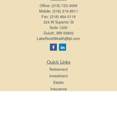
Office:
(218) 723-3009
Mobile:
(218) 216-8911
Fax:
(218) 464-0116
324 W Superior St
Suite 1229
Duluth,
MN
55802
LakeRockWealth@lpl.com
Quick Links
Retirement
Investment
Estate
Insurance
Tax
Money
Lifestyle
Latest Articles