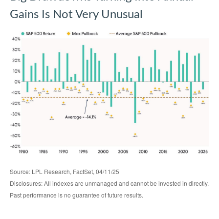
Gains Is Not Very Unusual
Source: LPL Research, FactSet, 04/11/25
Disclosures: All indexes are unmanaged and cannot be invested in directly.
Past performance is no guarantee of future results.