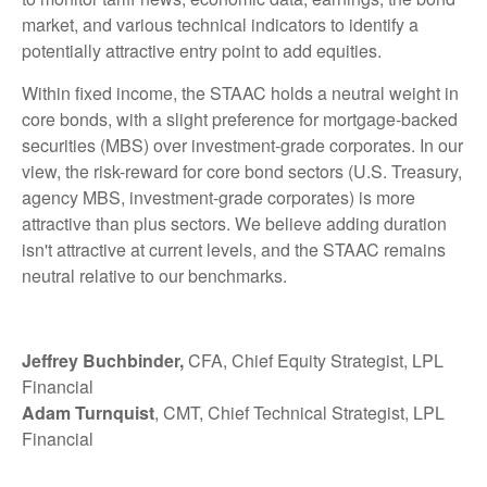
market, and various technical indicators to identify a
potentially attractive entry point to add equities.
Within fixed income, the STAAC holds a neutral weight in
core bonds, with a slight preference for mortgage-backed
securities (MBS) over investment-grade corporates. In our
view, the risk-reward for core bond sectors (U.S. Treasury,
agency MBS, investment-grade corporates) is more
attractive than plus sectors. We believe adding duration
isn't attractive at current levels, and the STAAC remains
neutral relative to our benchmarks.
Jeffrey Buchbinder,
CFA, Chief Equity Strategist, LPL
Financial
Adam Turnquist
, CMT, Chief Technical Strategist, LPL
Financial