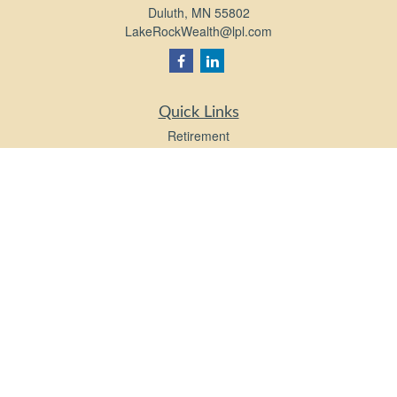
Duluth,
MN
55802
LakeRockWealth@lpl.com
Quick Links
Retirement
Investment
Estate
Insurance
Tax
Money
Lifestyle
Latest Articles
All Videos
All Calculators
LPL
Financial Form CRS
Check the background of your financial professional on FINRA's
BrokerCheck
.