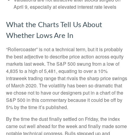
April 9, especially at elevated interest rate levels
What the Charts Tell Us About
Whether Lows Are In
“Rollercoaster” is not a technical term, but it is probably
the best adjective to describe price action across equity
markets last week. The S&P 500 swung from a low of
4,835 to a high of 5,481, equating to over a 10%
intraweek trading range that rivals the sharp price swings
of March 2020. The volatility has been so dramatic that
we chose not to have our designers put in a chart of the
S&P 500 in this commentary because it could be off by
5% by the time it’s published.
By the time the dust finally settled on Friday, the index
came out well ahead for the week and finally made some
notable technical progress. Bulls stepped up and