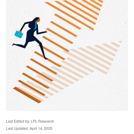
Last Edited by: LPL Research
Last Updated: April 14, 2025