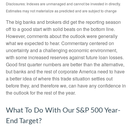
Disclosures: Indexes are unmanaged and cannot be invested in directly.
Estimates may not materialize as predicted and are subject to change
The big banks and brokers did get the reporting season
off to a good start with solid beats on the bottom line.
However, comments about the outlook were generally
what we expected to hear. Commentary centered on
uncertainty and a challenging economic environment,
with some increased reserves against future loan losses.
Good first quarter numbers are better than the alternative,
but banks and the rest of corporate America need to have
a better idea of where this trade situation settles out
before they, and therefore we, can have any confidence in
the outlook for the rest of the year.
What To Do With Our S&P 500 Year-
End Target?