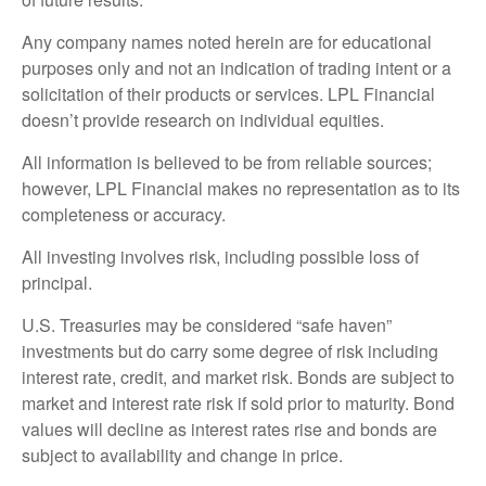
Any company names noted herein are for educational
purposes only and not an indication of trading intent or a
solicitation of their products or services. LPL Financial
doesn’t provide research on individual equities.
All information is believed to be from reliable sources;
however, LPL Financial makes no representation as to its
completeness or accuracy.
All investing involves risk, including possible loss of
principal.
U.S. Treasuries may be considered “safe haven”
investments but do carry some degree of risk including
interest rate, credit, and market risk. Bonds are subject to
market and interest rate risk if sold prior to maturity. Bond
values will decline as interest rates rise and bonds are
subject to availability and change in price.