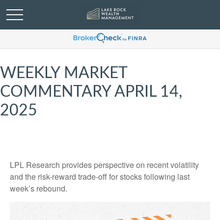
WEEKLY MARKET
COMMENTARY APRIL 14,
2025
LPL Research provides perspective on recent volatility
and the risk-reward trade-off for stocks following last
week’s rebound.