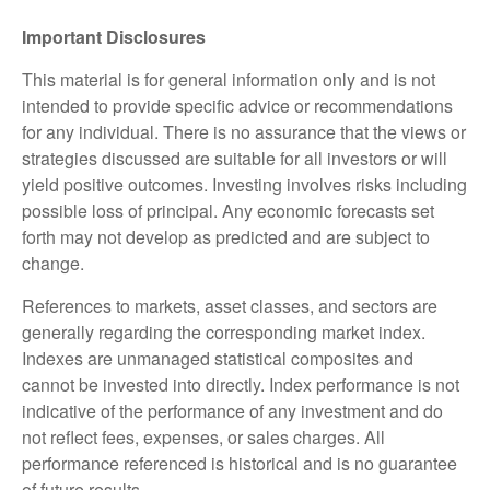
Important Disclosures
This material is for general information only and is not
intended to provide specific advice or recommendations
for any individual. There is no assurance that the views or
strategies discussed are suitable for all investors or will
yield positive outcomes. Investing involves risks including
possible loss of principal. Any economic forecasts set
forth may not develop as predicted and are subject to
change.
References to markets, asset classes, and sectors are
generally regarding the corresponding market index.
Indexes are unmanaged statistical composites and
cannot be invested into directly. Index performance is not
indicative of the performance of any investment and do
not reflect fees, expenses, or sales charges. All
performance referenced is historical and is no guarantee
of future results.