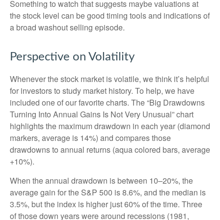
Something to watch that suggests maybe valuations at
the stock level can be good timing tools and indications of
a broad washout selling episode.
Perspective on Volatility
Whenever the stock market is volatile, we think it’s helpful
for investors to study market history. To help, we have
included one of our favorite charts. The “Big Drawdowns
Turning Into Annual Gains Is Not Very Unusual” chart
highlights the maximum drawdown in each year (diamond
markers, average is 14%) and compares those
drawdowns to annual returns (aqua colored bars, average
+10%).
When the annual drawdown is between 10–20%, the
average gain for the S&P 500 is 8.6%, and the median is
3.5%, but the index is higher just 60% of the time. Three
of those down years were around recessions (1981,