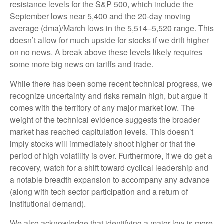
resistance levels for the S&P 500, which include the
September lows near 5,400 and the 20-day moving
average (dma)/March lows in the 5,514–5,520 range. This
doesn’t allow for much upside for stocks if we drift higher
on no news. A break above these levels likely requires
some more big news on tariffs and trade.
While there has been some recent technical progress, we
recognize uncertainty and risks remain high, but argue it
comes with the territory of any major market low. The
weight of the technical evidence suggests the broader
market has reached capitulation levels. This doesn’t
imply stocks will immediately shoot higher or that the
period of high volatility is over. Furthermore, if we do get a
recovery, watch for a shift toward cyclical leadership and
a notable breadth expansion to accompany any advance
(along with tech sector participation and a return of
institutional demand).
We also acknowledge that identifying a major low is more