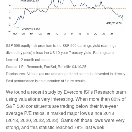
S&P 500 equity risk premium is the S&P 500 earnings yield (earnings
divided by price) minus the US 10-year Treasury yield. Earnings are
forward 12-month estimates.
Source: LPL Research, FactSet, Refinitiv, 04/10/25
Disclosures: All indexes are unmanaged and cannot be invested in directly.
Past performance is no guarantee of future results.
We found a recent study by Evercore ISI’s Research team
using valuations very interesting. When more than 80% of
S&P 500 constituents are trading below their five-year
average P/E ratios, it marked major lows since 2018
(2018, 2020, 2022, 2023). Gains off those lows were very
strong, and this statistic reached 78% last week.