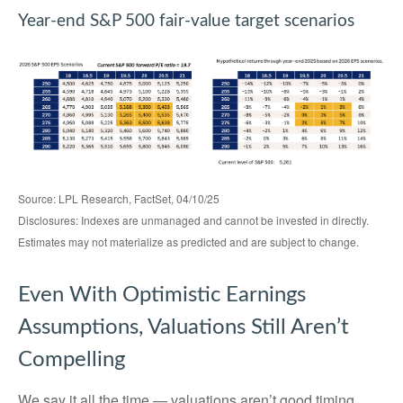
Year-end S&P 500 fair-value target scenarios
Source: LPL Research, FactSet, 04/10/25
Disclosures: Indexes are unmanaged and cannot be invested in directly.
Estimates may not materialize as predicted and are subject to change.
Even With Optimistic Earnings
Assumptions, Valuations Still Aren’t
Compelling
We say it all the time — valuations aren’t good timing