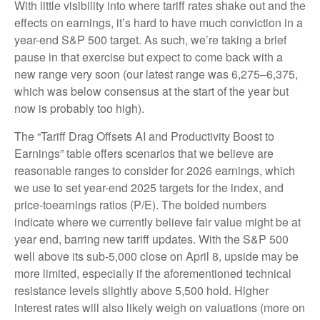
With little visibility into where tariff rates shake out and the
effects on earnings, it’s hard to have much conviction in a
year-end S&P 500 target. As such, we’re taking a brief
pause in that exercise but expect to come back with a
new range very soon (our latest range was 6,275–6,375,
which was below consensus at the start of the year but
now is probably too high).
The “Tariff Drag Offsets AI and Productivity Boost to
Earnings” table offers scenarios that we believe are
reasonable ranges to consider for 2026 earnings, which
we use to set year-end 2025 targets for the index, and
price-toearnings ratios (P/E). The bolded numbers
indicate where we currently believe fair value might be at
year end, barring new tariff updates. With the S&P 500
well above its sub-5,000 close on April 8, upside may be
more limited, especially if the aforementioned technical
resistance levels slightly above 5,500 hold. Higher
interest rates will also likely weigh on valuations (more on