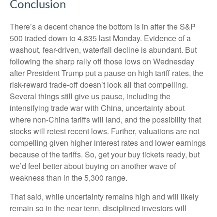
Conclusion
There’s a decent chance the bottom is in after the S&P
500 traded down to 4,835 last Monday. Evidence of a
washout, fear-driven, waterfall decline is abundant. But
following the sharp rally off those lows on Wednesday
after President Trump put a pause on high tariff rates, the
risk-reward trade-off doesn’t look all that compelling.
Several things still give us pause, including the
intensifying trade war with China, uncertainty about
where non-China tariffs will land, and the possibility that
stocks will retest recent lows. Further, valuations are not
compelling given higher interest rates and lower earnings
because of the tariffs. So, get your buy tickets ready, but
we’d feel better about buying on another wave of
weakness than in the 5,300 range.
That said, while uncertainty remains high and will likely
remain so in the near term, disciplined investors will