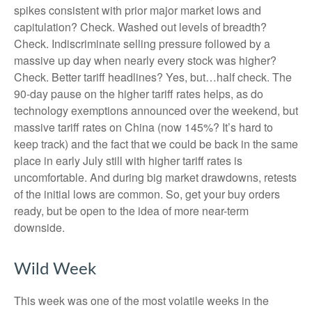
spikes consistent with prior major market lows and
capitulation? Check. Washed out levels of breadth?
Check. Indiscriminate selling pressure followed by a
massive up day when nearly every stock was higher?
Check. Better tariff headlines? Yes, but…half check. The
90-day pause on the higher tariff rates helps, as do
technology exemptions announced over the weekend, but
massive tariff rates on China (now 145%? It’s hard to
keep track) and the fact that we could be back in the same
place in early July still with higher tariff rates is
uncomfortable. And during big market drawdowns, retests
of the initial lows are common. So, get your buy orders
ready, but be open to the idea of more near-term
downside.
Wild Week
This week was one of the most volatile weeks in the