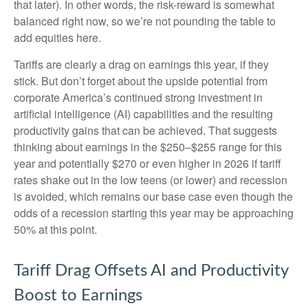
that later). In other words, the risk-reward is somewhat
balanced right now, so we’re not pounding the table to
add equities here.
Tariffs are clearly a drag on earnings this year, if they
stick. But don’t forget about the upside potential from
corporate America’s continued strong investment in
artificial intelligence (AI) capabilities and the resulting
productivity gains that can be achieved. That suggests
thinking about earnings in the $250–$255 range for this
year and potentially $270 or even higher in 2026 if tariff
rates shake out in the low teens (or lower) and recession
is avoided, which remains our base case even though the
odds of a recession starting this year may be approaching
50% at this point.
Tariff Drag Offsets AI and Productivity
Boost to Earnings