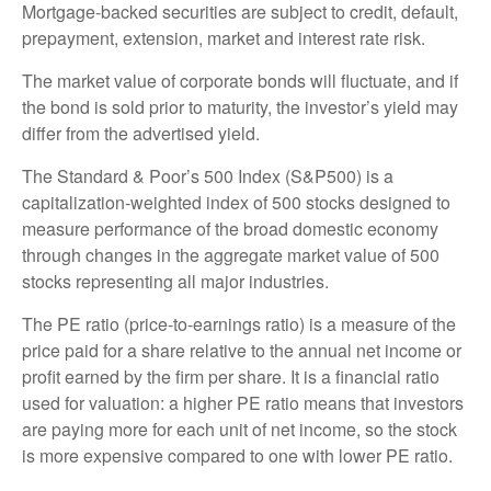
Mortgage-backed securities are subject to credit, default,
prepayment, extension, market and interest rate risk.
The market value of corporate bonds will fluctuate, and if
the bond is sold prior to maturity, the investor’s yield may
differ from the advertised yield.
The Standard & Poor’s 500 Index (S&P500) is a
capitalization-weighted index of 500 stocks designed to
measure performance of the broad domestic economy
through changes in the aggregate market value of 500
stocks representing all major industries.
The PE ratio (price-to-earnings ratio) is a measure of the
price paid for a share relative to the annual net income or
profit earned by the firm per share. It is a financial ratio
used for valuation: a higher PE ratio means that investors
are paying more for each unit of net income, so the stock
is more expensive compared to one with lower PE ratio.