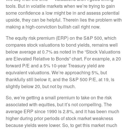
tools. But in volatile markets when we’re trying to gain
some confidence a low might be in and assess potential
upside, they can be helpful. Therein lies the problem with
making a high-conviction bullish call right now.
The equity risk premium (ERP) on the S&P 500, which
compares stock valuations to bond yields, remains well
below average at 0.7% as noted in the “Stock Valuations
are Elevated Relative to Bonds” chart. For example, a 20
forward P/E and a 5% 10-year Treasury yield are
equivalent valuations. We’re approaching 5%, but
thankfully still below it, and the S&P 500 P/E, at 19, is
slightly below 20, but not by much.
So, we’re getting a small premium to take on the risk
associated with equities, but it’s not compelling. The
average ERP since 1990 is 2.8%, and it has been much
higher during prior periods of stock market weakness
because yields were lower. So, to get this market much