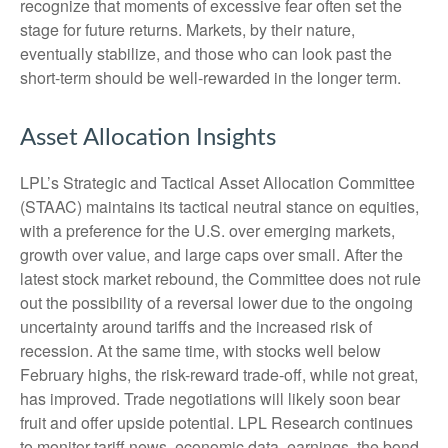
recognize that moments of excessive fear often set the
stage for future returns. Markets, by their nature,
eventually stabilize, and those who can look past the
short-term should be well-rewarded in the longer term.
Asset Allocation Insights
LPL’s Strategic and Tactical Asset Allocation Committee
(STAAC) maintains its tactical neutral stance on equities,
with a preference for the U.S. over emerging markets,
growth over value, and large caps over small. After the
latest stock market rebound, the Committee does not rule
out the possibility of a reversal lower due to the ongoing
uncertainty around tariffs and the increased risk of
recession. At the same time, with stocks well below
February highs, the risk-reward trade-off, while not great,
has improved. Trade negotiations will likely soon bear
fruit and offer upside potential. LPL Research continues
to monitor tariff news, economic data, earnings, the bond