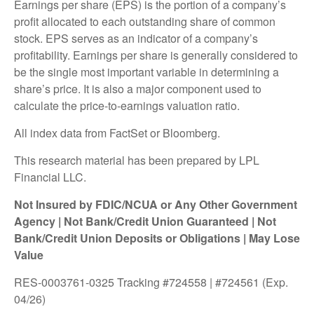
Earnings per share (EPS) is the portion of a company’s
profit allocated to each outstanding share of common
stock. EPS serves as an indicator of a company’s
profitability. Earnings per share is generally considered to
be the single most important variable in determining a
share’s price. It is also a major component used to
calculate the price-to-earnings valuation ratio.
All index data from FactSet or Bloomberg.
This research material has been prepared by LPL
Financial LLC.
Not Insured by FDIC/NCUA or Any Other Government
Agency | Not Bank/Credit Union Guaranteed | Not
Bank/Credit Union Deposits or Obligations | May Lose
Value
RES-0003761-0325 Tracking #724558 | #724561 (Exp.
04/26)