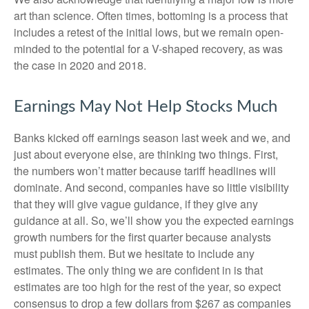
art than science. Often times, bottoming is a process that
includes a retest of the initial lows, but we remain open-
minded to the potential for a V-shaped recovery, as was
the case in 2020 and 2018.
Earnings May Not Help Stocks Much
Banks kicked off earnings season last week and we, and
just about everyone else, are thinking two things. First,
the numbers won’t matter because tariff headlines will
dominate. And second, companies have so little visibility
that they will give vague guidance, if they give any
guidance at all. So, we’ll show you the expected earnings
growth numbers for the first quarter because analysts
must publish them. But we hesitate to include any
estimates. The only thing we are confident in is that
estimates are too high for the rest of the year, so expect
consensus to drop a few dollars from $267 as companies