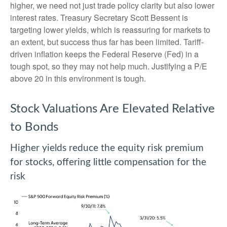
higher, we need not just trade policy clarity but also lower
interest rates. Treasury Secretary Scott Bessent is
targeting lower yields, which is reassuring for markets to
an extent, but success thus far has been limited. Tariff-
driven inflation keeps the Federal Reserve (Fed) in a
tough spot, so they may not help much. Justifying a P/E
above 20 in this environment is tough.
Stock Valuations Are Elevated Relative
to Bonds
Higher yields reduce the equity risk premium
for stocks, offering little compensation for the
risk