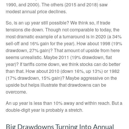
1990, and 2000). The others (2015 and 2018) saw
modest annual price declines.
So, is an up year still possible? We think so, if trade
tensions die down. Though not comparable to today, the
most dramatic example of a turnaround is in 2020 (a 34%
sell-off and 16% gain for the year). How about 1998 (19%
drawdown, 27% gain)? That amount of upside from here
seems unrealistic. Maybe 2011 (19% drawdown, flat
year)? If tariffs come down, we think stocks can do better
than that. How about 2010 (down 16%, up 13%) or 1982
(17% drawdown, 15% gain)? Maybe aggressive on the
upside but helps illustrate that drawdowns can be
overcome.
An up year is less than 10% away and within reach. But a
double-digit year is probably a stretch.
Big Drawdowns Turning Into Annual