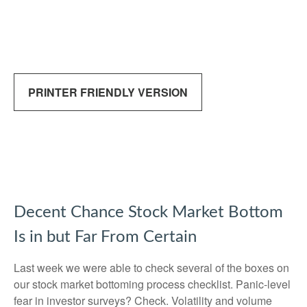
PRINTER FRIENDLY VERSION
Decent Chance Stock Market Bottom
Is in but Far From Certain
Last week we were able to check several of the boxes on
our stock market bottoming process checklist. Panic-level
fear in investor surveys? Check. Volatility and volume