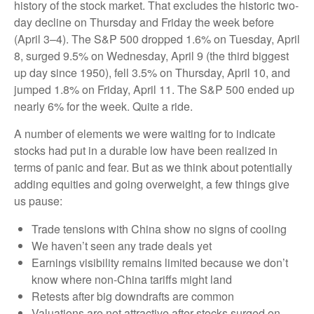
history of the stock market. That excludes the historic two-
day decline on Thursday and Friday the week before
(April 3–4). The S&P 500 dropped 1.6% on Tuesday, April
8, surged 9.5% on Wednesday, April 9 (the third biggest
up day since 1950), fell 3.5% on Thursday, April 10, and
jumped 1.8% on Friday, April 11. The S&P 500 ended up
nearly 6% for the week. Quite a ride.
A number of elements we were waiting for to indicate
stocks had put in a durable low have been realized in
terms of panic and fear. But as we think about potentially
adding equities and going overweight, a few things give
us pause:
Trade tensions with China show no signs of cooling
We haven’t seen any trade deals yet
Earnings visibility remains limited because we don’t
know where non-China tariffs might land
Retests after big downdrafts are common
Valuations are not attractive after stocks surged on