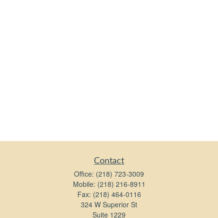
Contact
Office:
(218) 723-3009
Mobile:
(218) 216-8911
Fax:
(218) 464-0116
324 W Superior St
Suite 1229