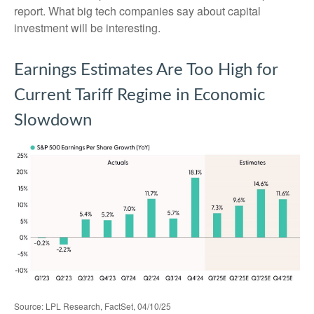
report. What big tech companies say about capital
investment will be interesting.
Earnings Estimates Are Too High for
Current Tariff Regime in Economic
Slowdown
Source: LPL Research, FactSet, 04/10/25