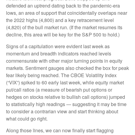
defended an uptrend dating back to the pandemic-era
lows, an area of support that coincidentally overlaps near
the 2022 highs (4,800) and a key retracement level
(4,820) of the bull market run. (If the market resumes its
decline, this area will be key for the S&P 500 to hold.)
Signs of a capitulation were evident last week as
momentum and breadth indicators reached levels
commensurate with other major turning points in equity
markets. Sentiment gauges also checked the box for peak
fear likely being reached. The CBOE Volatility Index
(“VIX”) spiked to 60 early last week, while equity market
put/call ratios (a measure of bearish put options or
hedges on stocks relative to bullish call options) jumped
to statistically high readings — suggesting it may be time
to consider a contrarian view and start thinking about
what could go right.
Along those lines, we can now finally start flagging