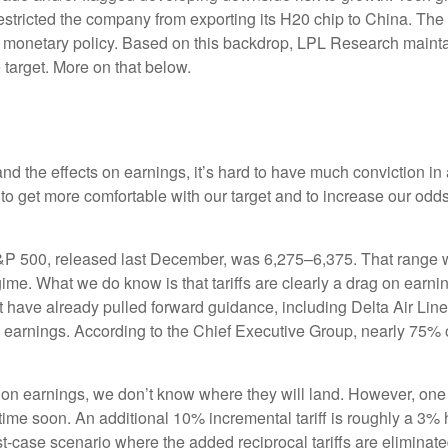
 restricted the company from exporting its H20 chip to China. Th
nd monetary policy. Based on this backdrop, LPL Research maintain
 target. More on that below.
out and the effects on earnings, it’s hard to have much conviction
 to get more comfortable with our target and to increase our odd
S&P 500, released last December, was 6,275–6,375. That range wa
gime. What we do know is that tariffs are clearly a drag on earni
at have already pulled forward guidance, including Delta Air Li
to earnings. According to the Chief Executive Group, nearly 75% 
 on earnings, we don’t know where they will land. However, one 
ytime soon. An additional 10% incremental tariff is roughly a 3% 
case scenario where the added reciprocal tariffs are eliminate