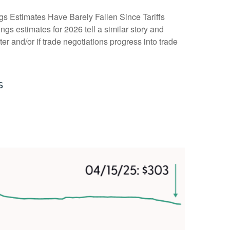
gs Estimates Have Barely Fallen Since Tariffs
ngs estimates for 2026 tell a similar story and
r and/or if trade negotiations progress into trade
s