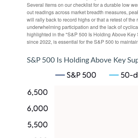
Several items on our checklist for a durable low wer
out readings across market breadth measures, peak 
will rally back to record highs or that a retest of 
underwhelming participation and the lack of cyclical 
highlighted in the "S&P 500 Is Holding Above Key S
since 2022, is essential for the S&P 500 to maintai
S&P 500 Is Holding Above Key Su