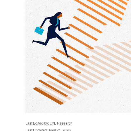
Last Edited by: LPL Research
Last Updated: April 21, 2025