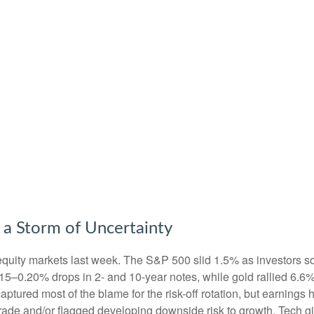
 a Storm of Uncertainty
equity markets last week. The S&P 500 slid 1.5% as investors so
0.15–0.20% drops in 2- and 10-year notes, while gold rallied 6.
captured most of the blame for the risk-off rotation, but earnin
n trade and/or flagged developing downside risk to growth. Tec