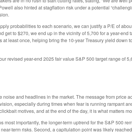
rs are in no rush to start cutting rates, stating, “We are well po
Powell also hinted at stagflation risk under a potential “challe
sion.
pply probabilities to each scenario, we can justify a P/E of abo
d get to $270, we end up in the vicinity of 5,700 for a year-end
es at least once, helping bring the 10-year Treasury yield down t
n our revised year-end 2025 fair value S&P 500 target range of 
the noise and headlines in the market. The message from price 
evision, especially during times when fear is running rampant and
r clickbait motives, and at the end of the day, it is what matters m
aps most importantly, the longer-term uptrend for the S&P 500 rem
t near-term risks. Second, a capitulation point was likely reached 