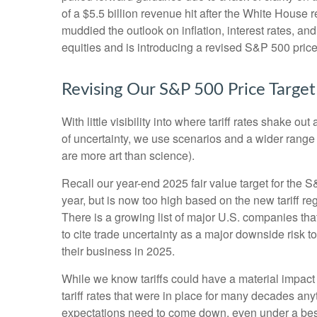
of a $5.5 billion revenue hit after the White House
muddied the outlook on inflation, interest rates, a
equities and is introducing a revised S&P 500 price
Revising Our S&P 500 Price Target
With little visibility into where tariff rates shake 
of uncertainty, we use scenarios and a wider range
are more art than science).
Recall our year-end 2025 fair value target for the 
year, but is now too high based on the new tariff re
There is a growing list of major U.S. companies th
to cite trade uncertainty as a major downside risk 
their business in 2025.
While we know tariffs could have a material impact
tariff rates that were in place for many decades an
expectations need to come down, even under a best-