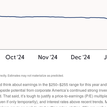
ctly. Estimates may not materialize as predicted.
ld think about earnings in the $250–$255 range for this year an
upside potential from corporate America’s continued strong investm
. That said, it’s tough to justify a price-to-earnings (P/E) mult
even if only temporarily), and interest rates above recent trends