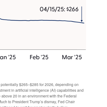
d potentially $265–$285 for 2026, depending on
ent in artificial intelligence (AI) capabilities and
iple above 20 in an environment with the Federal
. Much to President Trump’s dismay, Fed Chair