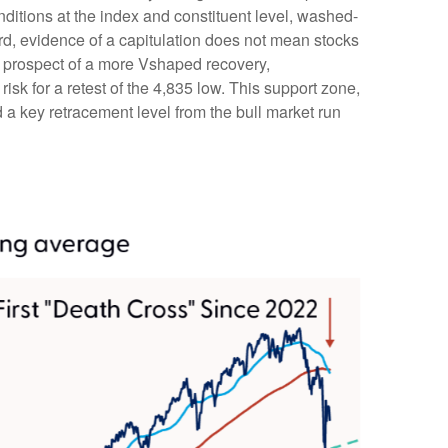
onditions at the index and constituent level, washed-
rd, evidence of a capitulation does not mean stocks
the prospect of a more Vshaped recovery,
risk for a retest of the 4,835 low. This support zone,
a key retracement level from the bull market run