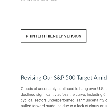
PRINTER FRIENDLY VERSION
Revising Our S&P 500 Target Amid
Clouds of uncertainty continued to hang over U.S. 
declined significantly across the curve, including 
cyclical sectors underperformed. Tariff uncertainty 
pulled forward guidance due to a lack of clarity o