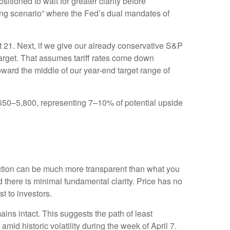
sitioned to wait for greater clarity before
nging scenario” where the Fed’s dual mandates of
ut 21. Next, if we give our already conservative S&P
 target. That assumes tariff rates come down
oward the middle of our year-end target range of
5,650–5,800, representing 7–10% of potential upside
action can be much more transparent than what you
 there is minimal fundamental clarity. Price has no
ost to investors.
ains intact. This suggests the path of least
amid historic volatility during the week of April 7.