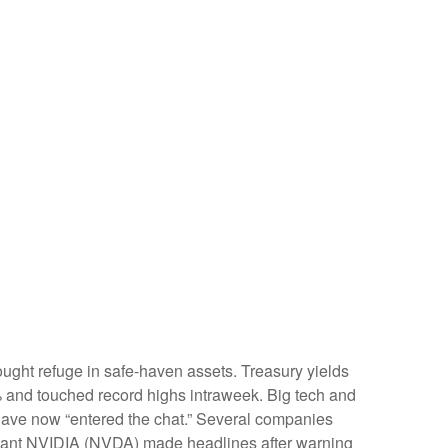
ught refuge in safe-haven assets. Treasury yields
6% and touched record highs intraweek. Big tech and
gs have now “entered the chat.” Several companies
h giant NVIDIA (NVDA) made headlines after warning