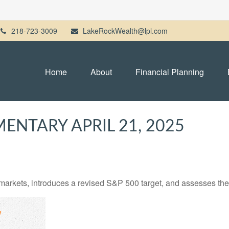
218-723-3009
LakeRockWealth@lpl.com
Home
About
Financial Planning
NTARY APRIL 21, 2025
arkets, introduces a revised S&P 500 target, and assesses the 