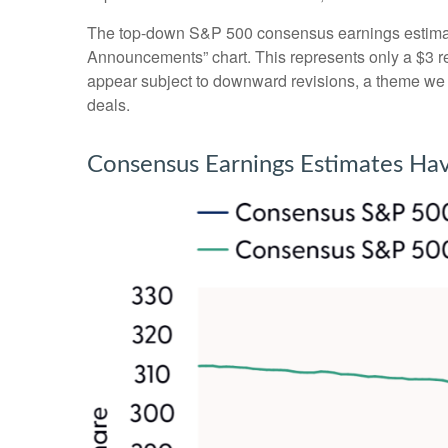
The top-down S&P 500 consensus earnings estimate 
Announcements” chart. This represents only a $3 redu
appear subject to downward revisions, a theme we be
deals.
Consensus Earnings Estimates Hav