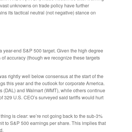
e vast unknowns on trade policy have further
s its tactical neutral (not negative) stance on
 in a year-end S&P 500 target. Given the high degree
s of accuracy (though we recognize these targets
s rightly well below consensus at the start of the
ngs this year and the outlook for corporate America.
nes (DAL) and Walmart (WMT), while others continue
of 329 U.S. CEO’s surveyed said tariffs would hurt
thing is clear: we’re not going back to the sub-3%
hit to S&P 500 earnings per share. This implies that
d.