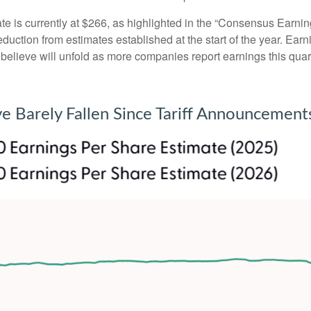
is currently at $266, as highlighted in the “Consensus Earnin
ction from estimates established at the start of the year. Earni
lieve will unfold as more companies report earnings this quarte
e Barely Fallen Since Tariff Announcement