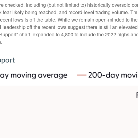
e checked, including (but not limited to) historically oversold c
fear likely being reached, and record-level trading volume. Thi
the recent lows is off the table. While we remain open-minded to 
leadership off the recent lows suggest there is still an elevated 
upport" chart, expanded to 4,800 to include the 2022 highs and 
n.
pport