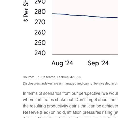
Source: LPL Research, FactSet 04/15/25
Disclosures: Indexes are unmanaged and cannot be invested in dire
In terms of scenarios from our perspective, we wou
where tariff rates shake out. Don’t forget about the 
the resulting productivity gains that can be achieved
Reserve (Fed) on hold, inflation pressures rising (