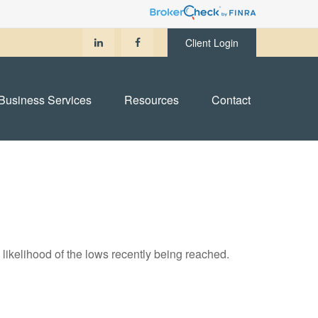
Client Login
Business Services
Resources
Contact
likelihood of the lows recently being reached.