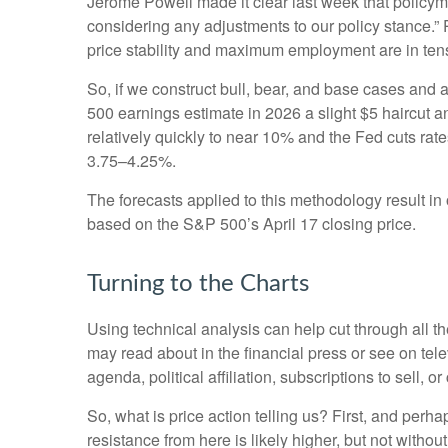
Jerome Powell made it clear last week that policymake
considering any adjustments to our policy stance.” 
price stability and maximum employment are in ten
So, if we construct bull, bear, and base cases and a
500 earnings estimate in 2026 a slight $5 haircut an
relatively quickly to near 10% and the Fed cuts rat
3.75–4.25%.
The forecasts applied to this methodology result i
based on the S&P 500’s April 17 closing price.
Turning to the Charts
Using technical analysis can help cut through all 
may read about in the financial press or see on tel
agenda, political affiliation, subscriptions to sell, o
So, what is price action telling us? First, and perh
resistance from here is likely higher, but not withou