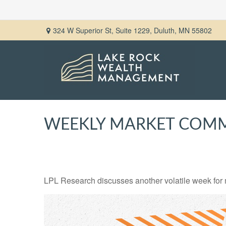
324 W Superior St,
Suite 1229,
Duluth,
MN
55802
WEEKLY MARKET COMME
LPL Research discusses another volatile week for m