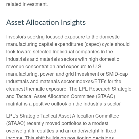
related investment.
Asset Allocation Insights
Investors seeking focused exposure to the domestic
manufacturing capital expenditures (capex) cycle should
look toward selected individual companies in the
industrials and materials sectors with high domestic
revenue concentration and exposure to U.S.
manufacturing, power, and grid investment or SMID-cap
industrials and materials sector indexes/ETFs for the
cleanest thematic exposure. The LPL Research Strategic
and Tactical Asset Allocation Committee (STAAC)
maintains a positive outlook on the industrials sector.
LPL’s Strategic Tactical Asset Allocation Committee
(STAAC) recently moved portfolios to a modest
overweight in equities and an underweight in fixed
income. This shift builds on positioning decisions