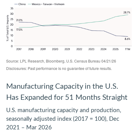
Source: LPL Research, Bloomberg, U.S. Census Bureau 04/21/26
Disclosures: Past performance is no guarantee of future results.
Manufacturing Capacity in the U.S.
Has Expanded for 51 Months Straight
U.S. manufacturing capacity and production,
seasonally adjusted index (2017 = 100), Dec
2021 – Mar 2026