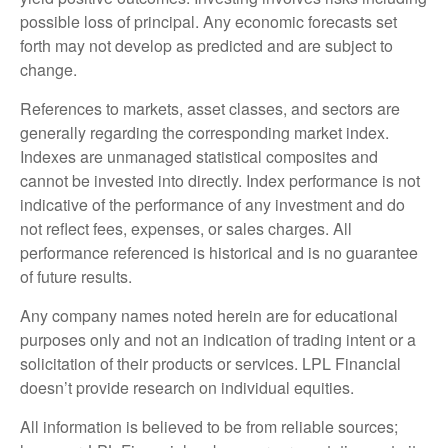
possible loss of principal. Any economic forecasts set
forth may not develop as predicted and are subject to
change.
References to markets, asset classes, and sectors are
generally regarding the corresponding market index.
Indexes are unmanaged statistical composites and
cannot be invested into directly. Index performance is not
indicative of the performance of any investment and do
not reflect fees, expenses, or sales charges. All
performance referenced is historical and is no guarantee
of future results.
Any company names noted herein are for educational
purposes only and not an indication of trading intent or a
solicitation of their products or services. LPL Financial
doesn’t provide research on individual equities.
All information is believed to be from reliable sources;