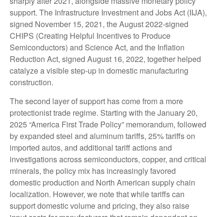
sharply after 2021, alongside massive monetary policy
support. The Infrastructure Investment and Jobs Act (IIJA),
signed November 15, 2021, the August 2022-signed
CHIPS (Creating Helpful Incentives to Produce
Semiconductors) and Science Act, and the Inflation
Reduction Act, signed August 16, 2022, together helped
catalyze a visible step-up in domestic manufacturing
construction.
The second layer of support has come from a more
protectionist trade regime. Starting with the January 20,
2025 “America First Trade Policy” memorandum, followed
by expanded steel and aluminum tariffs, 25% tariffs on
imported autos, and additional tariff actions and
investigations across semiconductors, copper, and critical
minerals, the policy mix has increasingly favored
domestic production and North American supply chain
localization. However, we note that while tariffs can
support domestic volume and pricing, they also raise