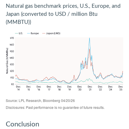
Natural gas benchmark prices, U.S., Europe, and
Japan (converted to USD / million Btu
(MMBTU))
Source: LPL Research, Bloomberg 04/20/26
Disclosures: Past performance is no guarantee of future results.
Conclusion