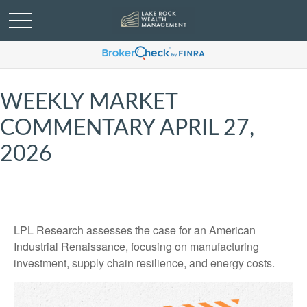
WEEKLY MARKET
COMMENTARY APRIL 27,
2026
LPL Research assesses the case for an American
Industrial Renaissance, focusing on manufacturing
investment, supply chain resilience, and energy costs.