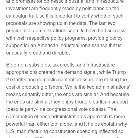
and promises for domestic industrial and infrastructure
investment are frequently made by politicians on the
campaign trail, so it is important to verify whether such
proposals are showing up in the data. The last two
presidential administrations seem to have had success
with their respective policy programs, providing policy
support for an American industrial renaissance that is
unusually broad and durable.
Biden-era subsidies, tax credits, and infrastructure
appropriations created the demand signal, while Trump
2.0 tariffs and domestic-content pressure are raising the
cost of producing offshore. While the two administrations’
means certainly differ, the ends are similar. And because
the ends are similar, they enjoy broad bipartisan support
(despite party-line congressional vote counts). The
combination of each administration’s approach is more
powerful than either tool alone, and it helps explain why
U.S. manufacturing construction spending inflected so