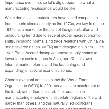
importance over time, so let’s dig deeper into what a
manufacturing renaissance would be like.
While domestic manufacturers have faced competition
from imports since as early as the 1970s, we key in on the
1980s as a marker for the start of the globalization and
outsourcing trend due to several global macroeconomic
shifts, including normalizing trade relations with China via
“most favored nation” (MFN) tariff designation in 1980; the
1985 Plaza Accord driving Japanese supply chains to
lower labor costs regions in Asia; and China’s own
internal market reforms and the launching (and
expanding) of special economic zones.
China’s eventual admission into the World Trade
Organization (WTO) in 2001 serves as an accelerator of
the trend, rather than the start. The reduction in
manufacturing employment hit certain regions of the U.S.
harder than others, and this naturally led politicians
representing these areas of the country (as well as