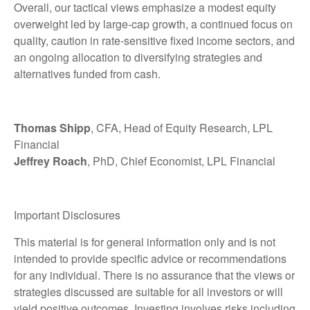
Overall, our tactical views emphasize a modest equity
overweight led by large-cap growth, a continued focus on
quality, caution in rate-sensitive fixed income sectors, and
an ongoing allocation to diversifying strategies and
alternatives funded from cash.
Thomas Shipp
, CFA, Head of Equity Research, LPL
Financial
Jeffrey Roach
, PhD, Chief Economist, LPL Financial
Important Disclosures
This material is for general information only and is not
intended to provide specific advice or recommendations
for any individual. There is no assurance that the views or
strategies discussed are suitable for all investors or will
yield positive outcomes. Investing involves risks including