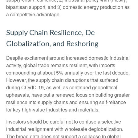
bipartisan support, and 3) domestic energy production as
a competitive advantage.
Supply Chain Resilience, De-
Globalization, and Reshoring
Despite excitement around increased domestic industrial
activity, global trade remains resilient, with imports
compounding at about 5% annually over the last decade.
However, the supply chain disruptions that surfaced
during COVID-19, as well as continued geopolitical
upheavals, have put a renewed focus on building greater
resilience into supply chains and ensuring self-reliance
for key high-value industries and materials.
Investors should be careful not to confuse a selective
industrial realignment with wholesale deglobalization.
The broad data does not support a collapse in global