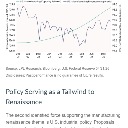
Source: LPL Research, Bloomberg, U.S. Federal Reserve 04/21/26
Disclosures: Past performance is no guarantee of future results.
Policy Serving as a Tailwind to
Renaissance
The second identified force supporting the manufacturing
renaissance theme is U.S. industrial policy. Proposals