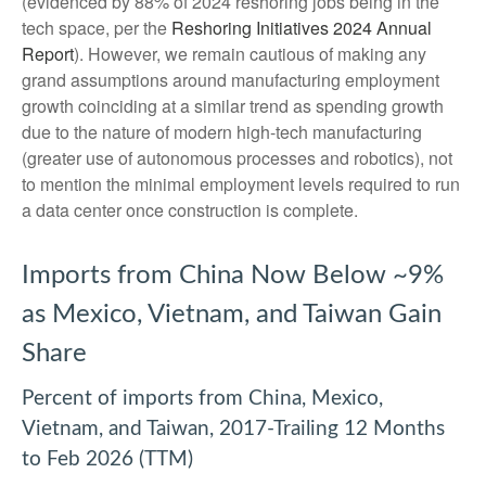
(evidenced by 88% of 2024 reshoring jobs being in the
tech space, per the
Reshoring Initiatives 2024 Annual
Report
). However, we remain cautious of making any
grand assumptions around manufacturing employment
growth coinciding at a similar trend as spending growth
due to the nature of modern high-tech manufacturing
(greater use of autonomous processes and robotics), not
to mention the minimal employment levels required to run
a data center once construction is complete.
Imports from China Now Below ~9%
as Mexico, Vietnam, and Taiwan Gain
Share
Percent of imports from China, Mexico,
Vietnam, and Taiwan, 2017-Trailing 12 Months
to Feb 2026 (TTM)