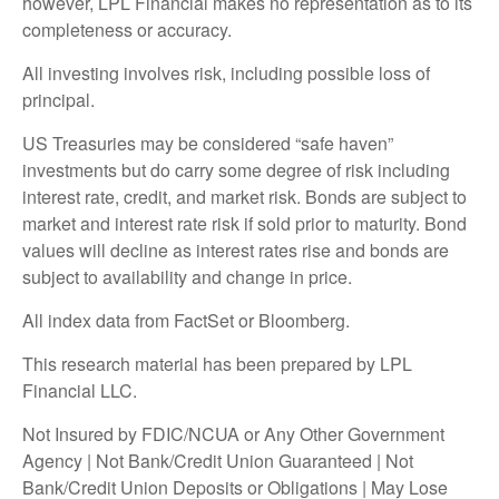
however, LPL Financial makes no representation as to its
completeness or accuracy.
All investing involves risk, including possible loss of
principal.
US Treasuries may be considered “safe haven”
investments but do carry some degree of risk including
interest rate, credit, and market risk. Bonds are subject to
market and interest rate risk if sold prior to maturity. Bond
values will decline as interest rates rise and bonds are
subject to availability and change in price.
All index data from FactSet or Bloomberg.
This research material has been prepared by LPL
Financial LLC.
Not Insured by FDIC/NCUA or Any Other Government
Agency | Not Bank/Credit Union Guaranteed | Not
Bank/Credit Union Deposits or Obligations | May Lose