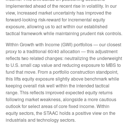
implemented ahead of the recent rise in volatility. In our
view, increased market uncertainty has improved the
forward-looking risk-reward for incremental equity
exposure, allowing us to act within our established
tactical framework while maintaining prudent risk controls.
Within Growth with Income (GWI) portfolios — our closest
proxy to a traditional 60/40 allocation — this adjustment
reflects two related changes: neutralizing the underweight
to U.S. small cap value and reducing exposure to MBS to
fund that move. From a portfolio construction standpoint,
this lifts equity exposure slightly above benchmark while
keeping overall risk well within the intended tactical
range. This reflects improved expected equity returns
following market weakness, alongside a more cautious
outlook for select areas of core fixed income. Within
equity sectors, the STAAC holds a positive view on the
industrials and technology sectors.