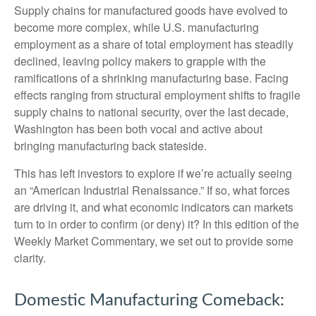
Supply chains for manufactured goods have evolved to
become more complex, while U.S. manufacturing
employment as a share of total employment has steadily
declined, leaving policy makers to grapple with the
ramifications of a shrinking manufacturing base. Facing
effects ranging from structural employment shifts to fragile
supply chains to national security, over the last decade,
Washington has been both vocal and active about
bringing manufacturing back stateside.
This has left investors to explore if we’re actually seeing
an “American Industrial Renaissance.” If so, what forces
are driving it, and what economic indicators can markets
turn to in order to confirm (or deny) it? In this edition of the
Weekly Market Commentary, we set out to provide some
clarity.
Domestic Manufacturing Comeback: