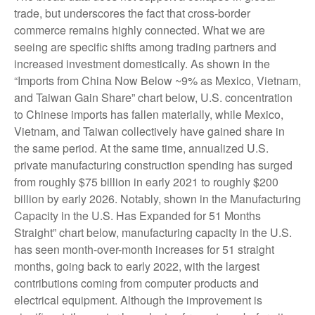
trade, but underscores the fact that cross-border
commerce remains highly connected. What we are
seeing are specific shifts among trading partners and
increased investment domestically. As shown in the
“Imports from China Now Below ~9% as Mexico, Vietnam,
and Taiwan Gain Share” chart below, U.S. concentration
to Chinese imports has fallen materially, while Mexico,
Vietnam, and Taiwan collectively have gained share in
the same period. At the same time, annualized U.S.
private manufacturing construction spending has surged
from roughly $75 billion in early 2021 to roughly $200
billion by early 2026. Notably, shown in the Manufacturing
Capacity in the U.S. Has Expanded for 51 Months
Straight” chart below, manufacturing capacity in the U.S.
has seen month-over-month increases for 51 straight
months, going back to early 2022, with the largest
contributions coming from computer products and
electrical equipment. Although the improvement is