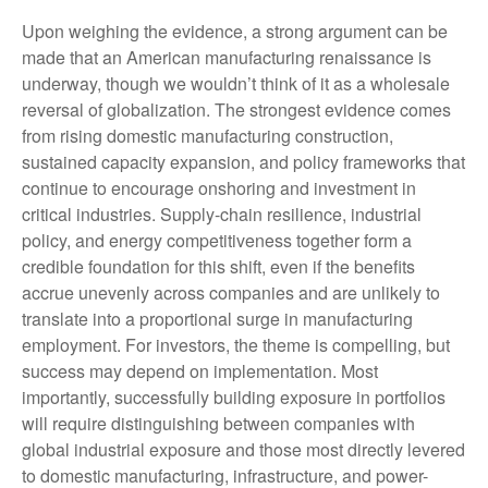
Upon weighing the evidence, a strong argument can be
made that an American manufacturing renaissance is
underway, though we wouldn’t think of it as a wholesale
reversal of globalization. The strongest evidence comes
from rising domestic manufacturing construction,
sustained capacity expansion, and policy frameworks that
continue to encourage onshoring and investment in
critical industries. Supply-chain resilience, industrial
policy, and energy competitiveness together form a
credible foundation for this shift, even if the benefits
accrue unevenly across companies and are unlikely to
translate into a proportional surge in manufacturing
employment. For investors, the theme is compelling, but
success may depend on implementation. Most
importantly, successfully building exposure in portfolios
will require distinguishing between companies with
global industrial exposure and those most directly levered
to domestic manufacturing, infrastructure, and power-