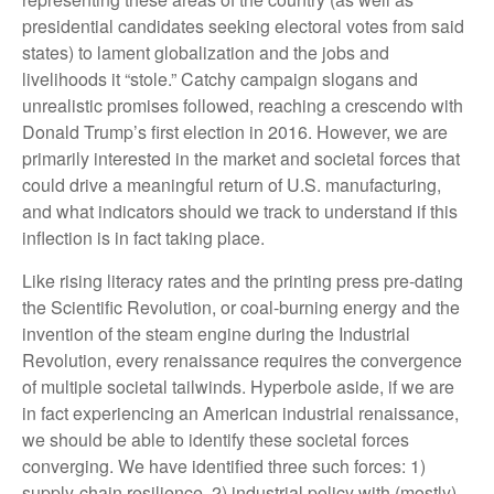
presidential candidates seeking electoral votes from said
states) to lament globalization and the jobs and
livelihoods it “stole.” Catchy campaign slogans and
unrealistic promises followed, reaching a crescendo with
Donald Trump’s first election in 2016. However, we are
primarily interested in the market and societal forces that
could drive a meaningful return of U.S. manufacturing,
and what indicators should we track to understand if this
inflection is in fact taking place.
Like rising literacy rates and the printing press pre-dating
the Scientific Revolution, or coal-burning energy and the
invention of the steam engine during the Industrial
Revolution, every renaissance requires the convergence
of multiple societal tailwinds. Hyperbole aside, if we are
in fact experiencing an American industrial renaissance,
we should be able to identify these societal forces
converging. We have identified three such forces: 1)
supply-chain resilience, 2) industrial policy with (mostly)