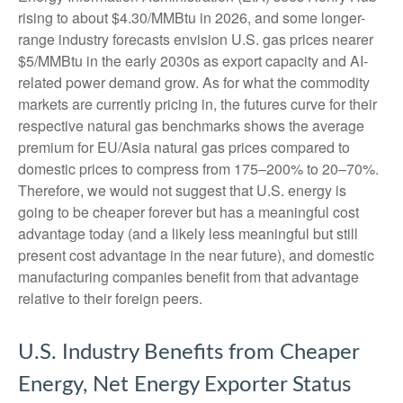
rising to about $4.30/MMBtu in 2026, and some longer-
range industry forecasts envision U.S. gas prices nearer
$5/MMBtu in the early 2030s as export capacity and AI-
related power demand grow. As for what the commodity
markets are currently pricing in, the futures curve for their
respective natural gas benchmarks shows the average
premium for EU/Asia natural gas prices compared to
domestic prices to compress from 175–200% to 20–70%.
Therefore, we would not suggest that U.S. energy is
going to be cheaper forever but has a meaningful cost
advantage today (and a likely less meaningful but still
present cost advantage in the near future), and domestic
manufacturing companies benefit from that advantage
relative to their foreign peers.
U.S. Industry Benefits from Cheaper
Energy, Net Energy Exporter Status