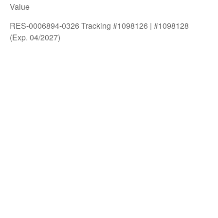
Value
RES-0006894-0326 Tracking #1098126 | #1098128
(Exp. 04/2027)