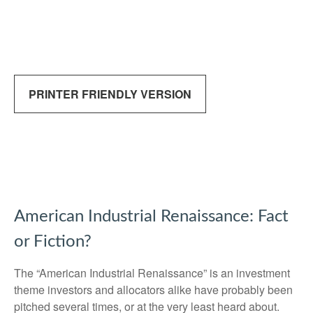
PRINTER FRIENDLY VERSION
American Industrial Renaissance: Fact
or Fiction?
The “American Industrial Renaissance” is an investment
theme investors and allocators alike have probably been
pitched several times, or at the very least heard about.