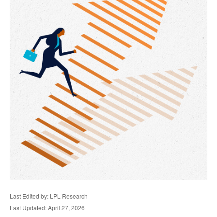
Last Edited by: LPL Research
Last Updated: April 27, 2026