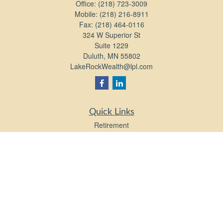
Office:
(218) 723-3009
Mobile:
(218) 216-8911
Fax:
(218) 464-0116
324 W Superior St
Suite 1229
Duluth,
MN
55802
LakeRockWealth@lpl.com
Quick Links
Retirement
Investment
Estate
Insurance
Tax
Money
Lifestyle
Latest Articles