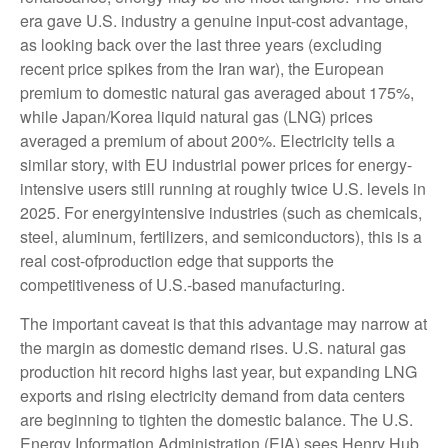
era gave U.S. industry a genuine input-cost advantage,
as looking back over the last three years (excluding
recent price spikes from the Iran war), the European
premium to domestic natural gas averaged about 175%,
while Japan/Korea liquid natural gas (LNG) prices
averaged a premium of about 200%. Electricity tells a
similar story, with EU industrial power prices for energy-
intensive users still running at roughly twice U.S. levels in
2025. For energyintensive industries (such as chemicals,
steel, aluminum, fertilizers, and semiconductors), this is a
real cost-ofproduction edge that supports the
competitiveness of U.S.-based manufacturing.
The important caveat is that this advantage may narrow at
the margin as domestic demand rises. U.S. natural gas
production hit record highs last year, but expanding LNG
exports and rising electricity demand from data centers
are beginning to tighten the domestic balance. The U.S.
Energy Information Administration (EIA) sees Henry Hub