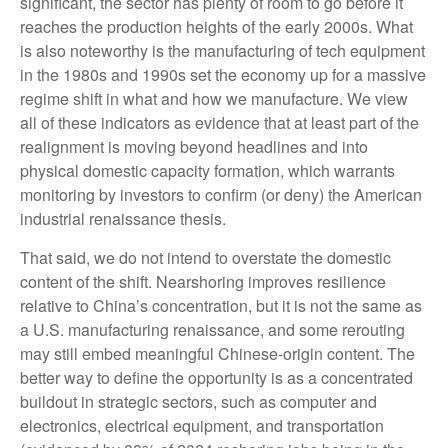
significant, the sector has plenty of room to go before it
reaches the production heights of the early 2000s. What
is also noteworthy is the manufacturing of tech equipment
in the 1980s and 1990s set the economy up for a massive
regime shift in what and how we manufacture. We view
all of these indicators as evidence that at least part of the
realignment is moving beyond headlines and into
physical domestic capacity formation, which warrants
monitoring by investors to confirm (or deny) the American
industrial renaissance thesis.
That said, we do not intend to overstate the domestic
content of the shift. Nearshoring improves resilience
relative to China’s concentration, but it is not the same as
a U.S. manufacturing renaissance, and some rerouting
may still embed meaningful Chinese-origin content. The
better way to define the opportunity is as a concentrated
buildout in strategic sectors, such as computer and
electronics, electrical equipment, and transportation