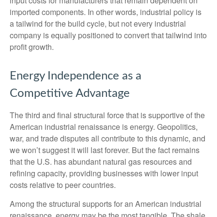
input costs for manufacturers that remain dependent on
imported components. In other words, industrial policy is
a tailwind for the build cycle, but not every industrial
company is equally positioned to convert that tailwind into
profit growth.
Energy Independence as a
Competitive Advantage
The third and final structural force that is supportive of the
American industrial renaissance is energy. Geopolitics,
war, and trade disputes all contribute to this dynamic, and
we won’t suggest it will last forever. But the fact remains
that the U.S. has abundant natural gas resources and
refining capacity, providing businesses with lower input
costs relative to peer countries.
Among the structural supports for an American industrial
renaissance, energy may be the most tangible. The shale