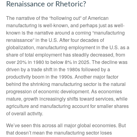
Renaissance or Rhetoric?
The narrative of the “hollowing out” of American
manufacturing is well-known, and perhaps just as well-
known is the narrative around a coming “manufacturing
renaissance” in the U.S. After four decades of
globalization, manufacturing employment in the U.S. as a
share of total employment has steadily decreased, from
over 20% in 1980 to below 8% in 2025. The decline was
driven by a trade shift in the 1980s followed by a
productivity boom in the 1990s. Another major factor
behind the shrinking manufacturing sector is the natural
progression of economic development. As economies
mature, growth increasingly shifts toward services, while
agriculture and manufacturing account for smaller shares
of overall activity.
We’ve seen this across all major global economies. But
that doesn’t mean the manufacturing sector loses