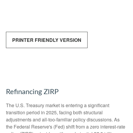
PRINTER FRIENDLY VERSION
Refinancing ZIRP
The U.S. Treasury market is entering a significant
transition period in 2025, facing both structural
adjustments and all-too-familiar policy discussions. As
the Federal Reserve's (Fed) shift from a zero interest-rate