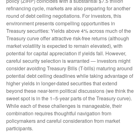
policy (ZIRP) coincides with a substantial $7.5 trillion
refinancing cycle, markets are also preparing for another
round of debt ceiling negotiations. For investors, this
environment presents compelling opportunities in
Treasury securities: Yields above 4% across much of the
Treasury curve offer attractive risk-free returns (although
market volatility is expected to remain elevated), with
potential for capital appreciation if yields fall. However,
careful security selection is warranted — investors might
consider avoiding Treasury Bills (T-bills) maturing around
potential debt ceiling deadlines while taking advantage of
higher yields in longer-dated securities that extend
beyond these near-term political discussions (we think the
sweet spot is in the 1–5-year parts of the Treasury curve).
While each of these challenges is manageable, their
combination requires thoughtful navigation from
policymakers and careful consideration from market
participants.