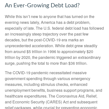
An Ever-Growing Debt Load?
While this isn’t new to anyone that has turned on the
evening news lately, America has a debt problem,
especially of late. The U.S. federal debt load has followed
an increasingly steep trajectory over the past few
decades, but the post-COVID-19 era marks an
unprecedented acceleration. While debt grew steadily
from around $5 trillion in 1996 to approximately $20
trillion by 2020, the pandemic triggered an extraordinary
surge, pushing the total to more than $36 trillion.
The COVID-19 pandemic necessitated massive
government spending through various emergency
measures, including stimulus checks, enhanced
unemployment benefits, business support programs, and
healthcare expenditures. The Coronavirus Aid, Relief,
and Economic Security (CARES) Act and subsequent
relief packages, while crucial for preventing economic