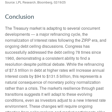
Source: LPL Research, Bloomberg, 02/19/25
Conclusion
The Treasury market is adapting to several concurrent
developments — a major refinancing cycle, the
normalization of interest rates following the ZIRP era, and
ongoing debt ceiling discussions. Congress has
successfully addressed the debt ceiling 78 times since
1960, demonstrating a consistent ability to find a
resolution despite political debate. While the refinancing
of $7.5 trillion in debt at higher rates will increase annual
interest costs by $94 to $131.5 billion, this represents a
natural consequence of monetary policy normalization
rather than a crisis. The market's resilience through past
transitions suggests it will adapt to these evolving
conditions, even as investors adjust to a new interest rate
environment. These changes will require ongoing