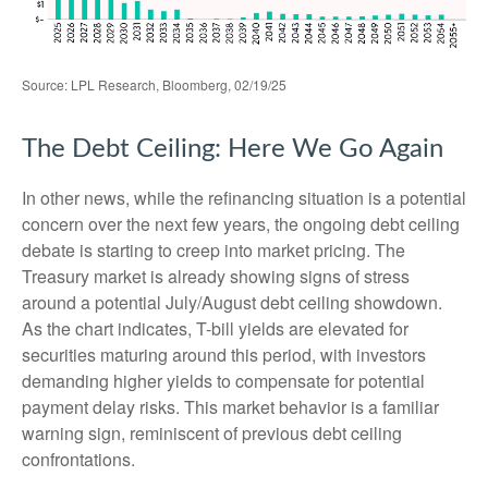
Source: LPL Research, Bloomberg, 02/19/25
The Debt Ceiling: Here We Go Again
In other news, while the refinancing situation is a potential
concern over the next few years, the ongoing debt ceiling
debate is starting to creep into market pricing. The
Treasury market is already showing signs of stress
around a potential July/August debt ceiling showdown.
As the chart indicates, T-bill yields are elevated for
securities maturing around this period, with investors
demanding higher yields to compensate for potential
payment delay risks. This market behavior is a familiar
warning sign, reminiscent of previous debt ceiling
confrontations.