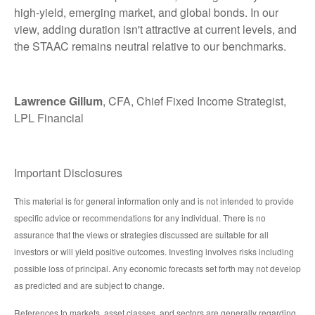
high-yield, emerging market, and global bonds. In our
view, adding duration isn't attractive at current levels, and
the STAAC remains neutral relative to our benchmarks.
Lawrence Gillum
, CFA, Chief Fixed Income Strategist,
LPL Financial
Important Disclosures
This material is for general information only and is not intended to provide
specific advice or recommendations for any individual. There is no
assurance that the views or strategies discussed are suitable for all
investors or will yield positive outcomes. Investing involves risks including
possible loss of principal. Any economic forecasts set forth may not develop
as predicted and are subject to change.
References to markets, asset classes, and sectors are generally regarding