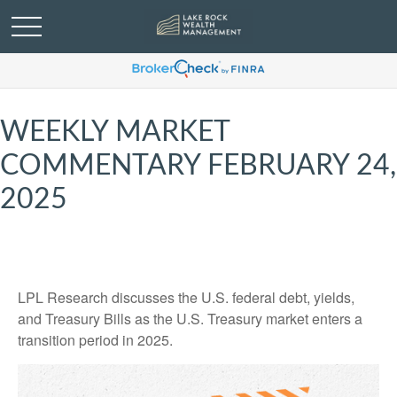
WEEKLY MARKET
COMMENTARY FEBRUARY 24,
2025
LPL Research discusses the U.S. federal debt, yields,
and Treasury Bills as the U.S. Treasury market enters a
transition period in 2025.