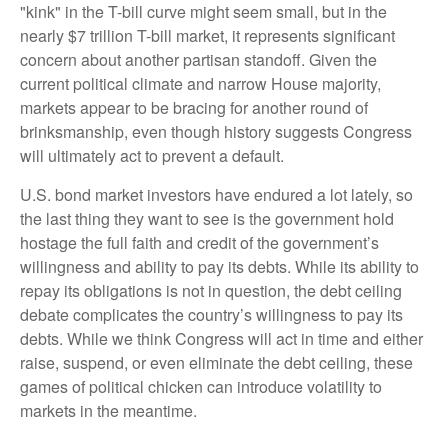
"kink" in the T-bill curve might seem small, but in the
nearly $7 trillion T-bill market, it represents significant
concern about another partisan standoff. Given the
current political climate and narrow House majority,
markets appear to be bracing for another round of
brinksmanship, even though history suggests Congress
will ultimately act to prevent a default.
U.S. bond market investors have endured a lot lately, so
the last thing they want to see is the government hold
hostage the full faith and credit of the government’s
willingness and ability to pay its debts. While its ability to
repay its obligations is not in question, the debt ceiling
debate complicates the country’s willingness to pay its
debts. While we think Congress will act in time and either
raise, suspend, or even eliminate the debt ceiling, these
games of political chicken can introduce volatility to
markets in the meantime.