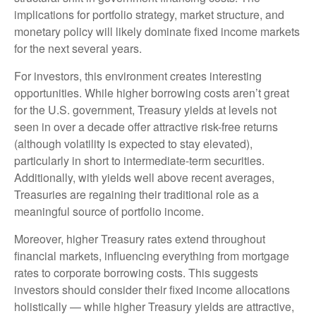
implications for portfolio strategy, market structure, and
monetary policy will likely dominate fixed income markets
for the next several years.
For investors, this environment creates interesting
opportunities. While higher borrowing costs aren’t great
for the U.S. government, Treasury yields at levels not
seen in over a decade offer attractive risk-free returns
(although volatility is expected to stay elevated),
particularly in short to intermediate-term securities.
Additionally, with yields well above recent averages,
Treasuries are regaining their traditional role as a
meaningful source of portfolio income.
Moreover, higher Treasury rates extend throughout
financial markets, influencing everything from mortgage
rates to corporate borrowing costs. This suggests
investors should consider their fixed income allocations
holistically — while higher Treasury yields are attractive,