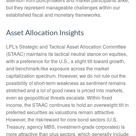
attention from policymakers and market participants alike,
but they represent manageable challenges within our
established fiscal and monetary frameworks.
Asset Allocation Insights
LPL’s Strategic and Tactical Asset Allocation Committee
(STAAC) maintains its tactical neutral stance on equities,
with a preference for the U.S., a slight tilt toward growth,
and benchmark-like exposure across the market
capitalization spectrum. However, we do not rule out the
possibility of short-term weakness as sentiment remains
stretched and a lot of good news is priced into markets,
even as geopolitical threats escalate. Within fixed
income, the STAAC continues to hold an overweight tilt in
preferred securities as valuations remain attractive.
However, the risk/reward for core bond sectors (U.S.
Treasury, agency MBS, investment-grade corporates) is
more attractive than plus sectors, which generally include