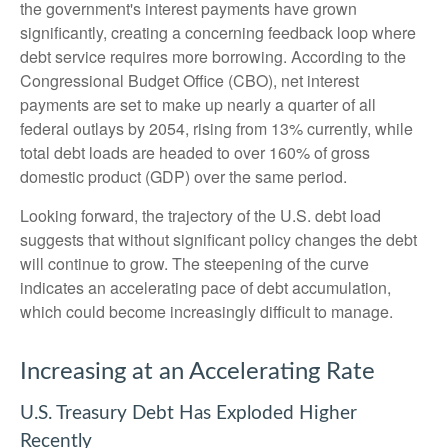
the government's interest payments have grown
significantly, creating a concerning feedback loop where
debt service requires more borrowing. According to the
Congressional Budget Office (CBO), net interest
payments are set to make up nearly a quarter of all
federal outlays by 2054, rising from 13% currently, while
total debt loads are headed to over 160% of gross
domestic product (GDP) over the same period.
Looking forward, the trajectory of the U.S. debt load
suggests that without significant policy changes the debt
will continue to grow. The steepening of the curve
indicates an accelerating pace of debt accumulation,
which could become increasingly difficult to manage.
Increasing at an Accelerating Rate
U.S. Treasury Debt Has Exploded Higher
Recently