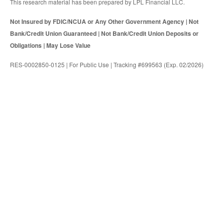
This research material has been prepared by LPL Financial LLC.
Not Insured by FDIC/NCUA or Any Other Government Agency | Not
Bank/Credit Union Guaranteed | Not Bank/Credit Union Deposits or
Obligations | May Lose Value
RES-0002850-0125 | For Public Use | Tracking #699563 (Exp. 02/2026)