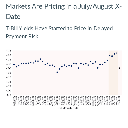
Markets Are Pricing in a July/August X-
Date
T-Bill Yields Have Started to Price in Delayed
Payment Risk