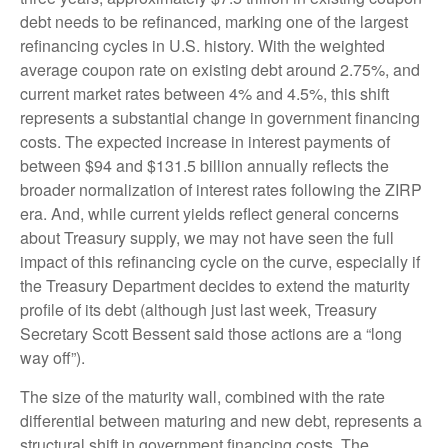
debt needs to be refinanced, marking one of the largest
refinancing cycles in U.S. history. With the weighted
average coupon rate on existing debt around 2.75%, and
current market rates between 4% and 4.5%, this shift
represents a substantial change in government financing
costs. The expected increase in interest payments of
between $94 and $131.5 billion annually reflects the
broader normalization of interest rates following the ZIRP
era. And, while current yields reflect general concerns
about Treasury supply, we may not have seen the full
impact of this refinancing cycle on the curve, especially if
the Treasury Department decides to extend the maturity
profile of its debt (although just last week, Treasury
Secretary Scott Bessent said those actions are a “long
way off”).
The size of the maturity wall, combined with the rate
differential between maturing and new debt, represents a
structural shift in government financing costs. The