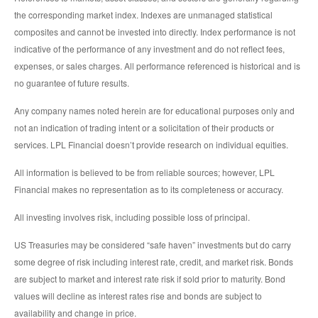
the corresponding market index. Indexes are unmanaged statistical
composites and cannot be invested into directly. Index performance is not
indicative of the performance of any investment and do not reflect fees,
expenses, or sales charges. All performance referenced is historical and is
no guarantee of future results.
Any company names noted herein are for educational purposes only and
not an indication of trading intent or a solicitation of their products or
services. LPL Financial doesn’t provide research on individual equities.
All information is believed to be from reliable sources; however, LPL
Financial makes no representation as to its completeness or accuracy.
All investing involves risk, including possible loss of principal.
US Treasuries may be considered “safe haven” investments but do carry
some degree of risk including interest rate, credit, and market risk. Bonds
are subject to market and interest rate risk if sold prior to maturity. Bond
values will decline as interest rates rise and bonds are subject to
availability and change in price.