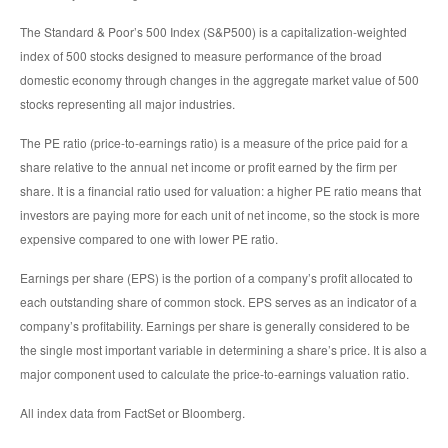
The Standard & Poor’s 500 Index (S&P500) is a capitalization-weighted
index of 500 stocks designed to measure performance of the broad
domestic economy through changes in the aggregate market value of 500
stocks representing all major industries.
The PE ratio (price-to-earnings ratio) is a measure of the price paid for a
share relative to the annual net income or profit earned by the firm per
share. It is a financial ratio used for valuation: a higher PE ratio means that
investors are paying more for each unit of net income, so the stock is more
expensive compared to one with lower PE ratio.
Earnings per share (EPS) is the portion of a company’s profit allocated to
each outstanding share of common stock. EPS serves as an indicator of a
company’s profitability. Earnings per share is generally considered to be
the single most important variable in determining a share’s price. It is also a
major component used to calculate the price-to-earnings valuation ratio.
All index data from FactSet or Bloomberg.