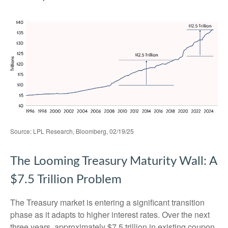
Source: LPL Research, Bloomberg, 02/19/25
The Looming Treasury Maturity Wall: A
$7.5 Trillion Problem
The Treasury market is entering a significant transition
phase as it adapts to higher interest rates. Over the next
three years, approximately $7.5 trillion in existing coupon