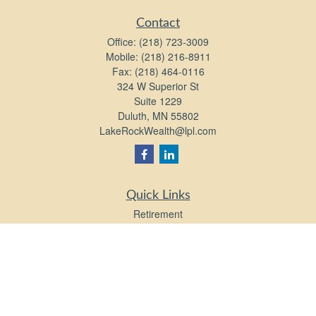
Contact
Office:
(218) 723-3009
Mobile:
(218) 216-8911
Fax:
(218) 464-0116
324 W Superior St
Suite 1229
Duluth,
MN
55802
LakeRockWealth@lpl.com
Quick Links
Retirement
Investment
Estate
Insurance
Tax
Money