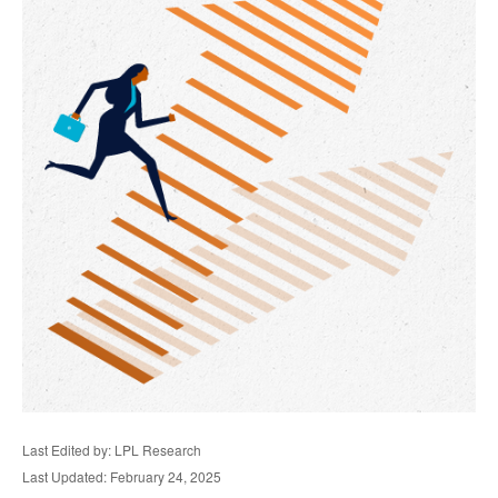
Last Edited by: LPL Research
Last Updated: February 24, 2025