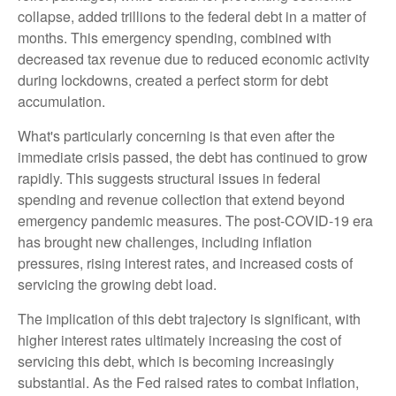
collapse, added trillions to the federal debt in a matter of
months. This emergency spending, combined with
decreased tax revenue due to reduced economic activity
during lockdowns, created a perfect storm for debt
accumulation.
What's particularly concerning is that even after the
immediate crisis passed, the debt has continued to grow
rapidly. This suggests structural issues in federal
spending and revenue collection that extend beyond
emergency pandemic measures. The post-COVID-19 era
has brought new challenges, including inflation
pressures, rising interest rates, and increased costs of
servicing the growing debt load.
The implication of this debt trajectory is significant, with
higher interest rates ultimately increasing the cost of
servicing this debt, which is becoming increasingly
substantial. As the Fed raised rates to combat inflation,