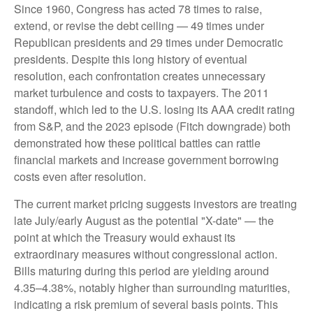
Since 1960, Congress has acted 78 times to raise,
extend, or revise the debt ceiling — 49 times under
Republican presidents and 29 times under Democratic
presidents. Despite this long history of eventual
resolution, each confrontation creates unnecessary
market turbulence and costs to taxpayers. The 2011
standoff, which led to the U.S. losing its AAA credit rating
from S&P, and the 2023 episode (Fitch downgrade) both
demonstrated how these political battles can rattle
financial markets and increase government borrowing
costs even after resolution.
The current market pricing suggests investors are treating
late July/early August as the potential "X-date" — the
point at which the Treasury would exhaust its
extraordinary measures without congressional action.
Bills maturing during this period are yielding around
4.35–4.38%, notably higher than surrounding maturities,
indicating a risk premium of several basis points. This