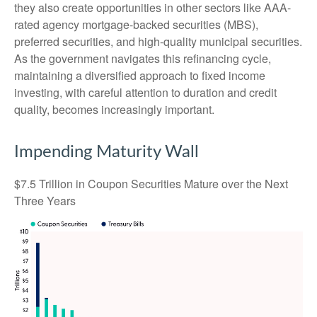
they also create opportunities in other sectors like AAA-
rated agency mortgage-backed securities (MBS),
preferred securities, and high-quality municipal securities.
As the government navigates this refinancing cycle,
maintaining a diversified approach to fixed income
investing, with careful attention to duration and credit
quality, becomes increasingly important.
Impending Maturity Wall
$7.5 Trillion in Coupon Securities Mature over the Next
Three Years