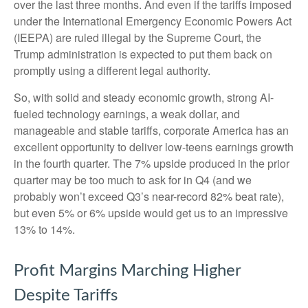
over the last three months. And even if the tariffs imposed
under the International Emergency Economic Powers Act
(IEEPA) are ruled illegal by the Supreme Court, the
Trump administration is expected to put them back on
promptly using a different legal authority.
So, with solid and steady economic growth, strong AI-
fueled technology earnings, a weak dollar, and
manageable and stable tariffs, corporate America has an
excellent opportunity to deliver low-teens earnings growth
in the fourth quarter. The 7% upside produced in the prior
quarter may be too much to ask for in Q4 (and we
probably won’t exceed Q3’s near-record 82% beat rate),
but even 5% or 6% upside would get us to an impressive
13% to 14%.
Profit Margins Marching Higher
Despite Tariffs