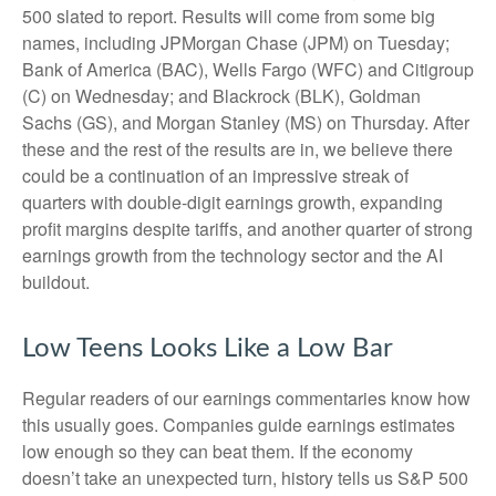
500 slated to report. Results will come from some big
names, including JPMorgan Chase (JPM) on Tuesday;
Bank of America (BAC), Wells Fargo (WFC) and Citigroup
(C) on Wednesday; and Blackrock (BLK), Goldman
Sachs (GS), and Morgan Stanley (MS) on Thursday. After
these and the rest of the results are in, we believe there
could be a continuation of an impressive streak of
quarters with double-digit earnings growth, expanding
profit margins despite tariffs, and another quarter of strong
earnings growth from the technology sector and the AI
buildout.
Low Teens Looks Like a Low Bar
Regular readers of our earnings commentaries know how
this usually goes. Companies guide earnings estimates
low enough so they can beat them. If the economy
doesn’t take an unexpected turn, history tells us S&P 500