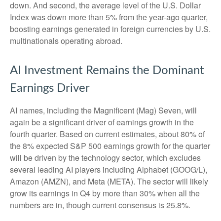
down. And second, the average level of the U.S. Dollar
Index was down more than 5% from the year-ago quarter,
boosting earnings generated in foreign currencies by U.S.
multinationals operating abroad.
AI Investment Remains the Dominant
Earnings Driver
AI names, including the Magnificent (Mag) Seven, will
again be a significant driver of earnings growth in the
fourth quarter. Based on current estimates, about 80% of
the 8% expected S&P 500 earnings growth for the quarter
will be driven by the technology sector, which excludes
several leading AI players including Alphabet (GOOG/L),
Amazon (AMZN), and Meta (META). The sector will likely
grow its earnings in Q4 by more than 30% when all the
numbers are in, though current consensus is 25.8%.