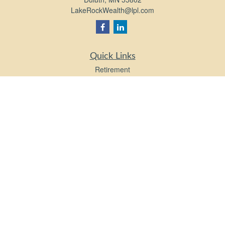
LakeRockWealth@lpl.com
Quick Links
Retirement
Investment
Estate
Insurance
Tax
Money
Lifestyle
Latest Articles
All Videos
All Calculators
LPL
Financial Form CRS
Check the background of your financial professional on FINRA's
BrokerCheck
.