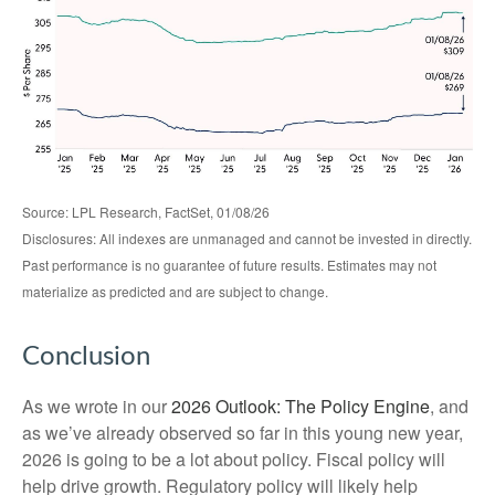
Source: LPL Research, FactSet, 01/08/26
Disclosures: All indexes are unmanaged and cannot be invested in directly.
Past performance is no guarantee of future results. Estimates may not
materialize as predicted and are subject to change.
Conclusion
As we wrote in our
2026 Outlook: The Policy Engine
, and
as we’ve already observed so far in this young new year,
2026 is going to be a lot about policy. Fiscal policy will
help drive growth. Regulatory policy will likely help