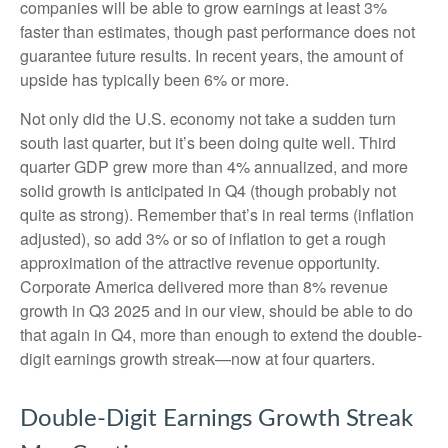
companies will be able to grow earnings at least 3%
faster than estimates, though past performance does not
guarantee future results. In recent years, the amount of
upside has typically been 6% or more.
Not only did the U.S. economy not take a sudden turn
south last quarter, but it’s been doing quite well. Third
quarter GDP grew more than 4% annualized, and more
solid growth is anticipated in Q4 (though probably not
quite as strong). Remember that’s in real terms (inflation
adjusted), so add 3% or so of inflation to get a rough
approximation of the attractive revenue opportunity.
Corporate America delivered more than 8% revenue
growth in Q3 2025 and in our view, should be able to do
that again in Q4, more than enough to extend the double-
digit earnings growth streak—now at four quarters.
Double-Digit Earnings Growth Streak