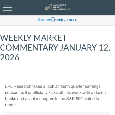
WEEKLY MARKET
COMMENTARY JANUARY 12,
2026
LPL Research takes a look at fourth quarter earnings
season as it unofficially kicks off this week with a dozen
banks and asset managers in the S&P 500 slated to
report.