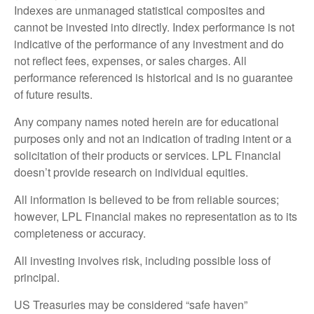
Indexes are unmanaged statistical composites and
cannot be invested into directly. Index performance is not
indicative of the performance of any investment and do
not reflect fees, expenses, or sales charges. All
performance referenced is historical and is no guarantee
of future results.
Any company names noted herein are for educational
purposes only and not an indication of trading intent or a
solicitation of their products or services. LPL Financial
doesn’t provide research on individual equities.
All information is believed to be from reliable sources;
however, LPL Financial makes no representation as to its
completeness or accuracy.
All investing involves risk, including possible loss of
principal.
US Treasuries may be considered “safe haven”