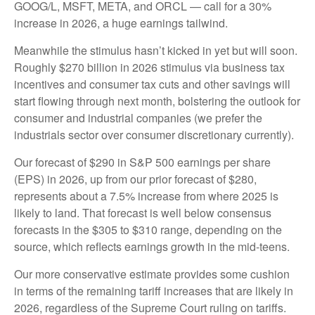
GOOG/L, MSFT, META, and ORCL — call for a 30%
increase in 2026, a huge earnings tailwind.
Meanwhile the stimulus hasn’t kicked in yet but will soon.
Roughly $270 billion in 2026 stimulus via business tax
incentives and consumer tax cuts and other savings will
start flowing through next month, bolstering the outlook for
consumer and industrial companies (we prefer the
industrials sector over consumer discretionary currently).
Our forecast of $290 in S&P 500 earnings per share
(EPS) in 2026, up from our prior forecast of $280,
represents about a 7.5% increase from where 2025 is
likely to land. That forecast is well below consensus
forecasts in the $305 to $310 range, depending on the
source, which reflects earnings growth in the mid-teens.
Our more conservative estimate provides some cushion
in terms of the remaining tariff increases that are likely in
2026, regardless of the Supreme Court ruling on tariffs.