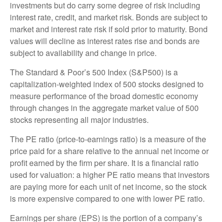
investments but do carry some degree of risk including
interest rate, credit, and market risk. Bonds are subject to
market and interest rate risk if sold prior to maturity. Bond
values will decline as interest rates rise and bonds are
subject to availability and change in price.
The Standard & Poor’s 500 Index (S&P500) is a
capitalization-weighted index of 500 stocks designed to
measure performance of the broad domestic economy
through changes in the aggregate market value of 500
stocks representing all major industries.
The PE ratio (price-to-earnings ratio) is a measure of the
price paid for a share relative to the annual net income or
profit earned by the firm per share. It is a financial ratio
used for valuation: a higher PE ratio means that investors
are paying more for each unit of net income, so the stock
is more expensive compared to one with lower PE ratio.
Earnings per share (EPS) is the portion of a company’s