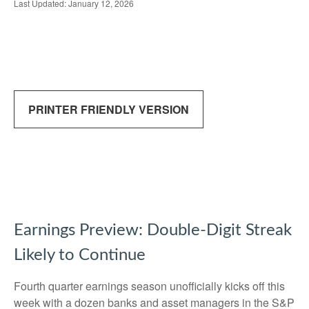
Last Updated: January 12, 2026
PRINTER FRIENDLY VERSION
Earnings Preview: Double-Digit Streak
Likely to Continue
Fourth quarter earnings season unofficially kicks off this
week with a dozen banks and asset managers in the S&P