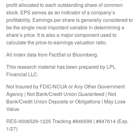
profit allocated to each outstanding share of common
stock. EPS serves as an indicator of a company’s
profitability. Earnings per share is generally considered to
be the single most important variable in determining a
share’s price. It is also a major component used to
calculate the price-to-earnings valuation ratio.
All index data from FactSet or Bloomberg.
This research material has been prepared by LPL
Financial LLC.
Not Insured by FDIC/NCUA or Any Other Government
Agency | Not Bank/Credit Union Guaranteed | Not
Bank/Credit Union Deposits or Obligations | May Lose
Value
RES-0006529-1225 Tracking #846599 | #847614 (Exp.
1/27)