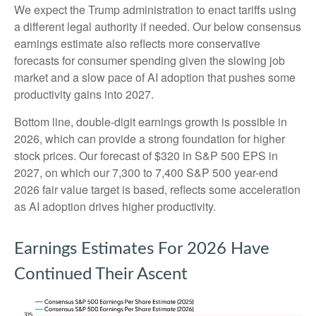
We expect the Trump administration to enact tariffs using
a different legal authority if needed. Our below consensus
earnings estimate also reflects more conservative
forecasts for consumer spending given the slowing job
market and a slow pace of AI adoption that pushes some
productivity gains into 2027.
Bottom line, double-digit earnings growth is possible in
2026, which can provide a strong foundation for higher
stock prices. Our forecast of $320 in S&P 500 EPS in
2027, on which our 7,300 to 7,400 S&P 500 year-end
2026 fair value target is based, reflects some acceleration
as AI adoption drives higher productivity.
Earnings Estimates For 2026 Have
Continued Their Ascent