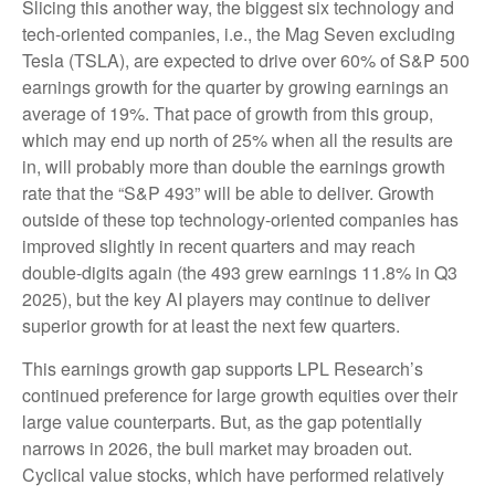
Slicing this another way, the biggest six technology and
tech-oriented companies, i.e., the Mag Seven excluding
Tesla (TSLA), are expected to drive over 60% of S&P 500
earnings growth for the quarter by growing earnings an
average of 19%. That pace of growth from this group,
which may end up north of 25% when all the results are
in, will probably more than double the earnings growth
rate that the “S&P 493” will be able to deliver. Growth
outside of these top technology-oriented companies has
improved slightly in recent quarters and may reach
double-digits again (the 493 grew earnings 11.8% in Q3
2025), but the key AI players may continue to deliver
superior growth for at least the next few quarters.
This earnings growth gap supports LPL Research’s
continued preference for large growth equities over their
large value counterparts. But, as the gap potentially
narrows in 2026, the bull market may broaden out.
Cyclical value stocks, which have performed relatively