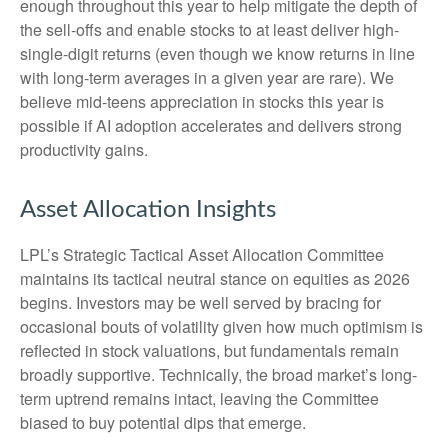
enough throughout this year to help mitigate the depth of
the sell-offs and enable stocks to at least deliver high-
single-digit returns (even though we know returns in line
with long-term averages in a given year are rare). We
believe mid-teens appreciation in stocks this year is
possible if AI adoption accelerates and delivers strong
productivity gains.
Asset Allocation Insights
LPL’s Strategic Tactical Asset Allocation Committee
maintains its tactical neutral stance on equities as 2026
begins. Investors may be well served by bracing for
occasional bouts of volatility given how much optimism is
reflected in stock valuations, but fundamentals remain
broadly supportive. Technically, the broad market’s long-
term uptrend remains intact, leaving the Committee
biased to buy potential dips that emerge.