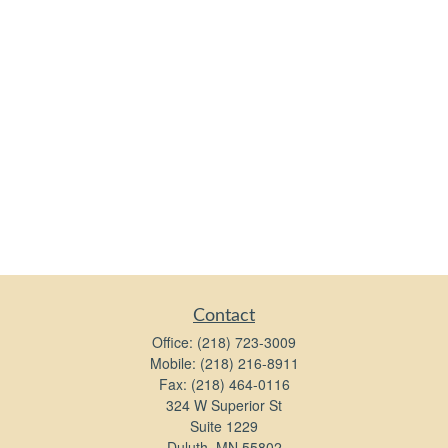
Contact
Office:
(218) 723-3009
Mobile:
(218) 216-8911
Fax:
(218) 464-0116
324 W Superior St
Suite 1229
Duluth,
MN
55802