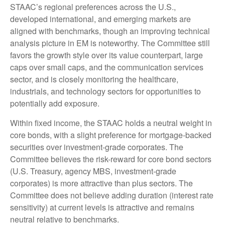
STAAC’s regional preferences across the U.S.,
developed international, and emerging markets are
aligned with benchmarks, though an improving technical
analysis picture in EM is noteworthy. The Committee still
favors the growth style over its value counterpart, large
caps over small caps, and the communication services
sector, and is closely monitoring the healthcare,
industrials, and technology sectors for opportunities to
potentially add exposure.
Within fixed income, the STAAC holds a neutral weight in
core bonds, with a slight preference for mortgage-backed
securities over investment-grade corporates. The
Committee believes the risk-reward for core bond sectors
(U.S. Treasury, agency MBS, investment-grade
corporates) is more attractive than plus sectors. The
Committee does not believe adding duration (interest rate
sensitivity) at current levels is attractive and remains
neutral relative to benchmarks.