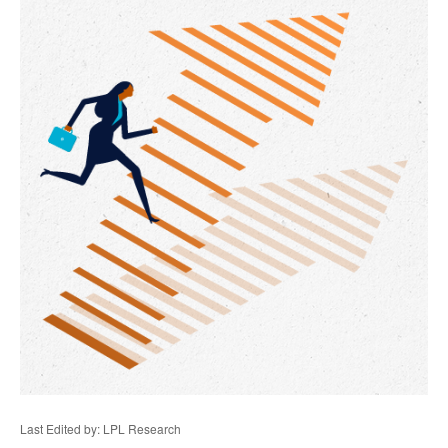
Last Edited by: LPL Research