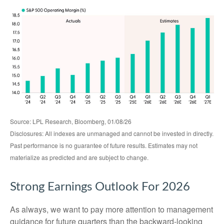
Source: LPL Research, Bloomberg, 01/08/26
Disclosures: All indexes are unmanaged and cannot be invested in directly.
Past performance is no guarantee of future results. Estimates may not
materialize as predicted and are subject to change.
Strong Earnings Outlook For 2026
As always, we want to pay more attention to management
guidance for future quarters than the backward-looking