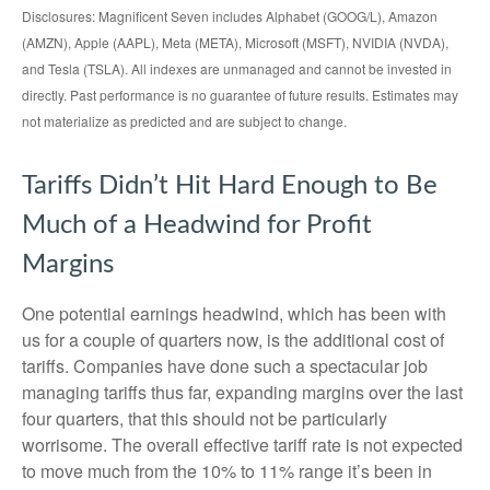
Disclosures: Magnificent Seven includes Alphabet (GOOG/L), Amazon
(AMZN), Apple (AAPL), Meta (META), Microsoft (MSFT), NVIDIA (NVDA),
and Tesla (TSLA). All indexes are unmanaged and cannot be invested in
directly. Past performance is no guarantee of future results. Estimates may
not materialize as predicted and are subject to change.
Tariffs Didn’t Hit Hard Enough to Be
Much of a Headwind for Profit
Margins
One potential earnings headwind, which has been with
us for a couple of quarters now, is the additional cost of
tariffs. Companies have done such a spectacular job
managing tariffs thus far, expanding margins over the last
four quarters, that this should not be particularly
worrisome. The overall effective tariff rate is not expected
to move much from the 10% to 11% range it’s been in