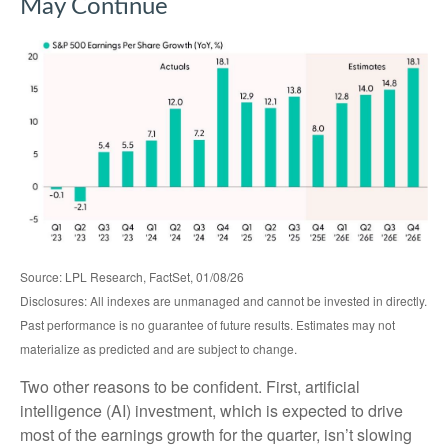
May Continue
Source: LPL Research, FactSet, 01/08/26
Disclosures: All indexes are unmanaged and cannot be invested in directly.
Past performance is no guarantee of future results. Estimates may not
materialize as predicted and are subject to change.
Two other reasons to be confident. First, artificial
intelligence (AI) investment, which is expected to drive
most of the earnings growth for the quarter, isn’t slowing