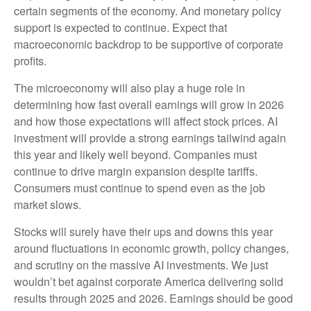
certain segments of the economy. And monetary policy
support is expected to continue. Expect that
macroeconomic backdrop to be supportive of corporate
profits.
The microeconomy will also play a huge role in
determining how fast overall earnings will grow in 2026
and how those expectations will affect stock prices. AI
investment will provide a strong earnings tailwind again
this year and likely well beyond. Companies must
continue to drive margin expansion despite tariffs.
Consumers must continue to spend even as the job
market slows.
Stocks will surely have their ups and downs this year
around fluctuations in economic growth, policy changes,
and scrutiny on the massive AI investments. We just
wouldn’t bet against corporate America delivering solid
results through 2025 and 2026. Earnings should be good