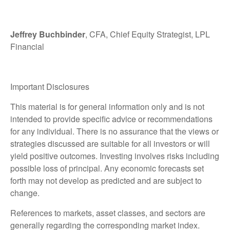
Jeffrey Buchbinder
, CFA, Chief Equity Strategist, LPL
Financial
Important Disclosures
This material is for general information only and is not
intended to provide specific advice or recommendations
for any individual. There is no assurance that the views or
strategies discussed are suitable for all investors or will
yield positive outcomes. Investing involves risks including
possible loss of principal. Any economic forecasts set
forth may not develop as predicted and are subject to
change.
References to markets, asset classes, and sectors are
generally regarding the corresponding market index.