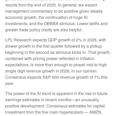
results from the end of 2025. In general, we expect
management commentary to be positive given steady
economic growth, the continuation of huge AI
investments, and the OBBBA stimulus. Lower tariffs and
greater trade policy clarity are also helpful.
LPL Research expects GDP growth of 2% in 2026, with
slower growth in the first quarter followed by a pickup
beginning in the second as stimulus kicks in. That growth,
combined with pricing power reflected in inflation
expectations, is more than enough to propel mid-to-high
single digit revenue growth in 2026, in our opinion.
Consensus expects S&P 500 revenue growth of 7% this
year.
The power of the AI trend is apparent in the rise in future
earnings estimates in recent months—an unusually
positive development. Consensus estimates for capital
investment from the five main hyperscalers — AMZN,