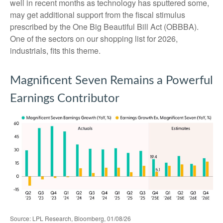
well in recent months as technology has sputtered some,
may get additional support from the fiscal stimulus
prescribed by the One Big Beautiful Bill Act (OBBBA).
One of the sectors on our shopping list for 2026,
industrials, fits this theme.
Magnificent Seven Remains a Powerful
Earnings Contributor
Source: LPL Research, Bloomberg, 01/08/26