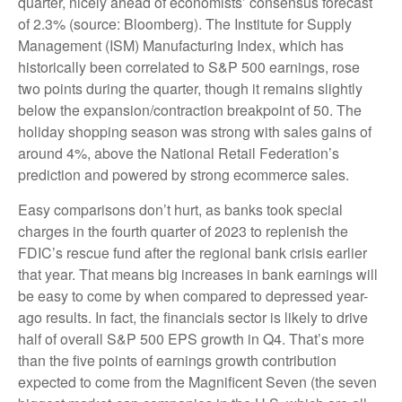
quarter, nicely ahead of economists’ consensus forecast
of 2.3% (source: Bloomberg). The Institute for Supply
Management (ISM) Manufacturing Index, which has
historically been correlated to S&P 500 earnings, rose
two points during the quarter, though it remains slightly
below the expansion/contraction breakpoint of 50. The
holiday shopping season was strong with sales gains of
around 4%, above the National Retail Federation’s
prediction and powered by strong ecommerce sales.
Easy comparisons don’t hurt, as banks took special
charges in the fourth quarter of 2023 to replenish the
FDIC’s rescue fund after the regional bank crisis earlier
that year. That means big increases in bank earnings will
be easy to come by when compared to depressed year-
ago results. In fact, the financials sector is likely to drive
half of overall S&P 500 EPS growth in Q4. That’s more
than the five points of earnings growth contribution
expected to come from the Magnificent Seven (the seven