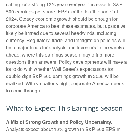
calling for a strong 12% year-over-year increase in S&P
500 earnings per share (EPS) for the fourth quarter of
2024. Steady economic growth should be enough for
corporate America to beat these estimates, but upside will
likely be limited due to several headwinds, including
currency. Regulatory, trade, and immigration policies will
be a major focus for analysts and investors in the weeks
ahead, where this earnings season may bring more
questions than answers. Policy developments will have a
lot to do with whether Wall Street’s expectations for
double-digit S&P 500 earnings growth in 2025 will be
realized. With valuations high, corporate America needs
to come through.
What to Expect This Earnings Season
A Mix of Strong Growth and Policy Uncertainty.
Analysts expect about 12% growth in S&P 500 EPS in