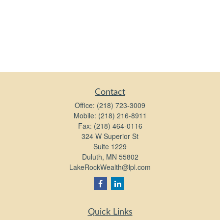
Contact
Office:
(218) 723-3009
Mobile:
(218) 216-8911
Fax:
(218) 464-0116
324 W Superior St
Suite 1229
Duluth,
MN
55802
LakeRockWealth@lpl.com
Quick Links