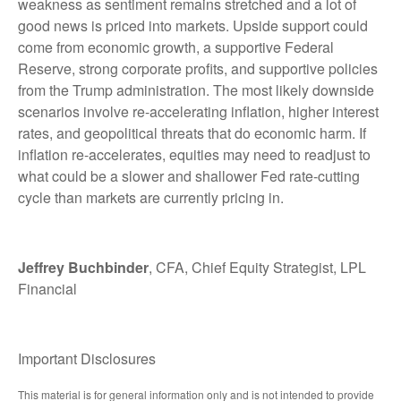
weakness as sentiment remains stretched and a lot of
good news is priced into markets. Upside support could
come from economic growth, a supportive Federal
Reserve, strong corporate profits, and supportive policies
from the Trump administration. The most likely downside
scenarios involve re-accelerating inflation, higher interest
rates, and geopolitical threats that do economic harm. If
inflation re-accelerates, equities may need to readjust to
what could be a slower and shallower Fed rate-cutting
cycle than markets are currently pricing in.
Jeffrey Buchbinder
, CFA, Chief Equity Strategist, LPL
Financial
Important Disclosures
This material is for general information only and is not intended to provide