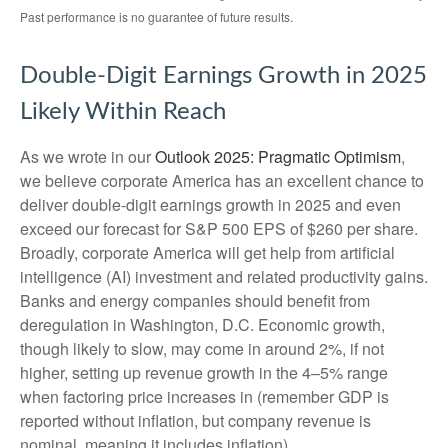
Past performance is no guarantee of future results.
Double-Digit Earnings Growth in 2025
Likely Within Reach
As we wrote in our
Outlook 2025: Pragmatic Optimism
,
we believe corporate America has an excellent chance to
deliver double-digit earnings growth in 2025 and even
exceed our forecast for S&P 500 EPS of $260 per share.
Broadly, corporate America will get help from artificial
intelligence (AI) investment and related productivity gains.
Banks and energy companies should benefit from
deregulation in Washington, D.C. Economic growth,
though likely to slow, may come in around 2%, if not
higher, setting up revenue growth in the 4–5% range
when factoring price increases in (remember GDP is
reported without inflation, but company revenue is
nominal, meaning it includes inflation).