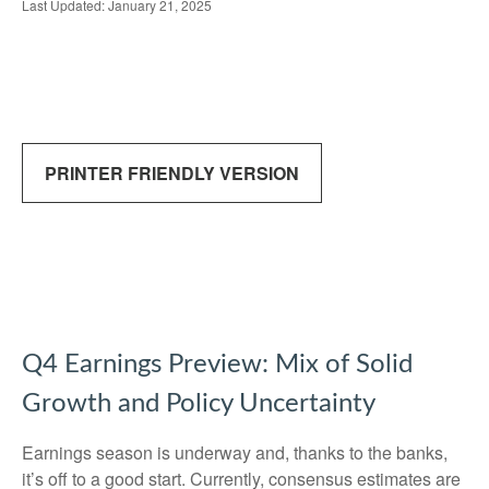
Last Updated: January 21, 2025
PRINTER FRIENDLY VERSION
Q4 Earnings Preview: Mix of Solid
Growth and Policy Uncertainty
Earnings season is underway and, thanks to the banks,
it’s off to a good start. Currently, consensus estimates are