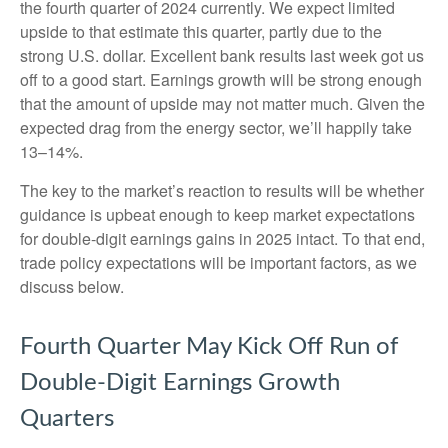
the fourth quarter of 2024 currently. We expect limited
upside to that estimate this quarter, partly due to the
strong U.S. dollar. Excellent bank results last week got us
off to a good start. Earnings growth will be strong enough
that the amount of upside may not matter much. Given the
expected drag from the energy sector, we’ll happily take
13–14%.
The key to the market’s reaction to results will be whether
guidance is upbeat enough to keep market expectations
for double-digit earnings gains in 2025 intact. To that end,
trade policy expectations will be important factors, as we
discuss below.
Fourth Quarter May Kick Off Run of
Double-Digit Earnings Growth
Quarters