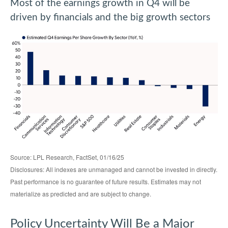
Most of the earnings growth in Q4 will be
driven by financials and the big growth sectors
Source: LPL Research, FactSet, 01/16/25
Disclosures: All indexes are unmanaged and cannot be invested in directly.
Past performance is no guarantee of future results. Estimates may not
materialize as predicted and are subject to change.
Policy Uncertainty Will Be a Major