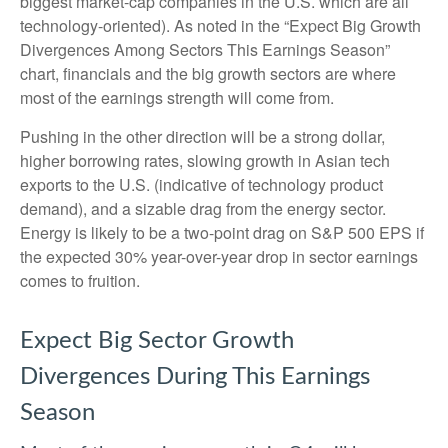
biggest market-cap companies in the U.S. which are all
technology-oriented). As noted in the “Expect Big Growth
Divergences Among Sectors This Earnings Season”
chart, financials and the big growth sectors are where
most of the earnings strength will come from.
Pushing in the other direction will be a strong dollar,
higher borrowing rates, slowing growth in Asian tech
exports to the U.S. (indicative of technology product
demand), and a sizable drag from the energy sector.
Energy is likely to be a two-point drag on S&P 500 EPS if
the expected 30% year-over-year drop in sector earnings
comes to fruition.
Expect Big Sector Growth
Divergences During This Earnings
Season