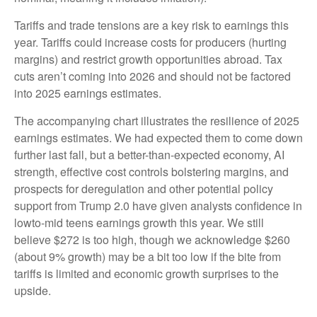
Tariffs and trade tensions are a key risk to earnings this
year. Tariffs could increase costs for producers (hurting
margins) and restrict growth opportunities abroad. Tax
cuts aren’t coming into 2026 and should not be factored
into 2025 earnings estimates.
The accompanying chart illustrates the resilience of 2025
earnings estimates. We had expected them to come down
further last fall, but a better-than-expected economy, AI
strength, effective cost controls bolstering margins, and
prospects for deregulation and other potential policy
support from Trump 2.0 have given analysts confidence in
lowto-mid teens earnings growth this year. We still
believe $272 is too high, though we acknowledge $260
(about 9% growth) may be a bit too low if the bite from
tariffs is limited and economic growth surprises to the
upside.