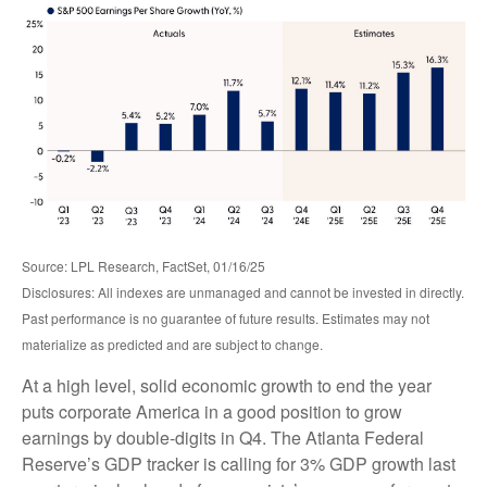
Source: LPL Research, FactSet, 01/16/25
Disclosures: All indexes are unmanaged and cannot be invested in directly.
Past performance is no guarantee of future results. Estimates may not
materialize as predicted and are subject to change.
At a high level, solid economic growth to end the year
puts corporate America in a good position to grow
earnings by double-digits in Q4. The Atlanta Federal
Reserve’s GDP tracker is calling for 3% GDP growth last