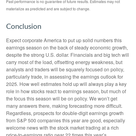
Past performance is no guarantee of future results. Estimates may not
materialize as predicted and are subject to change.
Conclusion
Expect corporate America to put up solid numbers this
earnings season on the back of steady economic growth,
despite the strong U.S. dollar. Financials and big tech will
carry most of the load, offsetting energy weakness, but
analysts and traders will be squarely focused on policy,
particularly trade, in assessing the earnings outlook for
2025. How well estimates hold up will always play a key
role in how stocks react to earnings season, but much of
the focus this season will be on policy. We won’t get
many answers there, making forecasting more difficult.
Regardless, prospects for double-digit earnings growth
from S&P 500 companies this year are good, especially
welcome news with the stock market trading at a rich
price-to-earnings ratio near 22 times this year’s