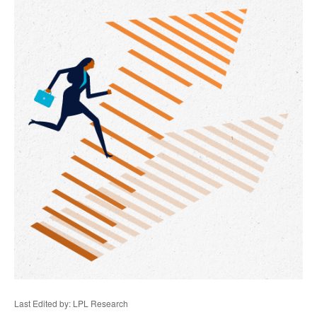
Last Edited by: LPL Research