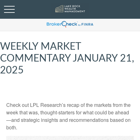
WEEKLY MARKET
COMMENTARY JANUARY 21,
2025
Check out LPL Research’s recap of the markets from the
week that was, thought-starters for what could be ahead
—and strategic insights and recommendations based on
both.