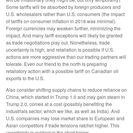
Some tariffs will be absorbed by foreign producers and
U.S. wholesalers rather than U.S. consumers (the impact
of tariffs on consumer inflation in 2018 was minimal).
Foreign currencies may weaken further, minimizing the
impact. And many tariff exceptions will likely be granted
as trade negotiations play out. Nonetheless, trade
uncertainty is high, and retaliation is possible if U.S.
actions are more aggressive than our trading partners will
tolerate. Even our friend to the north is preparing
retaliatory action with a possible tariff on Canadian oil
exports to the U.S.
Also consider shifting supply chains to reduce reliance on
China, which started in Trump 1.0 and may gain steam in
Trump 2.0, comes at a cost (possibly benefiting the
industrials sector, which we like, as well as India). And
U.S. companies may lose market share to European and
Asian competitors if trade tensions ratchet higher. This
uncertainty is evident in the chart below.