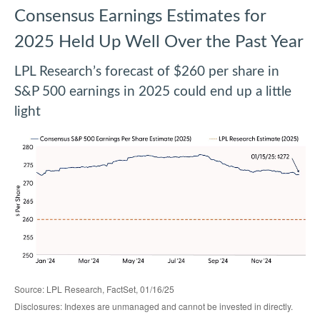
Consensus Earnings Estimates for
2025 Held Up Well Over the Past Year
LPL Research’s forecast of $260 per share in
S&P 500 earnings in 2025 could end up a little
light
Source: LPL Research, FactSet, 01/16/25
Disclosures: Indexes are unmanaged and cannot be invested in directly.