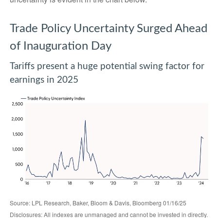
Trade Policy Uncertainty Surged Ahead
of Inauguration Day
Tariffs present a huge potential swing factor for
earnings in 2025
Source: LPL Research, Baker, Bloom & Davis, Bloomberg 01/16/25
Disclosures: All indexes are unmanaged and cannot be invested in directly.