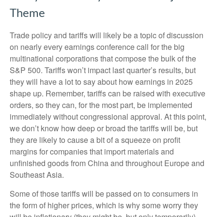
Theme
Trade policy and tariffs will likely be a topic of discussion
on nearly every earnings conference call for the big
multinational corporations that compose the bulk of the
S&P 500. Tariffs won’t impact last quarter’s results, but
they will have a lot to say about how earnings in 2025
shape up. Remember, tariffs can be raised with executive
orders, so they can, for the most part, be implemented
immediately without congressional approval. At this point,
we don’t know how deep or broad the tariffs will be, but
they are likely to cause a bit of a squeeze on profit
margins for companies that import materials and
unfinished goods from China and throughout Europe and
Southeast Asia.
Some of those tariffs will be passed on to consumers in
the form of higher prices, which is why some worry they
will be inflationary (they might be, but only temporarily).