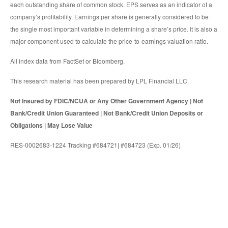
each outstanding share of common stock. EPS serves as an indicator of a
company’s profitability. Earnings per share is generally considered to be
the single most important variable in determining a share’s price. It is also a
major component used to calculate the price-to-earnings valuation ratio.
All index data from FactSet or Bloomberg.
This research material has been prepared by LPL Financial LLC.
Not Insured by FDIC/NCUA or Any Other Government Agency | Not
Bank/Credit Union Guaranteed | Not Bank/Credit Union Deposits or
Obligations | May Lose Value
RES-0002683-1224 Tracking #684721| #684723 (Exp. 01/26)