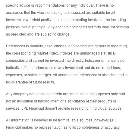
specific advice or recommendations for any individual. There is no
assurance that the views or strategies discussed are suitable for all
investors or will yield positive outcomes. Investing involves risks including
possible loss of principal. Any economic forecasts set forth may not develop
as predicted and are subject to change.
References to markets, asset classes, and sectors are generally regarding
the corresponding market index. Indexes are unmanaged statistical
composites and cannot be invested into directly. Index performance is not
indicative of the performance of any investment and do not reflect fees,
expenses, or sales charges. All performance referenced is historical and is
no guarantee of future results.
Any company names noted herein are for educational purposes only and
not an indication of trading intent or a solicitation of their products or
services. LPL Financial doesn’t provide research on individual equities.
All information is believed to be from reliable sources; however, LPL
Financial makes no representation as to its completeness or accuracy.