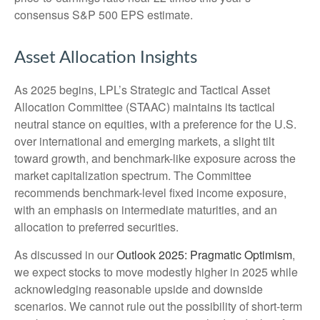
consensus S&P 500 EPS estimate.
Asset Allocation Insights
As 2025 begins, LPL’s Strategic and Tactical Asset
Allocation Committee (STAAC) maintains its tactical
neutral stance on equities, with a preference for the U.S.
over international and emerging markets, a slight tilt
toward growth, and benchmark-like exposure across the
market capitalization spectrum. The Committee
recommends benchmark-level fixed income exposure,
with an emphasis on intermediate maturities, and an
allocation to preferred securities.
As discussed in our
Outlook 2025: Pragmatic Optimism
,
we expect stocks to move modestly higher in 2025 while
acknowledging reasonable upside and downside
scenarios. We cannot rule out the possibility of short-term