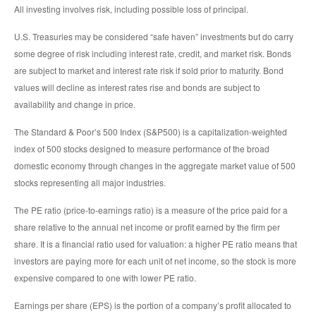
All investing involves risk, including possible loss of principal.
U.S. Treasuries may be considered “safe haven” investments but do carry
some degree of risk including interest rate, credit, and market risk. Bonds
are subject to market and interest rate risk if sold prior to maturity. Bond
values will decline as interest rates rise and bonds are subject to
availability and change in price.
The Standard & Poor’s 500 Index (S&P500) is a capitalization-weighted
index of 500 stocks designed to measure performance of the broad
domestic economy through changes in the aggregate market value of 500
stocks representing all major industries.
The PE ratio (price-to-earnings ratio) is a measure of the price paid for a
share relative to the annual net income or profit earned by the firm per
share. It is a financial ratio used for valuation: a higher PE ratio means that
investors are paying more for each unit of net income, so the stock is more
expensive compared to one with lower PE ratio.
Earnings per share (EPS) is the portion of a company’s profit allocated to