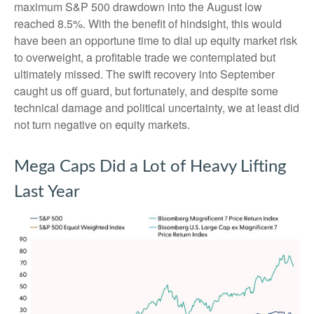
maximum S&P 500 drawdown into the August low
reached 8.5%. With the benefit of hindsight, this would
have been an opportune time to dial up equity market risk
to overweight, a profitable trade we contemplated but
ultimately missed. The swift recovery into September
caught us off guard, but fortunately, and despite some
technical damage and political uncertainty, we at least did
not turn negative on equity markets.
Mega Caps Did a Lot of Heavy Lifting
Last Year