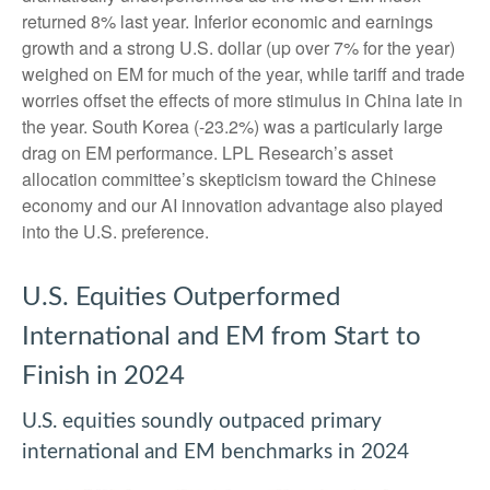
returned 8% last year. Inferior economic and earnings
growth and a strong U.S. dollar (up over 7% for the year)
weighed on EM for much of the year, while tariff and trade
worries offset the effects of more stimulus in China late in
the year. South Korea (-23.2%) was a particularly large
drag on EM performance. LPL Research’s asset
allocation committee’s skepticism toward the Chinese
economy and our AI innovation advantage also played
into the U.S. preference.
U.S. Equities Outperformed
International and EM from Start to
Finish in 2024
U.S. equities soundly outpaced primary
international and EM benchmarks in 2024