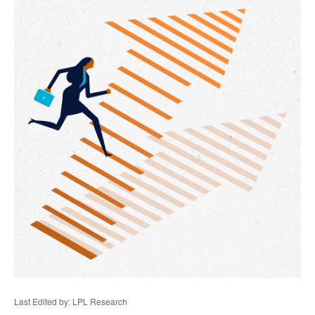
Last Edited by: LPL Research