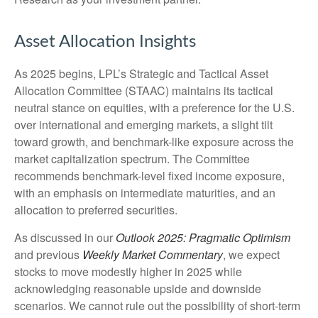
Asset Allocation Insights
As 2025 begins, LPL’s Strategic and Tactical Asset
Allocation Committee (STAAC) maintains its tactical
neutral stance on equities, with a preference for the U.S.
over international and emerging markets, a slight tilt
toward growth, and benchmark-like exposure across the
market capitalization spectrum. The Committee
recommends benchmark-level fixed income exposure,
with an emphasis on intermediate maturities, and an
allocation to preferred securities.
As discussed in our
Outlook 2025: Pragmatic Optimism
and previous
Weekly Market Commentary
, we expect
stocks to move modestly higher in 2025 while
acknowledging reasonable upside and downside
scenarios. We cannot rule out the possibility of short-term