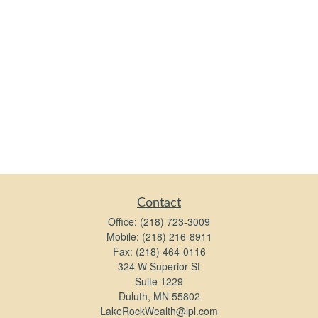
Contact
Office:
(218) 723-3009
Mobile:
(218) 216-8911
Fax:
(218) 464-0116
324 W Superior St
Suite 1229
Duluth,
MN
55802
LakeRockWealth@lpl.com