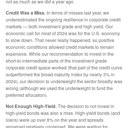
not as much as we did a year ago.
Credit Was a Miss.
In terms of misses last year, we
underestimated the ongoing resilience in corporate credit
markets — both investment grade and high yield. Our
economic call for most of 2024 was for the U.S. economy
to slow down. That never really happened, so positive
economic conditions allowed credit markets to remain
expensive. While our recommendation to invest in the
short-to-intermediate parts of the investment grade
corporate credit space worked (that part of the credit curve
outperformed the broad maturity index by nearly 3% in
2024), our decision to underweight the sector broadly was
wrong (although we used the underweight to fund the
preferred allocation).
Not Enough High-Yield.
The decision to not invest in
high-yield bonds was also a miss. High-yield bonds (and
loans) were up over 8% on the year and spreads
remained relatively contained. We were waiting for