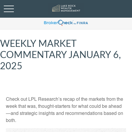
WEEKLY MARKET
COMMENTARY JANUARY 6,
2025
Check out LPL Research’s recap of the markets from the
week that was, thought-starters for what could be ahead
—and strategic insights and recommendations based on
both.