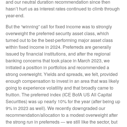
and our neutral duration recommendation since then
hasn’t hurt us as interest rates continued to climb through
year-end.
But the “winning” call for fixed income was to strongly
overweight the preferred security asset class, which
turned out to be the best-performing major asset class
within fixed income in 2024. Preferreds are generally
issued by financial institutions, and after the regional
banking concerns that took place in March 2023, we
initiated a position in portfolios and recommended a
strong overweight. Yields and spreads, we felt, provided
enough compensation to invest in an area that was likely
going to experience volatility and that broadly came to
fruition. The preferred index (ICE BofA US All Capital
Securities) was up nearly 10% for the year (after being up
9% in 2023 as well). We recently downgraded our
recommendation/allocation to a modest overweight after
the strong run in preferreds — we still like the sector, but