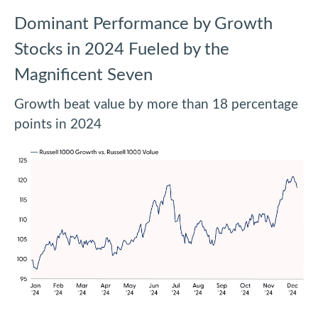
Dominant Performance by Growth
Stocks in 2024 Fueled by the
Magnificent Seven
Growth beat value by more than 18 percentage
points in 2024