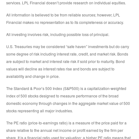
services. LPL Financial doesn’t provide research on individual equities.
All information is believed to be from reliable sources; however, LPL
Financial makes no representation as to its completeness or accuracy.
All investing involves risk, including possible loss of principal.
U.S. Treasuries may be considered “safe haven” investments but do carry
some degree of risk including interest rate, credit, and market risk. Bonds
are subject to market and interest rate risk if sold prior to maturity. Bond
values will decline as interest rates rise and bonds are subject to
availability and change in price.
The Standard & Poor’s 500 Index (S&P500) is a capitalization-weighted
index of 500 stocks designed to measure performance of the broad
domestic economy through changes in the aggregate market value of 500
stocks representing all major industries.
The PE ratio (price-to-earnings ratio) is a measure of the price paid for a
share relative to the annual net income or profit earned by the firm per
share. It is a financial ratio used for valuation: a higher PE ratio means that