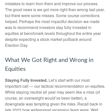
mistakes to learn from them and improve our process.
The good news is we got more right than wrong last year,
but there were some misses. Some course corrections
helped. Perhaps the most impactful decision we made
was to recommend investors stay fully invested in
equities at benchmark levels throughout the entire year
despite expecting a stock market pullback around
Election Day.
What We Got Right and Wrong in
Equities
Staying Fully Invested.
Let’s start with our most
important call — our tactical recommendation on equities.
While staying neutral all year may seem like a miss (of
course, an overweight would’ve been better), a
downgrade was tempting given the risks. Recall back in
late 2023 how widespread recession fears were. Wall