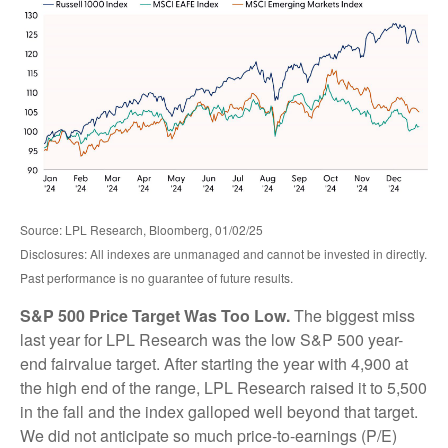
Source: LPL Research, Bloomberg, 01/02/25
Disclosures: All indexes are unmanaged and cannot be invested in directly.
Past performance is no guarantee of future results.
S&P 500 Price Target Was Too Low.
The biggest miss
last year for LPL Research was the low S&P 500 year-
end fairvalue target. After starting the year with 4,900 at
the high end of the range, LPL Research raised it to 5,500
in the fall and the index galloped well beyond that target.
We did not anticipate so much price-to-earnings (P/E)