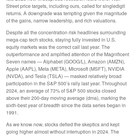
Street price targets, including ours, called for singledigit
returns. A downgrade was tempting given the magnitude
of the gains, narrow leadership, and rich valuations.
Despite all the concentration risk headlines surrounding
mega-cap tech stocks, staying fully invested in U.S.
equity markets was the correct call last year. The
outperformance and amplified attention of the Magnificent
Seven names — Alphabet (GOOG/L), Amazon (AMZN),
Apple (AAPL), Meta (META), Microsoft (MSFT), NVIDIA
(NVDA), and Tesla (TSLA) — masked relatively broad
participation in the S&P 500’s rally last year. Throughout
2024, an average of 73% of S&P 500 stocks closed
above their 200-day moving average (dma), marking the
sixth-best year of breadth since the data series began in
1991.
As we know now, stocks defied the skeptics and kept
going higher almost without interruption in 2024. The