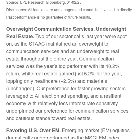
Source: LPL Research, Bloomberg, 01/02/25
Disclosures: All indexes are unmanaged and cannot be invested in directly.
Past performance is no guarantee of future results.
Overweight Communication Services, Underweight
Real Estate.
Two of our sector calls last year were spot
on, as the STAAC maintained an overweight to
communication services and an underweight to real
estate throughout the entire year. Communication
services was the year’s top performer with its 40.2%
return, while real estate gained just 5.2% for the year,
topping only healthcare (+2.5%) and materials
(unchanged). Our preference for faster-growing sectors
leveraged to AI, election ad spending, and a resilient
economy with relatively less interest rate sensitivity
underpinned our preference for communication services
and cautious stance toward real estate.
Favoring U.S. Over EM.
Emerging market (EM) equities
dramatically underperformed as the MSCI EM Index