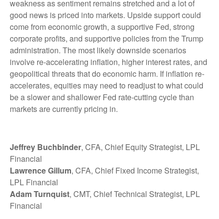
weakness as sentiment remains stretched and a lot of
good news is priced into markets. Upside support could
come from economic growth, a supportive Fed, strong
corporate profits, and supportive policies from the Trump
administration. The most likely downside scenarios
involve re-accelerating inflation, higher interest rates, and
geopolitical threats that do economic harm. If inflation re-
accelerates, equities may need to readjust to what could
be a slower and shallower Fed rate-cutting cycle than
markets are currently pricing in.
Jeffrey Buchbinder
, CFA, Chief Equity Strategist, LPL
Financial
Lawrence Gillum
, CFA, Chief Fixed Income Strategist,
LPL Financial
Adam Turnquist
, CMT, Chief Technical Strategist, LPL
Financial