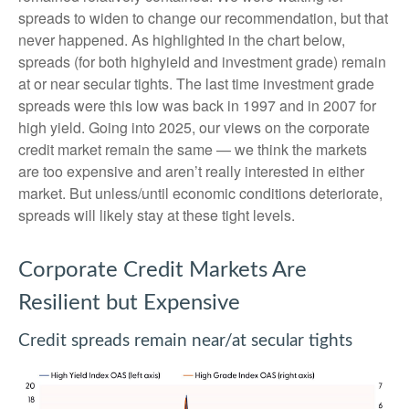
spreads to widen to change our recommendation, but that
never happened. As highlighted in the chart below,
spreads (for both highyield and investment grade) remain
at or near secular tights. The last time investment grade
spreads were this low was back in 1997 and in 2007 for
high yield. Going into 2025, our views on the corporate
credit market remain the same — we think the markets
are too expensive and aren’t really interested in either
market. But unless/until economic conditions deteriorate,
spreads will likely stay at these tight levels.
Corporate Credit Markets Are
Resilient but Expensive
Credit spreads remain near/at secular tights