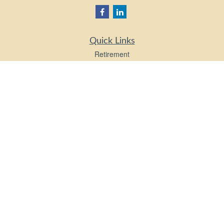
Quick Links
Retirement
Investment
Estate
Insurance
Tax
Money
Lifestyle
Latest Articles
All Videos
All Calculators
LPL
Financial Form CRS
Check the background of your financial professional on FINRA's
BrokerCheck
.
The content is developed from sources believed to be providing accurate