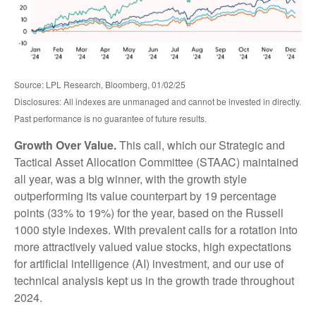
Source: LPL Research, Bloomberg, 01/02/25
Disclosures: All indexes are unmanaged and cannot be invested in directly.
Past performance is no guarantee of future results.
Growth Over Value.
This call, which our Strategic and
Tactical Asset Allocation Committee (STAAC) maintained
all year, was a big winner, with the growth style
outperforming its value counterpart by 19 percentage
points (33% to 19%) for the year, based on the Russell
1000 style indexes. With prevalent calls for a rotation into
more attractively valued value stocks, high expectations
for artificial intelligence (AI) investment, and our use of
technical analysis kept us in the growth trade throughout
2024.