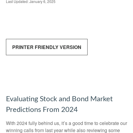
Last Updated: January 6, 2025
PRINTER FRIENDLY VERSION
Evaluating Stock and Bond Market
Predictions From 2024
With 2024 fully behind us, it’s a good time to celebrate our
winning calls from last year while also reviewing some