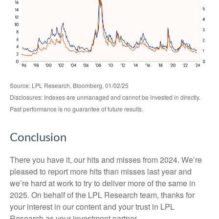
Source: LPL Research, Bloomberg, 01/02/25
Disclosures: Indexes are unmanaged and cannot be invested in directly.
Past performance is no guarantee of future results.
Conclusion
There you have it, our hits and misses from 2024. We’re
pleased to report more hits than misses last year and
we’re hard at work to try to deliver more of the same in
2025. On behalf of the LPL Research team, thanks for
your interest in our content and your trust in LPL
Research as your investment partner.