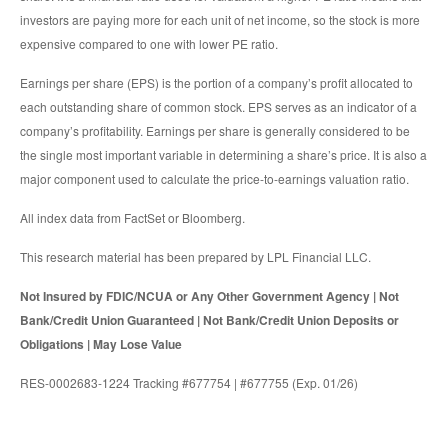
investors are paying more for each unit of net income, so the stock is more
expensive compared to one with lower PE ratio.
Earnings per share (EPS) is the portion of a company’s profit allocated to
each outstanding share of common stock. EPS serves as an indicator of a
company’s profitability. Earnings per share is generally considered to be
the single most important variable in determining a share’s price. It is also a
major component used to calculate the price-to-earnings valuation ratio.
All index data from FactSet or Bloomberg.
This research material has been prepared by LPL Financial LLC.
Not Insured by FDIC/NCUA or Any Other Government Agency | Not
Bank/Credit Union Guaranteed | Not Bank/Credit Union Deposits or
Obligations | May Lose Value
RES-0002683-1224 Tracking #677754 | #677755 (Exp. 01/26)