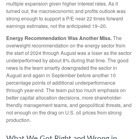
multiple expansion given higher interest rates. As it
turned out, the macroeconomic and profits outlook was
strong enough to support a P/E near 22 times forward
earnings estimates, not the anticipated 19–20.
Energy Recommendation Was Another Miss.
The
overweight recommendation on the energy sector from
the start of 2024 through August was a loser as the sector
underperformed by about 8% during that time. The good
news is the team smartly downgraded the sector in
August and again in September before another 10
percentage points of additional underperformance
through year-end. The team put too much emphasis on
better capital allocation decisions, more shareholder-
friendly management teams, and geopolitical threats, and
not enough on the drag on U.S. oil prices from strong
production.
What We Got Right and Wrong in