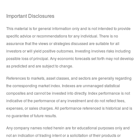
Important Disclosures
This material is for general information only and is not intended to provide
specific advice or recommendations for any individual. There is no
assurance that the views or strategies discussed are suitable for all
investors or will yield positive outcomes. Investing involves risks including
possible loss of principal. Any economic forecasts set forth may not develop
as predicted and are subject to change.
References to markets, asset classes, and sectors are generally regarding
the corresponding market index. Indexes are unmanaged statistical
composites and cannot be invested into directly. Index performance is not
indicative of the performance of any investment and do not reflect fees,
expenses, or sales charges. All performance referenced is historical and is
no guarantee of future results.
Any company names noted herein are for educational purposes only and
not an indication of trading intent or a solicitation of their products or