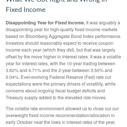
Fixed Income
Disappointing Year for Fixed Income.
It was arguably a
disappointing year for high-quality fixed income markets
based on Bloomberg Aggregate Bond Index performance.
Investors should reasonably expect to receive coupon
income each year (which they did), but that was largely
offset by the move higher in interest rates. It was a volatile
year for interest rates, with the 10-year trading between
3.62% and 4.71% and the 2-year between 3.50% and
5.04%. Ever-evolving Federal Reserve (Fed) rate cut
expectations were the primary drivers of volatility, while
concerns about ongoing fiscal budget deficits and
Treasury supply added to the elevated rate moves.
The volatile rate environment allowed us to close out our
overweight fixed income recommendation/allocation in
early October near the lows in interest rates of the year,