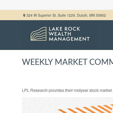
324 W Superior St,
Suite 1229,
Duluth,
MN
55802
WEEKLY MARKET COMME
LPL Research provides their midyear stock market ou