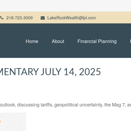
218-723-3009
LakeRockWealth@lpl.com
Home
About
Financial Planning
NTARY JULY 14, 2025
tlook, discussing tariffs, geopolitical uncertainty, the Mag 7, 