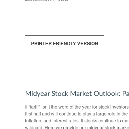
PRINTER FRIENDLY VERSION
Midyear Stock Market Outlook: Pa
If “tariff” isn’t the word of the year for stock inves
first half and will continue to play a large role in 
inflation, and interest rates. If stocks continue to 
wildcard. Here we provide our midyear stock marke