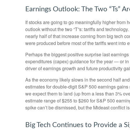
Earnings Outlook: The Two “Ts” Ar
If stocks are going to go meaningfully higher from h
outlook without the two “T”s: tariffs and technology
nearly half of that increase coming from big tech 
were produced before most of the tariffs went into e
Perhaps the biggest positive surprise last earnin
expenditures (capex) guidance for the year — or in 
driver of earnings growth and future productivity ga
As the economy likely slows in the second half and 
estimates for double-digit S&P 500 earnings gains ma
we expect them to land (up from a less than 3% over
estimate range of $255 to $260 for S&P 500 earning
spike can’t be dismissed, but the Mideast conflict i
Big Tech Continues to Provide a Si