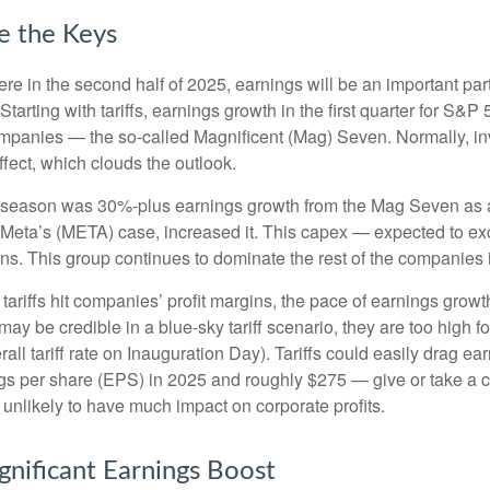
e the Keys
ere in the second half of 2025, earnings will be an important part
. Starting with tariffs, earnings growth in the first quarter for 
companies — the so-called Magnificent (Mag) Seven. Normally, i
ffect, which clouds the outlook.
gs season was 30%-plus earnings growth from the Mag Seven as a
Meta’s (META) case, increased it. This capex — expected to exce
ins. This group continues to dominate the rest of the companies 
tariffs hit companies’ profit margins, the pace of earnings growt
y be credible in a blue-sky tariff scenario, they are too high fo
all tariff rate on Inauguration Day). Tariffs could easily drag 
s per share (EPS) in 2025 and roughly $275 — give or take a cou
s unlikely to have much impact on corporate profits.
gnificant Earnings Boost