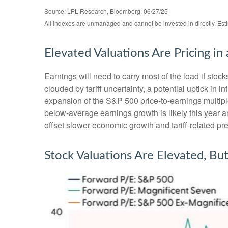
Source: LPL Research, Bloomberg, 06/27/25
All indexes are unmanaged and cannot be invested in directly. Est
Elevated Valuations Are Pricing in
Earnings will need to carry most of the load if stoc
clouded by tariff uncertainty, a potential uptick in 
expansion of the S&P 500 price-to-earnings multiples
below-average earnings growth is likely this year
offset slower economic growth and tariff-related pre
Stock Valuations Are Elevated, Bu