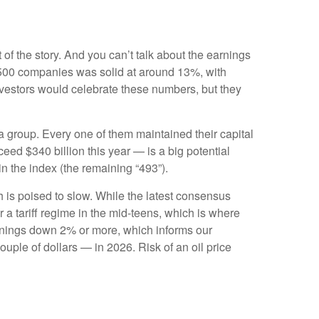
 of the story. And you can’t talk about the earnings
S&P 500 companies was solid at around 13%, with
nvestors would celebrate these numbers, but they
 group. Every one of them maintained their capital
ed $340 billion this year — is a big potential
in the index (the remaining “493”).
h is poised to slow. While the latest consensus
r a tariff regime in the mid-teens, which is where
earnings down 2% or more, which informs our
ple of dollars — in 2026. Risk of an oil price