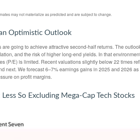
imates may not materialize as predicted and are subject to change.
 an Optimistic Outlook
ks are going to achieve attractive second-half returns. The outlo
inflation, and the risk of higher long-end yields. In that environm
 (P/E) is limited. Recent valuations slightly below 22 times ref
 and next. We forecast 6–7% earnings gains in 2025 and 2026 as
ssure on profit margins.
t Less So Excluding Mega-Cap Tech Stocks