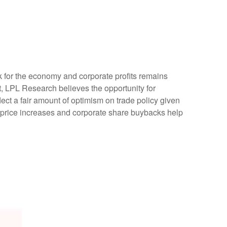
ok for the economy and corporate profits remains
ent, LPL Research believes the opportunity for
lect a fair amount of optimism on trade policy given
 price increases and corporate share buybacks help