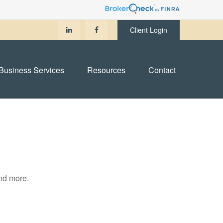
Client Login
Business Services
Resources
Contact
and more.