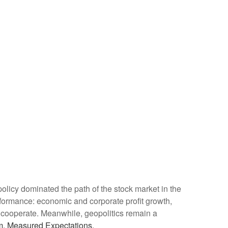
de policy dominated the path of the stock market in the
 performance: economic and corporate profit growth,
 to cooperate. Meanwhile, geopolitics remain a
m, Measured Expectations.