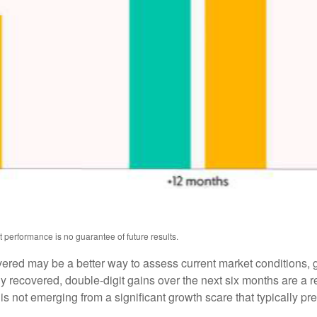
 performance is no guarantee of future results.
overed may be a better way to assess current market conditions
ly recovered, double-digit gains over the next six months are a
 not emerging from a significant growth scare that typically pre