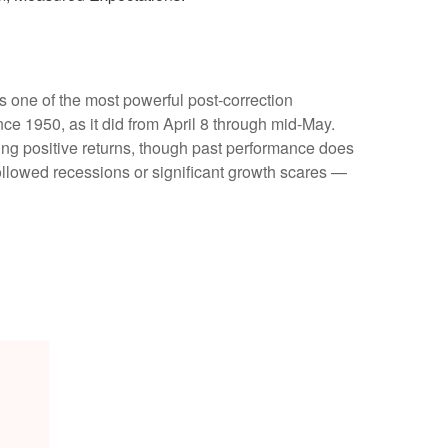
s one of the most powerful post-correction
ce 1950, as it did from April 8 through mid-May.
ing positive returns, though past performance does
ollowed recessions or significant growth scares —