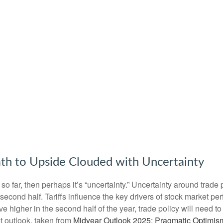
th to Upside Clouded with Uncertainty
tors so far, then perhaps it’s “uncertainty.” Uncertainty around tra
the second half. Tariffs influence the key drivers of stock market
move higher in the second half of the year, trade policy will need
t outlook, taken from
Midyear Outlook 2025: Pragmatic Optimis