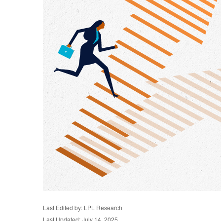
Last Edited by: LPL Research
Last Updated: July 14, 2025