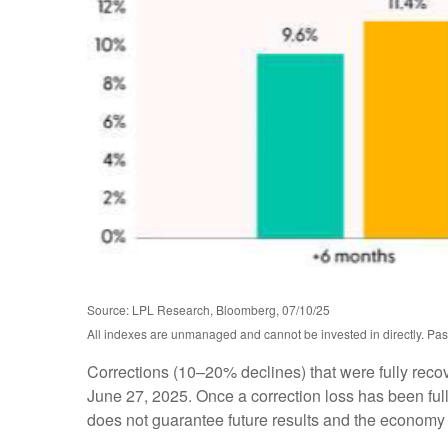
Source: LPL Research, Bloomberg, 07/10/25
All indexes are unmanaged and cannot be invested in directly. Past
Corrections (10–20% declines) that were fully rec
June 27, 2025. Once a correction loss has been ful
does not guarantee future results and the economy is