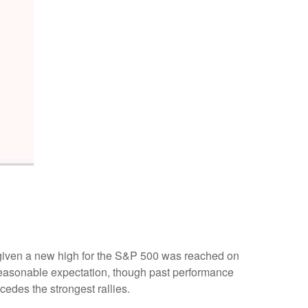
, given a new high for the S&P 500 was reached on
 reasonable expectation, though past performance
cedes the strongest rallies.