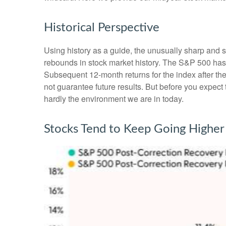
Historical Perspective
Using history as a guide, the unusually sharp and 
rebounds in stock market history. The S&P 500 has r
Subsequent 12-month returns for the index after t
not guarantee future results. But before you expec
hardly the environment we are in today.
Stocks Tend to Keep Going Higher 