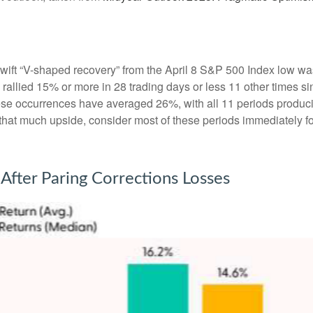
swift “V-shaped recovery” from the April 8 S&P 500 Index low wa
allied 15% or more in 28 trading days or less 11 other times sin
hese occurrences have averaged 26%, with all 11 periods produc
t that much upside, consider most of these periods immediately f
After Paring Corrections Losses