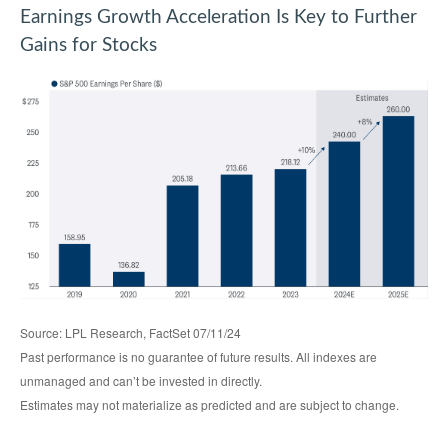
Earnings Growth Acceleration Is Key to Further
Gains for Stocks
Source: LPL Research, FactSet 07/11/24
Past performance is no guarantee of future results. All indexes are
unmanaged and can’t be invested in directly.
Estimates may not materialize as predicted and are subject to change.