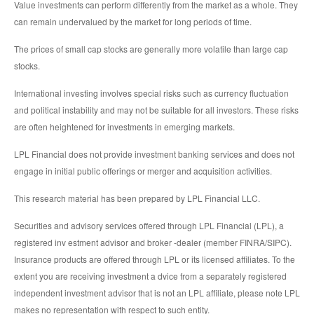
Value investments can perform differently from the market as a whole. They
can remain undervalued by the market for long periods of time.
The prices of small cap stocks are generally more volatile than large cap
stocks.
International investing involves special risks such as currency fluctuation
and political instability and may not be suitable for all investors. These risks
are often heightened for investments in emerging markets.
LPL Financial does not provide investment banking services and does not
engage in initial public offerings or merger and acquisition activities.
This research material has been prepared by LPL Financial LLC.
Securities and advisory services offered through LPL Financial (LPL), a
registered inv estment advisor and broker -dealer (member FINRA/SIPC).
Insurance products are offered through LPL or its licensed affiliates. To the
extent you are receiving investment a dvice from a separately registered
independent investment advisor that is not an LPL affiliate, please note LPL
makes no representation with respect to such entity.