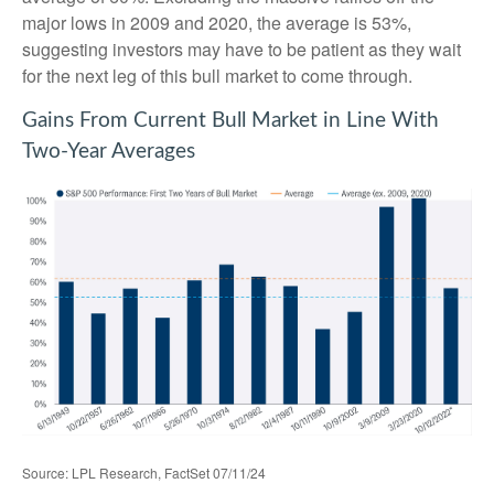
major lows in 2009 and 2020, the average is 53%,
suggesting investors may have to be patient as they wait
for the next leg of this bull market to come through.
Gains From Current Bull Market in Line With
Two-Year Averages
Source: LPL Research, FactSet 07/11/24