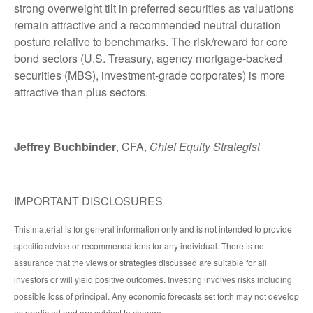
strong overweight tilt in preferred securities as valuations
remain attractive and a recommended neutral duration
posture relative to benchmarks. The risk/reward for core
bond sectors (U.S. Treasury, agency mortgage-backed
securities (MBS), investment-grade corporates) is more
attractive than plus sectors.
Jeffrey Buchbinder
, CFA,
Chief Equity Strategist
IMPORTANT DISCLOSURES
This material is for general information only and is not intended to provide
specific advice or recommendations for any individual. There is no
assurance that the views or strategies discussed are suitable for all
investors or will yield positive outcomes. Investing involves risks including
possible loss of principal. Any economic forecasts set forth may not develop
as predicted and are subject to change.