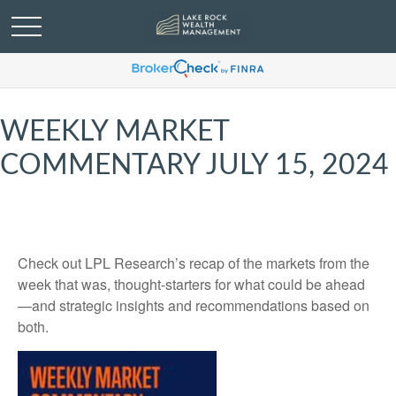
WEEKLY MARKET
COMMENTARY JULY 15, 2024
Check out LPL Research’s recap of the markets from the
week that was, thought-starters for what could be ahead
—and strategic insights and recommendations based on
both.