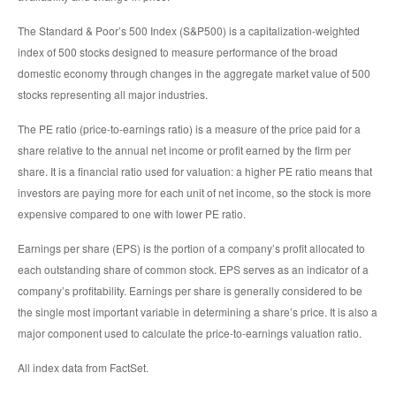
The Standard & Poor’s 500 Index (S&P500) is a capitalization-weighted
index of 500 stocks designed to measure performance of the broad
domestic economy through changes in the aggregate market value of 500
stocks representing all major industries.
The PE ratio (price-to-earnings ratio) is a measure of the price paid for a
share relative to the annual net income or profit earned by the firm per
share. It is a financial ratio used for valuation: a higher PE ratio means that
investors are paying more for each unit of net income, so the stock is more
expensive compared to one with lower PE ratio.
Earnings per share (EPS) is the portion of a company’s profit allocated to
each outstanding share of common stock. EPS serves as an indicator of a
company’s profitability. Earnings per share is generally considered to be
the single most important variable in determining a share’s price. It is also a
major component used to calculate the price-to-earnings valuation ratio.
All index data from FactSet.