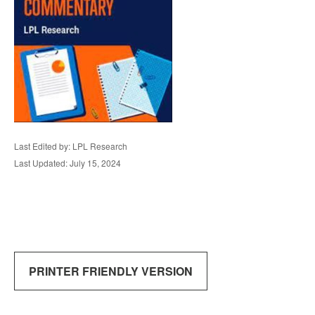
Last Edited by: LPL Research
Last Updated: July 15, 2024
PRINTER FRIENDLY VERSION