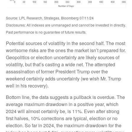
Source: LPL Research, Strategas, Bloomberg 07/11/24
Disclosures: All indexes are unmanaged and cannot be invested in directly.
Past performance is no guarantee of future results.
Potential sources of volatility in the second half. The most
worrisome risks are the ones the market isn’t prepared for.
Geopolitics or election uncertainty are likely sources of
volatility, but that’s casting a wide net. The attempted
assassination of former President Trump over the
weekend certainly adds uncertainty (we wish Mr. Trump
well in his recovery).
Bottom line, the data suggests a pullback is overdue. The
average maximum drawdown in a positive year, which
2024 will almost certainly be, is 11%. Even after strong
first halves, 10% corrections are typical, election or no
election. So far in 2024, the maximum drawdown for the