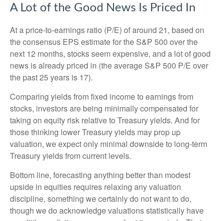
A Lot of the Good News Is Priced In
At a price-to-earnings ratio (P/E) of around 21, based on
the consensus EPS estimate for the S&P 500 over the
next 12 months, stocks seem expensive, and a lot of good
news is already priced in (the average S&P 500 P/E over
the past 25 years is 17).
Comparing yields from fixed income to earnings from
stocks, investors are being minimally compensated for
taking on equity risk relative to Treasury yields. And for
those thinking lower Treasury yields may prop up
valuation, we expect only minimal downside to long-term
Treasury yields from current levels.
Bottom line, forecasting anything better than modest
upside in equities requires relaxing any valuation
discipline, something we certainly do not want to do,
though we do acknowledge valuations statistically have