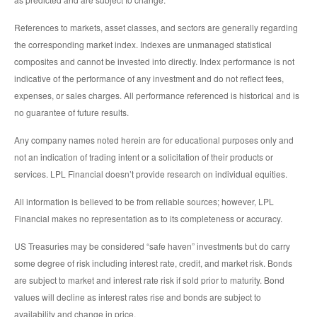
References to markets, asset classes, and sectors are generally regarding
the corresponding market index. Indexes are unmanaged statistical
composites and cannot be invested into directly. Index performance is not
indicative of the performance of any investment and do not reflect fees,
expenses, or sales charges. All performance referenced is historical and is
no guarantee of future results.
Any company names noted herein are for educational purposes only and
not an indication of trading intent or a solicitation of their products or
services. LPL Financial doesn’t provide research on individual equities.
All information is believed to be from reliable sources; however, LPL
Financial makes no representation as to its completeness or accuracy.
US Treasuries may be considered “safe haven” investments but do carry
some degree of risk including interest rate, credit, and market risk. Bonds
are subject to market and interest rate risk if sold prior to maturity. Bond
values will decline as interest rates rise and bonds are subject to
availability and change in price.