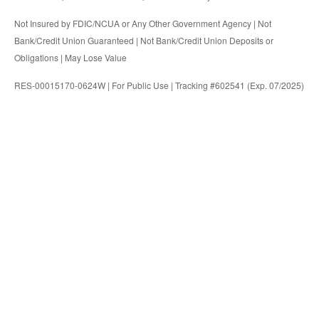
Not Insured by FDIC/NCUA or Any Other Government Agency | Not
Bank/Credit Union Guaranteed | Not Bank/Credit Union Deposits or
Obligations | May Lose Value
RES-00015170-0624W | For Public Use | Tracking #602541 (Exp. 07/2025)