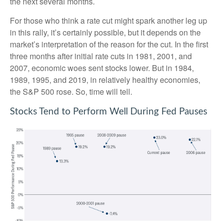
the next several months.
For those who think a rate cut might spark another leg up
in this rally, it’s certainly possible, but it depends on the
market’s interpretation of the reason for the cut. In the first
three months after initial rate cuts in 1981, 2001, and
2007, economic woes sent stocks lower. But in 1984,
1989, 1995, and 2019, in relatively healthy economies,
the S&P 500 rose. So, time will tell.
Stocks Tend to Perform Well During Fed Pauses