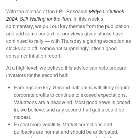
With the release of the LPL Research
Midyear Outlook
2024: Still Waiting for the Turn
, in this week’s
commentary, we pull out key themes from the publication
and add some context for our views given stocks have
continued to rally — with Thursday a glaring exception as
stocks sold off, somewhat surprisingly, after a good
consumer inflation report.
At a high level, we believe this advice can help prepare
investors for the second half:
Earnings are key. Second-half gains will likely require
corporate profits to continue to exceed expectations.
Valuations are a headwind. Most good news is priced
in, we believe, and any second-half gains could be
modest.
Expect more volatility. Market corrections and
pullbacks are normal and should be anticipated,