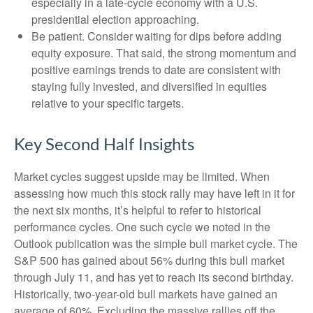
especially in a late-cycle economy with a U.S.
presidential election approaching.
Be patient. Consider waiting for dips before adding
equity exposure. That said, the strong momentum and
positive earnings trends to date are consistent with
staying fully invested, and diversified in equities
relative to your specific targets.
Key Second Half Insights
Market cycles suggest upside may be limited. When
assessing how much this stock rally may have left in it for
the next six months, it’s helpful to refer to historical
performance cycles. One such cycle we noted in the
Outlook publication was the simple bull market cycle. The
S&P 500 has gained about 56% during this bull market
through July 11, and has yet to reach its second birthday.
Historically, two-year-old bull markets have gained an
average of 60%. Excluding the massive rallies off the