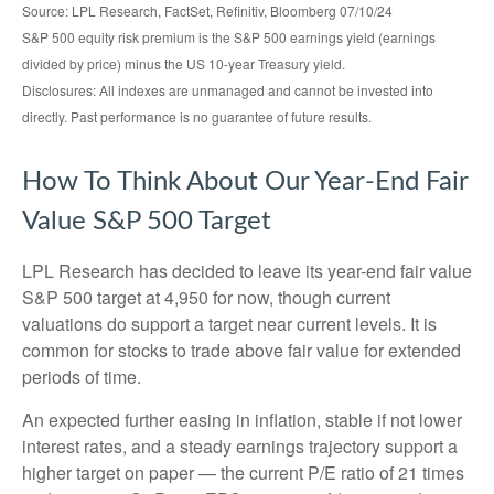
Source: LPL Research, FactSet, Refinitiv, Bloomberg 07/10/24
S&P 500 equity risk premium is the S&P 500 earnings yield (earnings
divided by price) minus the US 10-year Treasury yield.
Disclosures: All indexes are unmanaged and cannot be invested into
directly. Past performance is no guarantee of future results.
How To Think About Our Year-End Fair
Value S&P 500 Target
LPL Research has decided to leave its year-end fair value
S&P 500 target at 4,950 for now, though current
valuations do support a target near current levels. It is
common for stocks to trade above fair value for extended
periods of time.
An expected further easing in inflation, stable if not lower
interest rates, and a steady earnings trajectory support a
higher target on paper — the current P/E ratio of 21 times