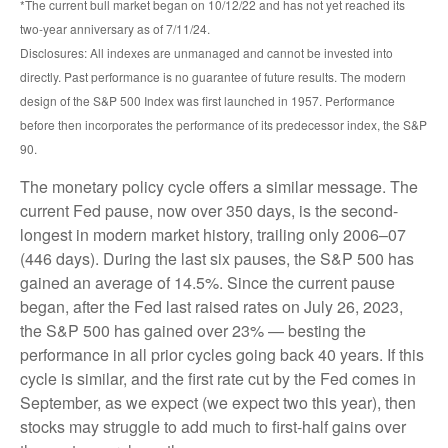
*The current bull market began on 10/12/22 and has not yet reached its
two-year anniversary as of 7/11/24.
Disclosures: All indexes are unmanaged and cannot be invested into
directly. Past performance is no guarantee of future results. The modern
design of the S&P 500 Index was first launched in 1957. Performance
before then incorporates the performance of its predecessor index, the S&P
90.
The monetary policy cycle offers a similar message. The
current Fed pause, now over 350 days, is the second-
longest in modern market history, trailing only 2006–07
(446 days). During the last six pauses, the S&P 500 has
gained an average of 14.5%. Since the current pause
began, after the Fed last raised rates on July 26, 2023,
the S&P 500 has gained over 23% — besting the
performance in all prior cycles going back 40 years. If this
cycle is similar, and the first rate cut by the Fed comes in
September, as we expect (we expect two this year), then
stocks may struggle to add much to first-half gains over