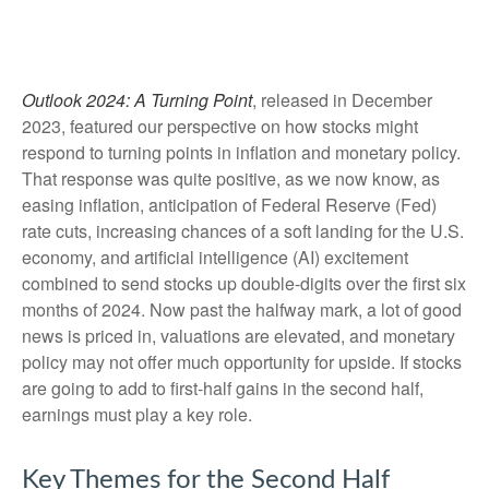
Outlook 2024: A Turning Point
, released in December
2023, featured our perspective on how stocks might
respond to turning points in inflation and monetary policy.
That response was quite positive, as we now know, as
easing inflation, anticipation of Federal Reserve (Fed)
rate cuts, increasing chances of a soft landing for the U.S.
economy, and artificial intelligence (AI) excitement
combined to send stocks up double-digits over the first six
months of 2024. Now past the halfway mark, a lot of good
news is priced in, valuations are elevated, and monetary
policy may not offer much opportunity for upside. If stocks
are going to add to first-half gains in the second half,
earnings must play a key role.
Key Themes for the Second Half