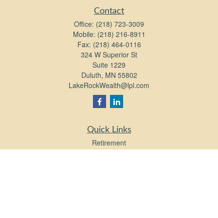
Contact
Office:
(218) 723-3009
Mobile:
(218) 216-8911
Fax:
(218) 464-0116
324 W Superior St
Suite 1229
Duluth,
MN
55802
LakeRockWealth@lpl.com
Quick Links
Retirement
Investment
Estate
Insurance
Tax
Money
Lifestyle