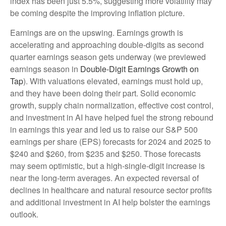
index has been just 5.5%, suggesting more volatility may
be coming despite the improving inflation picture.
Earnings are on the upswing. Earnings growth is
accelerating and approaching double-digits as second
quarter earnings season gets underway (we previewed
earnings season in
Double-Digit Earnings Growth on
Tap
). With valuations elevated, earnings must hold up,
and they have been doing their part. Solid economic
growth, supply chain normalization, effective cost control,
and investment in AI have helped fuel the strong rebound
in earnings this year and led us to raise our S&P 500
earnings per share (EPS) forecasts for 2024 and 2025 to
$240 and $260, from $235 and $250. Those forecasts
may seem optimistic, but a high-single-digit increase is
near the long-term averages. An expected reversal of
declines in healthcare and natural resource sector profits
and additional investment in AI help bolster the earnings
outlook.