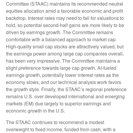
Committee (STAAC) maintains its recommended neutral
equities allocation amid a favorable economic and profit
backdrop. Interest rates may need to fall for valuations to
hold, so potential second-half gains are more likely to be
driven by earnings growth. The Committee remains
comfortable with a balanced approach to market cap.
High-quality small cap stocks are attractively valued, but
the earnings power among large cap companies overall,
has been very impressive. The Committee maintains a
slight preference towards large cap growth. AI-fueled
earnings growth, potentially lower interest rates as the
economy slows, and our technical analysis work favors
the growth style. Finally, the STAAC’s regional preference
remains U.S. over developed international and emerging
markets (EM) due largely to superior earnings and
economic growth in the U.S.
The STAAC continues to recommend a modest
overweight to fixed income, funded from cash, with a