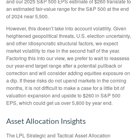
and our 2025 S&P 500 EPS estimate of $260 translate to
an estimated fair-value range for the S&P 500 at the end
of 2024 near 5,500.
However, this doesn’t take into account volatility. Given
heightened geopolitical threats, U.S. election uncertainty,
and other idiosyncratic structural factors, we expect
market volatility to rise in the second half of the year.
Factoring this into our view, we prefer to wait to reassess
our year-end target range after a potential pullback or
correction and will consider adding equities exposure on
a dip. If these risks do not upend markets in the coming
months, it is not difficult to make a case for a little bit of
valuation expansion and upside to $260 in S&P 500
EPS, which could get us over 5,800 by year end.
Asset Allocation Insights
The LPL Strategic and Tactical Asset Allocation