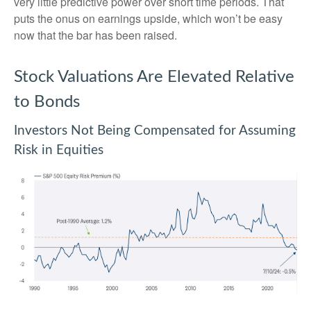
very little predictive power over short time periods. That
puts the onus on earnings upside, which won’t be easy
now that the bar has been raised.
Stock Valuations Are Elevated Relative
to Bonds
Investors Not Being Compensated for Assuming
Risk in Equities