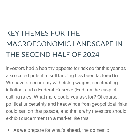
KEY THEMES FOR THE
MACROECONOMIC LANDSCAPE IN
THE SECOND HALF OF 2024
Investors had a healthy appetite for risk so far this year as
a so-called potential soft landing has been factored in.
We have an economy with rising wages, decelerating
inflation, and a Federal Reserve (Fed) on the cusp of
cutting rates. What more could you ask for? Of course,
political uncertainty and headwinds from geopolitical risks
could rain on that parade, and that’s why investors should
exhibit discernment in a market like this.
As we prepare for what’s ahead, the domestic