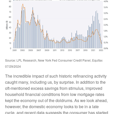
Source: LPL Research, New York Fed Consumer Credit Panel, Equifax
07/29/2024
The incredible impact of such historic refinancing activity
caught many, including us, by surprise. In addition to the
oft-mentioned excess savings from stimulus, improved
household financial conditions from low mortgage rates
kept the economy out of the doldrums. As we look ahead,
however, the domestic economy looks to be in a late
cycle, and recent data suggests the consumer has started