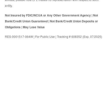
entity.
Not Insured by FDIC/NCUA or Any Other Government Agency | Not
Bank/Credit Union Guaranteed | Not Bank/Credit Union Deposits or
Obligations | May Lose Value
RES-0001517-064W | For Public Use | Tracking # 608352 (Exp. 07/2025)