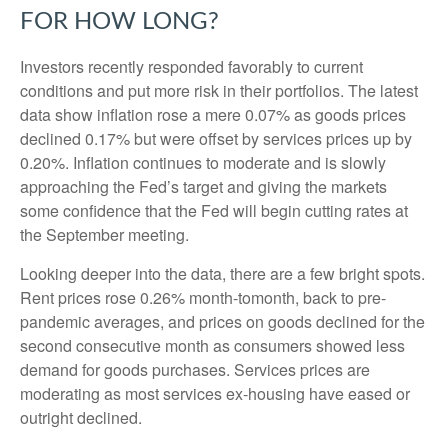
FOR HOW LONG?
Investors recently responded favorably to current
conditions and put more risk in their portfolios. The latest
data show inflation rose a mere 0.07% as goods prices
declined 0.17% but were offset by services prices up by
0.20%. Inflation continues to moderate and is slowly
approaching the Fed’s target and giving the markets
some confidence that the Fed will begin cutting rates at
the September meeting.
Looking deeper into the data, there are a few bright spots.
Rent prices rose 0.26% month-tomonth, back to pre-
pandemic averages, and prices on goods declined for the
second consecutive month as consumers showed less
demand for goods purchases. Services prices are
moderating as most services ex-housing have eased or
outright declined.