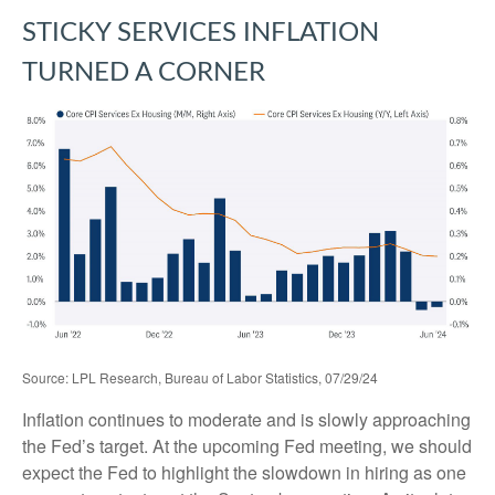
STICKY SERVICES INFLATION
TURNED A CORNER
Source: LPL Research, Bureau of Labor Statistics, 07/29/24
Inflation continues to moderate and is slowly approaching
the Fed’s target. At the upcoming Fed meeting, we should
expect the Fed to highlight the slowdown in hiring as one