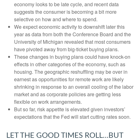
economy looks to be late cycle, and recent data
suggests the consumer is becoming a bit more
selective on how and where to spend.
We expect economic activity to downshift later this
year as data from both the Conference Board and the
University of Michigan revealed that most consumers
have pivoted away from big-ticket buying plans.
These changes in buying plans could have knock-on
effects in other categories of the economy, such as
housing. The geographic reshuffling may be over in
earnest as opportunities for remote work are likely
shrinking in response to an overall cooling of the labor
market and as corporate policies are getting less
flexible on work arrangements.
But so far, risk appetite is elevated given investors’
expectations that the Fed will start cutting rates soon.
LET THE GOOD TIMES ROLL…BUT