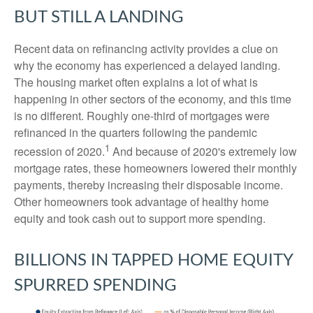
BUT STILL A LANDING
Recent data on refinancing activity provides a clue on
why the economy has experienced a delayed landing.
The housing market often explains a lot of what is
happening in other sectors of the economy, and this time
is no different. Roughly one-third of mortgages were
refinanced in the quarters following the pandemic
1
recession of 2020.
And because of 2020's extremely low
mortgage rates, these homeowners lowered their monthly
payments, thereby increasing their disposable income.
Other homeowners took advantage of healthy home
equity and took cash out to support more spending.
BILLIONS IN TAPPED HOME EQUITY
SPURRED SPENDING