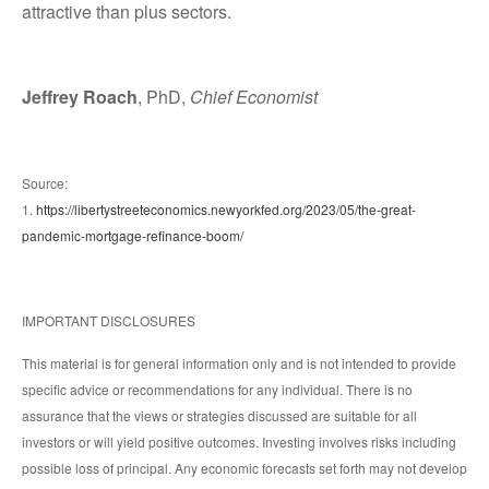
attractive than plus sectors.
Jeffrey Roach
, PhD,
Chief Economist
Source:
1.
https://libertystreeteconomics.newyorkfed.org/2023/05/the-great-
pandemic-mortgage-refinance-boom/
IMPORTANT DISCLOSURES
This material is for general information only and is not intended to provide
specific advice or recommendations for any individual. There is no
assurance that the views or strategies discussed are suitable for all
investors or will yield positive outcomes. Investing involves risks including
possible loss of principal. Any economic forecasts set forth may not develop