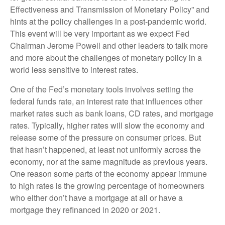
Effectiveness and Transmission of Monetary Policy” and
hints at the policy challenges in a post-pandemic world.
This event will be very important as we expect Fed
Chairman Jerome Powell and other leaders to talk more
and more about the challenges of monetary policy in a
world less sensitive to interest rates.
One of the Fed’s monetary tools involves setting the
federal funds rate, an interest rate that influences other
market rates such as bank loans, CD rates, and mortgage
rates. Typically, higher rates will slow the economy and
release some of the pressure on consumer prices. But
that hasn’t happened, at least not uniformly across the
economy, nor at the same magnitude as previous years.
One reason some parts of the economy appear immune
to high rates is the growing percentage of homeowners
who either don’t have a mortgage at all or have a
mortgage they refinanced in 2020 or 2021.