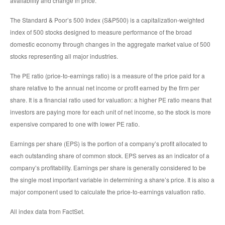
availability and change in price.
The Standard & Poor’s 500 Index (S&P500) is a capitalization-weighted
index of 500 stocks designed to measure performance of the broad
domestic economy through changes in the aggregate market value of 500
stocks representing all major industries.
The PE ratio (price-to-earnings ratio) is a measure of the price paid for a
share relative to the annual net income or profit earned by the firm per
share. It is a financial ratio used for valuation: a higher PE ratio means that
investors are paying more for each unit of net income, so the stock is more
expensive compared to one with lower PE ratio.
Earnings per share (EPS) is the portion of a company’s profit allocated to
each outstanding share of common stock. EPS serves as an indicator of a
company’s profitability. Earnings per share is generally considered to be
the single most important variable in determining a share’s price. It is also a
major component used to calculate the price-to-earnings valuation ratio.
All index data from FactSet.