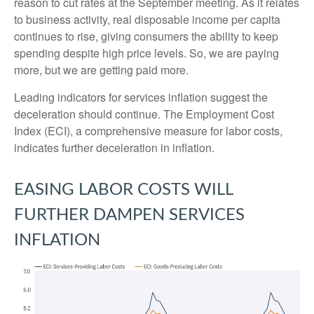
reason to cut rates at the September meeting. As it relates
to business activity, real disposable income per capita
continues to rise, giving consumers the ability to keep
spending despite high price levels. So, we are paying
more, but we are getting paid more.
Leading indicators for services inflation suggest the
deceleration should continue. The Employment Cost
Index (ECI), a comprehensive measure for labor costs,
indicates further deceleration in inflation.
EASING LABOR COSTS WILL
FURTHER DAMPEN SERVICES
INFLATION