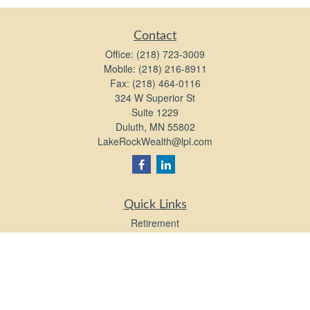
Contact
Office:
(218) 723-3009
Mobile:
(218) 216-8911
Fax:
(218) 464-0116
324 W Superior St
Suite 1229
Duluth,
MN
55802
LakeRockWealth@lpl.com
Quick Links
Retirement
Investment
Estate
Insurance
Tax
Money