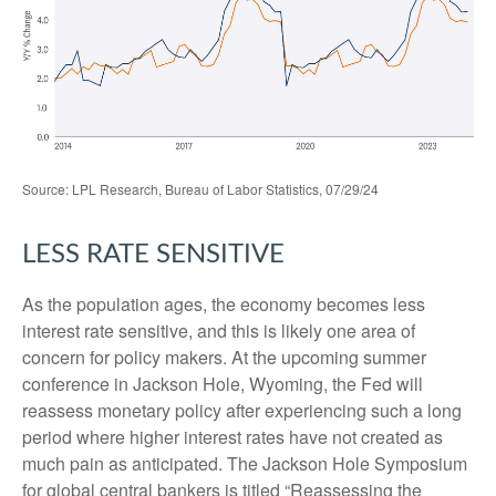
Source: LPL Research, Bureau of Labor Statistics, 07/29/24
LESS RATE SENSITIVE
As the population ages, the economy becomes less
interest rate sensitive, and this is likely one area of
concern for policy makers. At the upcoming summer
conference in Jackson Hole, Wyoming, the Fed will
reassess monetary policy after experiencing such a long
period where higher interest rates have not created as
much pain as anticipated. The Jackson Hole Symposium
for global central bankers is titled “Reassessing the