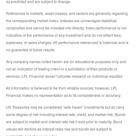
as predicted and are subject to change.
References to markets, asset classes, and sectors are generally regarding
the corresponding market index. Indexes are unmanaged statistical
composites and cannot be invested into directly. Index performance is not
indicative of the performance of any investment and do not reflect fees,
expenses, or sales charges. All performance referenced is historical and is
no guarantee of future results.
Any company names noted herein are for educational purposes only and
not an indication of trading intent or a solicitation of their products or
services. LPL Financial doesn’t provide research on individual equities.
All information is believed to be from reliable sources; however, LPL
Financial makes no representation as to its completeness or accuracy.
US Treasuries may be considered “safe haven” investments but do carry
some degree of risk including interest rate, credit, and market risk. Bonds
are subject to market and interest rate risk if sold prior to maturity. Bond
values will decline as interest rates rise and bonds are subject to