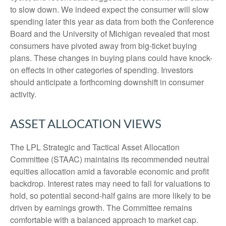
to slow down. We indeed expect the consumer will slow
spending later this year as data from both the Conference
Board and the University of Michigan revealed that most
consumers have pivoted away from big-ticket buying
plans. These changes in buying plans could have knock-
on effects in other categories of spending. Investors
should anticipate a forthcoming downshift in consumer
activity.
ASSET ALLOCATION VIEWS
The LPL Strategic and Tactical Asset Allocation
Committee (STAAC) maintains its recommended neutral
equities allocation amid a favorable economic and profit
backdrop. Interest rates may need to fall for valuations to
hold, so potential second-half gains are more likely to be
driven by earnings growth. The Committee remains
comfortable with a balanced approach to market cap.