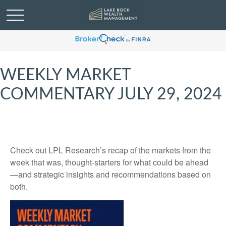
WEEKLY MARKET
COMMENTARY JULY 29, 2024
Check out LPL Research’s recap of the markets from the
week that was, thought-starters for what could be ahead
—and strategic insights and recommendations based on
both.