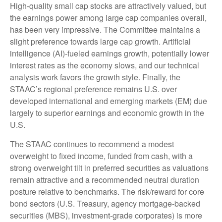
High-quality small cap stocks are attractively valued, but
the earnings power among large cap companies overall,
has been very impressive. The Committee maintains a
slight preference towards large cap growth. Artificial
intelligence (AI)-fueled earnings growth, potentially lower
interest rates as the economy slows, and our technical
analysis work favors the growth style. Finally, the
STAAC’s regional preference remains U.S. over
developed international and emerging markets (EM) due
largely to superior earnings and economic growth in the
U.S.
The STAAC continues to recommend a modest
overweight to fixed income, funded from cash, with a
strong overweight tilt in preferred securities as valuations
remain attractive and a recommended neutral duration
posture relative to benchmarks. The risk/reward for core
bond sectors (U.S. Treasury, agency mortgage-backed
securities (MBS), investment-grade corporates) is more