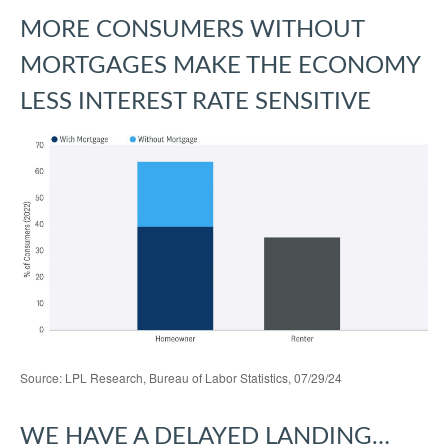
MORE CONSUMERS WITHOUT
MORTGAGES MAKE THE ECONOMY
LESS INTEREST RATE SENSITIVE
Source: LPL Research, Bureau of Labor Statistics, 07/29/24
WE HAVE A DELAYED LANDING…