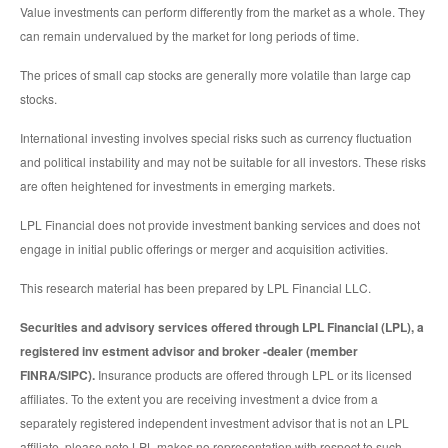
Value investments can perform differently from the market as a whole. They
can remain undervalued by the market for long periods of time.
The prices of small cap stocks are generally more volatile than large cap
stocks.
International investing involves special risks such as currency fluctuation
and political instability and may not be suitable for all investors. These risks
are often heightened for investments in emerging markets.
LPL Financial does not provide investment banking services and does not
engage in initial public offerings or merger and acquisition activities.
This research material has been prepared by LPL Financial LLC.
Securities and advisory services offered through LPL Financial (LPL), a
registered inv estment advisor and broker -dealer (member
FINRA/SIPC).
Insurance products are offered through LPL or its licensed
affiliates. To the extent you are receiving investment a dvice from a
separately registered independent investment advisor that is not an LPL
affiliate, please note LPL makes no representation with respect to such