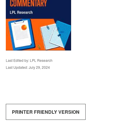
Last Edited by: LPL Research
Last Updated: July 29, 2024
PRINTER FRIENDLY VERSION