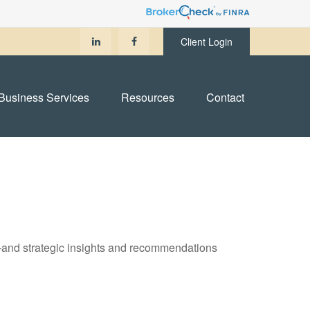
Client Login
Business Services
Resources
Contact
—and strategic insights and recommendations