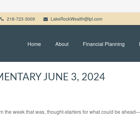
218-723-3009
LakeRockWealth@lpl.com
Home
About
Financial Planning
NTARY JUNE 3, 2024
m the week that was, thought-starters for what could be ahead