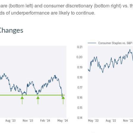
hcare (bottom left) and consumer discretionary (bottom right) vs.
nds of underperformance are likely to continue.
 Changes