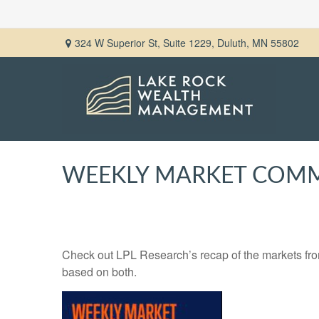
324 W Superior St,
Suite 1229,
Duluth,
MN
55802
WEEKLY MARKET COMME
Check out LPL Research’s recap of the markets fro
based on both.