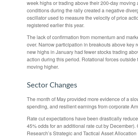
week highs or trading above their 200-day moving 
conditions during the rally created a negative d
oscillator used to measure the velocity of price act
registered earlier this year.
The lack of confirmation from momentum and market b
over. Narrow participation in breakouts above key re
new highs in January had fewer stocks trading abo
action during this period. Rotational forces outsid
moving higher.
Sector Changes
The month of May provided more evidence of a slowi
spending, and resilient earnings from corporate Am
Rate cut expectations have been drastically reduced 
45% odds for an additional rate cut by December).
Research’s Strategic and Tactical Asset Allocati