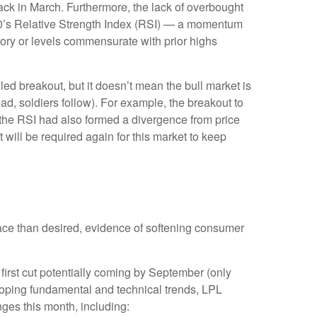
ck in March. Furthermore, the lack of overbought
00’s Relative Strength Index (RSI) — a momentum
itory or levels commensurate with prior highs
ed breakout, but it doesn’t mean the bull market is
ad, soldiers follow). For example, the breakout to
the RSI had also formed a divergence from price
will be required again for this market to keep
ace than desired, evidence of softening consumer
 first cut potentially coming by September (only
oping fundamental and technical trends, LPL
es this month, including: