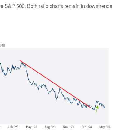
 the S&P 500. Both ratio charts remain in downtrends