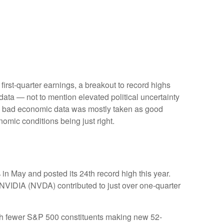
first-quarter earnings, a breakout to record highs
data — not to mention elevated political uncertainty
ty, bad economic data was mostly taken as good
nomic conditions being just right.
in May and posted its 24th record high this year.
 NVIDIA (NVDA) contributed to just over one-quarter
 with fewer S&P 500 constituents making new 52-