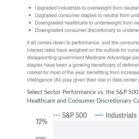
Upgraded industrials to overweight from neutral
Upgraded consumer staples to neutral from und
Downgraded healthcare to underweight from neu
Downgraded consumer discretionary to underwei
It all comes down to performance, and the consumer
interest rates have weighed on the outlook for co
disappointing government Medicare Advantage pay
staples have been a growing beneficiary of defensi
market for most of the year, benefiting from increase
intelligence (AI) play given their role in data cent
Select Sector Performance vs. the S&P 500
Healthcare and Consumer Discretionary Co