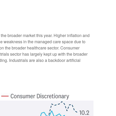
he broader market this year. Higher inflation and
ile weakness in the managed care space due to
n the broader healthcare sector. Consumer
ials sector has largely kept up with the broader
ng. Industrials are also a backdoor artificial