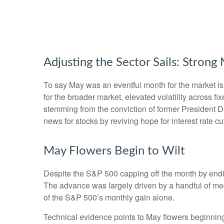
Adjusting the Sector Sails: Stron
To say May was an eventful month for the market is a
for the broader market, elevated volatility across 
stemming from the conviction of former President D
news for stocks by reviving hope for interest rate c
May Flowers Begin to Wilt
Despite the S&P 500 capping off the month by ending
The advance was largely driven by a handful of meg
of the S&P 500’s monthly gain alone.
Technical evidence points to May flowers beginning 