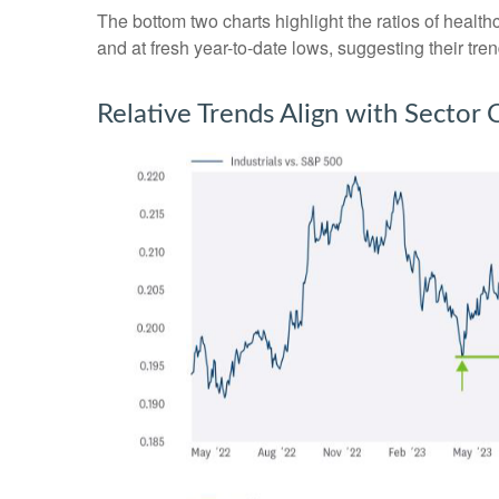
The bottom two charts highlight the ratios of healt
and at fresh year-to-date lows, suggesting their tre
Relative Trends Align with Sector