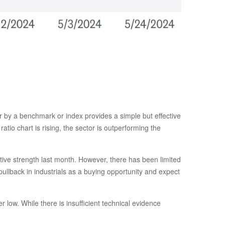
tor by a benchmark or index provides a simple but effective
tio chart is rising, the sector is outperforming the
ative strength last month. However, there has been limited
llback in industrials as a buying opportunity and expect
 low. While there is insufficient technical evidence