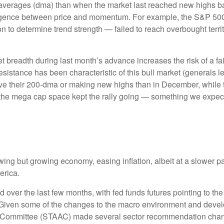
averages (dma) than when the market last reached new highs ba
ivergence between price and momentum. For example, the S&P 5
ion to determine trend strength — failed to reach overbought terr
readth during last month’s advance increases the risk of a fail
sistance has been characteristic of this bull market (generals le
ve their 200-dma or making new highs than in December, while 
e the mega cap space kept the rally going — something we expect 
ng but growing economy, easing inflation, albeit at a slower p
erica.
over the last few months, with fed funds futures pointing to the
 Given some of the changes to the macro environment and devel
on Committee (STAAC) made several sector recommendation chang