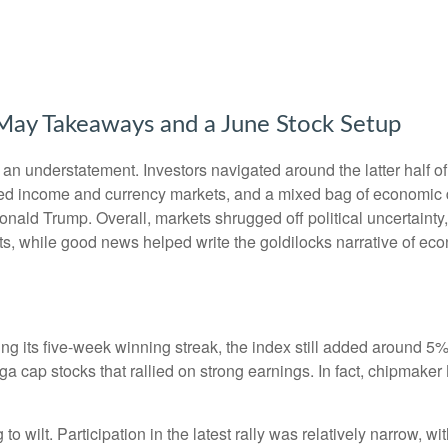
g May Takeaways and a June Stock Setup
n understatement. Investors navigated around the latter half of 
fixed income and currency markets, and a mixed bag of economic 
onald Trump. Overall, markets shrugged off political uncertain
uts, while good news helped write the goldilocks narrative of eco
 its five-week winning streak, the index still added around 5% 
a cap stocks that rallied on strong earnings. In fact, chipmaker
to wilt. Participation in the latest rally was relatively narrow,