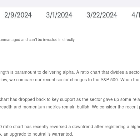
 unmanaged and can’t be invested in directly.
rength is paramount to delivering alpha. A ratio chart that divides a sec
below, we compare our recent sector changes to the S&P 500. When the ra
tio chart has dropped back to key support as the sector gave up some rel
breadth and momentum metrics remain bullish. We consider the recent pu
ratio chart has recently reversed a downtrend after registering a higher
 an upgrade to neutral is warranted.