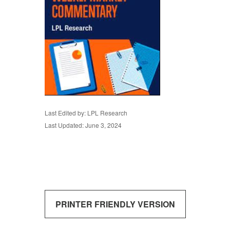
Last Edited by: LPL Research
Last Updated: June 3, 2024
PRINTER FRIENDLY VERSION