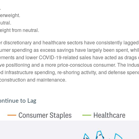
.
erweight.
tral.
ght from neutral.
 discretionary and healthcare sectors have consistently lagged t
nsumer spending as excess savings have largely been spent, wh
ments and lower COVID-19-related sales have acted as drags o
ve positioning and a more price-conscious consumer. The industr
d infrastructure spending, re-shoring activity, and defense spendi
er construction and maintenance.
ntinue to Lag