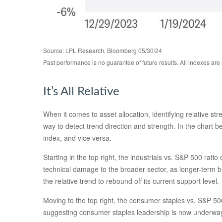
Source: LPL Research, Bloomberg 05/30/24
Past performance is no guarantee of future results. All indexes are
It’s All Relative
When it comes to asset allocation, identifying relative st
way to detect trend direction and strength. In the chart 
index, and vice versa.
Starting in the top right, the industrials vs. S&P 500 ra
technical damage to the broader sector, as longer-term 
the relative trend to rebound off its current support level.
Moving to the top right, the consumer staples vs. S&P 500 
suggesting consumer staples leadership is now underway,