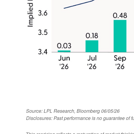
Source: LPL Research, Bloomberg 06/05/26
Disclosures: Past performance is no guarantee of fu