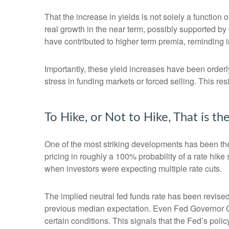
That the increase in yields is not solely a function 
real growth in the near term, possibly supported by 
have contributed to higher term premia, reminding in
Importantly, these yield increases have been orderly
stress in funding markets or forced selling. This re
To Hike, or Not to Hike, That is t
One of the most striking developments has been the r
pricing in roughly a 100% probability of a rate hik
when investors were expecting multiple rate cuts.
The implied neutral fed funds rate has been revise
previous median expectation. Even Fed Governor Ch
certain conditions. This signals that the Fed’s policy 