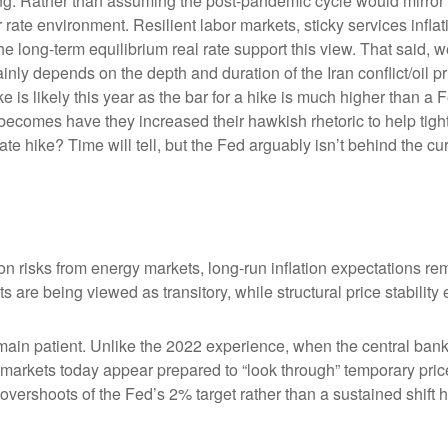
king. Rather than assuming the post-pandemic cycle would mirror 
rate environment. Resilient labor markets, sticky services inflat
ong-term equilibrium real rate support this view. That said, we’r
ainly depends on the depth and duration of the Iran conflict/oil 
 is likely this year as the bar for a hike is much higher than a 
becomes have they increased their hawkish rhetoric to help tighte
ate hike? Time will tell, but the Fed arguably isn’t behind the cu
on risks from energy markets, long-run inflation expectations rema
s are being viewed as transitory, while structural price stability
ain patient. Unlike the 2022 experience, when the central bank 
n, markets today appear prepared to “look through” temporary p
vershoots of the Fed’s 2% target rather than a sustained shift 