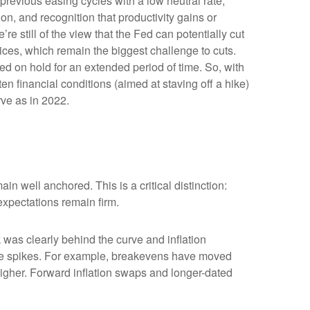
previous easing cycles with a low neutral rate,
ion, and recognition that productivity gains or
e still of the view that the Fed can potentially cut
prices, which remain the biggest challenge to cuts.
Fed on hold for an extended period of time. So, with
n financial conditions (aimed at staving off a hike)
rve as in 2022.
in well anchored. This is a critical distinction:
 expectations remain firm.
was clearly behind the curve and inflation
rice spikes. For example, breakevens have moved
higher. Forward inflation swaps and longer-dated