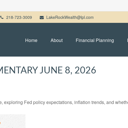
218-723-3009
LakeRockWealth@lpl.com
Home
About
Financial Planning
NTARY JUNE 8, 2026
 exploring Fed policy expectations, inflation trends, and whethe