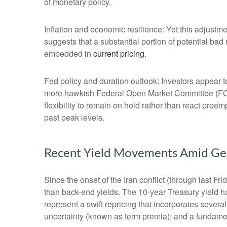
of monetary policy.
Inflation and economic resilience: Yet this adjustme
suggests that a substantial portion of potential bad
embedded in
current pricing
.
Fed policy and duration outlook: Investors appear to
more hawkish Federal Open Market Committee (FOMC
flexibility to remain on hold rather than react pree
past peak levels.
Recent Yield Movements Amid Geop
Since the onset of the Iran conflict (through last F
than back-end yields. The 10-year Treasury yield h
represent a swift repricing that incorporates several
uncertainty (known as term premia); and a fundament