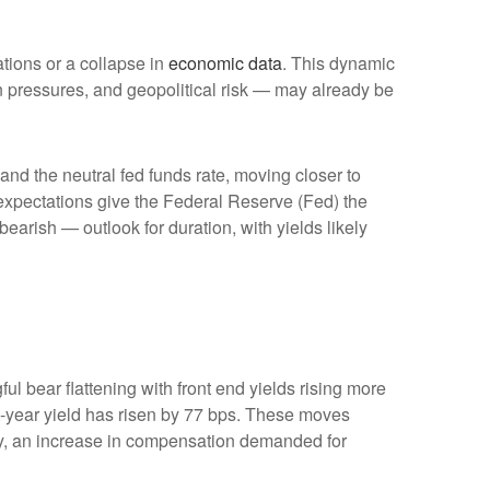
ations or a collapse in
economic data
. This dynamic
ion pressures, and geopolitical risk — may already be
 and the neutral fed funds rate, moving closer to
xpectations give the Federal Reserve (Fed) the
bearish — outlook for duration, with yields likely
ul bear flattening with front end yields rising more
2-year yield has risen by 77 bps. These moves
ility, an increase in compensation demanded for