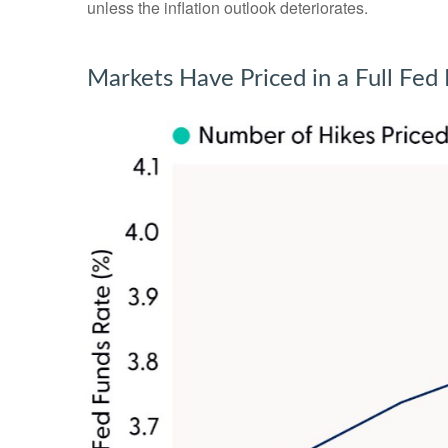
unless the inflation outlook deteriorates.
Markets Have Priced in a Full Fe