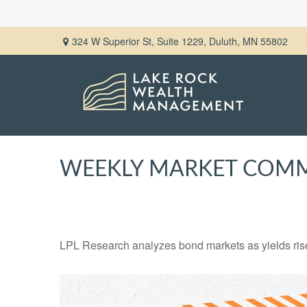
324 W Superior St,
Suite 1229,
Duluth,
MN
55802
WEEKLY MARKET COMME
LPL Research analyzes bond markets as yields rise,