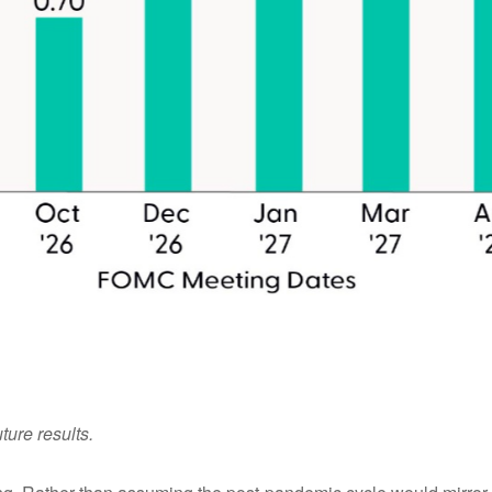
ture results.