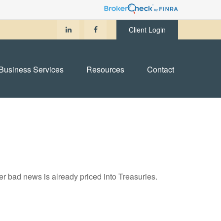
Client Login
Business Services
Resources
Contact
r bad news is already priced into Treasuries.