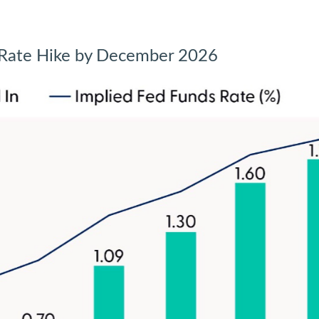
d Rate Hike by December 2026