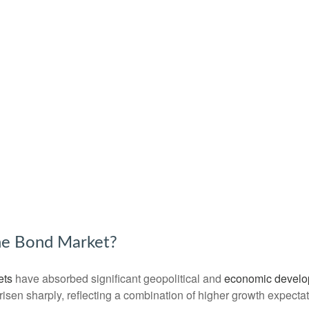
the Bond Market?
ets
have absorbed significant geopolitical and
economic devel
e risen sharply, reflecting a combination of higher growth expect