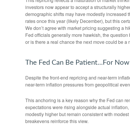
This repricing reflects a maturation of market thin
investors now appear to accept a structurally higher 
demographic shifts may have modestly increased the l
rates once this year (likely December), but this cert
We don’t agree with market pricing suggesting a hike
Fed officials generally more hawkish, the question 
or is there a real chance the next move could be a r
The Fed Can Be Patient…For Now
Despite the front-end repricing and near-term inflati
near-term inflation pressures from geopolitical event
This anchoring is a key reason why the Fed can rem
expectations were rising alongside actual inflatio
modestly higher but remain consistent with modest o
breakevens reinforce this view.