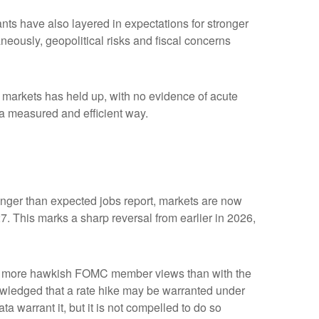
ipants have also layered in expectations for stronger
aneously, geopolitical risks and fiscal concerns
me markets has held up, with no evidence of acute
n a measured and efficient way.
tronger than expected jobs report, markets are now
7. This marks a sharp reversal from earlier in 2026,
with more hawkish FOMC member views than with the
owledged that a rate hike may be warranted under
ata warrant it, but it is not compelled to do so