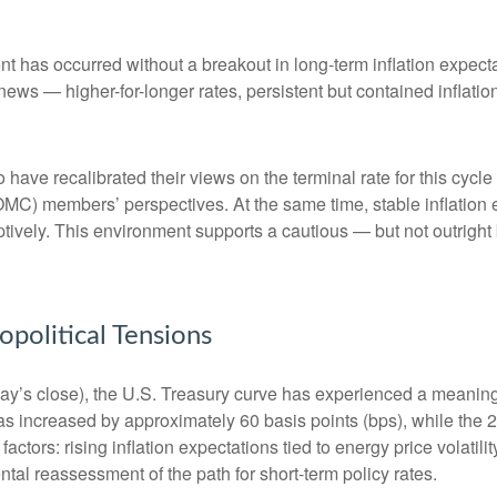
nt has occurred without a breakout in long-term inflation expect
 news — higher-for-longer rates, persistent but contained inflat
 have recalibrated their views on the terminal rate for this cycle
) members’ perspectives. At the same time, stable inflation e
mptively. This environment supports a cautious — but not outright 
olitical Tensions
riday’s close), the U.S. Treasury curve has experienced a meaningf
as increased by approximately 60 basis points (bps), while the 
 factors: rising inflation expectations tied to energy price volat
al reassessment of the path for short-term policy rates.