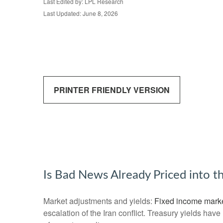
Last Edited by: LPL Research
Last Updated: June 8, 2026
PRINTER FRIENDLY VERSION
Is Bad News Already Priced into 
Market adjustments and yields:
Fixed income mark
escalation of the Iran conflict. Treasury yields hav