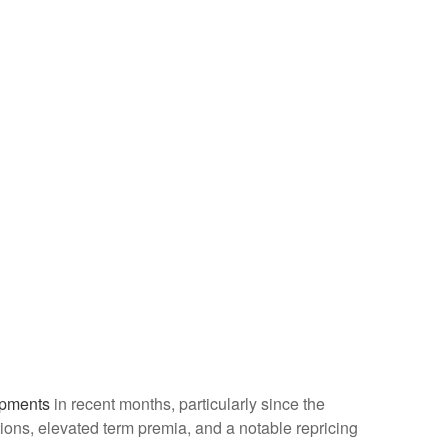
opments
in recent months, particularly since the
ations, elevated term premia, and a notable repricing