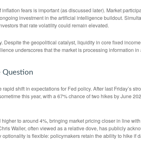
of inflation fears is important (as discussed later). Market partic
ongoing investment in the artificial intelligence buildout. Simult
vestors that rate volatility could remain elevated.
. Despite the geopolitical catalyst, liquidity in core fixed inco
silience underscores that the market is processing information i
he Question
apid shift in expectations for Fed policy. After last Friday’s s
e sometime this year, with a 67% chance of two hikes by June 202
d higher to around 4%, bringing market pricing closer in line 
ris Waller, often viewed as a relative dove, has publicly ackn
optionality is flexible: policymakers retain the ability to hike if d