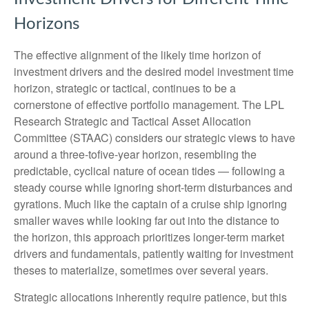
Horizons
The effective alignment of the likely time horizon of
investment drivers and the desired model investment time
horizon, strategic or tactical, continues to be a
cornerstone of effective portfolio management. The LPL
Research Strategic and Tactical Asset Allocation
Committee (STAAC) considers our strategic views to have
around a three-tofive-year horizon, resembling the
predictable, cyclical nature of ocean tides — following a
steady course while ignoring short-term disturbances and
gyrations. Much like the captain of a cruise ship ignoring
smaller waves while looking far out into the distance to
the horizon, this approach prioritizes longer-term market
drivers and fundamentals, patiently waiting for investment
theses to materialize, sometimes over several years.
Strategic allocations inherently require patience, but this