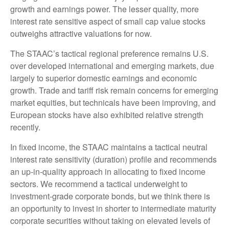
growth and earnings power. The lesser quality, more
interest rate sensitive aspect of small cap value stocks
outweighs attractive valuations for now.
The STAAC’s tactical regional preference remains U.S.
over developed international and emerging markets, due
largely to superior domestic earnings and economic
growth. Trade and tariff risk remain concerns for emerging
market equities, but technicals have been improving, and
European stocks have also exhibited relative strength
recently.
In fixed income, the STAAC maintains a tactical neutral
interest rate sensitivity (duration) profile and recommends
an up-in-quality approach in allocating to fixed income
sectors. We recommend a tactical underweight to
investment-grade corporate bonds, but we think there is
an opportunity to invest in shorter to intermediate maturity
corporate securities without taking on elevated levels of