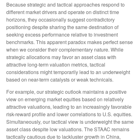
Because strategic and tactical approaches respond to
different market drivers and operate on distinct time
horizons, they occasionally suggest contradictory
positioning despite sharing the same destination of
seeking excess performance relative to investment
benchmarks. This apparent paradox makes perfect sense
when we consider their complementary nature. While
strategic allocations may favor an asset class with
attractive long-term valuation metrics, tactical
considerations might temporarily lead to an underweight
based on near-term catalysts or weak technicals.
For example, our strategic outlook maintains a positive
view on emerging market equities based on relatively
attractive valuations, leading to an increasingly favorable
risk-reward profile and lower correlations to U.S. equities.
Simultaneously, our tactical view is underweight the same
asset class despite low valuations. The STAAC remains
tactically cautious due to lackluster growth in China,