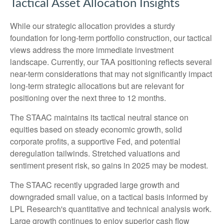
Tactical Asset Allocation Insights
While our strategic allocation provides a sturdy
foundation for long-term portfolio construction, our tactical
views address the more immediate investment
landscape. Currently, our TAA positioning reflects several
near-term considerations that may not significantly impact
long-term strategic allocations but are relevant for
positioning over the next three to 12 months.
The STAAC maintains its tactical neutral stance on
equities based on steady economic growth, solid
corporate profits, a supportive Fed, and potential
deregulation tailwinds. Stretched valuations and
sentiment present risk, so gains in 2025 may be modest.
The STAAC recently upgraded large growth and
downgraded small value, on a tactical basis informed by
LPL Research's quantitative and technical analysis work.
Large growth continues to enjoy superior cash flow