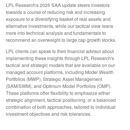
LPL Research's 2025 SAA update steers investors
towards a course of reducing risk and increasing
exposure to a diversifying basket of real assets and
alternative investments, while our tactical view leans
more into technical analysis and fundamentals to
recommend an overweight to large cap growth stocks.
LPL clients can speak to their financial advisor about
implementing these insights through LPL Research's
tactical and strategic models that are available on our
managed account platforms, including Model Wealth
Portfolios (MWP), Strategic Asset Management
(SAM/SWM), and Optimum Model Portfolios (OMP).
These platforms offer flexibility to emphasize either
strategic alignment, tactical positioning, or a balanced
combination of both approaches, tailored to individual
investment objectives and risk tolerances.