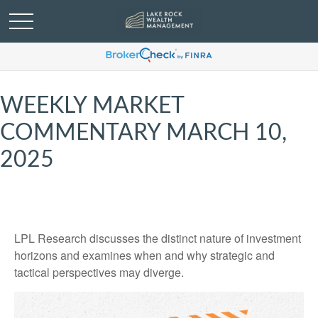
WEEKLY MARKET
COMMENTARY MARCH 10,
2025
LPL Research discusses the distinct nature of investment
horizons and examines when and why strategic and
tactical perspectives may diverge.