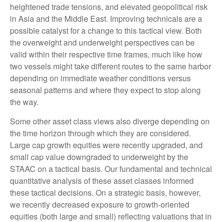
heightened trade tensions, and elevated geopolitical risk
in Asia and the Middle East. Improving technicals are a
possible catalyst for a change to this tactical view. Both
the overweight and underweight perspectives can be
valid within their respective time frames, much like how
two vessels might take different routes to the same harbor
depending on immediate weather conditions versus
seasonal patterns and where they expect to stop along
the way.
Some other asset class views also diverge depending on
the time horizon through which they are considered.
Large cap growth equities were recently upgraded, and
small cap value downgraded to underweight by the
STAAC on a tactical basis. Our fundamental and technical
quantitative analysis of these asset classes informed
these tactical decisions. On a strategic basis, however,
we recently decreased exposure to growth-oriented
equities (both large and small) reflecting valuations that in