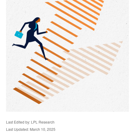
Last Edited by: LPL Research
Last Updated: March 10, 2025