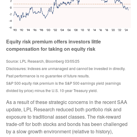
Equity risk premium offers investors little
compensation for taking on equity risk
Source: LPL Research, Bloomberg 03/05/25
Disclosures: Indexes are unmanaged and cannot be invested in directly.
Past performance is no guarantee of future results.
S&P 500 equity risk premium is the S&P 500 earnings yield (earnings
divided by price) minus the U.S. 10-year Treasury yield.
As a result of these strategic concerns in the recent SAA
update, LPL Research reduced both portfolio risk and
exposure to traditional asset classes. The risk-reward
trade-off for both stocks and bonds has been challenged
by a slow growth environment (relative to history),