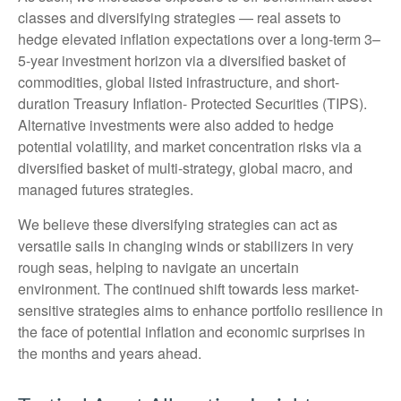
classes and diversifying strategies — real assets to
hedge elevated inflation expectations over a long-term 3–
5-year investment horizon via a diversified basket of
commodities, global listed infrastructure, and short-
duration Treasury Inflation- Protected Securities (TIPS).
Alternative investments were also added to hedge
potential volatility, and market concentration risks via a
diversified basket of multi-strategy, global macro, and
managed futures strategies.
We believe these diversifying strategies can act as
versatile sails in changing winds or stabilizers in very
rough seas, helping to navigate an uncertain
environment. The continued shift towards less market-
sensitive strategies aims to enhance portfolio resilience in
the face of potential inflation and economic surprises in
the months and years ahead.