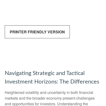
PRINTER FRIENDLY VERSION
Navigating Strategic and Tactical
Investment Horizons: The Differences
Heightened volatility and uncertainty in both financial
markets and the broader economy present challenges
and opportunities for investors. Understanding the