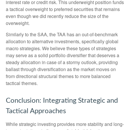
interest rate or credit risk. This underweight position funds
a tactical overweight to preferred securities that remains
even though we did recently reduce the size of the
overweight.
Similarly to the SAA, the TAA has an out-of-benchmark
allocation to alternative investments, specifically global
macro strategies. We believe these types of strategies
may serve as a solid portfolio diversifier that deserves a
steady allocation in case of a stormy outlook, providing
ballast through diversification as the market moves on
from directional structural themes to more balanced
tactical themes.
Conclusion: Integrating Strategic and
Tactical Approaches
While strategic investing provides more stability and long-