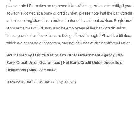
please note LPL makes no representation with respect to such entity. If your
advisor is located at a bank or credit union, please note that the bank/credit
union is not registered as a broker-dealer or investment advisor. Registered
representatives of LPL may also be employees of the bank/credit union.
These products and services are being offered through LPL or its affiliates,
which are separate entities from, and not affiliates of, the bank/credit union
Not Insured by FDIC/NCUA or Any Other Government Agency | Not
Bank/Credit Union Guaranteed | Not Bank/Credit Union Deposits or
Obligations | May Lose Value
Tracking #706638 | #706677 (Exp. 03/26)