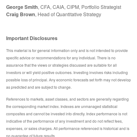
George Smith
, CFA, CAIA, CIPM, Portfolio Strategist
Craig Brown
, Head of Quantitative Strategy
Important Disclosures
This material is for general information only and is not intended to provide
specific advice or recommendations for any individual. There is no
assurance that the views or strategies discussed are suitable for all
investors or will yield positive outcomes. Investing involves risks including
possible loss of principal. Any economic forecasts set forth may not develop
as predicted and are subject to change.
References to markets, asset classes, and sectors are generally regarding
the corresponding market index. Indexes are unmanaged statistical
composites and cannot be invested into directly. Index performance is not
indicative of the performance of any investment and do not reflect fees,
expenses, or sales charges. All performance referenced is historical and is
no guarantee of future results.