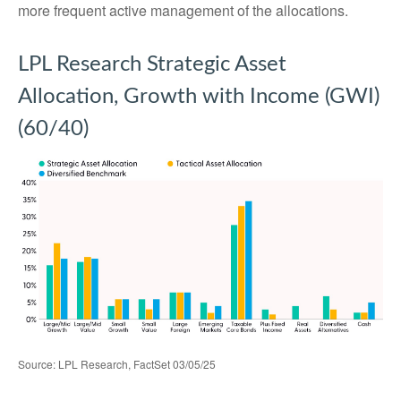
more frequent active management of the allocations.
LPL Research Strategic Asset
Allocation, Growth with Income (GWI)
(60/40)
Source: LPL Research, FactSet 03/05/25