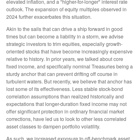
elevated inflation, and a "higher-for-longer" interest rate
outlook. The expansion of equity multiples observed in
2024 further exacerbates this situation.
Akin to the sails that can drive a ship forward in good
times but can become a liability in a storm, we advise
strategic investors to trim equities, especially growth-
oriented stocks that have become increasingly expensive
relative to history. In prior years, we talked about core
fixed income, and specifically nominal Treasuries being a
sturdy anchor that can prevent drifting off course in
turbulent waters. But recently, we believe that anchor has
lost some of its effectiveness. Less stable stock-bond
correlation assumptions than realized historically and
expectations that longer-duration fixed income may not
offer significant protection in ordinary financial market
corrections, have led us to look to other less correlated
asset classes to dampen portfolio volatility.
As such, we increased exposure to off-benchmark asset