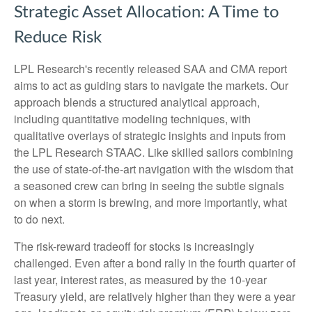
Strategic Asset Allocation: A Time to
Reduce Risk
LPL Research's recently released SAA and CMA report
aims to act as guiding stars to navigate the markets. Our
approach blends a structured analytical approach,
including quantitative modeling techniques, with
qualitative overlays of strategic insights and inputs from
the LPL Research STAAC. Like skilled sailors combining
the use of state-of-the-art navigation with the wisdom that
a seasoned crew can bring in seeing the subtle signals
on when a storm is brewing, and more importantly, what
to do next.
The risk-reward tradeoff for stocks is increasingly
challenged. Even after a bond rally in the fourth quarter of
last year, interest rates, as measured by the 10-year
Treasury yield, are relatively higher than they were a year