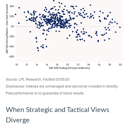
Source: LPL Research, FactSet 03/05/25
Disclosures: Indexes are unmanaged and cannot be invested in directly.
Past performance is no guarantee of future results.
When Strategic and Tactical Views
Diverge