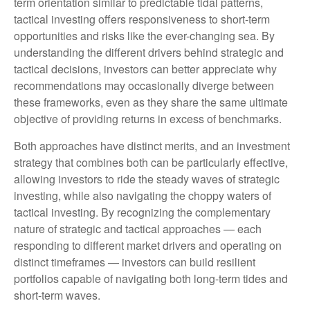
term orientation similar to predictable tidal patterns,
tactical investing offers responsiveness to short-term
opportunities and risks like the ever-changing sea. By
understanding the different drivers behind strategic and
tactical decisions, investors can better appreciate why
recommendations may occasionally diverge between
these frameworks, even as they share the same ultimate
objective of providing returns in excess of benchmarks.
Both approaches have distinct merits, and an investment
strategy that combines both can be particularly effective,
allowing investors to ride the steady waves of strategic
investing, while also navigating the choppy waters of
tactical investing. By recognizing the complementary
nature of strategic and tactical approaches — each
responding to different market drivers and operating on
distinct timeframes — investors can build resilient
portfolios capable of navigating both long-term tides and
short-term waves.