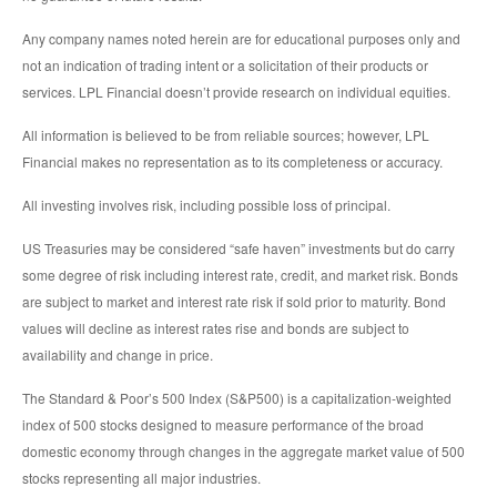
Any company names noted herein are for educational purposes only and
not an indication of trading intent or a solicitation of their products or
services. LPL Financial doesn’t provide research on individual equities.
All information is believed to be from reliable sources; however, LPL
Financial makes no representation as to its completeness or accuracy.
All investing involves risk, including possible loss of principal.
US Treasuries may be considered “safe haven” investments but do carry
some degree of risk including interest rate, credit, and market risk. Bonds
are subject to market and interest rate risk if sold prior to maturity. Bond
values will decline as interest rates rise and bonds are subject to
availability and change in price.
The Standard & Poor’s 500 Index (S&P500) is a capitalization-weighted
index of 500 stocks designed to measure performance of the broad
domestic economy through changes in the aggregate market value of 500
stocks representing all major industries.