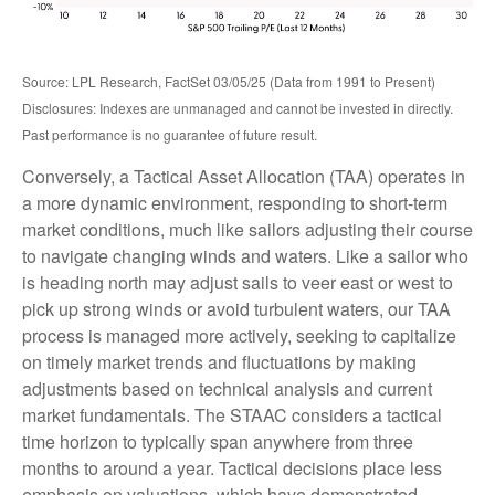
Source: LPL Research, FactSet 03/05/25 (Data from 1991 to Present)
Disclosures: Indexes are unmanaged and cannot be invested in directly.
Past performance is no guarantee of future result.
Conversely, a Tactical Asset Allocation (TAA) operates in
a more dynamic environment, responding to short-term
market conditions, much like sailors adjusting their course
to navigate changing winds and waters. Like a sailor who
is heading north may adjust sails to veer east or west to
pick up strong winds or avoid turbulent waters, our TAA
process is managed more actively, seeking to capitalize
on timely market trends and fluctuations by making
adjustments based on technical analysis and current
market fundamentals. The STAAC considers a tactical
time horizon to typically span anywhere from three
months to around a year. Tactical decisions place less
emphasis on valuations, which have demonstrated