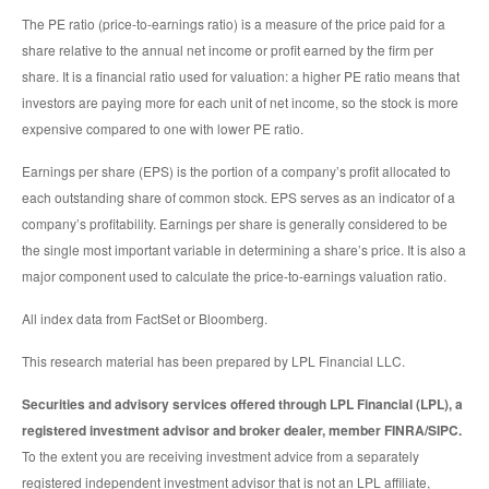
The PE ratio (price-to-earnings ratio) is a measure of the price paid for a
share relative to the annual net income or profit earned by the firm per
share. It is a financial ratio used for valuation: a higher PE ratio means that
investors are paying more for each unit of net income, so the stock is more
expensive compared to one with lower PE ratio.
Earnings per share (EPS) is the portion of a company’s profit allocated to
each outstanding share of common stock. EPS serves as an indicator of a
company’s profitability. Earnings per share is generally considered to be
the single most important variable in determining a share’s price. It is also a
major component used to calculate the price-to-earnings valuation ratio.
All index data from FactSet or Bloomberg.
This research material has been prepared by LPL Financial LLC.
Securities and advisory services offered through LPL Financial (LPL), a
registered investment advisor and broker dealer, member FINRA/SIPC.
To the extent you are receiving investment advice from a separately
registered independent investment advisor that is not an LPL affiliate,