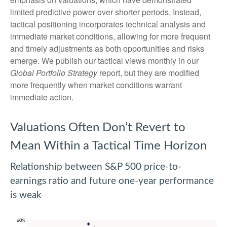
limited predictive power over shorter periods. Instead,
tactical positioning incorporates technical analysis and
immediate market conditions, allowing for more frequent
and timely adjustments as both opportunities and risks
emerge. We publish our tactical views monthly in our
Global Portfolio Strategy
report, but they are modified
more frequently when market conditions warrant
immediate action.
Valuations Often Don’t Revert to
Mean Within a Tactical Time Horizon
Relationship between S&P 500 price-to-
earnings ratio and future one-year performance
is weak