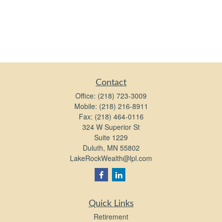
Contact
Office:
(218) 723-3009
Mobile:
(218) 216-8911
Fax:
(218) 464-0116
324 W Superior St
Suite 1229
Duluth,
MN
55802
LakeRockWealth@lpl.com
Quick Links
Retirement