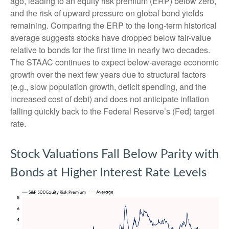
ago, leading to an equity risk premium (ERP) below zero,
and the risk of upward pressure on global bond yields
remaining. Comparing the ERP to the long-term historical
average suggests stocks have dropped below fair-value
relative to bonds for the first time in nearly two decades.
The STAAC continues to expect below-average economic
growth over the next few years due to structural factors
(e.g., slow population growth, deficit spending, and the
increased cost of debt) and does not anticipate inflation
falling quickly back to the Federal Reserve’s (Fed) target
rate.
Stock Valuations Fall Below Parity with
Bonds at Higher Interest Rate Levels