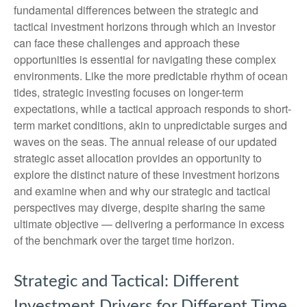
fundamental differences between the strategic and
tactical investment horizons through which an investor
can face these challenges and approach these
opportunities is essential for navigating these complex
environments. Like the more predictable rhythm of ocean
tides, strategic investing focuses on longer-term
expectations, while a tactical approach responds to short-
term market conditions, akin to unpredictable surges and
waves on the seas. The annual release of our updated
strategic asset allocation provides an opportunity to
explore the distinct nature of these investment horizons
and examine when and why our strategic and tactical
perspectives may diverge, despite sharing the same
ultimate objective — delivering a performance in excess
of the benchmark over the target time horizon.
Strategic and Tactical: Different
Investment Drivers for Different Time