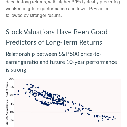
decade-long returns, with higher P/Es typically preceding
weaker long-term performance and lower P/Es often
followed by stronger results.
Stock Valuations Have Been Good
Predictors of Long-Term Returns
Relationship between S&P 500 price-to-
earnings ratio and future 10-year performance
is strong