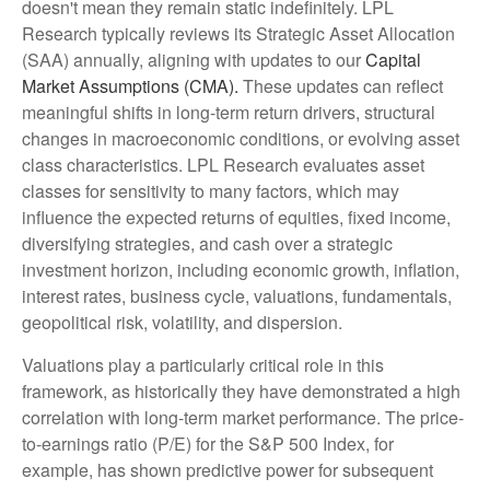
doesn't mean they remain static indefinitely. LPL
Research typically reviews its Strategic Asset Allocation
(SAA) annually, aligning with updates to our
Capital
Market Assumptions (CMA).
These updates can reflect
meaningful shifts in long-term return drivers, structural
changes in macroeconomic conditions, or evolving asset
class characteristics. LPL Research evaluates asset
classes for sensitivity to many factors, which may
influence the expected returns of equities, fixed income,
diversifying strategies, and cash over a strategic
investment horizon, including economic growth, inflation,
interest rates, business cycle, valuations, fundamentals,
geopolitical risk, volatility, and dispersion.
Valuations play a particularly critical role in this
framework, as historically they have demonstrated a high
correlation with long-term market performance. The price-
to-earnings ratio (P/E) for the S&P 500 Index, for
example, has shown predictive power for subsequent