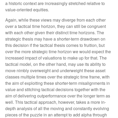
a historic context are increasingly stretched relative to
value-oriented equities.
Again, while these views may diverge from each other
over a tactical time horizon, they can still be congruent
with each other given their distinct time horizons. The
strategic thesis may have a shorter-term drawdown on
this decision if the tactical thesis comes to fruition, but
over the more strategic time horizon we would expect the
increased impact of valuations to make up for that. The
tactical model, on the other hand, may use its ability to
move nimbly overweight and underweight these asset
classes multiple times over the strategic time frame, with
the aim of exploiting these shorter-term misalignments in
value and stitching tactical decisions together with the
aim of delivering outperformance over the longer term as
well. This tactical approach, however, takes a more in-
depth analysis of all the moving and constantly evolving
pieces of the puzzle in an attempt to add alpha through