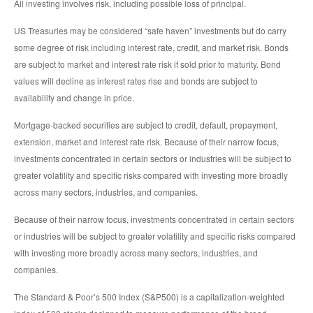
All investing involves risk, including possible loss of principal.
US Treasuries may be considered “safe haven” investments but do carry
some degree of risk including interest rate, credit, and market risk. Bonds
are subject to market and interest rate risk if sold prior to maturity. Bond
values will decline as interest rates rise and bonds are subject to
availability and change in price.
Mortgage-backed securities are subject to credit, default, prepayment,
extension, market and interest rate risk. Because of their narrow focus,
investments concentrated in certain sectors or industries will be subject to
greater volatility and specific risks compared with investing more broadly
across many sectors, industries, and companies.
Because of their narrow focus, investments concentrated in certain sectors
or industries will be subject to greater volatility and specific risks compared
with investing more broadly across many sectors, industries, and
companies.
The Standard & Poor’s 500 Index (S&P500) is a capitalization-weighted