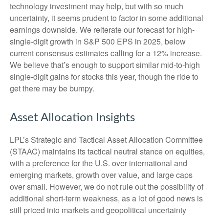
technology investment may help, but with so much
uncertainty, it seems prudent to factor in some additional
earnings downside. We reiterate our forecast for high-
single-digit growth in S&P 500 EPS in 2025, below
current consensus estimates calling for a 12% increase.
We believe that’s enough to support similar mid-to-high
single-digit gains for stocks this year, though the ride to
get there may be bumpy.
Asset Allocation Insights
LPL’s Strategic and Tactical Asset Allocation Committee
(STAAC) maintains its tactical neutral stance on equities,
with a preference for the U.S. over international and
emerging markets, growth over value, and large caps
over small. However, we do not rule out the possibility of
additional short-term weakness, as a lot of good news is
still priced into markets and geopolitical uncertainty