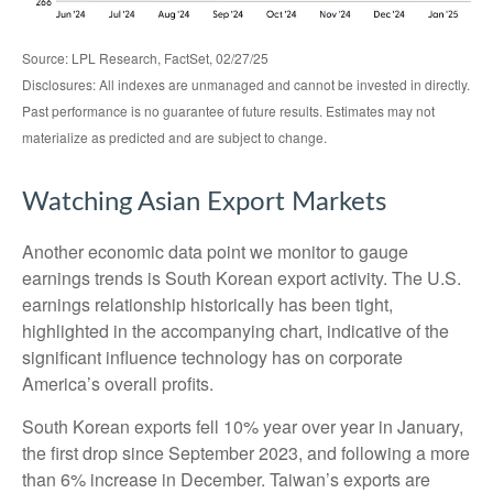
Source: LPL Research, FactSet, 02/27/25
Disclosures: All indexes are unmanaged and cannot be invested in directly.
Past performance is no guarantee of future results. Estimates may not
materialize as predicted and are subject to change.
Watching Asian Export Markets
Another economic data point we monitor to gauge
earnings trends is South Korean export activity. The U.S.
earnings relationship historically has been tight,
highlighted in the accompanying chart, indicative of the
significant influence technology has on corporate
America’s overall profits.
South Korean exports fell 10% year over year in January,
the first drop since September 2023, and following a more
than 6% increase in December. Taiwan’s exports are