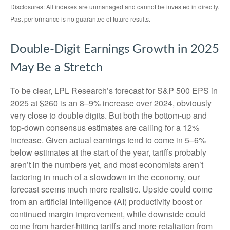
Disclosures: All indexes are unmanaged and cannot be invested in directly.
Past performance is no guarantee of future results.
Double-Digit Earnings Growth in 2025
May Be a Stretch
To be clear, LPL Research’s forecast for S&P 500 EPS in
2025 at $260 is an 8–9% increase over 2024, obviously
very close to double digits. But both the bottom-up and
top-down consensus estimates are calling for a 12%
increase. Given actual earnings tend to come in 5–6%
below estimates at the start of the year, tariffs probably
aren’t in the numbers yet, and most economists aren’t
factoring in much of a slowdown in the economy, our
forecast seems much more realistic. Upside could come
from an artificial intelligence (AI) productivity boost or
continued margin improvement, while downside could
come from harder-hitting tariffs and more retaliation from