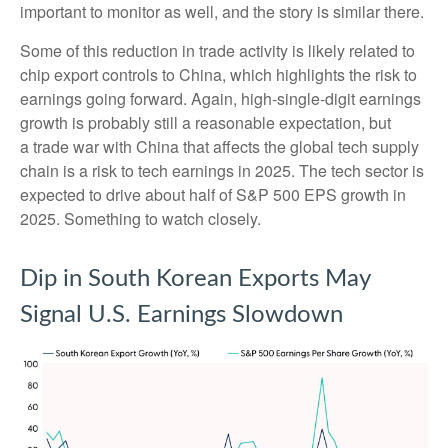
important to monitor as well, and the story is similar there.
Some of this reduction in trade activity is likely related to
chip export controls to China, which highlights the risk to
earnings going forward. Again, high-single-digit earnings
growth is probably still a reasonable expectation, but
a trade war with China that affects the global tech supply
chain is a risk to tech earnings in 2025. The tech sector is
expected to drive about half of S&P 500 EPS growth in
2025. Something to watch closely.
Dip in South Korean Exports May
Signal U.S. Earnings Slowdown