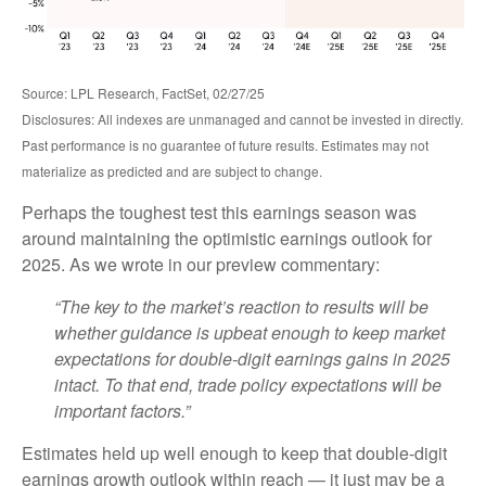
Source: LPL Research, FactSet, 02/27/25
Disclosures: All indexes are unmanaged and cannot be invested in directly.
Past performance is no guarantee of future results. Estimates may not
materialize as predicted and are subject to change.
Perhaps the toughest test this earnings season was
around maintaining the optimistic earnings outlook for
2025. As we wrote in our preview commentary:
“The key to the market’s reaction to results will be
whether guidance is upbeat enough to keep market
expectations for double-digit earnings gains in 2025
intact. To that end, trade policy expectations will be
important factors.”
Estimates held up well enough to keep that double-digit
earnings growth outlook within reach — it just may be a