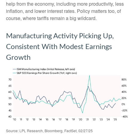
help from the economy, including more productivity, less
inflation, and lower interest rates. Policy matters too, of
course, where tariffs remain a big wildcard.
Manufacturing Activity Picking Up,
Consistent With Modest Earnings
Growth
Source: LPL Research, Bloomberg, FactSet, 02/27/25