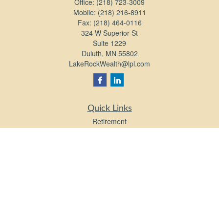
Office:
(218) 723-3009
Mobile:
(218) 216-8911
Fax:
(218) 464-0116
324 W Superior St
Suite 1229
Duluth,
MN
55802
LakeRockWealth@lpl.com
Quick Links
Retirement
Investment
Estate
Insurance
Tax
Money
Lifestyle
Latest Articles