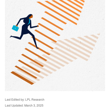
Last Edited by: LPL Research
Last Updated: March 3, 2025