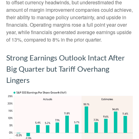
to offset currency headwinds, but underestimated the
amount of margin improvement companies could achieve,
their ability to manage policy uncertainty, and upside in
financials. Operating margins rose a full point year over
year, while financials generated average earnings upside
of 13%, compared to 8% in the prior quarter.
Strong Earnings Outlook Intact After
Big Quarter but Tariff Overhang
Lingers