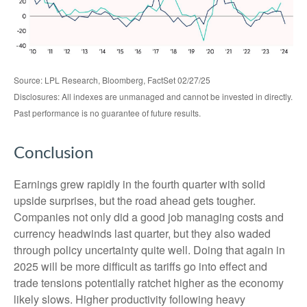
Source: LPL Research, Bloomberg, FactSet 02/27/25
Disclosures: All indexes are unmanaged and cannot be invested in directly.
Past performance is no guarantee of future results.
Conclusion
Earnings grew rapidly in the fourth quarter with solid
upside surprises, but the road ahead gets tougher.
Companies not only did a good job managing costs and
currency headwinds last quarter, but they also waded
through policy uncertainty quite well. Doing that again in
2025 will be more difficult as tariffs go into effect and
trade tensions potentially ratchet higher as the economy
likely slows. Higher productivity following heavy