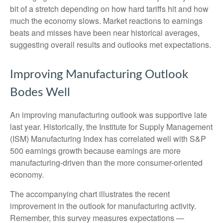
bit of a stretch depending on how hard tariffs hit and how
much the economy slows. Market reactions to earnings
beats and misses have been near historical averages,
suggesting overall results and outlooks met expectations.
Improving Manufacturing Outlook
Bodes Well
An improving manufacturing outlook was supportive late
last year. Historically, the Institute for Supply Management
(ISM) Manufacturing Index has correlated well with S&P
500 earnings growth because earnings are more
manufacturing-driven than the more consumer-oriented
economy.
The accompanying chart illustrates the recent
improvement in the outlook for manufacturing activity.
Remember, this survey measures expectations —