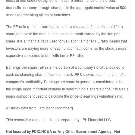
index of 500 stocks designed to measure performance of the broad
domestic economy through changes in the aggregate market value of 500
stocks representing all major industries.
The PE ratio (price-to-earnings ratio) is a measure of the price paid for a
share relative to the annual net income or profit earned by the firm per
share. It is a financial ratio used for valuation: a higher PE ratio means that
investors are paying more for each unit of net income, so the stock is more
expensive compared to one with lower PE ratio.
Earnings per share (EPS) is the portion of a company’s profit allocated to
each outstanding share of common stock. EPS serves as an indicator of a
company’s profitability. Earnings per share is generally considered to be
the single most important variable in determining a share’s price. It is also a
major component used to calculate the price-to-earnings valuation ratio.
All index data from FactSet or Bloomberg.
This research material has been prepared by LPL Financial LLC.
Not Insured by FDIC/NCUA or Any Other Government Agency | Not