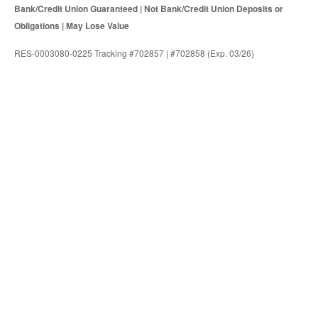
Bank/Credit Union Guaranteed | Not Bank/Credit Union Deposits or
Obligations | May Lose Value
RES-0003080-0225 Tracking #702857 | #702858 (Exp. 03/26)