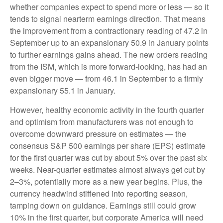
whether companies expect to spend more or less — so it
tends to signal nearterm earnings direction. That means
the improvement from a contractionary reading of 47.2 in
September up to an expansionary 50.9 in January points
to further earnings gains ahead. The new orders reading
from the ISM, which is more forward-looking, has had an
even bigger move — from 46.1 in September to a firmly
expansionary 55.1 in January.
However, healthy economic activity in the fourth quarter
and optimism from manufacturers was not enough to
overcome downward pressure on estimates — the
consensus S&P 500 earnings per share (EPS) estimate
for the first quarter was cut by about 5% over the past six
weeks. Near-quarter estimates almost always get cut by
2–3%, potentially more as a new year begins. Plus, the
currency headwind stiffened into reporting season,
tamping down on guidance. Earnings still could grow
10% in the first quarter, but corporate America will need