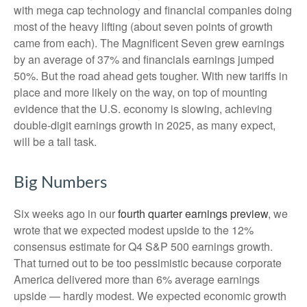
with mega cap technology and financial companies doing
most of the heavy lifting (about seven points of growth
came from each). The Magnificent Seven grew earnings
by an average of 37% and financials earnings jumped
50%. But the road ahead gets tougher. With new tariffs in
place and more likely on the way, on top of mounting
evidence that the U.S. economy is slowing, achieving
double-digit earnings growth in 2025, as many expect,
will be a tall task.
Big Numbers
Six weeks ago in our
fourth quarter earnings preview
, we
wrote that we expected modest upside to the 12%
consensus estimate for Q4 S&P 500 earnings growth.
That turned out to be too pessimistic because corporate
America delivered more than 6% average earnings
upside — hardly modest. We expected economic growth