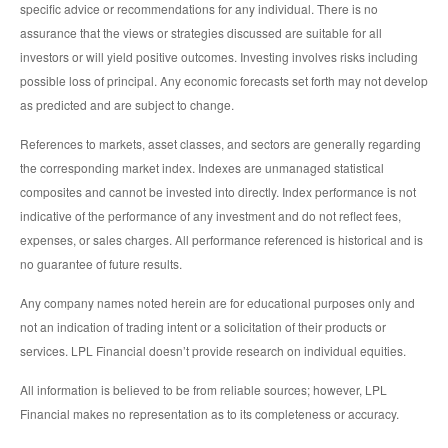
specific advice or recommendations for any individual. There is no
assurance that the views or strategies discussed are suitable for all
investors or will yield positive outcomes. Investing involves risks including
possible loss of principal. Any economic forecasts set forth may not develop
as predicted and are subject to change.
References to markets, asset classes, and sectors are generally regarding
the corresponding market index. Indexes are unmanaged statistical
composites and cannot be invested into directly. Index performance is not
indicative of the performance of any investment and do not reflect fees,
expenses, or sales charges. All performance referenced is historical and is
no guarantee of future results.
Any company names noted herein are for educational purposes only and
not an indication of trading intent or a solicitation of their products or
services. LPL Financial doesn’t provide research on individual equities.
All information is believed to be from reliable sources; however, LPL
Financial makes no representation as to its completeness or accuracy.