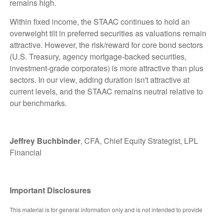
remains high.
Within fixed income, the STAAC continues to hold an
overweight tilt in preferred securities as valuations remain
attractive. However, the risk/reward for core bond sectors
(U.S. Treasury, agency mortgage-backed securities,
investment-grade corporates) is more attractive than plus
sectors. In our view, adding duration isn't attractive at
current levels, and the STAAC remains neutral relative to
our benchmarks.
Jeffrey Buchbinder
, CFA, Chief Equity Strategist, LPL
Financial
Important Disclosures
This material is for general information only and is not intended to provide