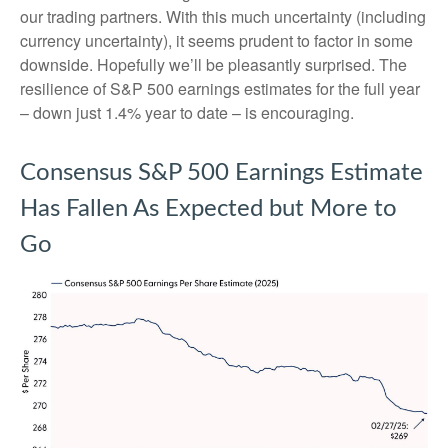
our trading partners. With this much uncertainty (including
currency uncertainty), it seems prudent to factor in some
downside. Hopefully we’ll be pleasantly surprised. The
resilience of S&P 500 earnings estimates for the full year
– down just 1.4% year to date – is encouraging.
Consensus S&P 500 Earnings Estimate
Has Fallen As Expected but More to
Go