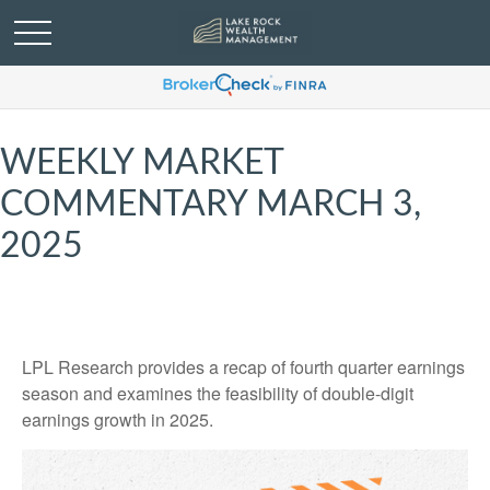
WEEKLY MARKET
COMMENTARY MARCH 3,
2025
LPL Research provides a recap of fourth quarter earnings
season and examines the feasibility of double-digit
earnings growth in 2025.