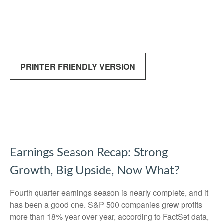
PRINTER FRIENDLY VERSION
Earnings Season Recap: Strong
Growth, Big Upside, Now What?
Fourth quarter earnings season is nearly complete, and it
has been a good one. S&P 500 companies grew profits
more than 18% year over year, according to FactSet data,