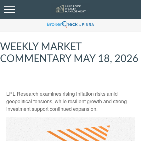
WEEKLY MARKET
COMMENTARY MAY 18, 2026
LPL Research examines rising inflation risks amid
geopolitical tensions, while resilient growth and strong
investment support continued expansion.