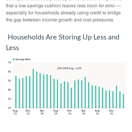
that a low savings cushion leaves less room for error
—
especially for households already using credit to bridge
the gap between income growth and cost pressures.
Households Are Storing Up Less and
Less