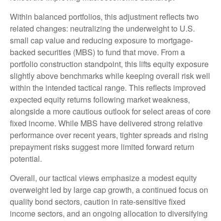
Within balanced portfolios, this adjustment reflects two
related changes: neutralizing the underweight to U.S.
small cap value and reducing exposure to mortgage-
backed securities (MBS) to fund that move. From a
portfolio construction standpoint, this lifts equity exposure
slightly above benchmarks while keeping overall risk well
within the intended tactical range. This reflects improved
expected equity returns following market weakness,
alongside a more cautious outlook for select areas of core
fixed income. While MBS have delivered strong relative
performance over recent years, tighter spreads and rising
prepayment risks suggest more limited forward return
potential.
Overall, our tactical views emphasize a modest equity
overweight led by large cap growth, a continued focus on
quality bond sectors, caution in rate-sensitive fixed
income sectors, and an ongoing allocation to diversifying