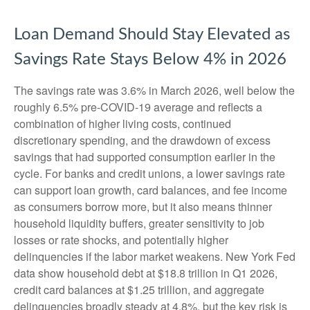
Loan Demand Should Stay Elevated as
Savings Rate Stays Below 4% in 2026
The savings rate was 3.6% in March 2026, well below the
roughly 6.5% pre-COVID-19 average and reflects a
combination of higher living costs, continued
discretionary spending, and the drawdown of excess
savings that had supported consumption earlier in the
cycle. For banks and credit unions, a lower savings rate
can support loan growth, card balances, and fee income
as consumers borrow more, but it also means thinner
household liquidity buffers, greater sensitivity to job
losses or rate shocks, and potentially higher
delinquencies if the labor market weakens. New York Fed
data show household debt at $18.8 trillion in Q1 2026,
credit card balances at $1.25 trillion, and aggregate
delinquencies broadly steady at 4.8%, but the key risk is