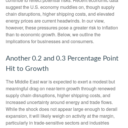
continue to reflect potential risks. Recent economic data
suggest the U.S. economy muddles on, though supply
chain disruptions, higher shipping costs, and elevated
energy prices are current headwinds. In our view,
however, these pressures pose a greater risk to inflation
than to economic growth. Below, we outline the
implications for businesses and consumers.
Another 0.2 and 0.3 Percentage Point
Hit to Growth
The Middle East war is expected to exert a modest but
meaningful drag on near-term growth through renewed
supply chain disruptions, higher shipping costs, and
increased uncertainty around energy and trade flows.
While the shock does not appear large enough to derail
expansion, it will likely weigh on activity at the margin,
particularly in trade-sensitive sectors and industries