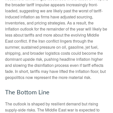
the broader tariff impulse appears increasingly front-
loaded, suggesting we are likely past the worst of tariff-
induced inflation as firms have adjusted sourcing,
inventories, and pricing strategies. As a result, the
inflation outlook for the remainder of the year will likely be
less about tariffs and more about the evolving Middle
East conflict. If the Iran conflict lingers through the
summer, sustained pressure on oil, gasoline, jet fuel,
shipping, and broader logistics costs could become the
dominant upside risk, pushing headline inflation higher
and slowing the disinflation process even if tariff effects
fade. In short, tariffs may have lifted the inflation floor, but
geopolitics now represent the more material risk.
The Bottom Line
The outlook is shaped by resilient demand but rising
supply-side risks. The Middle East war is expected to