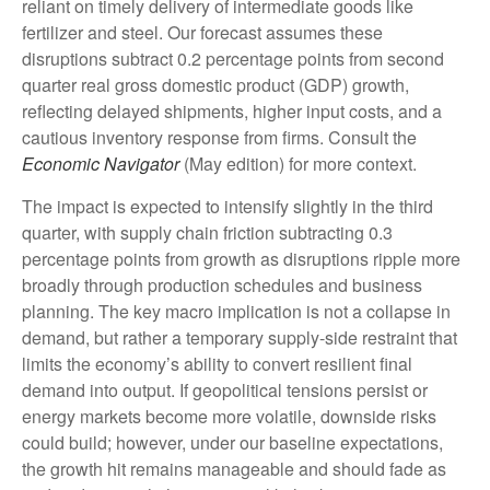
reliant on timely delivery of intermediate goods like
fertilizer and steel. Our forecast assumes these
disruptions subtract 0.2 percentage points from second
quarter real gross domestic product (GDP) growth,
reflecting delayed shipments, higher input costs, and a
cautious inventory response from firms. Consult the
Economic Navigator
(May edition) for more context.
The impact is expected to intensify slightly in the third
quarter, with supply chain friction subtracting 0.3
percentage points from growth as disruptions ripple more
broadly through production schedules and business
planning. The key macro implication is not a collapse in
demand, but rather a temporary supply-side restraint that
limits the
economy’s ability to convert resilient final
demand into output. If geopolitical tensions persist or
energy markets
become more volatile, downside risks
could build; however, under our baseline expectations,
the growth hit remains manageable and should fade as