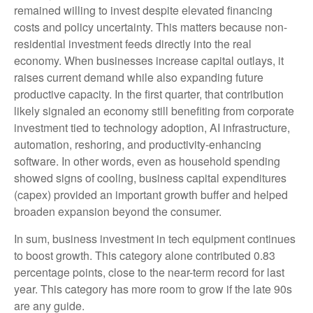
remained willing to invest despite elevated financing
costs and policy uncertainty. This matters because non-
residential investment feeds directly into the real
economy. When businesses increase capital outlays, it
raises current demand while also expanding future
productive capacity. In the first quarter, that contribution
likely signaled an economy still benefiting from corporate
investment tied to technology adoption, AI infrastructure,
automation, reshoring, and productivity-enhancing
software. In other words, even as household spending
showed signs of cooling, business capital expenditures
(capex) provided an important growth buffer and helped
broaden expansion beyond the consumer.
In sum, business investment in tech equipment continues
to boost growth. This category alone contributed 0.83
percentage points, close to the near-term record for last
year. This category has more room to grow if the late 90s
are any guide.