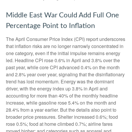
Middle East War Could Add Full One
Percentage Point to Inflation
The April Consumer Price Index (CPI) report underscores
that inflation risks are no longer narrowly concentrated in
one category, even if the initial impulse remains energy
led. Headline CPI rose 0.6% in April and 3.8% over the
past year, while core CPI advanced 0.4% on the month
and 2.8% year over year, signaling that the disinflationary
trend has lost momentum. Energy was the dominant
driver, with the energy index up 3.8% in April and
accounting for more than 40% of the monthly headline
increase, while gasoline rose 5.4% on the month and
28.4% from a year earlier. But the details also point to
broader price pressures. Shelter increased 0.6%; food
rose 0.5%; food at home climbed 0.7%; airline fares
moved higher; and categories such as apparel and