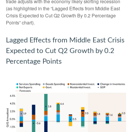
trade adjusts with the economy likely skirting recession
(as highlighted in the
“Lagged Effects from Middle East
Crisis Expected to Cut Q2 Growth By 0.2 Percentage
Points” chart).
Lagged Effects from Middle East Crisis
Expected to Cut Q2 Growth by 0.2
Percentage Points