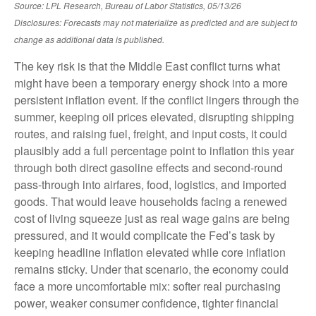
Source: LPL Research, Bureau of Labor Statistics, 05/13/26
Disclosures: Forecasts may not materialize as predicted and are subject to
change as additional data is published.
The key risk is that the Middle East conflict turns what
might have been a temporary energy shock into a more
persistent inflation event. If the conflict lingers through the
summer, keeping oil prices elevated, disrupting shipping
routes, and raising fuel, freight, and input costs, it could
plausibly add a full percentage point to inflation this year
through both direct gasoline effects and second-round
pass-through into airfares, food, logistics, and imported
goods. That would leave households facing a renewed
cost of living squeeze just as real wage gains are being
pressured, and it would complicate the Fed’s task by
keeping headline inflation elevated while core inflation
remains sticky. Under that scenario, the economy could
face a more uncomfortable mix: softer real purchasing
power, weaker consumer confidence, tighter financial