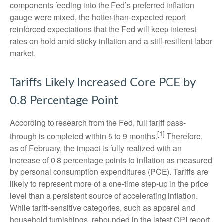
components feeding into
the Fed’s preferred inflation
gauge were mixed, the hotter
-than-expected report
reinforced expectations that the Fed will keep interest
rates on hold amid sticky inflation and a still-resilient labor
market.
Tariffs Likely Increased Core PCE by
0.8 Percentage Point
According to research from the Fed, full tariff pass-
[1]
through is completed within 5 to 9 months.
Therefore,
as of February, the impact is fully realized with an
increase of 0.8 percentage points to inflation as measured
by personal consumption expenditures (PCE). Tariffs are
likely to represent more of a one-time step-up in the price
level than a persistent source of accelerating inflation.
While tariff-sensitive categories, such as apparel and
household furnishings, rebounded in the latest CPI report,