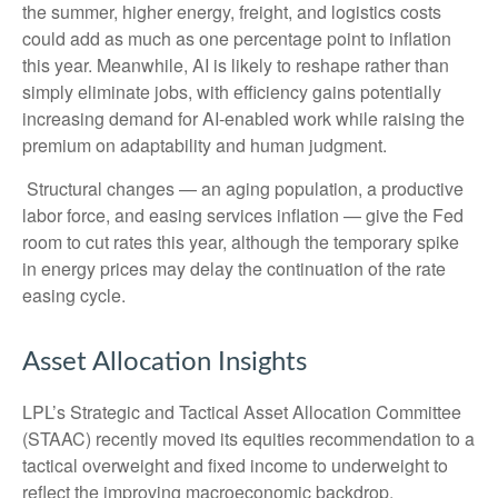
the summer, higher energy, freight, and logistics costs
could add as much as one percentage point to inflation
this year. Meanwhile, AI is likely to reshape rather than
simply eliminate jobs, with efficiency gains potentially
increasing demand for AI-enabled work while raising the
premium on adaptability and human judgment.
Structural changes
—
an aging population, a productive
labor force, and easing services inflation
—
give the Fed
room to cut rates this year, although the temporary spike
in energy prices may delay the continuation of the rate
easing cycle.
Asset Allocation Insights
LPL’s Strategic and Tactical Asset Allocation Committee
(STAAC) recently moved its equities recommendation to a
tactical overweight and fixed income to underweight to
reflect the improving macroeconomic backdrop.