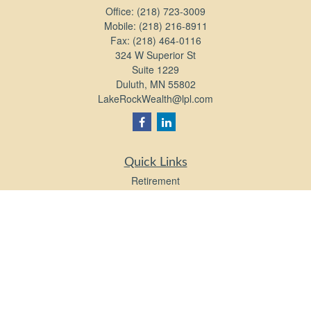
Office:
(218) 723-3009
Mobile:
(218) 216-8911
Fax:
(218) 464-0116
324 W Superior St
Suite 1229
Duluth,
MN
55802
LakeRockWealth@lpl.com
Quick Links
Retirement
Investment
Estate
Insurance
Tax
Money
Lifestyle
Latest Articles