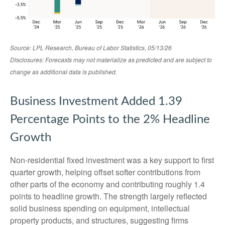
Source: LPL Research, Bureau of Labor Statistics, 05/13/26
Disclosures: Forecasts may not materialize as predicted and are subject to
change as additional data is published.
Business Investment Added 1.39
Percentage Points to the 2% Headline
Growth
Non-residential fixed investment was a key support to first
quarter growth, helping offset softer contributions from
other parts of the economy and contributing roughly 1.4
points to headline growth. The strength largely reflected
solid business spending on equipment, intellectual
property products, and structures, suggesting firms