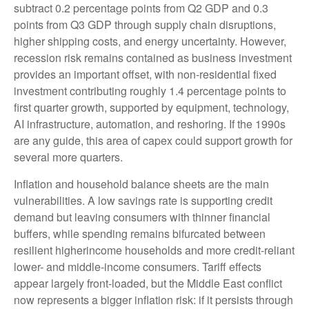
subtract 0.2 percentage points from Q2 GDP and 0.3
points from Q3 GDP through supply chain disruptions,
higher shipping costs, and energy uncertainty. However,
recession risk remains contained as business investment
provides an important offset, with non-residential fixed
investment contributing roughly 1.4 percentage points to
first quarter growth, supported by equipment, technology,
AI infrastructure, automation, and reshoring. If the 1990s
are any guide, this area of capex could support growth for
several more quarters.
Inflation and household balance sheets are the main
vulnerabilities. A low savings rate is supporting credit
demand but leaving consumers with thinner financial
buffers, while spending remains bifurcated between
resilient higherincome households and more credit-reliant
lower- and middle-income consumers. Tariff effects
appear largely front-loaded, but the Middle East conflict
now represents a bigger inflation risk: if it persists through