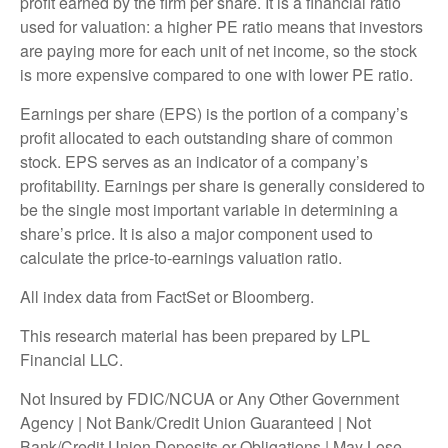
profit earned by the firm per share. It is a financial ratio
used for valuation: a higher PE ratio means that investors
are paying more for each unit of net income, so the stock
is more expensive compared to one with lower PE ratio.
Earnings per share (EPS) is the portion of a company’s
profit allocated to each outstanding share of common
stock. EPS serves as an indicator of a company’s
profitability. Earnings per share is generally considered to
be the single most important variable in determining a
share’s price. It is also a major component used to
calculate the price-to-earnings valuation ratio.
All index data from FactSet or Bloomberg.
This research material has been prepared by LPL
Financial LLC.
Not Insured by FDIC/NCUA or Any Other Government
Agency | Not Bank/Credit Union Guaranteed | Not
Bank/Credit Union Deposits or Obligations | May Lose