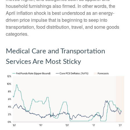
household furnishings also firmed. In other words, the
April inflation shock is best understood as an energy-
driven price impulse that is beginning to seep into
transportation, food distribution, travel, and some goods
categories.
Medical Care and Transportation
Services Are Most Sticky