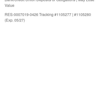
Value
RES-0007019-0426 Tracking #1105277 | #1105280
(Exp. 05/27)