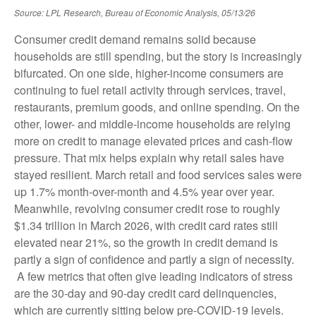
Source: LPL Research, Bureau of Economic Analysis, 05/13/26
Consumer credit demand remains solid because
households are still spending, but the story is increasingly
bifurcated. On one side, higher-income consumers are
continuing to fuel retail activity through services, travel,
restaurants, premium goods, and online spending. On the
other, lower- and middle-income households are relying
more on credit to manage elevated prices and cash-flow
pressure. That mix helps explain why retail sales have
stayed resilient. March retail and food services sales were
up 1.7% month-over-month and 4.5% year over year.
Meanwhile, revolving consumer credit rose to roughly
$1.34 trillion in March 2026, with credit card rates still
elevated near 21%, so the growth in credit demand is
partly a sign of confidence and partly a sign of necessity.
A few metrics that often give leading indicators of stress
are the 30-day and 90-day credit card delinquencies,
which are currently sitting below pre-COVID-19 levels.