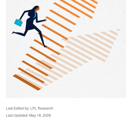
Last Edited by: LPL Research
Last Updated: May 18, 2026