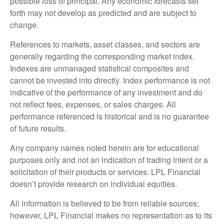
possible loss of principal. Any economic forecasts set
forth may not develop as predicted and are subject to
change.
References to markets, asset classes, and sectors are
generally regarding the corresponding market index.
Indexes are unmanaged statistical composites and
cannot be invested into directly. Index performance is not
indicative of the performance of any investment and do
not reflect fees, expenses, or sales charges. All
performance referenced is historical and is no guarantee
of future results.
Any company names noted herein are for educational
purposes only and not an indication of trading intent or a
solicitation of their products or services. LPL Financial
doesn’t provide research on individual equities.
All information is believed to be from reliable sources;
however, LPL Financial makes no representation as to its