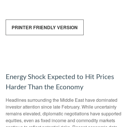
PRINTER FRIENDLY VERSION
Energy Shock Expected to Hit Prices
Harder Than the Economy
Headlines surrounding the Middle East have dominated
investor attention since late February. While uncertainty
remains elevated, diplomatic negotiations have supported
equities, even as fixed income and commodity markets