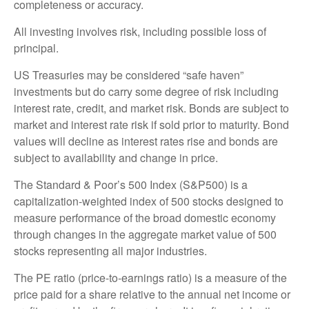
completeness or accuracy.
All investing involves risk, including possible loss of
principal.
US Treasuries may be considered “safe haven”
investments but do carry some degree of risk including
interest rate, credit, and market risk. Bonds are subject to
market and interest rate risk if sold prior to maturity. Bond
values will decline as interest rates rise and bonds are
subject to availability and change in price.
The Standard & Poor’s 500 Index (S&P500) is a
capitalization-weighted index of 500 stocks designed to
measure performance of the broad domestic economy
through changes in the aggregate market value of 500
stocks representing all major industries.
The PE ratio (price-to-earnings ratio) is a measure of the
price paid for a share relative to the annual net income or