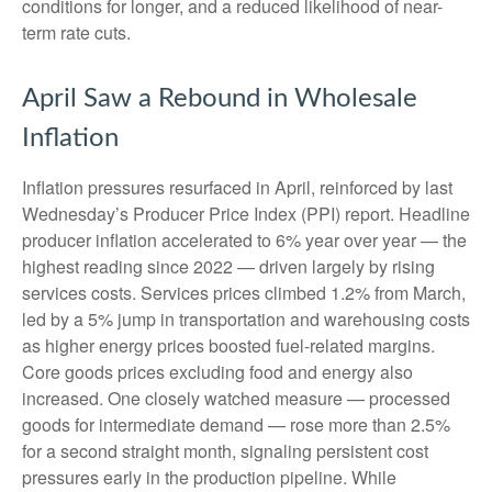
conditions for longer, and a reduced likelihood of near-
term rate cuts.
April Saw a Rebound in Wholesale
Inflation
Inflation pressures resurfaced in April, reinforced by last
Wednesday’s Producer Price Index (PPI) report. Headline
producer inflation accelerated to 6% year over year
—
the
highest reading since 2022
—
driven largely by rising
services costs. Services prices climbed 1.2% from March,
led by a 5% jump in transportation and warehousing costs
as higher energy prices boosted fuel-related margins.
Core goods prices excluding food and energy also
increased. One closely watched measure
—
processed
goods for intermediate demand
—
rose more than 2.5%
for a second straight month, signaling persistent cost
pressures early in the production pipeline. While