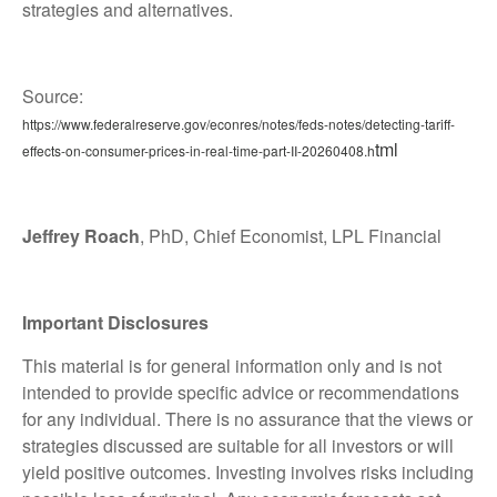
strategies and alternatives.
Source:
https://www.federalreserve.gov/econres/notes/feds-notes/detecting-tariff-
tml
effects-on-consumer-prices-in-real-time-part-II-20260408.h
Jeffrey Roach
, PhD, Chief Economist, LPL Financial
Important Disclosures
This material is for general information only and is not
intended to provide specific advice or recommendations
for any individual. There is no assurance that the views or
strategies discussed are suitable for all investors or will
yield positive outcomes. Investing involves risks including