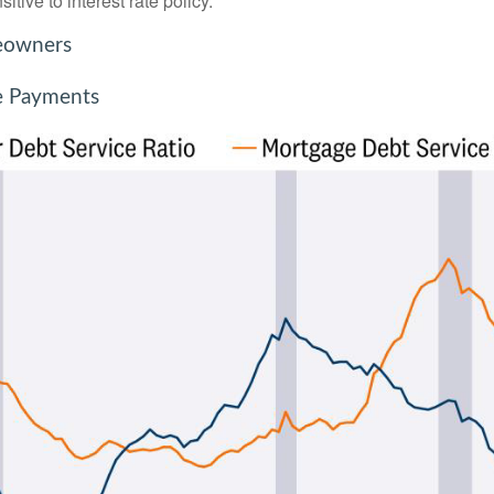
tive to interest rate policy.
meowners
e Payments