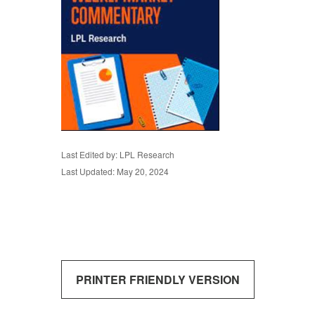
Last Edited by: LPL Research
Last Updated: May 20, 2024
PRINTER FRIENDLY VERSION