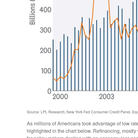
Source: LPL Research, New York Fed Consumer Credit Panel, Equ
As millions of Americans took advantage of low rat
highlighted in the chart below. Refinancing, mostl