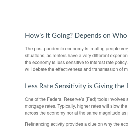
How's It Going? Depends on Who 
The post-pandemic economy is treating people very d
situations, as renters have a very different exper
the economy is less sensitive to interest rate pol
will debate the effectiveness and transmission of 
Less Rate Sensitivity is Giving t
One of the Federal Reserve’s (Fed) tools involves se
mortgage rates. Typically, higher rates will slow t
across the economy nor at the same magnitude as 
Refinancing activity provides a clue on why the ec