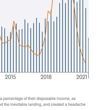
a percentage of their disposable income, as
yed the inevitable landing, and created a headache