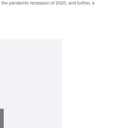
g the pandemic recession of 2020, and further, a