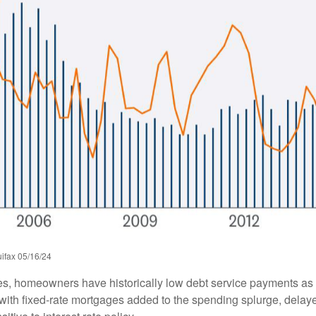
ifax 05/16/24
es, homeowners have historically low debt service payments as 
y with fixed-rate mortgages added to the spending splurge, dela