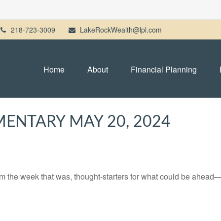
218-723-3009
LakeRockWealth@lpl.com
Home
About
Financial Planning
ENTARY MAY 20, 2024
m the week that was, thought-starters for what could be ahead