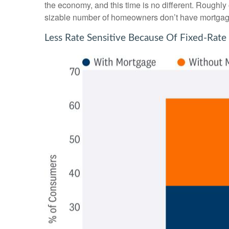
the economy, and this time is no different. Roughly
sizable number of homeowners don’t have mortgag
Less Rate Sensitive Because Of Fixed-Ra