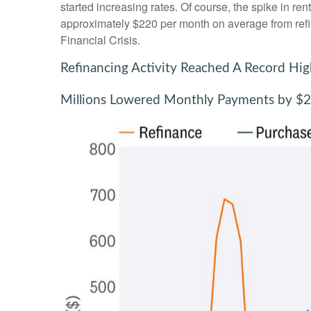
started increasing rates. Of course, the spike in r
approximately $220 per month on average from refin
Financial Crisis.
Refinancing Activity Reached A Record Hi
Millions Lowered Monthly Payments by $