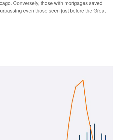
Chicago. Conversely, those with mortgages saved
surpassing even those seen just before the Great