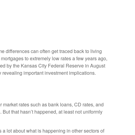
e differences can often get traced back to living
 mortgages to extremely low rates a few years ago,
ored by the Kansas City Federal Reserve in August
 revealing important investment implications.
her market rates such as bank loans, CD rates, and
 But that hasn’t happened, at least not uniformly
a lot about what is happening in other sectors of