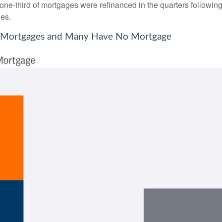
 one-third of mortgages were refinanced in the quarters followin
es.
te Mortgages and Many Have No Mortgage