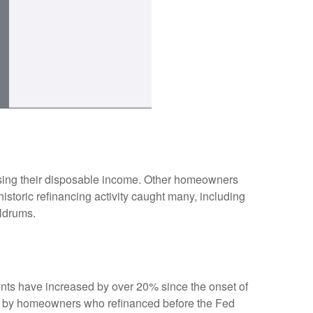
sing their disposable income. Other homeowners
storic refinancing activity caught many, including
oldrums.
ents have increased by over 20% since the onset of
nd by homeowners who refinanced before the Fed