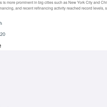
ents is more prominent in big cities such as New York City and 
ancing, and recent refinancing activity reached record levels, 
gh
220