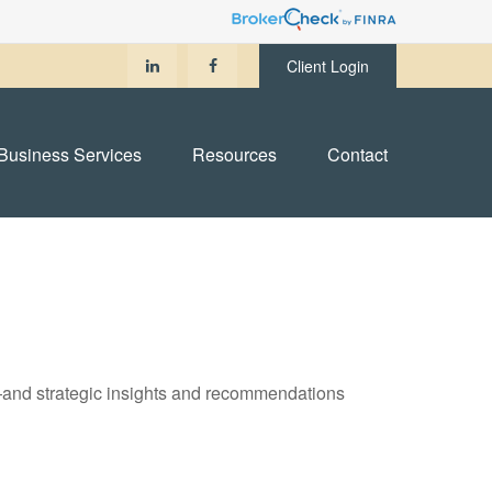
Client Login
Business Services
Resources
Contact
—and strategic insights and recommendations