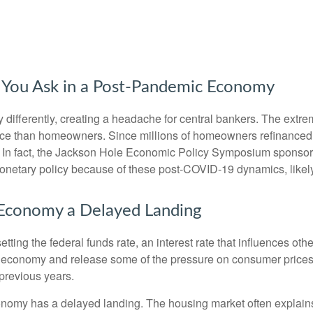
You Ask in a Post-Pandemic Economy
ifferently, creating a headache for central bankers. The extrem
ience than homeowners. Since millions of homeowners refinanced
icy. In fact, the Jackson Hole Economic Policy Symposium spons
monetary policy because of these post-COVID-19 dynamics, likely
he Economy a Delayed Landing
tting the federal funds rate, an interest rate that influences ot
he economy and release some of the pressure on consumer prices.
previous years.
onomy has a delayed landing. The housing market often explains 