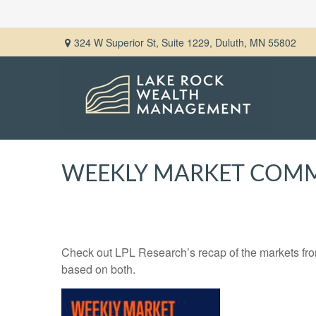
324 W Superior St,
Suite 1229,
Duluth,
MN
55802
WEEKLY MARKET COMM
Check out LPL Research’s recap of the markets fro
based on both.