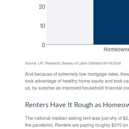
Source: LPL Research, Bureau of Labor Statistics 05/16/2024
And because of extremely low mortgage rates, the
took advantage of healthy home equity and took cash
us, by surprise as improved household financial co
Renters Have It Rough as Homeow
The national median asking rent was just shy of $2
the pandemic. Renters are paying roughly $370 on