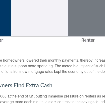
se homeowners lowered their monthly payments, thereby increa
 out to support more spending. The incredible impact of such hi
nditions from low mortgage rates kept the economy out of the d
ners Find Extra Cash
,000 at the end of Q1, putting immense pressure on renters as r
 average more each month, a stark contrast to the savings fou