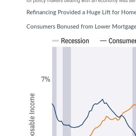
for policy makers dealing with an economy less sensi
Refinancing Provided a Huge Lift for Ho
Consumers Bonused from Lower Mortgag