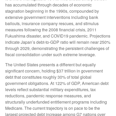
has accumulated through decades of economic
stagnation beginning in the 1990s, compounded by
extensive government interventions including bank
bailouts, insurance company rescues, and stimulus
measures following the 2008 financial crisis, 2011
Fukushima disaster, and COVID19 pandemic. Projections
indicate Japan’s debt-to-GDP ratio will remain near 250%
through 2029, demonstrating the persistent challenges of
fiscal consolidation under such extreme leverage.
The United States presents a different but equally
significant concern, holding $37 trillion in government
debt that constitutes roughly 30% of total global
government obligations. At 122% of GDP, American debt
levels reflect substantial military expenditures, tax
reductions, pandemic response measures, and
structurally underfunded entitlement programs including
Medicare. The current trajectory is on pace to be the
largest projected debt increase among G7 nations over