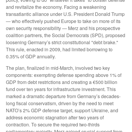
and revitalize the economy. Facing a weakening
transatlantic alliance under U.S. President Donald Trump
— who effectively pushed Europe to take on more of its
own security responsibility — Merz and his prospective
coalition partners, the Social Democrats (SPD), proposed
loosening Germany’s strict constitutional "debt brake."
This rule, enacted in 2009, had limited borrowing to
0.35% of GDP annually.
The plan, finalized in mid-March, involved two key
components: exempting defense spending above 1% of
GDP from debt restrictions and creating a €500 billion
fund over ten years for infrastructure investment. This
marked a dramatic departure from Germany’s decades-
long fiscal conservatism, driven by the need to meet
NATO’s 2% GDP defense target, support Ukraine, and
address economic stagnation after two years of
contraction. To secure the required two-thirds
parliamentary majority, Merz gained crucial support from