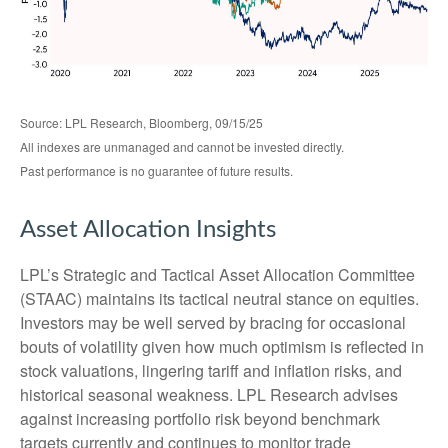
Source: LPL Research, Bloomberg, 09/15/25
All indexes are unmanaged and cannot be invested directly.
Past performance is no guarantee of future results.
Asset Allocation Insights
LPL’s Strategic and Tactical Asset Allocation Committee
(STAAC) maintains its tactical neutral stance on equities.
Investors may be well served by bracing for occasional
bouts of volatility given how much optimism is reflected in
stock valuations, lingering tariff and inflation risks, and
historical seasonal weakness. LPL Research advises
against increasing portfolio risk beyond benchmark
targets currently and continues to monitor trade