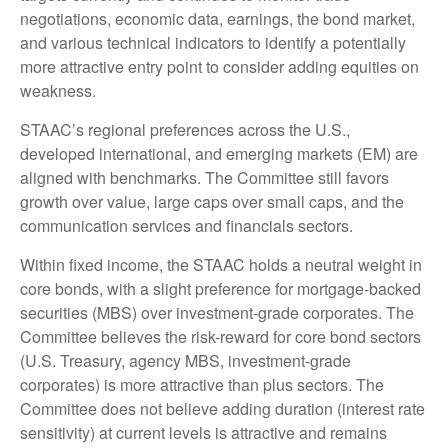
negotiations, economic data, earnings, the bond market,
and various technical indicators to identify a potentially
more attractive entry point to consider adding equities on
weakness.
STAAC’s regional preferences across the U.S.,
developed international, and emerging markets (EM) are
aligned with benchmarks. The Committee still favors
growth over value, large caps over small caps, and the
communication services and financials sectors.
Within fixed income, the STAAC holds a neutral weight in
core bonds, with a slight preference for mortgage-backed
securities (MBS) over investment-grade corporates. The
Committee believes the risk-reward for core bond sectors
(U.S. Treasury, agency MBS, investment-grade
corporates) is more attractive than plus sectors. The
Committee does not believe adding duration (interest rate
sensitivity) at current levels is attractive and remains