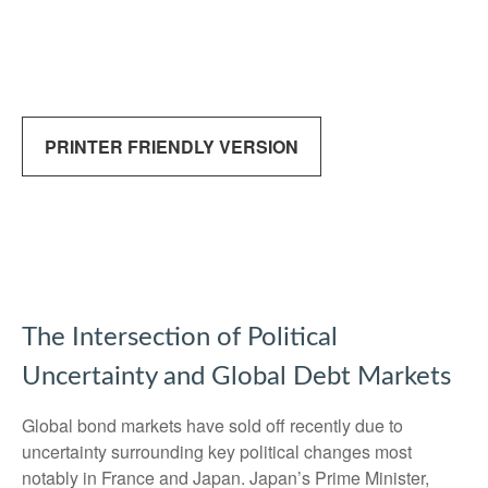
PRINTER FRIENDLY VERSION
The Intersection of Political
Uncertainty and Global Debt Markets
Global bond markets have sold off recently due to
uncertainty surrounding key political changes most
notably in France and Japan. Japan’s Prime Minister,