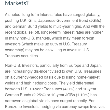
Markets?
As noted, long-term interest rates have surged globally,
pushing U.K. Gilts, Japanese Government Bond (JGBs)
and German Bund yields to multi-year highs. And with the
recent global selloff, longer-term interest rates are higher
in many non-U.S. markets, which may mean foreign
investors (which make up 30% of U.S. Treasury
ownership) may not be as willing to invest in U.S.
Treasury securities.
Non-U.S. investors, particularly from Europe and Japan,
are increasingly dis-incentivized to own U.S. Treasuries
on a currency-hedged basis due to rising home-market
yields and high hedging costs. The yield differential
between U.S. 10-year Treasuries (4.0%) and 10-year
German Bunds (2.25%) or 10-year JGBs (1.10%) has
narrowed as global yields have surged recently. For
Eurozone investors, hedging via currency swaps involves