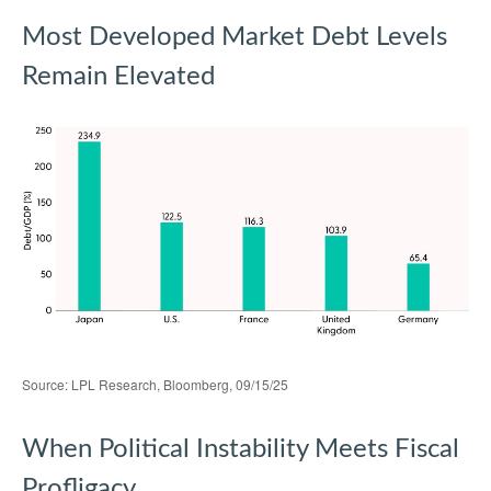
Most Developed Market Debt Levels
Remain Elevated
Source: LPL Research, Bloomberg, 09/15/25
When Political Instability Meets Fiscal
Profligacy