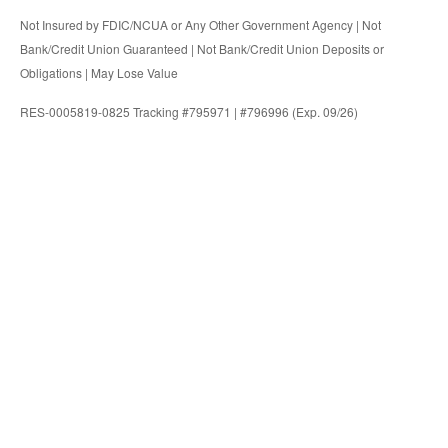
Not Insured by FDIC/NCUA or Any Other Government Agency | Not
Bank/Credit Union Guaranteed | Not Bank/Credit Union Deposits or
Obligations | May Lose Value
RES-0005819-0825 Tracking #795971 | #796996 (Exp. 09/26)