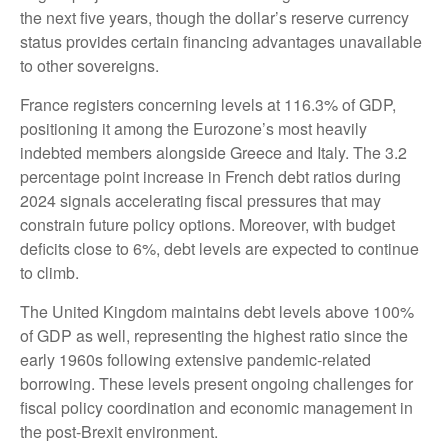
the next five years, though the dollar’s reserve currency
status provides certain financing advantages unavailable
to other sovereigns.
France registers concerning levels at 116.3% of GDP,
positioning it among the Eurozone’s most heavily
indebted members alongside Greece and Italy. The 3.2
percentage point increase in French debt ratios during
2024 signals accelerating fiscal pressures that may
constrain future policy options. Moreover, with budget
deficits close to 6%, debt levels are expected to continue
to climb.
The United Kingdom maintains debt levels above 100%
of GDP as well, representing the highest ratio since the
early 1960s following extensive pandemic-related
borrowing. These levels present ongoing challenges for
fiscal policy coordination and economic management in
the post-Brexit environment.