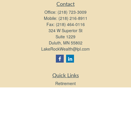
Contact
Office:
(218) 723-3009
Mobile:
(218) 216-8911
Fax:
(218) 464-0116
324 W Superior St
Suite 1229
Duluth,
MN
55802
LakeRockWealth@lpl.com
Quick Links
Retirement
Investment
Estate
Insurance
Tax
Money
Lifestyle