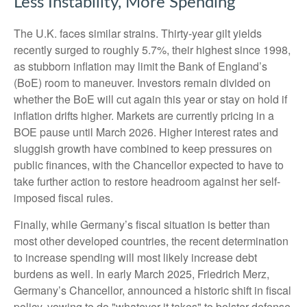
Less Instability, More Spending
The U.K. faces similar strains. Thirty-year gilt yields
recently surged to roughly 5.7%, their highest since 1998,
as stubborn inflation may limit the Bank of England’s
(BoE) room to maneuver. Investors remain divided on
whether the BoE will cut again this year or stay on hold if
inflation drifts higher. Markets are currently pricing in a
BOE pause until March 2026. Higher interest rates and
sluggish growth have combined to keep pressures on
public finances, with the Chancellor expected to have to
take further action to restore headroom against her self-
imposed fiscal rules.
Finally, while Germany’s fiscal situation is better than
most other developed countries, the recent determination
to increase spending will most likely increase debt
burdens as well. In early March 2025, Friedrich Merz,
Germany’s Chancellor, announced a historic shift in fiscal
policy, vowing to do "whatever it takes" to bolster defense