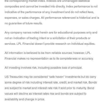
the corresponding market index. Indexes are unmanaged statistical
composites and cannot be invested into directly. Index performance is not
indicative of the performance of any investment and do not reflect fees,
expenses, or sales charges. All performance referenced is historical and is
no guarantee of future results.
Any company names noted herein are for educational purposes only and
not an indication of trading intent or a solicitation of their products or
services. LPL Financial doesn’t provide research on individual equities.
All information is believed to be from reliable sources; however, LPL
Financial makes no representation as to its completeness or accuracy.
All investing involves risk, including possible loss of principal.
US Treasuries may be considered “safe haven” investments but do carry
some degree of risk including interest rate, credit, and market risk. Bonds
are subject to market and interest rate risk if sold prior to maturity. Bond
values will decline as interest rates rise and bonds are subject to
availability and change in price.