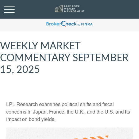
WEEKLY MARKET
COMMENTARY SEPTEMBER
15, 2025
LPL Research examines political shifts and fiscal
concerns in Japan, France, the U.K., and the U.S. and its
impact on bond yields.