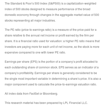
The Standard & Poor’s 500 Index (S&P500) is a capitalization-weighted
index of 500 stocks designed to measure performance of the broad
domestic economy through changes in the aggregate market value of 500
stocks representing all major industries.
The PE ratio (price-to-earnings ratio) is a measure of the price paid for a
share relative to the annual net income or profit earned by the firm per
share. It is a financial ratio used for valuation: a higher PE ratio means that
investors are paying more for each unit of net income, so the stock is more
expensive compared to one with lower PE ratio.
Earnings per share (EPS) is the portion of a company’s profit allocated to
each outstanding share of common stock. EPS serves as an indicator of a
company’s profitability. Earnings per share is generally considered to be
the single most important variable in determining a share’s price. It is also a
major component used to calculate the price-to-earnings valuation ratio.
All index data from FactSet or Bloomberg.
This research material has been prepared by LPL Financial LLC.