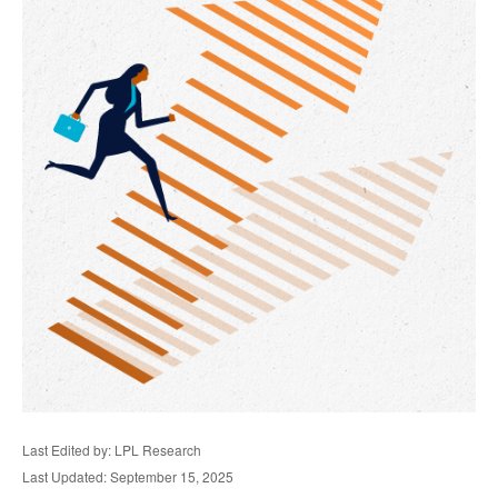
Last Edited by: LPL Research
Last Updated: September 15, 2025