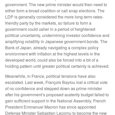
government. The new prime minister would then need to
either form a broad coalition or call snap elections. The
LDP is generally considered the more long-term-rates-
friendly party by the markets, so failure to form a
government could usher in a period of heightened
political uncertainty, undermining investor confidence and
amplifying volatility in Japanese government bonds. The
Bank of Japan, already navigating a complex policy
environment with inflation at the highest levels in the
developed world, could also be forced into a bit of a
holding pattern until greater political certainty is achieved.
Meanwhile, in France, political tensions have also
escalated. Last week, François Bayrou lost a critical vote
of no confidence and stepped down as prime minister
after his government’s proposed austerity budget failed to
gain sufficient support in the National Assembly. French
President Emmanuel Macron has since appointed
Defense Minister Sebastien Lecornu to become the new