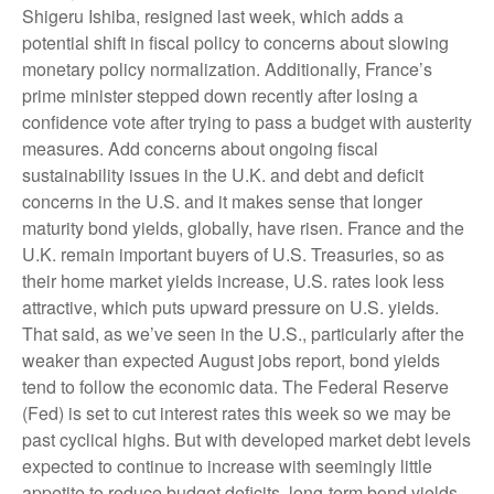
Shigeru Ishiba, resigned last week, which adds a
potential shift in fiscal policy to concerns about slowing
monetary policy normalization. Additionally, France’s
prime minister stepped down recently after losing a
confidence vote after trying to pass a budget with austerity
measures. Add concerns about ongoing fiscal
sustainability issues in the U.K. and debt and deficit
concerns in the U.S. and it makes sense that longer
maturity bond yields, globally, have risen. France and the
U.K. remain important buyers of U.S. Treasuries, so as
their home market yields increase, U.S. rates look less
attractive, which puts upward pressure on U.S. yields.
That said, as we’ve seen in the U.S., particularly after the
weaker than expected August jobs report, bond yields
tend to follow the economic data. The Federal Reserve
(Fed) is set to cut interest rates this week so we may be
past cyclical highs. But with developed market debt levels
expected to continue to increase with seemingly little
appetite to reduce budget deficits, long-term bond yields