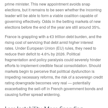
prime minister. This new appointment avoids snap
elections, but it remains to be seen whether the incoming
leader will be able to form a viable coalition capable of
governing effectively. Odds in the betting markets of new
elections before the end of the year are still around 35%.
France is grappling with a €3 trillion debt burden, and the
rising cost of servicing that debt amid higher interest
rates. Under European Union (EU) rules, they need to
reduce their deficit to 4.6% by 2026. Political
fragmentation and policy paralysis could severely hinder
efforts to implement credible fiscal consolidation. Should
markets begin to perceive that political dysfunction is
impeding necessary reforms, the risk of a sovereign credit
rating downgrade becomes very real — potentially
exacerbating the sell-off in French government bonds and
causing further spread widening.