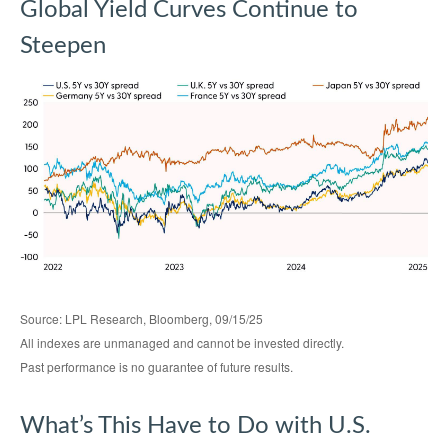
Global Yield Curves Continue to
Steepen
Source: LPL Research, Bloomberg, 09/15/25
All indexes are unmanaged and cannot be invested directly.
Past performance is no guarantee of future results.
What’s This Have to Do with U.S.