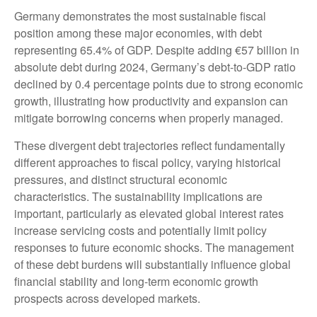
Germany demonstrates the most sustainable fiscal
position among these major economies, with debt
representing 65.4% of GDP. Despite adding €57 billion in
absolute debt during 2024, Germany’s debt-to-GDP ratio
declined by 0.4 percentage points due to strong economic
growth, illustrating how productivity and expansion can
mitigate borrowing concerns when properly managed.
These divergent debt trajectories reflect fundamentally
different approaches to fiscal policy, varying historical
pressures, and distinct structural economic
characteristics. The sustainability implications are
important, particularly as elevated global interest rates
increase servicing costs and potentially limit policy
responses to future economic shocks. The management
of these debt burdens will substantially influence global
financial stability and long-term economic growth
prospects across developed markets.