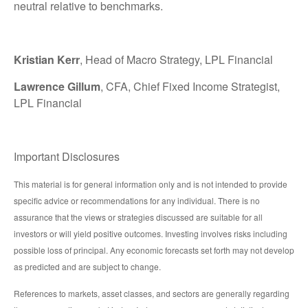
neutral relative to benchmarks.
Kristian Kerr
, Head of Macro Strategy, LPL Financial
Lawrence Gillum
, CFA, Chief Fixed Income Strategist,
LPL Financial
Important Disclosures
This material is for general information only and is not intended to provide
specific advice or recommendations for any individual. There is no
assurance that the views or strategies discussed are suitable for all
investors or will yield positive outcomes. Investing involves risks including
possible loss of principal. Any economic forecasts set forth may not develop
as predicted and are subject to change.
References to markets, asset classes, and sectors are generally regarding