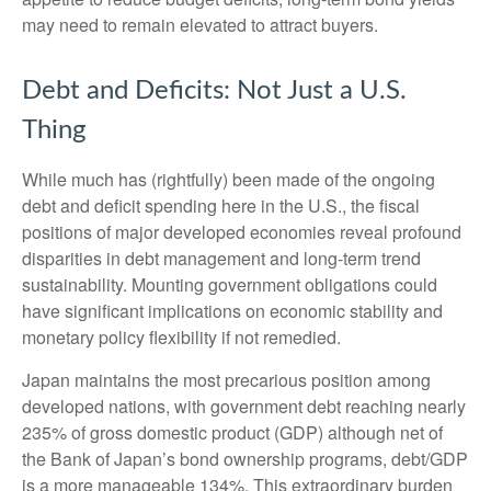
may need to remain elevated to attract buyers.
Debt and Deficits: Not Just a U.S.
Thing
While much has (rightfully) been made of the ongoing
debt and deficit spending here in the U.S., the fiscal
positions of major developed economies reveal profound
disparities in debt management and long-term trend
sustainability. Mounting government obligations could
have significant implications on economic stability and
monetary policy flexibility if not remedied.
Japan maintains the most precarious position among
developed nations, with government debt reaching nearly
235% of gross domestic product (GDP) although net of
the Bank of Japan’s bond ownership programs, debt/GDP
is a more manageable 134%. This extraordinary burden