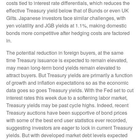
costs tied to interest rate differentials, which reduces the
effective Treasury yield below that of Bunds or even UK
Gilts. Japanese investors face similar challenges, with
yen volatility and JGB yields at 1.1%, making domestic
bonds more competitive after hedging costs are factored
in.
The potential reduction in foreign buyers, at the same
time Treasury issuance is expected to remain elevated,
may mean long-term bond yields remain elevated to
attract buyers. But Treasury yields are primarily a function
of growth and inflation expectations so as the economic
data goes so goes Treasury yields. With the Fed set to cut
interest rates this week due to a softening labor market,
Treasury yields may be past cycle highs. Indeed, recent
Treasury auctions have been supportive of bond prices
with some of the best end user statistics ever recorded,
suggesting investors are eager to lock in current Treasury
yields. But with developed market debt levels expected