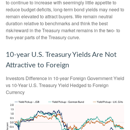
to continue to increase with seemingly little appetite to
reduce budget deficits, long-term bond yields may need to
remain elevated to attract buyers. We remain neutral
duration relative to benchmarks and think the best
risk/reward in the Treasury market remains in the two- to
five-year parts of the Treasury curve.
10-year U.S. Treasury Yields Are Not
Attractive to Foreign
Investors Difference in 10-year Foreign Government Yield
vs 10-Year U.S. Treasury Yield Hedged to Foreign
Currency