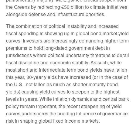
the Greens by redirecting €50 billion to climate initiatives
alongside defense and infrastructure priorities.
The combination of political instability and increased
fiscal spending is showing up in global bond market yield
curves. Investors are increasingly demanding higher term
premiums to hold long-dated government debt in
jurisdictions where political uncertainty threatens to derail
fiscal discipline and economic stability. As such, while
most short and intermediate term bond yields have fallen
this year, 30-year yields have increased (or in the case of
the U.S., not fallen as much as shorter maturity bond
yields) causing yield curves to steepen to the highest
levels in years. While inflation dynamics and central bank
policy remain important, the recent steepening of yield
curves underscores the budding influence of governance
risk in shaping global fixed income markets.