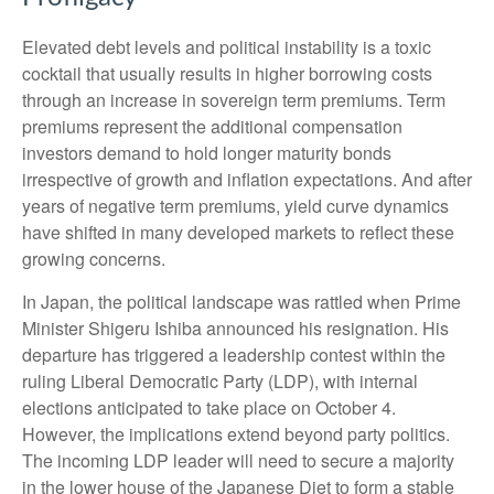
Elevated debt levels and political instability is a toxic
cocktail that usually results in higher borrowing costs
through an increase in sovereign term premiums. Term
premiums represent the additional compensation
investors demand to hold longer maturity bonds
irrespective of growth and inflation expectations. And after
years of negative term premiums, yield curve dynamics
have shifted in many developed markets to reflect these
growing concerns.
In Japan, the political landscape was rattled when Prime
Minister Shigeru Ishiba announced his resignation. His
departure has triggered a leadership contest within the
ruling Liberal Democratic Party (LDP), with internal
elections anticipated to take place on October 4.
However, the implications extend beyond party politics.
The incoming LDP leader will need to secure a majority
in the lower house of the Japanese Diet to form a stable