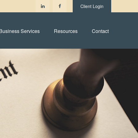
Client Login
Business Services
Resources
Contact