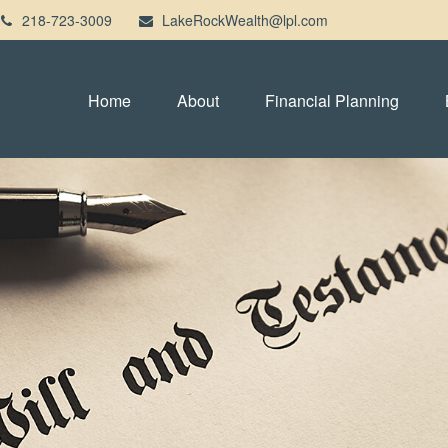
218-723-3009
LakeRockWealth@lpl.com
Home
About
Financial Planning