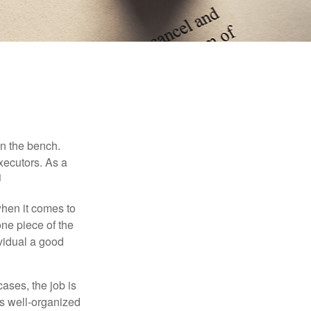
on the bench.
xecutors. As a
1
hen it comes to
one piece of the
vidual a good
ases, the job is
is well-organized