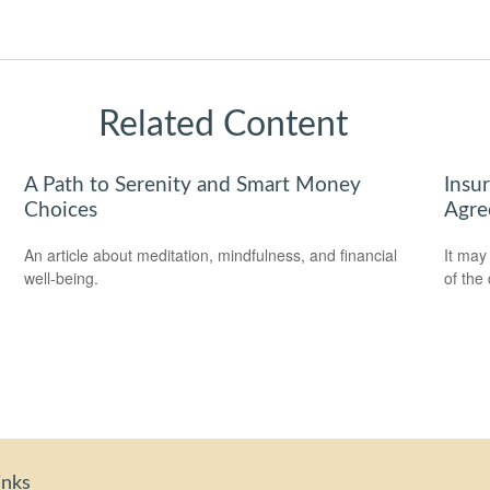
Related Content
A Path to Serenity and Smart Money
Insu
Choices
Agre
An article about meditation, mindfulness, and financial
It may
well-being.
of the
inks