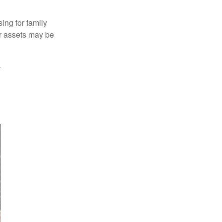
ing for family
ur assets may be