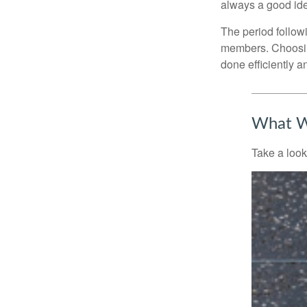
always a good ide
The period followi
members. Choosing
done efficiently a
What W
Take a look