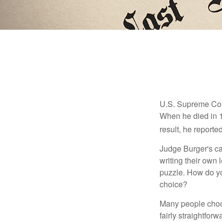
U.S. Supreme Cour
When he died in 19
result, he reported
Judge Burger's c
writing their own
puzzle. How do y
choice?
Many people choose
fairly straightfor