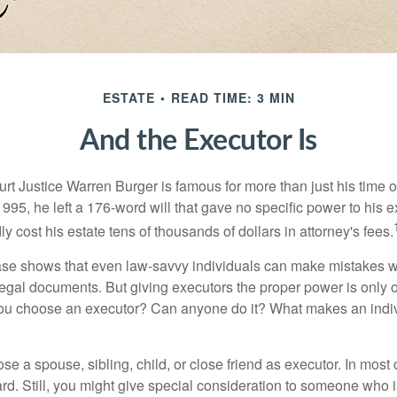
ESTATE
READ TIME: 3 MIN
And the Executor Is
t Justice Warren Burger is famous for more than just his time 
95, he left a 176-word will that gave no specific power to his e
ly cost his estate tens of thousands of dollars in attorney's fees.
ase shows that even law-savvy individuals can make mistakes w
 legal documents. But giving executors the proper power is only 
ou choose an executor? Can anyone do it? What makes an indi
 a spouse, sibling, child, or close friend as executor. In most c
ward. Still, you might give special consideration to someone who 