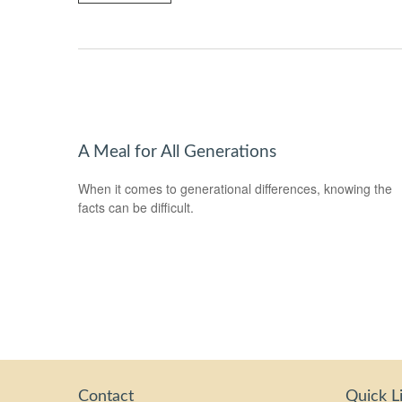
A Meal for All Generations
When it comes to generational differences, knowing the
facts can be difficult.
Contact
Quick L