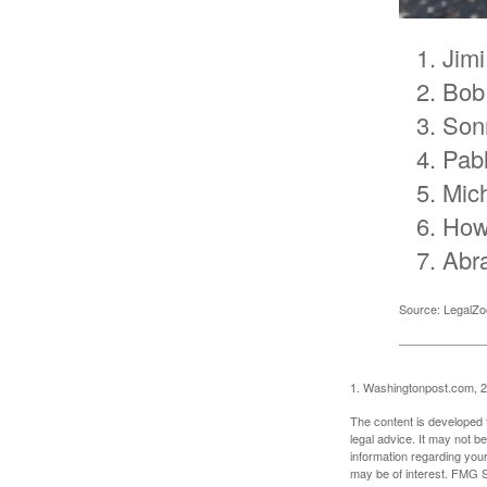
Jimi
Bob
Son
Pab
Mic
How
Abr
Source: LegalZ
1. Washingtonpost.com, 
The content is developed f
legal advice. It may not b
information regarding your
may be of interest. FMG Su