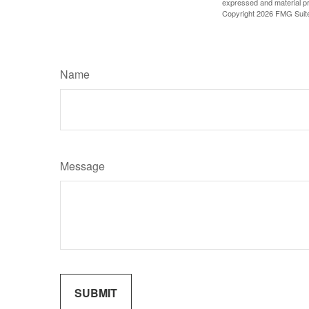
expressed and material pro
Copyright
2026 FMG Suit
Name
Message