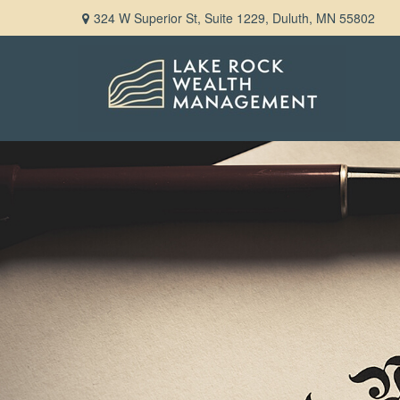
324 W Superior St,
Suite 1229,
Duluth,
MN
55802