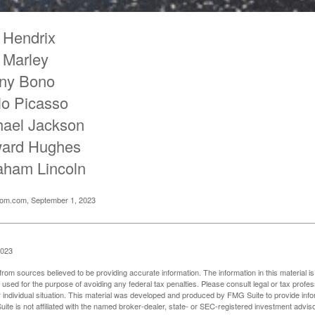
 Hendrix
 Marley
ny Bono
lo Picasso
hael Jackson
ard Hughes
aham Lincoln
oom.com, September 1, 2023
2023
rom sources believed to be providing accurate information. The information in this material is
e used for the purpose of avoiding any federal tax penalties. Please consult legal or tax profes
 individual situation. This material was developed and produced by FMG Suite to provide infor
ite is not affiliated with the named broker-dealer, state- or SEC-registered investment advis