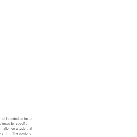
 not intended as tax or
sionals for specific
mation on a topic that
ory firm. The opinions