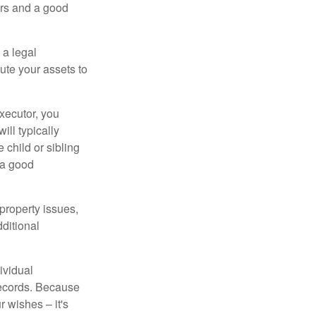
irs and a good
 a legal
ute your assets to
executor, you
ill typically
 child or sibling
 a good
property issues,
ditional
ividual
records. Because
 wishes – it's