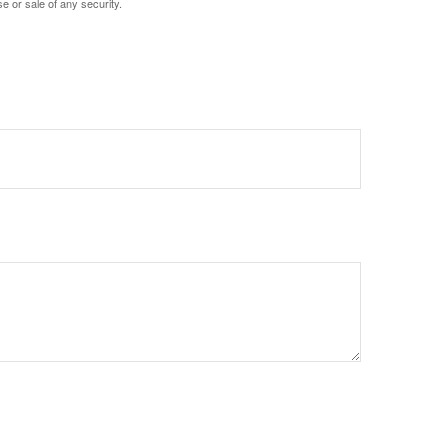
e or sale of any security.