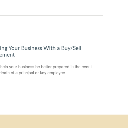
ring Your Business With a Buy/Sell
ement
 help your business be better prepared in the event
 death of a principal or key employee.