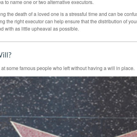
a to name one or two alternative executors.
ng the death of a loved one is a stressful time and can be confus
 the right executor can help ensure that the distribution of yo
nd with as little upheaval as possible.
ill?
 at some famous people who left without having a will in place.