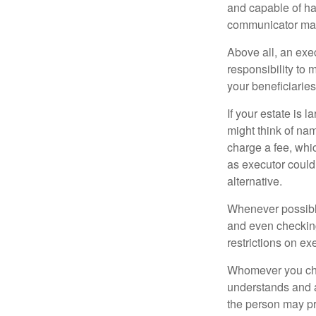
and capable of ha
communicator may
Above all, an exe
responsibility to 
your beneficiaries 
If your estate is 
might think of nam
charge a fee, whic
as executor could
alternative.
Whenever possible
and even checking
restrictions on ex
Whomever you choo
understands and 
the person may pr