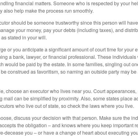
ndling financial matters. Someone who is respected by your he
 also help make the process run smoothly.
cutor should be someone trustworthy since this person will have
manage your money, pay your debts (including taxes), and distrib
as stated in your will.
large or you anticipate a significant amount of court time for your 
ing a bank, lawyer, or financial professional. These individuals w
h would be paid by the estate. In some families, singling out one
 be construed as favoritism, so naming an outside party may be
, choose an executor who lives near you. Court appearances, 
 mail can be simplified by proximity. Also, some states place ad
ecutors who live out of state, so check the laws where you live.
se, discuss your decision with that person. Make sure the ind
accepts the obligation – and knows where you keep important 
e-decease you – or have a change of heart about executing your