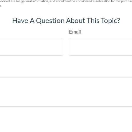
vided are for general information, and should not be considered a solicitation for the purchas
e.
Have A Question About This Topic?
Email