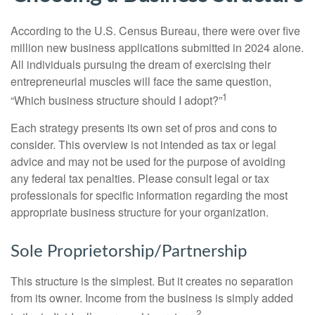
According to the U.S. Census Bureau, there were over five
million new business applications submitted in 2024 alone.
All individuals pursuing the dream of exercising their
entrepreneurial muscles will face the same question,
1
“Which business structure should I adopt?”
Each strategy presents its own set of pros and cons to
consider. This overview is not intended as tax or legal
advice and may not be used for the purpose of avoiding
any federal tax penalties. Please consult legal or tax
professionals for specific information regarding the most
appropriate business structure for your organization.
Sole Proprietorship/Partnership
This structure is the simplest. But it creates no separation
from its owner. Income from the business is simply added
2