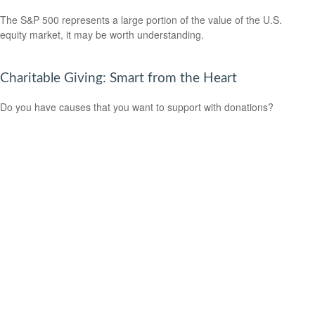
The S&P 500 represents a large portion of the value of the U.S.
equity market, it may be worth understanding.
Charitable Giving: Smart from the Heart
Do you have causes that you want to support with donations?