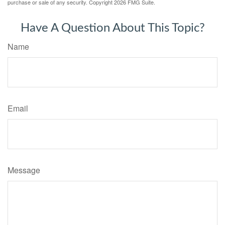
purchase or sale of any security. Copyright
2026 FMG Suite.
Have A Question About This Topic?
Name
Email
Message