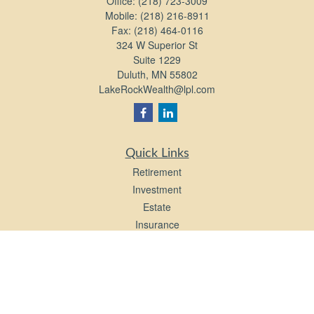
Office:
(218) 723-3009
Mobile:
(218) 216-8911
Fax:
(218) 464-0116
324 W Superior St
Suite 1229
Duluth,
MN
55802
LakeRockWealth@lpl.com
Quick Links
Retirement
Investment
Estate
Insurance
Tax
Money
Lifestyle
Latest Articles
All Videos