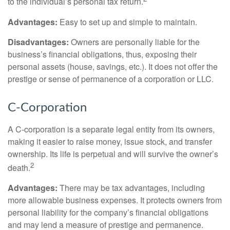
to the individual’s personal tax return.
Advantages:
Easy to set up and simple to maintain.
Disadvantages:
Owners are personally liable for the
business’s financial obligations, thus, exposing their
personal assets (house, savings, etc.). It does not offer the
prestige or sense of permanence of a corporation or LLC.
C-Corporation
A C-corporation is a separate legal entity from its owners,
making it easier to raise money, issue stock, and transfer
ownership. Its life is perpetual and will survive the owner’s
2
death.
Advantages:
There may be tax advantages, including
more allowable business expenses. It protects owners from
personal liability for the company’s financial obligations
and may lend a measure of prestige and permanence.