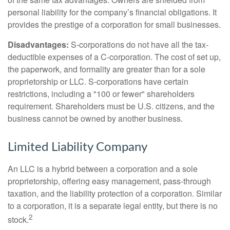
personal liability for the company’s financial obligations. It
provides the prestige of a corporation for small businesses.
Disadvantages:
S-corporations do not have all the tax-
deductible expenses of a C-corporation. The cost of set up,
the paperwork, and formality are greater than for a sole
proprietorship or LLC. S-corporations have certain
restrictions, including a "100 or fewer" shareholders
requirement. Shareholders must be U.S. citizens, and the
business cannot be owned by another business.
Limited Liability Company
An LLC is a hybrid between a corporation and a sole
proprietorship, offering easy management, pass-through
taxation, and the liability protection of a corporation. Similar
to a corporation, it is a separate legal entity, but there is no
2
stock.