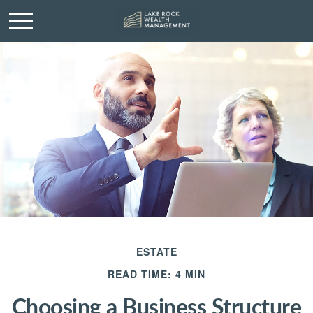
ESTATE
READ TIME: 4 MIN
Choosing a Business Structure