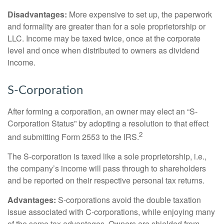
Disadvantages:
More expensive to set up, the paperwork
and formality are greater than for a sole proprietorship or
LLC. Income may be taxed twice, once at the corporate
level and once when distributed to owners as dividend
income.
S-Corporation
After forming a corporation, an owner may elect an “S-
Corporation Status” by adopting a resolution to that effect
2
and submitting Form 2553 to the IRS.
The S-corporation is taxed like a sole proprietorship, i.e.,
the company’s income will pass through to shareholders
and be reported on their respective personal tax returns.
Advantages:
S-corporations avoid the double taxation
issue associated with C-corporations, while enjoying many
of the same tax advantages. Owners are shielded from