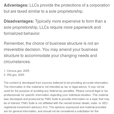
Advantages:
LLCs provide the protections of a corporation
but are taxed similar to a sole proprietorship.
Disadvantages:
Typically more expensive to form than a
sole proprietorship, LLCs require more paperwork and
formalized behavior.
Remember, the choice of business structure is not an
irreversible decision. You may amend your business
structure to accommodate your changing needs and
circumstances.
1. Census.gov, 2025
2. IRS.gov, 2025
The content is developed from sources believed to be providing accurate information.
The information in this material is not intended as tax or legal advice. It may not be
used for the purpose of avoiding any federal tax penalties. Please consult legal or tax
professionals for specific information regarding your individual situation. This material
was developed and produced by FMG Suite to provide information on a topic that may
be of interest. FMG Suite is not affiliated with the named broker-dealer, state- or SEC-
registered investment advisory firm. The opinions expressed and material provided
are for general information, and should not be considered a solicitation for the