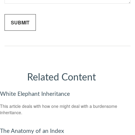
Related Content
White Elephant Inheritance
This article deals with how one might deal with a burdensome
inheritance.
The Anatomy of an Index