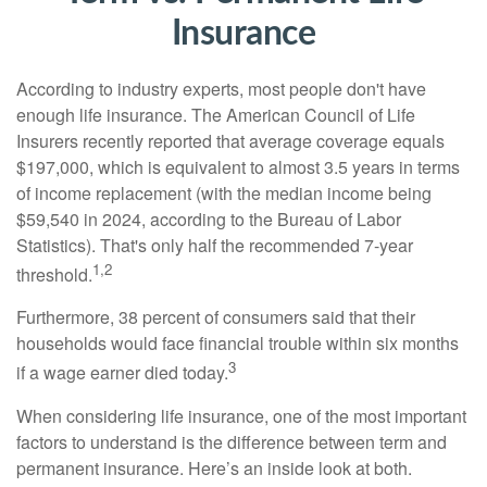
Insurance
According to industry experts, most people don't have
enough life insurance. The American Council of Life
Insurers recently reported that average coverage equals
$197,000, which is equivalent to almost 3.5 years in terms
of income replacement (with the median income being
$59,540 in 2024, according to the Bureau of Labor
Statistics). That's only half the recommended 7-year
1,2
threshold.
Furthermore, 38 percent of consumers said that their
households would face financial trouble within six months
3
if a wage earner died today.
When considering life insurance, one of the most important
factors to understand is the difference between term and
permanent insurance. Here’s an inside look at both.