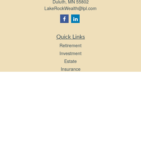
Duluth,
MN
55802
LakeRockWealth@lpl.com
Quick Links
Retirement
Investment
Estate
Insurance
Tax
Money
Lifestyle
Latest Articles
All Videos
All Calculators
LPL
Financial Form CRS
Check the background of your financial professional on FINRA's
BrokerCheck
.