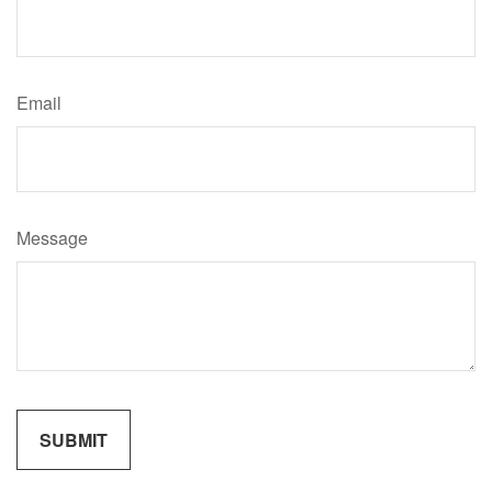
Email
Message