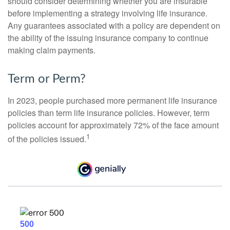
should consider determining whether you are insurable
before implementing a strategy involving life insurance.
Any guarantees associated with a policy are dependent on
the ability of the issuing insurance company to continue
making claim payments.
Term or Perm?
In 2023, people purchased more permanent life insurance
policies than term life insurance policies. However, term
policies account for approximately 72% of the face amount
1
of the policies issued.