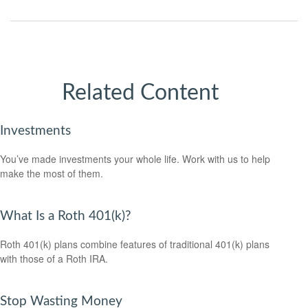
Related Content
Investments
You’ve made investments your whole life. Work with us to help
make the most of them.
What Is a Roth 401(k)?
Roth 401(k) plans combine features of traditional 401(k) plans
with those of a Roth IRA.
Stop Wasting Money