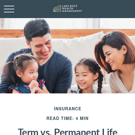
INSURANCE
READ TIME: 4 MIN
Term vs. Permanent Life