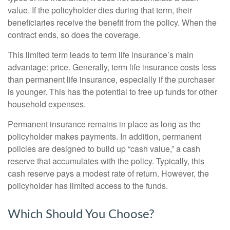
value. If the policyholder dies during that term, their
beneficiaries receive the benefit from the policy. When the
contract ends, so does the coverage.
This limited term leads to term life insurance’s main
advantage: price. Generally, term life insurance costs less
than permanent life insurance, especially if the purchaser
is younger. This has the potential to free up funds for other
household expenses.
Permanent insurance remains in place as long as the
policyholder makes payments. In addition, permanent
policies are designed to build up “cash value,” a cash
reserve that accumulates with the policy. Typically, this
cash reserve pays a modest rate of return. However, the
policyholder has limited access to the funds.
Which Should You Choose?