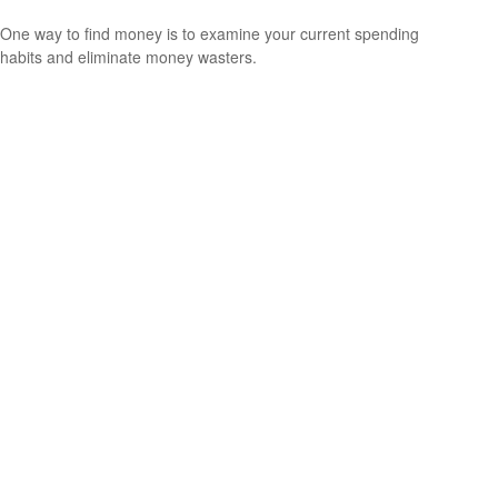
One way to find money is to examine your current spending
habits and eliminate money wasters.