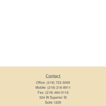
Contact
Office:
(218) 723-3009
Mobile:
(218) 216-8911
Fax:
(218) 464-0116
324 W Superior St
Suite 1229