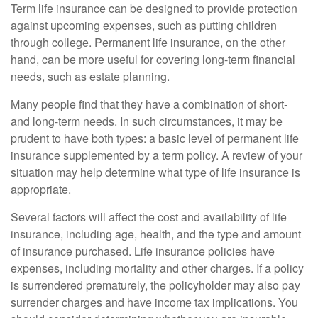
Term life insurance can be designed to provide protection
against upcoming expenses, such as putting children
through college. Permanent life insurance, on the other
hand, can be more useful for covering long-term financial
needs, such as estate planning.
Many people find that they have a combination of short-
and long-term needs. In such circumstances, it may be
prudent to have both types: a basic level of permanent life
insurance supplemented by a term policy. A review of your
situation may help determine what type of life insurance is
appropriate.
Several factors will affect the cost and availability of life
insurance, including age, health, and the type and amount
of insurance purchased. Life insurance policies have
expenses, including mortality and other charges. If a policy
is surrendered prematurely, the policyholder may also pay
surrender charges and have income tax implications. You