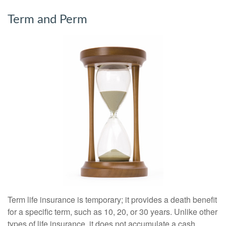
Term and Perm
Term life insurance is temporary; it provides a death benefit
for a specific term, such as 10, 20, or 30 years. Unlike other
types of life insurance, it does not accumulate a cash