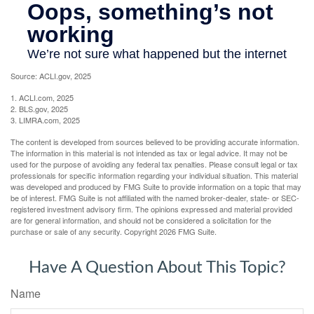
Source: ACLI.gov, 2025
1. ACLI.com, 2025
2. BLS.gov, 2025
3. LIMRA.com, 2025
The content is developed from sources believed to be providing accurate information.
The information in this material is not intended as tax or legal advice. It may not be
used for the purpose of avoiding any federal tax penalties. Please consult legal or tax
professionals for specific information regarding your individual situation. This material
was developed and produced by FMG Suite to provide information on a topic that may
be of interest. FMG Suite is not affiliated with the named broker-dealer, state- or SEC-
registered investment advisory firm. The opinions expressed and material provided
are for general information, and should not be considered a solicitation for the
purchase or sale of any security. Copyright
2026 FMG Suite.
Have A Question About This Topic?
Name