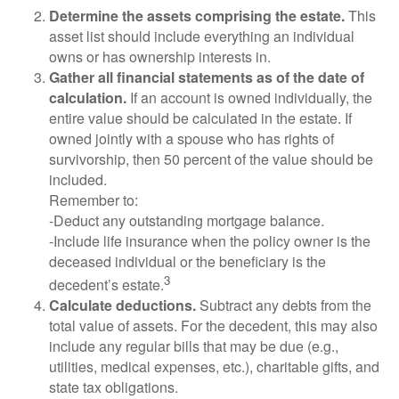
Determine the assets comprising the estate.
This
asset list should include everything an individual
owns or has ownership interests in.
Gather all financial statements as of the date of
calculation.
If an account is owned individually, the
entire value should be calculated in the estate. If
owned jointly with a spouse who has rights of
survivorship, then 50 percent of the value should be
included.
Remember to:
-Deduct any outstanding mortgage balance.
-Include life insurance when the policy owner is the
deceased individual or the beneficiary is the
3
decedent’s estate.
Calculate deductions.
Subtract any debts from the
total value of assets. For the decedent, this may also
include any regular bills that may be due (e.g.,
utilities, medical expenses, etc.), charitable gifts, and
state tax obligations.