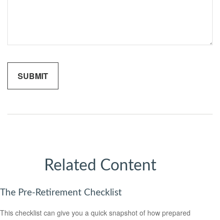
Related Content
The Pre-Retirement Checklist
This checklist can give you a quick snapshot of how prepared