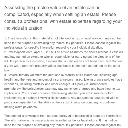
Assessing the precise value of an estate can be
complicated, especially when settling an estate. Please
consult a professional with estate expertise regarding your
individual situation.
1. The information in this material is not intended as tax or legal advice. It may not be
used for the purpose of avoiding any federal tax penalties. Please consult legal or tax
professionals for specific information regarding your individual situation.
2. Investopedia.com, April 19, 2025. The article assumes the deceased has a valid will
and has named an executor who is responsible for carrying out the directions of the
will. If a person dies intestate, it means that a valid will has not been executed. Without
a valid will, a person’s property will be distributed to the heirs as defined by the state
law.
3. Several factors will affect the cost and availability of life insurance, including age,
health, and the type and amount of insurance purchased. Life insurance policies have
expenses, including mortality and other charges. If a policy is surrendered
prematurely, the policyholder also may pay surrender charges and have income tax
implications. You should consider determining whether you are insurable before
implementing a strategy involving life insurance. Any guarantees associated with a
policy are dependent on the ability of the issuing insurance company to continue
making claim payments.
The content is developed from sources believed to be providing accurate information.
The information in this material is not intended as tax or legal advice. It may not be
used for the purpose of avoiding any federal tax penalties. Please consult legal or tax