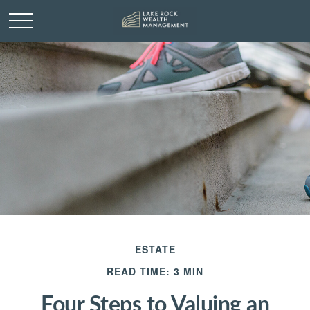
ESTATE
READ TIME: 3 MIN
Four Steps to Valuing an