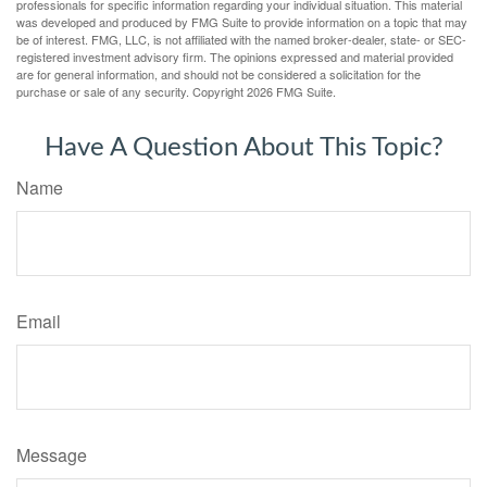
professionals for specific information regarding your individual situation. This material
was developed and produced by FMG Suite to provide information on a topic that may
be of interest. FMG, LLC, is not affiliated with the named broker-dealer, state- or SEC-
registered investment advisory firm. The opinions expressed and material provided
are for general information, and should not be considered a solicitation for the
purchase or sale of any security. Copyright
2026 FMG Suite.
Have A Question About This Topic?
Name
Email
Message