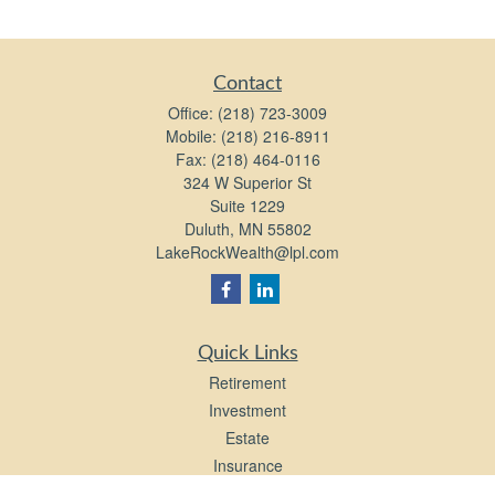
Contact
Office:
(218) 723-3009
Mobile:
(218) 216-8911
Fax:
(218) 464-0116
324 W Superior St
Suite 1229
Duluth,
MN
55802
LakeRockWealth@lpl.com
Quick Links
Retirement
Investment
Estate
Insurance
Tax