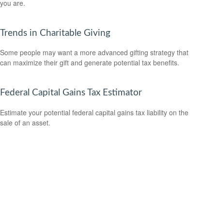
you are.
Trends in Charitable Giving
Some people may want a more advanced gifting strategy that
can maximize their gift and generate potential tax benefits.
Federal Capital Gains Tax Estimator
Estimate your potential federal capital gains tax liability on the
sale of an asset.