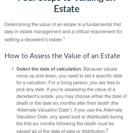
Estate
Determining the value of an estate is a fundamental first
step in estate management and a critical requirement for
1
settling a decedent’s estate.
How to Assess the Value of an Estate
Select the date of calculation.
Because values
move up and down, you need to set a specific date
for a valuation. For a living person, you are free to
pick any date. If you’re assessing the value of a
decedent’s estate, you may choose either the date of
death or the date six months after their death (the
“Alternate Valuation Date”). If you use the Alternate
Valuation Date, any asset sold or distributed during
the first six months following the death must be
2
valued as of the date of sale or distribution.