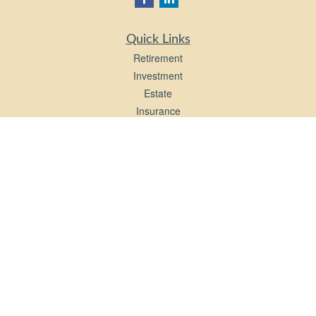
Quick Links
Retirement
Investment
Estate
Insurance
Tax
Money
Lifestyle
Latest Articles
All Videos
All Calculators
LPL
Financial Form CRS
Check the background of your financial professional on FINRA's
BrokerCheck
.
The content is developed from sources believed to be providing accurate
information. The information in this material is not intended as tax or legal advice.
Please consult legal or tax professionals for specific information regarding your