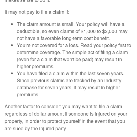
It may not pay to file a claim if:
The claim amount is small. Your policy will have a
deductible, so even claims of $1,000 to $2,000 may
not have a favorable long-term cost benefit.
You're not covered for a loss. Read your policy first to
determine coverage. The simple act of filing a claim
(even for a claim that won't be paid) may result in
higher premiums.
You have filed a claim within the last seven years.
Since previous claims are tracked by an industry
database for seven years, it may result in higher
premiums.
Another factor to consider: you may want to file a claim
regardless of dollar amount if someone is injured on your
property, in order to protect yourself in the event that you
are sued by the injured party.