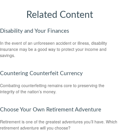
Related Content
Disability and Your Finances
In the event of an unforeseen accident or illness, disability
insurance may be a good way to protect your income and
savings.
Countering Counterfeit Currency
Combating counterfeiting remains core to preserving the
integrity of the nation’s money.
Choose Your Own Retirement Adventure
Retirement is one of the greatest adventures you’ll have. Which
retirement adventure will you choose?