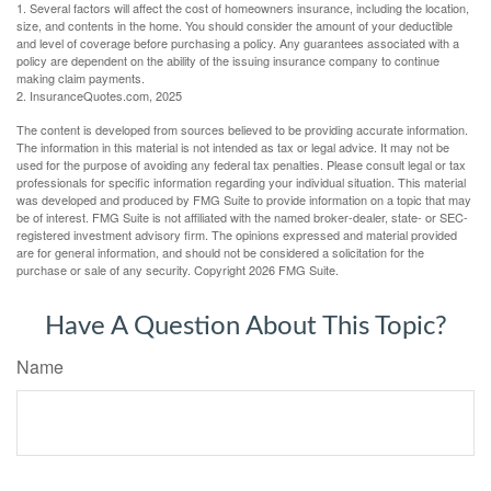
1. Several factors will affect the cost of homeowners insurance, including the location,
size, and contents in the home. You should consider the amount of your deductible
and level of coverage before purchasing a policy. Any guarantees associated with a
policy are dependent on the ability of the issuing insurance company to continue
making claim payments.
2. InsuranceQuotes.com, 2025
The content is developed from sources believed to be providing accurate information.
The information in this material is not intended as tax or legal advice. It may not be
used for the purpose of avoiding any federal tax penalties. Please consult legal or tax
professionals for specific information regarding your individual situation. This material
was developed and produced by FMG Suite to provide information on a topic that may
be of interest. FMG Suite is not affiliated with the named broker-dealer, state- or SEC-
registered investment advisory firm. The opinions expressed and material provided
are for general information, and should not be considered a solicitation for the
purchase or sale of any security. Copyright
2026 FMG Suite.
Have A Question About This Topic?
Name