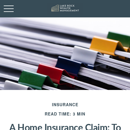
INSURANCE
READ TIME: 3 MIN
A Home Insurance Claim: To