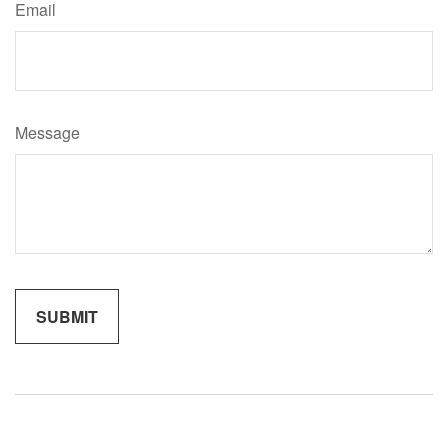
Email
Message