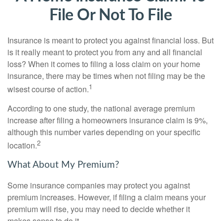
File Or Not To File
Insurance is meant to protect you against financial loss. But
is it really meant to protect you from any and all financial
loss? When it comes to filing a loss claim on your home
insurance, there may be times when not filing may be the
1
wisest course of action.
According to one study, the national average premium
increase after filing a homeowners insurance claim is 9%,
although this number varies depending on your specific
2
location.
What About My Premium?
Some insurance companies may protect you against
premium increases. However, if filing a claim means your
premium will rise, you may need to decide whether it
makes sense to do it.