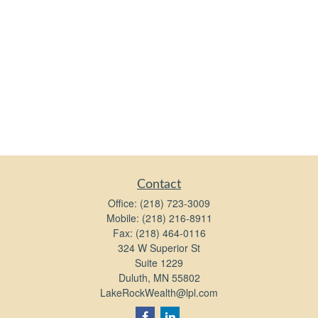
Contact
Office:
(218) 723-3009
Mobile:
(218) 216-8911
Fax:
(218) 464-0116
324 W Superior St
Suite 1229
Duluth,
MN
55802
LakeRockWealth@lpl.com