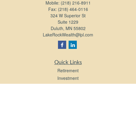
Mobile:
(218) 216-8911
Fax:
(218) 464-0116
324 W Superior St
Suite 1229
Duluth,
MN
55802
LakeRockWealth@lpl.com
Quick Links
Retirement
Investment
Estate
Insurance
Tax
Money
Lifestyle
Latest Articles
All Videos