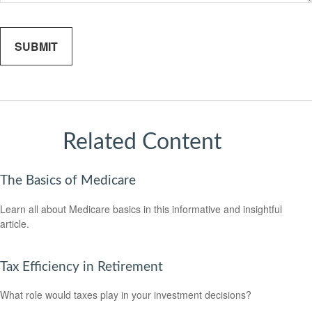
Related Content
The Basics of Medicare
Learn all about Medicare basics in this informative and insightful
article.
Tax Efficiency in Retirement
What role would taxes play in your investment decisions?