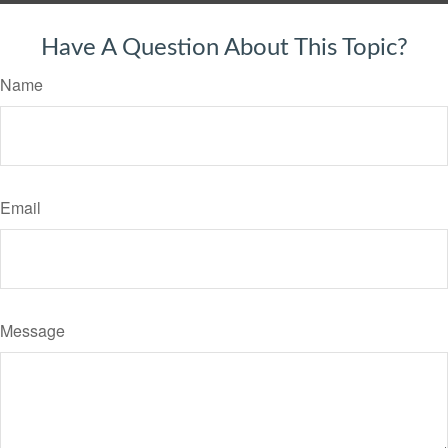
Have A Question About This Topic?
Name
Email
Message