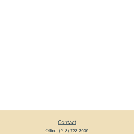
Contact
Office:
(218) 723-3009