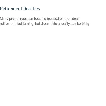
Retirement Realities
Many pre-retirees can become focused on the “ideal”
retirement, but turning that dream into a reality can be tricky.