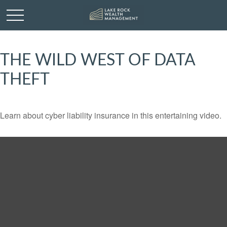
THE WILD WEST OF DATA
THEFT
Learn about cyber liability insurance in this entertaining video.