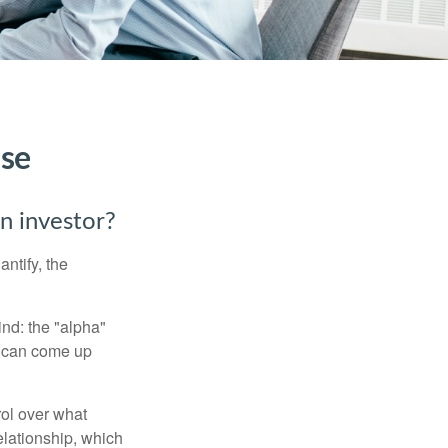
ise
an investor?
ntify, the
ind: the "alpha"
s can come up
rol over what
elationship, which