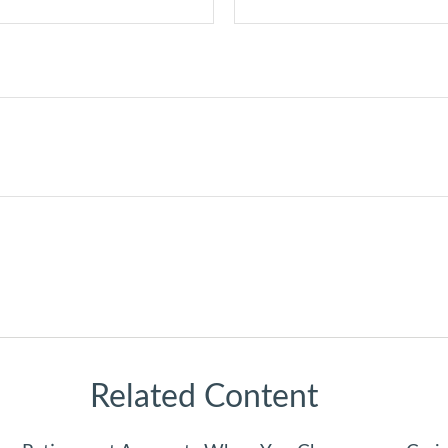
Related Content