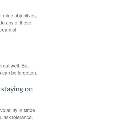
ermine objectives,
 do any of these
tream of
 out well. But
 can be forgotten.
 staying on
latility in stride
, risk tolerance,