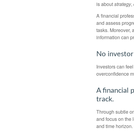
is about
strategy
,
A financial profes
and assess progres
tasks. Moreover, 
information can p
No investor i
Investors can fee
overconfidence may
A financial 
track.
Through subtle or 
and focus on the l
and time horizon.