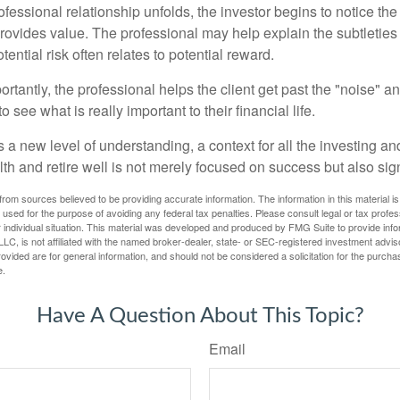
ofessional relationship unfolds, the investor begins to notice th
provides value. The professional may help explain the subtleties
ential risk often relates to potential reward.
tantly, the professional helps the client get past the "noise" an
o see what is really important to their financial life.
 a new level of understanding, a context for all the investing a
alth and retire well is not merely focused on success but also sig
rom sources believed to be providing accurate information. The information in this material is
e used for the purpose of avoiding any federal tax penalties. Please consult legal or tax profes
 individual situation. This material was developed and produced by FMG Suite to provide infor
LC, is not affiliated with the named broker-dealer, state- or SEC-registered investment advis
vided are for general information, and should not be considered a solicitation for the purchas
e.
Have A Question About This Topic?
Email