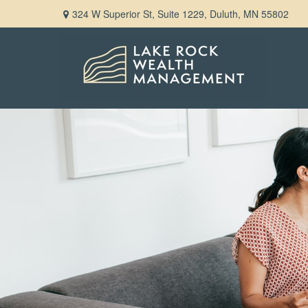
324 W Superior St,
Suite 1229,
Duluth,
MN
55802