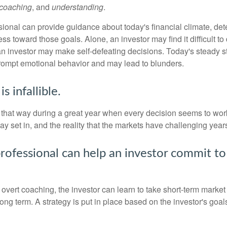
coaching
, and
understanding
.
sional can provide guidance about today's financial climate, det
s toward those goals. Alone, an investor may find it difficult to
an investor may make self-defeating decisions. Today's steady s
rompt emotional behavior and may lead to blunders.
s infallible.
l that way during a great year when every decision seems to work
 set in, and the reality that the markets have challenging years
professional can help an investor commit to
overt coaching, the investor can learn to take short-term market vo
ong term. A strategy is put in place based on the investor's goals