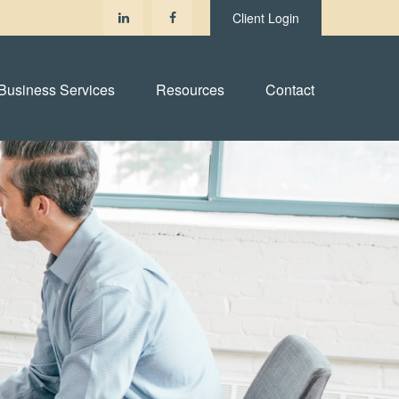
Client Login
Business Services
Resources
Contact