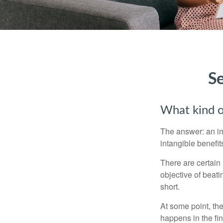
Se
What kind of
The answer: an imp
intangible benefit
There are certain 
objective of beat
short.
At some point, the
happens in the fi