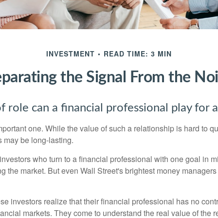
INVESTMENT
READ TIME: 3 MIN
parating the Signal From the No
 role can a financial professional play for 
ortant one. While the value of such a relationship is hard to qua
s may be long-lasting.
investors who turn to a financial professional with one goal in m
ing the market. But even Wall Street's brightest money manager
se investors realize that their financial professional has no cont
nancial markets. They come to understand the real value of the r