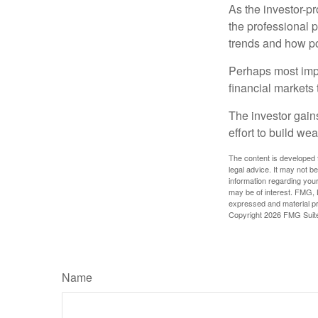
As the investor-pr
the professional 
trends and how pot
Perhaps most impor
financial markets t
The investor gains
effort to build we
The content is developed f
legal advice. It may not b
information regarding your
may be of interest. FMG, L
expressed and material pro
Copyright
2026 FMG Suit
Name