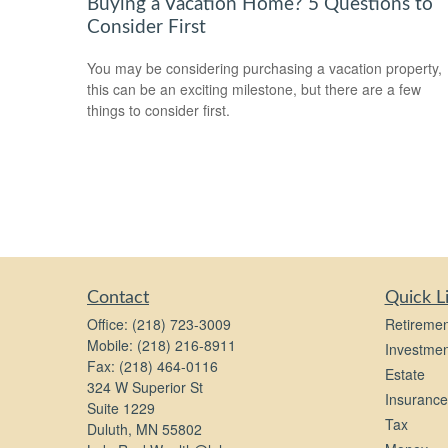
Buying a Vacation Home? 5 Questions to
Consider First
You may be considering purchasing a vacation property,
this can be an exciting milestone, but there are a few
things to consider first.
Contact
Quick L
Office:
(218) 723-3009
Retiremen
Mobile:
(218) 216-8911
Investmen
Fax:
(218) 464-0116
Estate
324 W Superior St
Insurance
Suite 1229
Tax
Duluth,
MN
55802