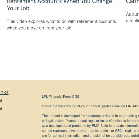
Retirement Accounts When You Change
Cari
Your Job
As our
attent
This video explores what to do with retirement accounts
when you move on from your job.
inks
LPL
Financial Form CRS
t
Check the background of your financial professional on FINRA'
t
The content is developed from sources believed to be providing ac
or legal advice. Please consult legal or tax professionals for spec
was developed and produced by FMG Suite to provide information on
named representative, broker - dealer, state - or SEC - register
are for general information, and should not be considered a solici