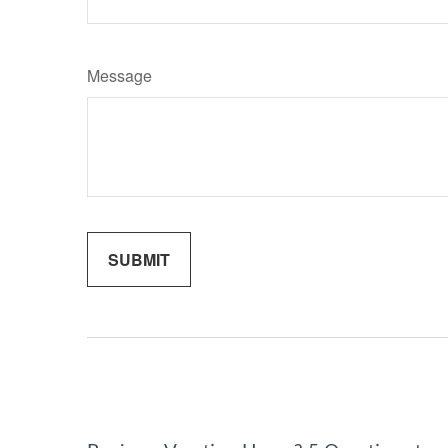
Message