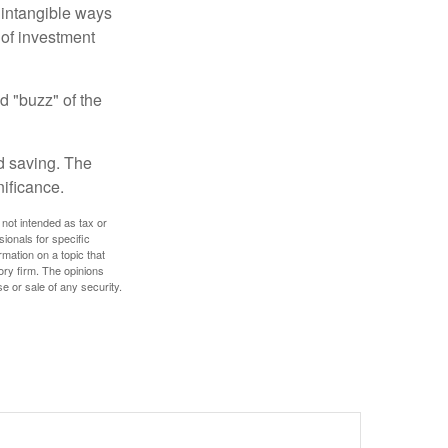
e intangible ways
 of investment
d "buzz" of the
nd saving. The
nificance.
 not intended as tax or
sionals for specific
mation on a topic that
ory firm. The opinions
e or sale of any security.