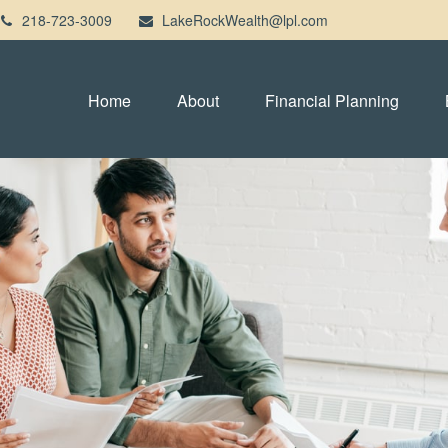
218-723-3009
LakeRockWealth@lpl.com
Home
About
Financial Planning