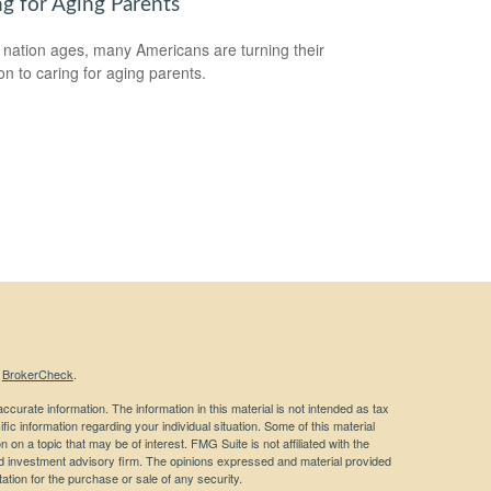
ng for Aging Parents
 nation ages, many Americans are turning their
ion to caring for aging parents.
s
BrokerCheck
.
curate information. The information in this material is not intended as tax
ific information regarding your individual situation. Some of this material
 a topic that may be of interest. FMG Suite is not affiliated with the
ed investment advisory firm. The opinions expressed and material provided
tation for the purchase or sale of any security.