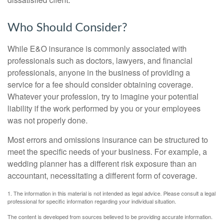
Who Should Consider?
While E&O insurance is commonly associated with
professionals such as doctors, lawyers, and financial
professionals, anyone in the business of providing a
service for a fee should consider obtaining coverage.
Whatever your profession, try to imagine your potential
liability if the work performed by you or your employees
was not properly done.
Most errors and omissions insurance can be structured to
meet the specific needs of your business. For example, a
wedding planner has a different risk exposure than an
accountant, necessitating a different form of coverage.
1. The information in this material is not intended as legal advice. Please consult a legal
professional for specific information regarding your individual situation.
The content is developed from sources believed to be providing accurate information.