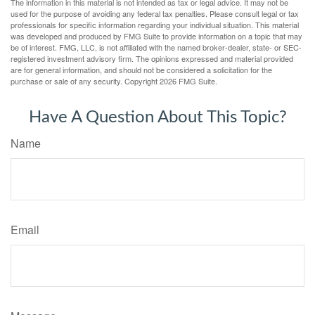
The information in this material is not intended as tax or legal advice. It may not be
used for the purpose of avoiding any federal tax penalties. Please consult legal or tax
professionals for specific information regarding your individual situation. This material
was developed and produced by FMG Suite to provide information on a topic that may
be of interest. FMG, LLC, is not affiliated with the named broker-dealer, state- or SEC-
registered investment advisory firm. The opinions expressed and material provided
are for general information, and should not be considered a solicitation for the
purchase or sale of any security. Copyright
2026 FMG Suite.
Have A Question About This Topic?
Name
Email