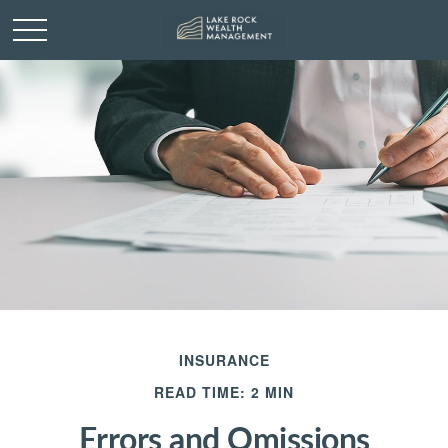
INSURANCE
READ TIME: 2 MIN
Errors and Omissions