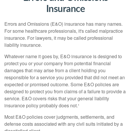
Insurance
Errors and Omissions (E&O) insurance has many names.
For some healthcare professionals, it's called malpractice
insurance. For lawyers, it may be called professional
liability insurance.
Whatever name it goes by, E&O insurance is designed to
protect you or your company from potential financial
damages that may arise from a client holding you
responsible for a service you provided that did not meet an
expected or promised outcome. Some E&O policies are
designed to protect you from claims of a failure to provide a
service. E&O covers risks that your general liability
insurance policy probably does not.¹
Most E&O policies cover judgments, settlements, and
defense costs associated with any civil suits initiated by a
dissatisfied client.