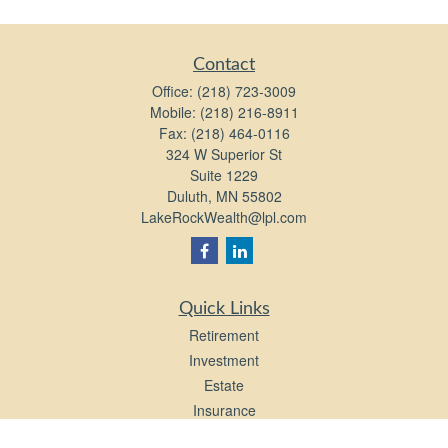
Contact
Office:
(218) 723-3009
Mobile:
(218) 216-8911
Fax:
(218) 464-0116
324 W Superior St
Suite 1229
Duluth,
MN
55802
LakeRockWealth@lpl.com
Quick Links
Retirement
Investment
Estate
Insurance
Tax