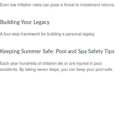
Even low inflation rates can pose a threat to investment returns.
Building Your Legacy
A four-step framework for building a personal legacy.
Keeping Summer Safe: Pool and Spa Safety Tips
Each year hundreds of children die or are injured in pool
accidents. By taking seven steps, you can keep your pool safe.