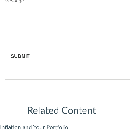
Message
Related Content
Inflation and Your Portfolio