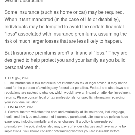
wealth destruction.
Some insurance (such as home or car) may be required.
When it isn't mandated (in the case of life or disability),
individuals may be tempted to avoid the certain financial
"loss" associated with insurance premiums, assuming the
risk of much larger losses that are less likely to happen.
But insurance premiums aren't a financial "loss." They are
designed to help protect you and your family as you build
personal wealth.
1. BLS.gov, 2026
2. The information in this material is not intended as tax or legal advice. It may not be
used for the purpose of avoiding any federal tax penalties. Federal and state laws and
regulations are subject to change, which would have an impact on after-tax investment
returns. Please consult legal or tax professionals for specific information regarding
your individual situation.
3. LIMRA.com, 2026
4. Several factors will affect the cost and availability of life insurance, including age,
health and the type and amount of insurance purchased. Life insurance policies have
expenses, including mortality and other charges. If a policy is surrendered
prematurely, the policyholder also may pay surrender charges and have income tax
implications. You should consider determining whether you are insurable before