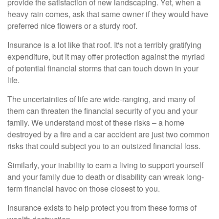
provide the satisfaction of new landscaping. Yet, when a
heavy rain comes, ask that same owner if they would have
preferred nice flowers or a sturdy roof.
Insurance is a lot like that roof. It's not a terribly gratifying
expenditure, but it may offer protection against the myriad
of potential financial storms that can touch down in your
life.
The uncertainties of life are wide-ranging, and many of
them can threaten the financial security of you and your
family. We understand most of these risks – a home
destroyed by a fire and a car accident are just two common
risks that could subject you to an outsized financial loss.
Similarly, your inability to earn a living to support yourself
and your family due to death or disability can wreak long-
term financial havoc on those closest to you.
Insurance exists to help protect you from these forms of