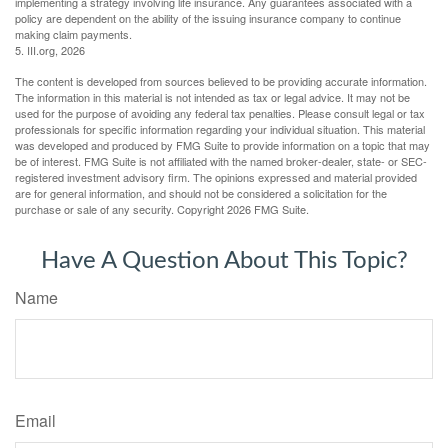
implementing a strategy involving life insurance. Any guarantees associated with a
policy are dependent on the ability of the issuing insurance company to continue
making claim payments.
5. III.org, 2026
The content is developed from sources believed to be providing accurate information.
The information in this material is not intended as tax or legal advice. It may not be
used for the purpose of avoiding any federal tax penalties. Please consult legal or tax
professionals for specific information regarding your individual situation. This material
was developed and produced by FMG Suite to provide information on a topic that may
be of interest. FMG Suite is not affiliated with the named broker-dealer, state- or SEC-
registered investment advisory firm. The opinions expressed and material provided
are for general information, and should not be considered a solicitation for the
purchase or sale of any security. Copyright
2026 FMG Suite.
Have A Question About This Topic?
Name
Email