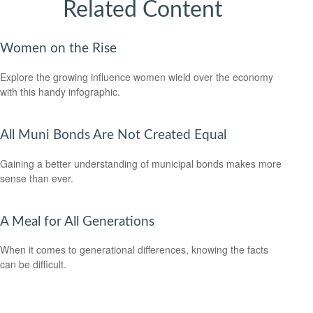
Related Content
Women on the Rise
Explore the growing influence women wield over the economy
with this handy infographic.
All Muni Bonds Are Not Created Equal
Gaining a better understanding of municipal bonds makes more
sense than ever.
A Meal for All Generations
When it comes to generational differences, knowing the facts
can be difficult.