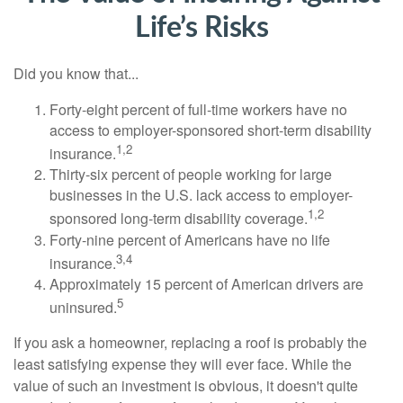
Life’s Risks
Did you know that...
Forty-eight percent of full-time workers have no
access to employer-sponsored short-term disability
1,2
insurance.
Thirty-six percent of people working for large
businesses in the U.S. lack access to employer-
1,2
sponsored long-term disability coverage.
Forty-nine percent of Americans have no life
3,4
insurance.
Approximately 15 percent of American drivers are
5
uninsured.
If you ask a homeowner, replacing a roof is probably the
least satisfying expense they will ever face. While the
value of such an investment is obvious, it doesn't quite