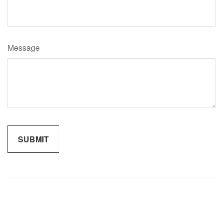
Message