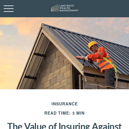
INSURANCE
READ TIME: 3 MIN
The Value of Insuring Against