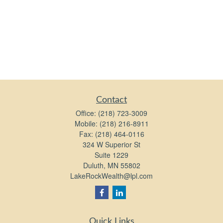
Contact
Office:
(218) 723-3009
Mobile:
(218) 216-8911
Fax:
(218) 464-0116
324 W Superior St
Suite 1229
Duluth,
MN
55802
LakeRockWealth@lpl.com
Quick Links