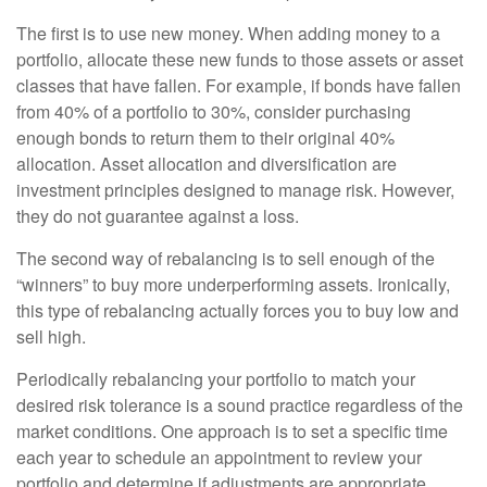
The first is to use new money. When adding money to a
portfolio, allocate these new funds to those assets or asset
classes that have fallen. For example, if bonds have fallen
from 40% of a portfolio to 30%, consider purchasing
enough bonds to return them to their original 40%
allocation. Asset allocation and diversification are
investment principles designed to manage risk. However,
they do not guarantee against a loss.
The second way of rebalancing is to sell enough of the
“winners” to buy more underperforming assets. Ironically,
this type of rebalancing actually forces you to buy low and
sell high.
Periodically rebalancing your portfolio to match your
desired risk tolerance is a sound practice regardless of the
market conditions. One approach is to set a specific time
each year to schedule an appointment to review your
portfolio and determine if adjustments are appropriate.