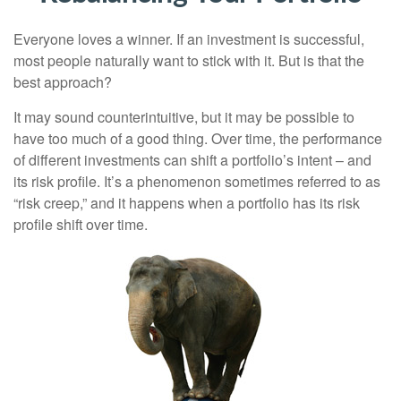
Everyone loves a winner. If an investment is successful,
most people naturally want to stick with it. But is that the
best approach?
It may sound counterintuitive, but it may be possible to
have too much of a good thing. Over time, the performance
of different investments can shift a portfolio’s intent – and
its risk profile. It’s a phenomenon sometimes referred to as
“risk creep,” and it happens when a portfolio has its risk
profile shift over time.