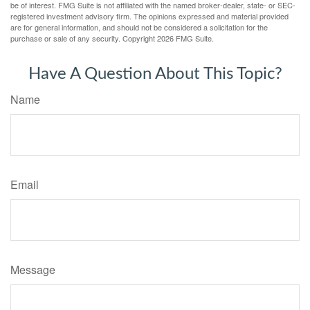
be of interest. FMG Suite is not affiliated with the named broker-dealer, state- or SEC-
registered investment advisory firm. The opinions expressed and material provided
are for general information, and should not be considered a solicitation for the
purchase or sale of any security. Copyright
2026 FMG Suite.
Have A Question About This Topic?
Name
Email
Message