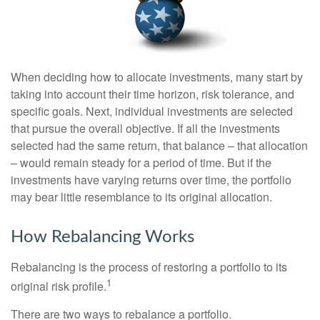
When deciding how to allocate investments, many start by
taking into account their time horizon, risk tolerance, and
specific goals. Next, individual investments are selected
that pursue the overall objective. If all the investments
selected had the same return, that balance – that allocation
– would remain steady for a period of time. But if the
investments have varying returns over time, the portfolio
may bear little resemblance to its original allocation.
How Rebalancing Works
Rebalancing is the process of restoring a portfolio to its
1
original risk profile.
There are two ways to rebalance a portfolio.