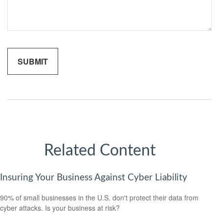
Related Content
Insuring Your Business Against Cyber Liability
90% of small businesses in the U.S. don't protect their data from
cyber attacks. Is your business at risk?