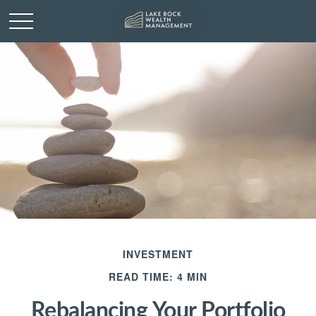
INVESTMENT
READ TIME: 4 MIN
Rebalancing Your Portfolio