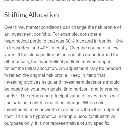
Shifting Allocation
Over time, market conditions can change the risk profile of
an investment portfolio. For example, consider a
hypothetical portfolio that was 50% invested in bonds, 10%
in treasuries, and 40% in equity. Over the course of a few
years, if the stock portion of the portfolio outperformed the
other assets, the hypothetical portfolio may no longer
reflect the initial allocation. An adjustment may be needed
to reflect the original risk profile. Keep in mind that
investing involves risks, and investment decisions should
be based on your own goals, time horizon, and tolerance
for risk. The return and principal value of investments will
fluctuate as market conditions change. When sold,
investments may be worth more or less than their original
cost. This is a hypothetical example used for illustrative
purposes only. It is not representative of any specific