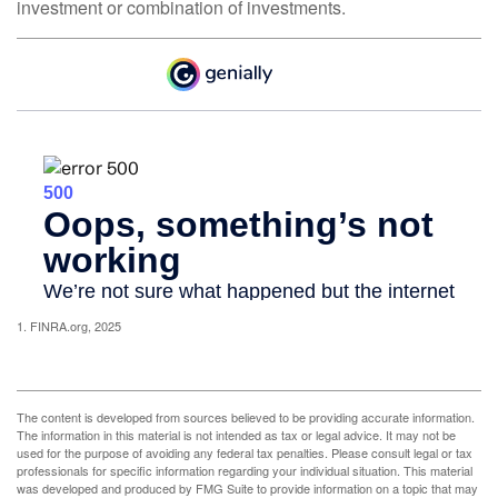
investment or combination of investments.
1. FINRA.org, 2025
The content is developed from sources believed to be providing accurate information.
The information in this material is not intended as tax or legal advice. It may not be
used for the purpose of avoiding any federal tax penalties. Please consult legal or tax
professionals for specific information regarding your individual situation. This material
was developed and produced by FMG Suite to provide information on a topic that may