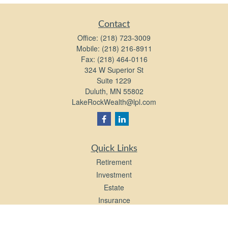
Contact
Office:
(218) 723-3009
Mobile:
(218) 216-8911
Fax:
(218) 464-0116
324 W Superior St
Suite 1229
Duluth,
MN
55802
LakeRockWealth@lpl.com
Quick Links
Retirement
Investment
Estate
Insurance
Tax
Money