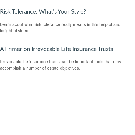
Risk Tolerance: What’s Your Style?
Learn about what risk tolerance really means in this helpful and
insightful video.
A Primer on Irrevocable Life Insurance Trusts
Irrevocable life insurance trusts can be important tools that may
accomplish a number of estate objectives.