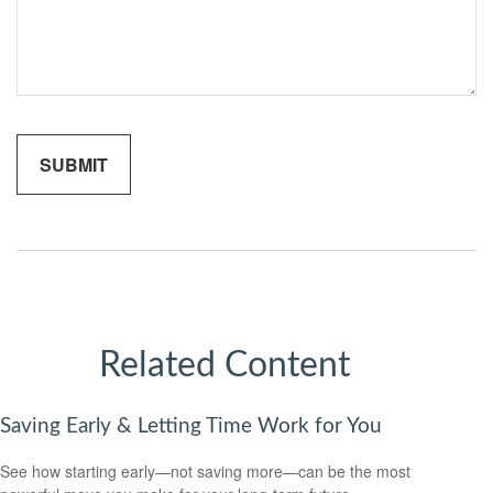
Related Content
Saving Early & Letting Time Work for You
See how starting early—not saving more—can be the most