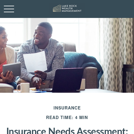
INSURANCE
READ TIME: 4 MIN
Insurance Needs Assessment: