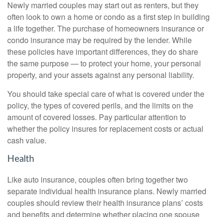
Newly married couples may start out as renters, but they
often look to own a home or condo as a first step in building
a life together. The purchase of homeowners insurance or
condo insurance may be required by the lender. While
these policies have important differences, they do share
the same purpose — to protect your home, your personal
property, and your assets against any personal liability.
You should take special care of what is covered under the
policy, the types of covered perils, and the limits on the
amount of covered losses. Pay particular attention to
whether the policy insures for replacement costs or actual
cash value.
Health
Like auto insurance, couples often bring together two
separate individual health insurance plans. Newly married
couples should review their health insurance plans’ costs
and benefits and determine whether placing one spouse