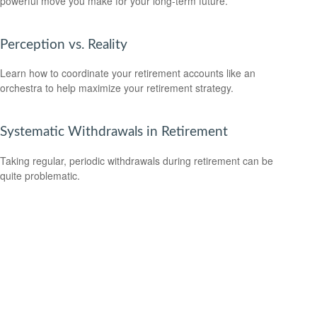
powerful move you make for your long-term future.
Perception vs. Reality
Learn how to coordinate your retirement accounts like an
orchestra to help maximize your retirement strategy.
Systematic Withdrawals in Retirement
Taking regular, periodic withdrawals during retirement can be
quite problematic.