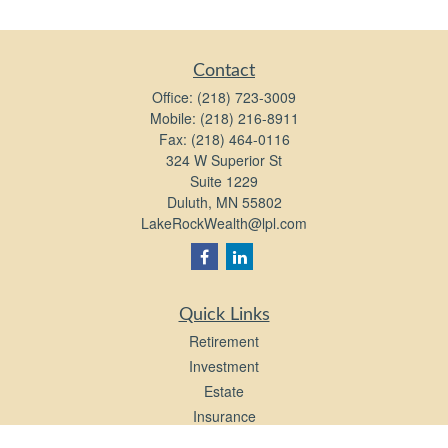
Contact
Office:
(218) 723-3009
Mobile:
(218) 216-8911
Fax:
(218) 464-0116
324 W Superior St
Suite 1229
Duluth,
MN
55802
LakeRockWealth@lpl.com
Quick Links
Retirement
Investment
Estate
Insurance
Tax