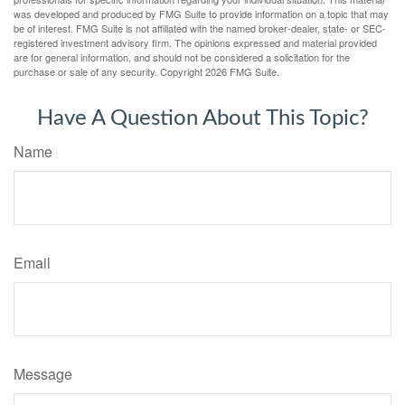
was developed and produced by FMG Suite to provide information on a topic that may
be of interest. FMG Suite is not affiliated with the named broker-dealer, state- or SEC-
registered investment advisory firm. The opinions expressed and material provided
are for general information, and should not be considered a solicitation for the
purchase or sale of any security. Copyright
2026 FMG Suite.
Have A Question About This Topic?
Name
Email
Message