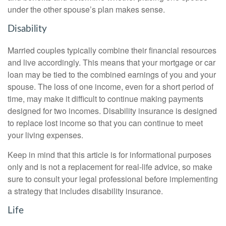
under the other spouse’s plan makes sense.
Disability
Married couples typically combine their financial resources
and live accordingly. This means that your mortgage or car
loan may be tied to the combined earnings of you and your
spouse. The loss of one income, even for a short period of
time, may make it difficult to continue making payments
designed for two incomes. Disability insurance is designed
to replace lost income so that you can continue to meet
your living expenses.
Keep in mind that this article is for informational purposes
only and is not a replacement for real-life advice, so make
sure to consult your legal professional before implementing
a strategy that includes disability insurance.
Life