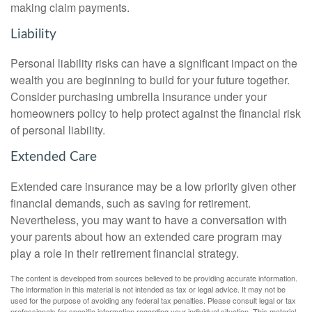
making claim payments.
Liability
Personal liability risks can have a significant impact on the
wealth you are beginning to build for your future together.
Consider purchasing umbrella insurance under your
homeowners policy to help protect against the financial risk
of personal liability.
Extended Care
Extended care insurance may be a low priority given other
financial demands, such as saving for retirement.
Nevertheless, you may want to have a conversation with
your parents about how an extended care program may
play a role in their retirement financial strategy.
The content is developed from sources believed to be providing accurate information.
The information in this material is not intended as tax or legal advice. It may not be
used for the purpose of avoiding any federal tax penalties. Please consult legal or tax
professionals for specific information regarding your individual situation. This material