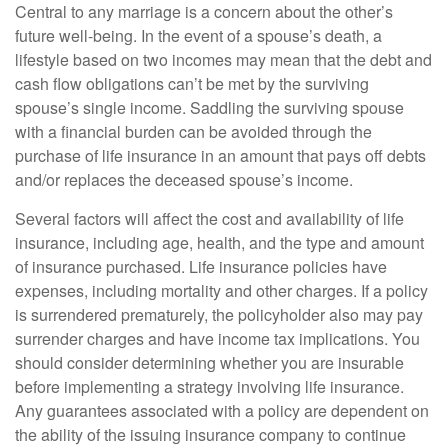
Central to any marriage is a concern about the other’s
future well-being. In the event of a spouse’s death, a
lifestyle based on two incomes may mean that the debt and
cash flow obligations can’t be met by the surviving
spouse’s single income. Saddling the surviving spouse
with a financial burden can be avoided through the
purchase of life insurance in an amount that pays off debts
and/or replaces the deceased spouse’s income.
Several factors will affect the cost and availability of life
insurance, including age, health, and the type and amount
of insurance purchased. Life insurance policies have
expenses, including mortality and other charges. If a policy
is surrendered prematurely, the policyholder also may pay
surrender charges and have income tax implications. You
should consider determining whether you are insurable
before implementing a strategy involving life insurance.
Any guarantees associated with a policy are dependent on
the ability of the issuing insurance company to continue