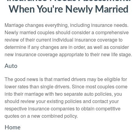
When You're Newly Married
Marriage changes everything, including insurance needs.
Newly married couples should consider a comprehensive
review of their current individual insurance coverage to
determine if any changes are in order, as well as consider
new insurance coverage appropriate to their new life stage.
Auto
The good news is that married drivers may be eligible for
lower rates than single drivers. Since most couples come
into their marriage with two separate auto policies, you
should review your existing policies and contact your
respective insurance companies to obtain competitive
quotes on a new combined policy.
Home