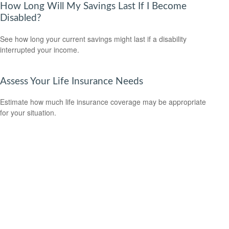
How Long Will My Savings Last If I Become
Disabled?
See how long your current savings might last if a disability
interrupted your income.
Assess Your Life Insurance Needs
Estimate how much life insurance coverage may be appropriate
for your situation.