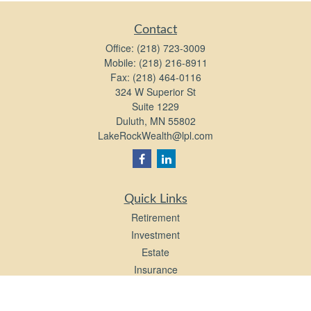
Contact
Office:
(218) 723-3009
Mobile:
(218) 216-8911
Fax:
(218) 464-0116
324 W Superior St
Suite 1229
Duluth,
MN
55802
LakeRockWealth@lpl.com
Quick Links
Retirement
Investment
Estate
Insurance
Tax
Money