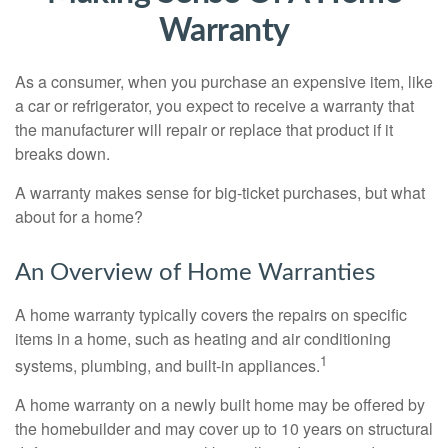
Warranty
As a consumer, when you purchase an expensive item, like
a car or refrigerator, you expect to receive a warranty that
the manufacturer will repair or replace that product if it
breaks down.
A warranty makes sense for big-ticket purchases, but what
about for a home?
An Overview of Home Warranties
A home warranty typically covers the repairs on specific
items in a home, such as heating and air conditioning
1
systems, plumbing, and built-in appliances.
A home warranty on a newly built home may be offered by
the homebuilder and may cover up to 10 years on structural