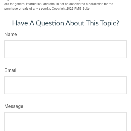
are for general information, and should not be considered a solicitation for the
purchase or sale of any security. Copyright
2026 FMG Suite.
Have A Question About This Topic?
Name
Email
Message