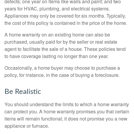
defects; one year on items like walls and paint; and two
years for HVAC, plumbing, and electrical systems.
Appliances may only be covered for six months. Typically,
the cost of this policy is contained in the price of the home.
A home warranty on an existing home can also be
purchased, usually paid for by the seller or real estate
agent to facilitate the sale of a house. These policies tend
to have coverage lasting no longer than one year.
Occasionally, a home buyer may choose to purchase a
policy, for instance, in the case of buying a foreclosure.
Be Realistic
You should understand the limits to which a home warranty
can protect you. A home warranty promises you that certain
items will remain functional; it does not promise you a new
appliance or furnace.