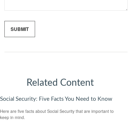
Related Content
Social Security: Five Facts You Need to Know
Here are five facts about Social Security that are important to
keep in mind.