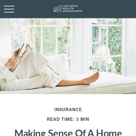
INSURANCE
READ TIME: 3 MIN
Making Sense Of A Home