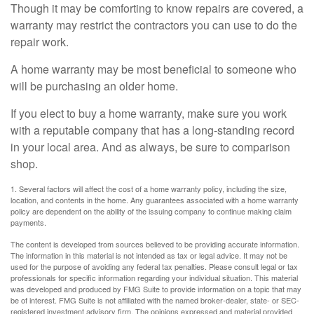
Though it may be comforting to know repairs are covered, a
warranty may restrict the contractors you can use to do the
repair work.
A home warranty may be most beneficial to someone who
will be purchasing an older home.
If you elect to buy a home warranty, make sure you work
with a reputable company that has a long-standing record
in your local area. And as always, be sure to comparison
shop.
1. Several factors will affect the cost of a home warranty policy, including the size,
location, and contents in the home. Any guarantees associated with a home warranty
policy are dependent on the ability of the issuing company to continue making claim
payments.
The content is developed from sources believed to be providing accurate information.
The information in this material is not intended as tax or legal advice. It may not be
used for the purpose of avoiding any federal tax penalties. Please consult legal or tax
professionals for specific information regarding your individual situation. This material
was developed and produced by FMG Suite to provide information on a topic that may
be of interest. FMG Suite is not affiliated with the named broker-dealer, state- or SEC-
registered investment advisory firm. The opinions expressed and material provided